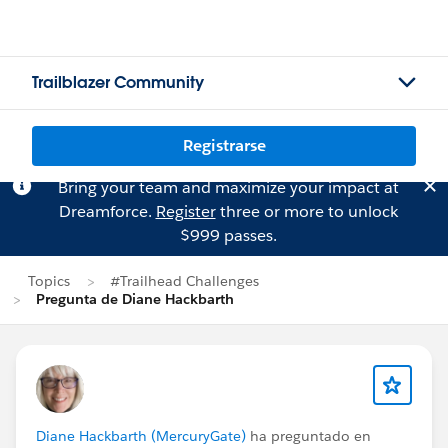
Trailblazer Community
Registrarse
Bring your team and maximize your impact at
Dreamforce.
Register
three or more to unlock
$999 passes.
Topics
#Trailhead Challenges
Pregunta de Diane Hackbarth
Diane Hackbarth (MercuryGate)
ha preguntado en