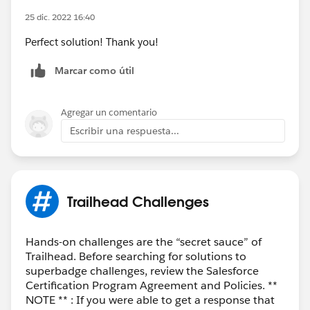
25 dic. 2022 16:40
Perfect solution! Thank you!
Marcar como útil
Agregar un comentario
Escribir una respuesta...
Trailhead Challenges
Hands-on challenges are the “secret sauce” of
Trailhead. Before searching for solutions to
superbadge challenges, review the Salesforce
Certification Program Agreement and Policies. **
NOTE ** : If you were able to get a response that