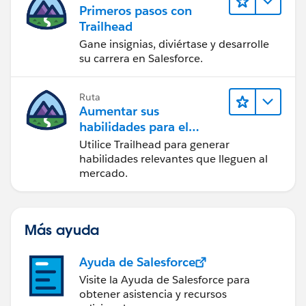
Primeros pasos con
Trailhead
Gane insignias, diviértase y desarrolle
su carrera en Salesforce.
Ruta
Aumentar sus
habilidades para el
futuro con Trailhead
Utilice Trailhead para generar
habilidades relevantes que lleguen al
mercado.
Más ayuda
Ayuda de Salesforce
Visite la Ayuda de Salesforce para
obtener asistencia y recursos