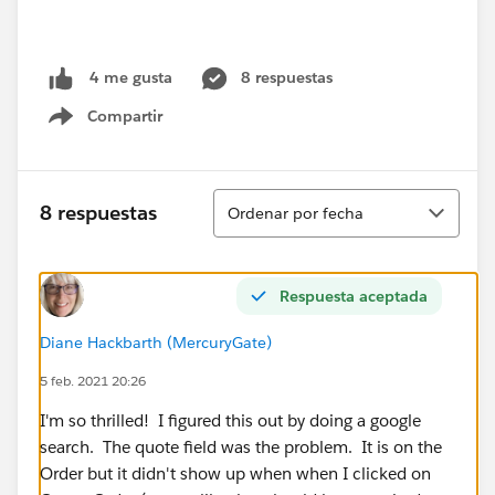
8 respuestas
4 me gusta
Compartir
Show menu
Ordenar
8 respuestas
Ordenar por fecha
Respuesta aceptada
Diane Hackbarth (MercuryGate)
5 feb. 2021 20:26
I'm so thrilled! I figured this out by doing a google
search. The quote field was the problem. It is on the
Order but it didn't show up when when I clicked on