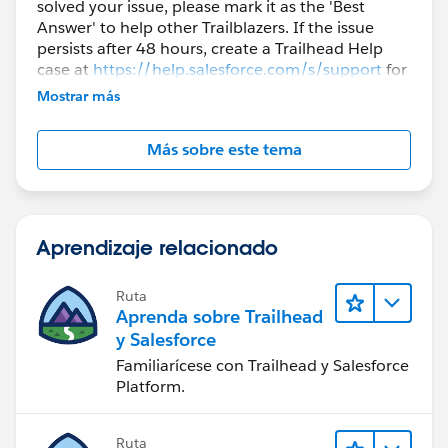
solved your issue, please mark it as the 'Best
Answer' to help other Trailblazers. If the issue
persists after 48 hours, create a Trailhead Help
case at
https://help.salesforce.com/s/support
for
further assistance.
Mostrar más
Más sobre este tema
Aprendizaje relacionado
Ruta
Aprenda sobre Trailhead
y Salesforce
Familiarícese con Trailhead y Salesforce
Platform.
Ruta