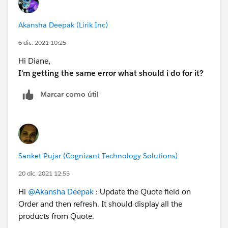
Akansha Deepak (Lirik Inc)
6 dic. 2021 10:25
Hi Diane,
I'm getting the same error what should i do for it?
Marcar como útil
Sanket Pujar (Cognizant Technology Solutions)
20 dic. 2021 12:55
Hi
@Akansha Deepak
: Update the Quote field on
Order and then refresh. It should display all the
products from Quote.