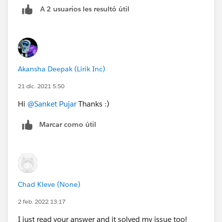
A 2 usuarios les resultó útil
Akansha Deepak (Lirik Inc)
21 dic. 2021 5:50
Hi
@Sanket Pujar
Thanks :)
Marcar como útil
Chad Kleve (None)
2 feb. 2022 13:17
I just read your answer and it solved my issue too!