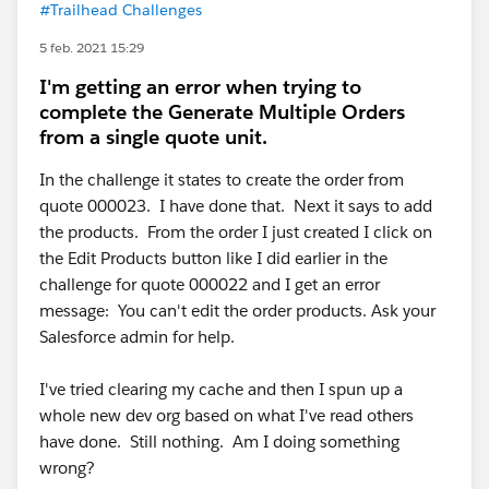
#Trailhead Challenges
5 feb. 2021 15:29
I'm getting an error when trying to
complete the Generate Multiple Orders
from a single quote unit.
In the challenge it states to create the order from
quote 000023. I have done that. Next it says to add
the products. From the order I just created I click on
the Edit Products button like I did earlier in the
challenge for quote 000022 and I get an error
message: You can't edit the order products. Ask your
Salesforce admin for help.
I've tried clearing my cache and then I spun up a
whole new dev org based on what I've read others
have done. Still nothing. Am I doing something
wrong?