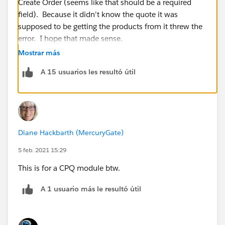
Create Order (seems like that should be a required
field). Because it didn't know the quote it was
supposed to be getting the products from it threw the
error. I hope that made sense.
Mostrar más
A 15 usuarios les resultó útil
Diane Hackbarth (MercuryGate)
5 feb. 2021 15:29
This is for a CPQ module btw.
A 1 usuario más le resultó útil