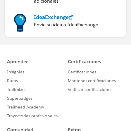
adicionales.
IdeaExchange
Envíe su idea a IdeaExchange.