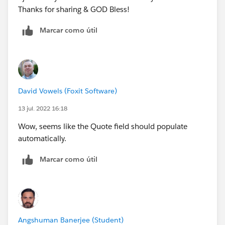
Thanks for sharing & GOD Bless!
Marcar como útil
David Vowels (Foxit Software)
13 jul. 2022 16:18
Wow, seems like the Quote field should populate
automatically.
Marcar como útil
Angshuman Banerjee (Student)