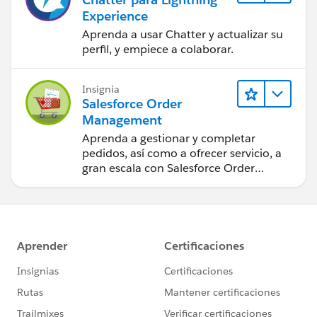
Experience
Aprenda a usar Chatter y actualizar su
perfil, y empiece a colaborar.
Insignia
Salesforce Order
Management
Aprenda a gestionar y completar
pedidos, así como a ofrecer servicio, a
gran escala con Salesforce Order
Management.