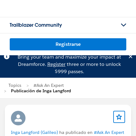
Trailblazer Community
Registrarse
Bring your team and maximize your impact at
Dreamforce.
Register
three or more to unlock
$999 passes.
Topics
#Ask An Expert
Publicación de Inga Langford
Inga Langford (Galileo)
ha publicado en
#Ask An Expert