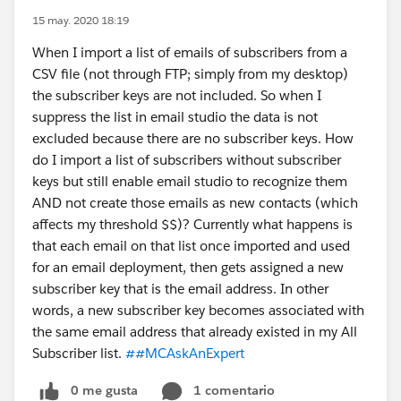
15 may. 2020 18:19
When I import a list of emails of subscribers from a
CSV file (not through FTP; simply from my desktop)
the subscriber keys are not included. So when I
suppress the list in email studio the data is not
excluded because there are no subscriber keys. How
do I import a list of subscribers without subscriber
keys but still enable email studio to recognize them
AND not create those emails as new contacts (which
affects my threshold $$)? Currently what happens is
that each email on that list once imported and used
for an email deployment, then gets assigned a new
subscriber key that is the email address. In other
words, a new subscriber key becomes associated with
the same email address that already existed in my All
Subscriber list.
##MCAskAnExpert
0 me gusta
1 comentario