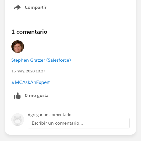
Compartir
Show menu
1 comentario
Stephen Gratzer (Salesforce)
15 may. 2020 18:27
#MCAskAnExpert
0 me gusta
Agregar un comentario
Escribir un comentario...