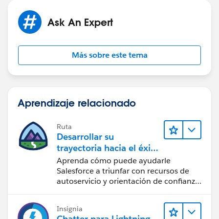
Ask An Expert
Más sobre este tema
Aprendizaje relacionado
Ruta
Desarrollar su
trayectoria hacia el éxito
con la IA con Salesforce
Aprenda cómo puede ayudarle
Salesforce a triunfar con recursos de
autoservicio y orientación de confianza
a partir de CRM, Agentforce y expertos
en datos.
Insignia
Chatter para Lightning