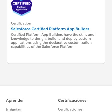
Certification
Salesforce Certified Platform App Builder
Certified Platform App Builders have the skills and
knowledge to design, build, and deploy custom
applications using the declarative customization
capabilities of the Salesforce Platform.