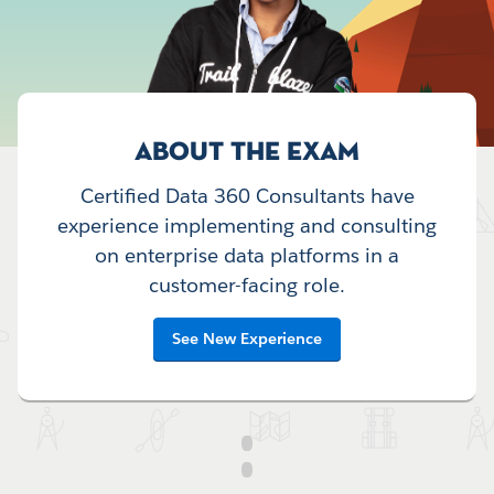
ABOUT THE EXAM
Certified Data 360 Consultants have
experience implementing and consulting
on enterprise data platforms in a
customer-facing role.
See New Experience