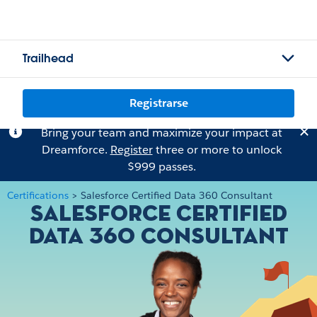
Trailhead
Registrarse
Bring your team and maximize your impact at
Dreamforce.
Register
three or more to unlock
$999 passes.
Certifications
>
Salesforce Certified Data 360 Consultant
Salesforce Certified
Data 360 Consultant