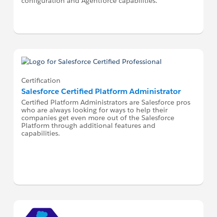
configuration and Agentforce capabilities.
Certification
Salesforce Certified Platform Administrator
Certified Platform Administrators are Salesforce pros
who are always looking for ways to help their
companies get even more out of the Salesforce
Platform through additional features and
capabilities.