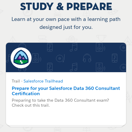
Study & Prepare
Learn at your own pace with a learning path
designed just for you.
Trail
-
Salesforce Trailhead
Prepare for your Salesforce Data 360 Consultant
Certification
Preparing to take the Data 360 Consultant exam?
Check out this trail.