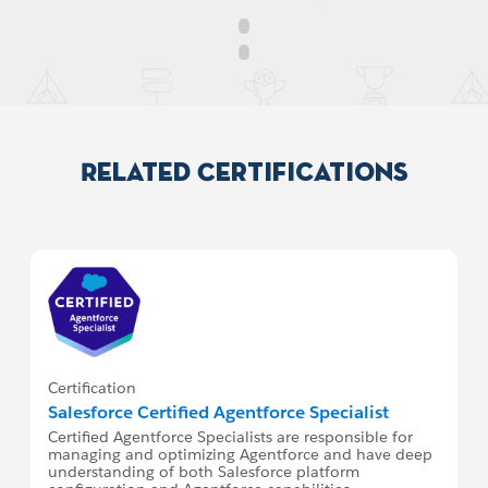
Related Certifications
Certification
Salesforce Certified Agentforce Specialist
Certified Agentforce Specialists are responsible for
managing and optimizing Agentforce and have deep
understanding of both Salesforce platform