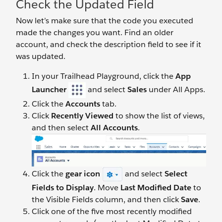
Check the Updated Field
Now let’s make sure that the code you executed
made the changes you want. Find an older
account, and check the description field to see if it
was updated.
In your Trailhead Playground, click the
App
Launcher
and select
Sales
under All Apps.
Click the
Accounts
tab.
Click
Recently Viewed
to show the list of views,
and then select
All Accounts
.
Click the
gear icon
and select
Select
Fields to Display
. Move
Last Modified Date
to
the Visible Fields column, and then click
Save
.
Click one of the five most recently modified