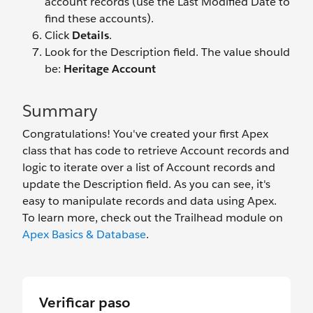
account records (use the Last Modified Date to
find these accounts).
Click
Details
.
Look for the Description field. The value should
be:
Heritage Account
Summary
Congratulations! You've created your first Apex
class that has code to retrieve Account records and
logic to iterate over a list of Account records and
update the Description field. As you can see, it's
easy to manipulate records and data using Apex.
To learn more, check out the Trailhead module on
Apex Basics & Database
.
Verificar paso