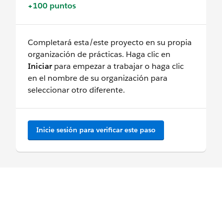
+100 puntos
Completará esta/este proyecto en su propia
organización de prácticas. Haga clic en
Iniciar
para empezar a trabajar o haga clic
en el nombre de su organización para
seleccionar otro diferente.
Inicie sesión para verificar este paso