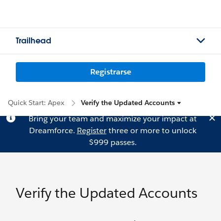
Trailhead
Registrarse
Quick Start: Apex
Verify the Updated Accounts
Bring your team and maximize your impact at
Dreamforce.
Register
three or more to unlock
$999 passes.
Verify the Updated Accounts