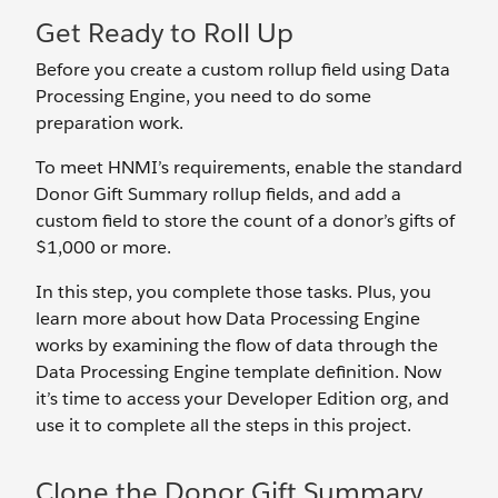
Get Ready to Roll Up
Before you create a custom rollup field using Data
Processing Engine, you need to do some
preparation work.
To meet HNMI’s requirements, enable the standard
Donor Gift Summary rollup fields, and add a
custom field to store the count of a donor’s gifts of
$1,000 or more.
In this step, you complete those tasks. Plus, you
learn more about how Data Processing Engine
works by examining the flow of data through the
Data Processing Engine template definition. Now
it’s time to access your Developer Edition org, and
use it to complete all the steps in this project.
Clone the Donor Gift Summary