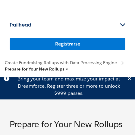
Trailhead
Registrarse
Create Fundraising Rollups with Data Processing Engine
Prepare for Your New Rollups
Bring your team and maximize your impact at
Dreamforce.
Register
three or more to unlock
$999 passes.
Prepare for Your New Rollups