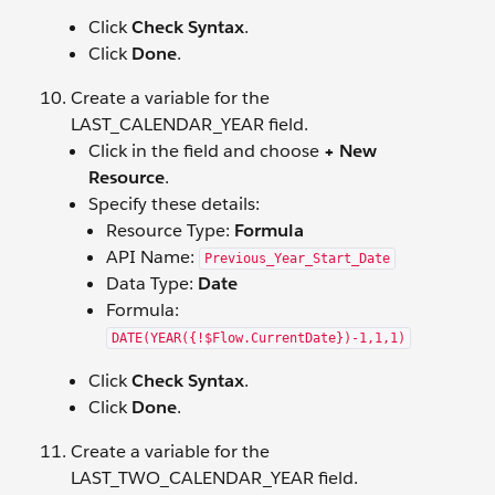
Click
Check Syntax
.
Click
Done
.
Create a variable for the
LAST_CALENDAR_YEAR field.
Click in the field and choose
+ New
Resource
.
Specify these details:
Resource Type:
Formula
API Name:
Previous_Year_Start_Date
Data Type:
Date
Formula:
DATE(YEAR({!$Flow.CurrentDate})-1,1,1)
Click
Check Syntax
.
Click
Done
.
Create a variable for the
LAST_TWO_CALENDAR_YEAR field.