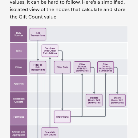
values, it can be hard to follow. Here’s a simplified,
isolated view of the nodes that calculate and store
the Gift Count value.