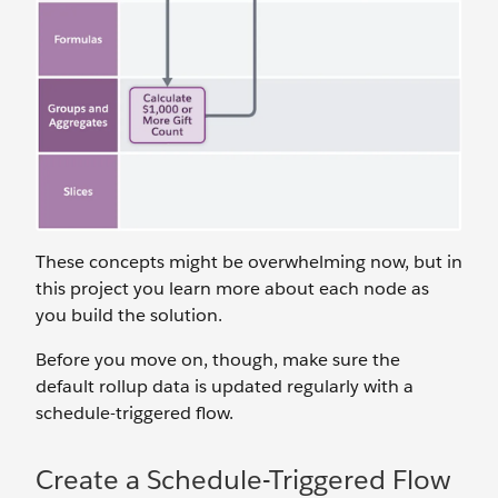
These concepts might be overwhelming now, but in
this project you learn more about each node as
you build the solution.
Before you move on, though, make sure the
default rollup data is updated regularly with a
schedule-triggered flow.
Create a Schedule-Triggered Flow