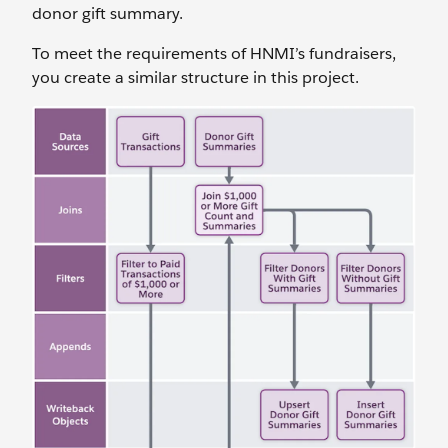
donor gift summary.
To meet the requirements of HNMI’s fundraisers,
you create a similar structure in this project.