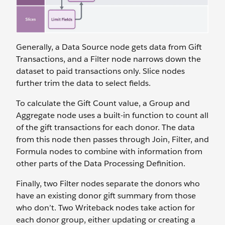
Generally, a Data Source node gets data from Gift
Transactions, and a Filter node narrows down the
dataset to paid transactions only. Slice nodes
further trim the data to select fields.
To calculate the Gift Count value, a Group and
Aggregate node uses a built-in function to count all
of the gift transactions for each donor. The data
from this node then passes through Join, Filter, and
Formula nodes to combine with information from
other parts of the Data Processing Definition.
Finally, two Filter nodes separate the donors who
have an existing donor gift summary from those
who don’t. Two Writeback nodes take action for
each donor group, either updating or creating a