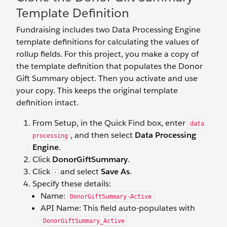
Template Definition
Fundraising includes two Data Processing Engine
template definitions for calculating the values of
rollup fields. For this project, you make a copy of
the template definition that populates the Donor
Gift Summary object. Then you activate and use
your copy. This keeps the original template
definition intact.
From Setup, in the Quick Find box, enter
data
, and then select
Data Processing
processing
Engine
.
Click
DonorGiftSummary
.
Click
and select
Save As
.
Specify these details:
Name:
DonorGiftSummary-Active
API Name: This field auto-populates with
DonorGiftSummary_Active