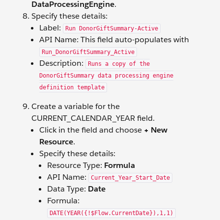
DataProcessingEngine
.
Specify these details:
Label:
Run DonorGiftSummary-Active
API Name: This field auto-populates with
Run_DonorGiftSummary_Active
Description:
Runs a copy of the
DonorGiftSummary data processing engine
definition template
Create a variable for the
CURRENT_CALENDAR_YEAR field.
Click in the field and choose
+ New
Resource
.
Specify these details:
Resource Type:
Formula
API Name:
Current_Year_Start_Date
Data Type:
Date
Formula:
DATE(YEAR({!$Flow.CurrentDate}),1,1)