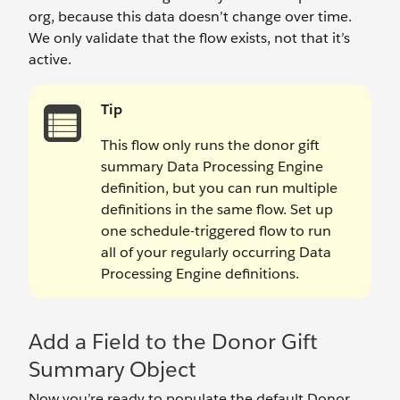
org, because this data doesn’t change over time.
We only validate that the flow exists, not that it’s
active.
Tip
This flow only runs the donor gift
summary Data Processing Engine
definition, but you can run multiple
definitions in the same flow. Set up
one schedule-triggered flow to run
all of your regularly occurring Data
Processing Engine definitions.
Add a Field to the Donor Gift
Summary Object
Now you’re ready to populate the default Donor