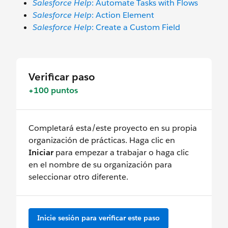
Salesforce Help
: Automate Tasks with Flows
Salesforce Help
: Action Element
Salesforce Help
: Create a Custom Field
Verificar paso
+100 puntos
Completará esta/este proyecto en su propia
organización de prácticas. Haga clic en
Iniciar
para empezar a trabajar o haga clic
en el nombre de su organización para
seleccionar otro diferente.
Inicie sesión para verificar este paso