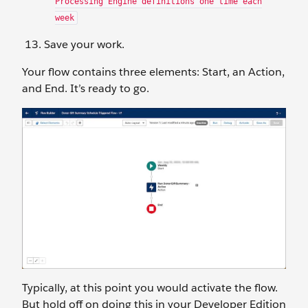
Processing Engine definitions one time each
week
Save your work.
Your flow contains three elements: Start, an Action,
and End. It’s ready to go.
Typically, at this point you would activate the flow.
But hold off on doing this in your Developer Edition