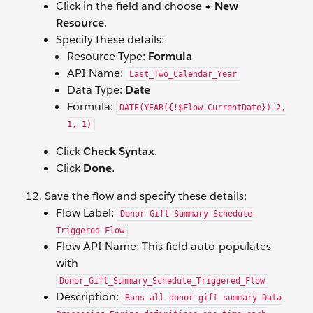
Click in the field and choose
+ New
Resource
.
Specify these details:
Resource Type:
Formula
API Name:
Last_Two_Calendar_Year
Data Type:
Date
Formula:
DATE(YEAR({!$Flow.CurrentDate})-2,
1, 1)
Click
Check Syntax
.
Click
Done
.
Save the flow and specify these details:
Flow Label:
Donor Gift Summary Schedule
Triggered Flow
Flow API Name: This field auto-populates
with
Donor_Gift_Summary_Schedule_Triggered_Flow
Description:
Runs all donor gift summary Data