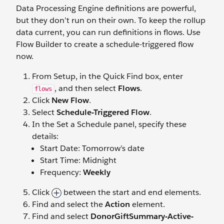
Data Processing Engine definitions are powerful,
but they don’t run on their own. To keep the rollup
data current, you can run definitions in flows. Use
Flow Builder to create a schedule-triggered flow
now.
From Setup, in the Quick Find box, enter
, and then select
Flows
.
flows
Click
New Flow
.
Select
Schedule-Triggered Flow
.
In the Set a Schedule panel, specify these
details:
Start Date: Tomorrow’s date
Start Time: Midnight
Frequency:
Weekly
Click
between the start and end elements.
Find and select the
Action
element.
Find and select
DonorGiftSummary-Active-