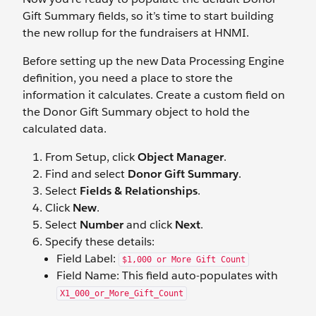
Gift Summary fields, so it’s time to start building
the new rollup for the fundraisers at HNMI.
Before setting up the new Data Processing Engine
definition, you need a place to store the
information it calculates. Create a custom field on
the Donor Gift Summary object to hold the
calculated data.
From Setup, click
Object Manager
.
Find and select
Donor Gift Summary
.
Select
Fields & Relationships
.
Click
New
.
Select
Number
and click
Next
.
Specify these details:
Field Label:
$1,000 or More Gift Count
Field Name: This field auto-populates with
X1_000_or_More_Gift_Count