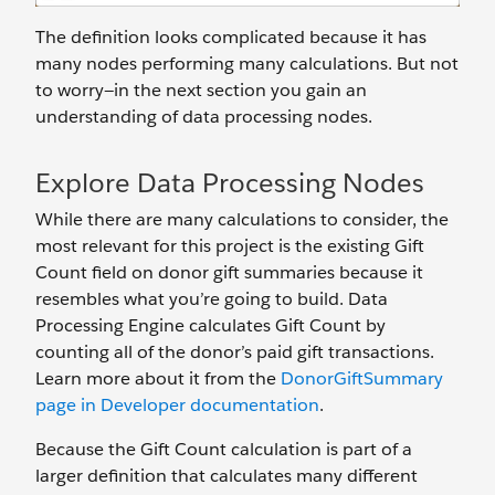
The definition looks complicated because it has
many nodes performing many calculations. But not
to worry—in the next section you gain an
understanding of data processing nodes.
Explore Data Processing Nodes
While there are many calculations to consider, the
most relevant for this project is the existing Gift
Count field on donor gift summaries because it
resembles what you’re going to build. Data
Processing Engine calculates Gift Count by
counting all of the donor’s paid gift transactions.
Learn more about it from the
DonorGiftSummary
page in Developer documentation
.
Because the Gift Count calculation is part of a
larger definition that calculates many different