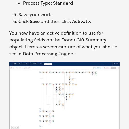
Process Type:
Standard
Save your work.
Click
Save
and then click
Activate
.
You now have an active definition to use for
populating fields on the Donor Gift Summary
object. Here’s a screen capture of what you should
see in Data Processing Engine.