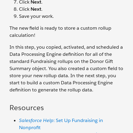
Click
Next
.
Click
Next
.
Save your work.
The new field is ready to store a custom rollup
calculation!
In this step, you copied, activated, and scheduled a
Data Processing Engine definition for all of the
standard Fundraising rollups on the Donor Gift
Summary object. You also created a custom field to
store your new rollup data. In the next step, you
start to build a custom Data Processing Engine
definition to generate the rollup data.
Resources
Salesforce Help
: Set Up Fundraising in
Nonprofit