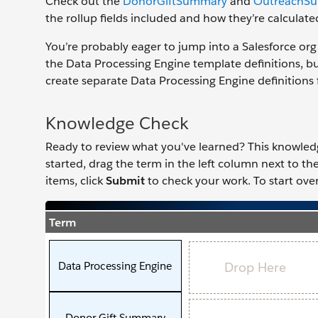
Check out the
DonorGiftSummary
and
OutreachS
the rollup fields included and how they’re calculate
You’re probably eager to jump into a Salesforce org 
the Data Processing Engine template definitions, b
create separate Data Processing Engine definitions 
Knowledge Check
Ready to review what you've learned? This knowledge 
started, drag the term in the left column next to t
items, click
Submit
to check your work. To start over