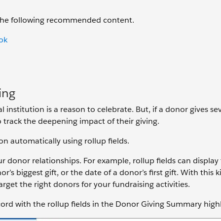
 the following recommended content.
ok
ing
 institution is a reason to celebrate. But, if a donor gives se
track the deepening impact of their giving.
on automatically using rollup fields.
r donor relationships. For example, rollup fields can display 
’s biggest gift, or the date of a donor’s first gift. With this k
get the right donors for your fundraising activities.
ord with the rollup fields in the Donor Giving Summary high