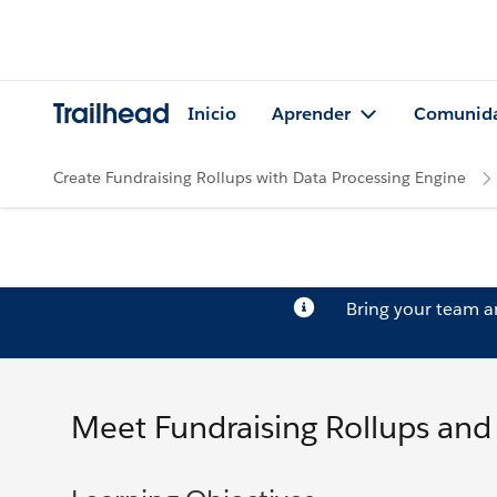
Trailhead
Inicio
Aprender
Comunid
Create Fundraising Rollups with Data Processing Engine
Bring your team 
Meet Fundraising Rollups and