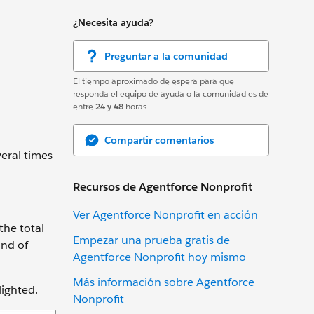
¿Necesita ayuda?
Preguntar a la comunidad
El tiempo aproximado de espera para que
responda el equipo de ayuda o la comunidad es de
entre
24 y 48
horas.
Compartir comentarios
veral times
Recursos de Agentforce Nonprofit
Ver Agentforce Nonprofit en acción
the total
Empezar una prueba gratis de
ind of
Agentforce Nonprofit hoy mismo
Más información sobre Agentforce
lighted.
Nonprofit