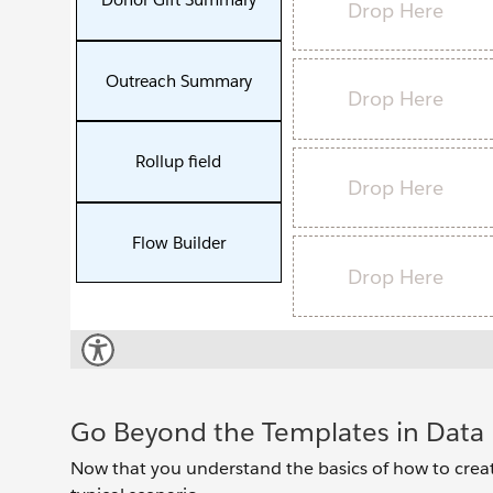
Go Beyond the Templates in Data 
Now that you understand the basics of how to creat