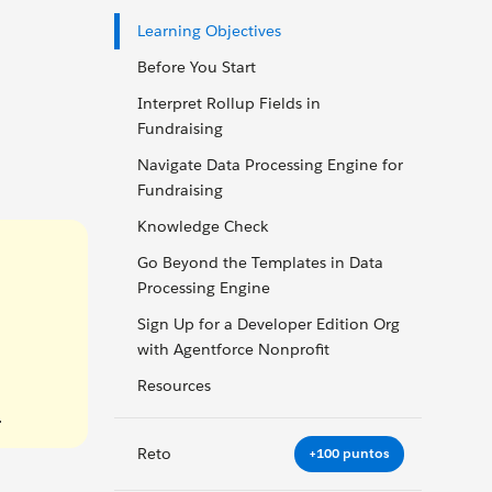
Learning Objectives
Before You Start
Interpret Rollup Fields in
Fundraising
Navigate Data Processing Engine for
Fundraising
Knowledge Check
Go Beyond the Templates in Data
Processing Engine
Sign Up for a Developer Edition Org
with Agentforce Nonprofit
Resources
.
Reto
+100 puntos