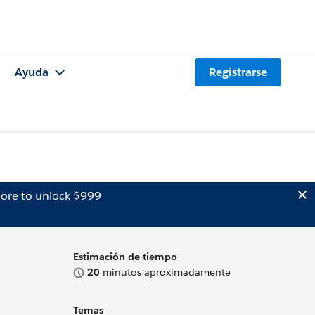
Ayuda
Registrarse
ore to unlock $999
Estimación de tiempo
20
minutos aproximadamente
Temas