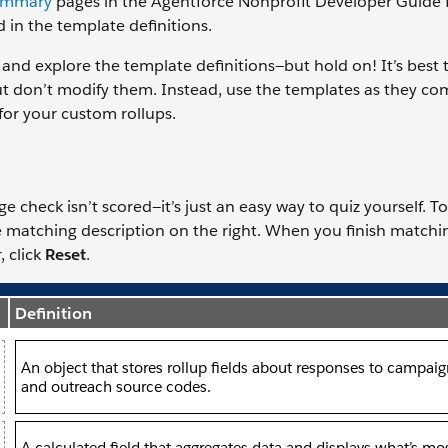
ummary
pages in the Agentforce Nonprofit Developer Guide fo
d in the template definitions.
and explore the template definitions—but hold on! It’s best 
ut don’t modify them. Instead, use the templates as they c
for your custom rollups.
check isn’t scored—it’s just an easy way to quiz yourself. To
he matching description on the right. When you finish matchin
, click
Reset
.