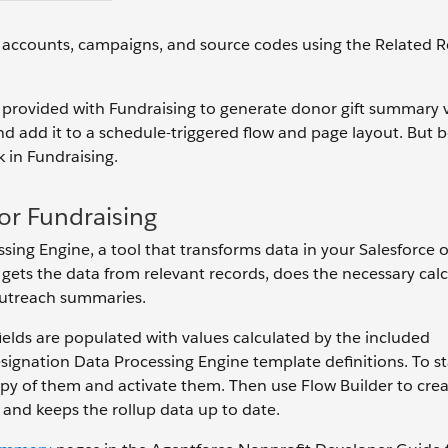
n accounts, campaigns, and source codes using the Related 
ons provided with Fundraising to generate donor gift summary 
nd add it to a schedule-triggered flow and page layout. But 
k in Fundraising.
or Fundraising
ssing Engine, a tool that transforms data in your Salesforce 
gets the data from relevant records, does the necessary calc
outreach summaries.
fields are populated with values calculated by the included
nation Data Processing Engine template definitions. To st
opy of them and activate them. Then use Flow Builder to crea
 and keeps the rollup data up to date.