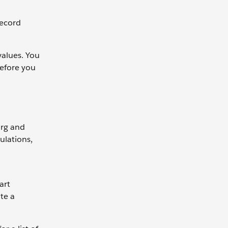
Record
values. You
before you
org and
ulations,
art
te a