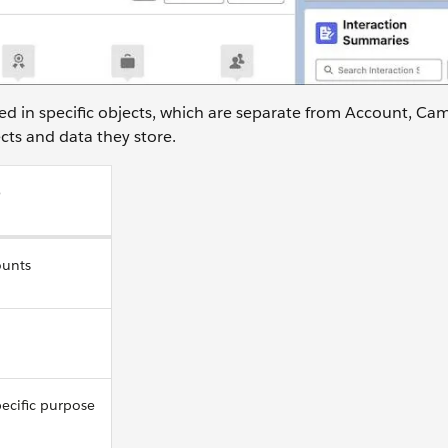
ored in specific objects, which are separate from Account, Ca
cts and data they store.
o
ounts
pecific purpose