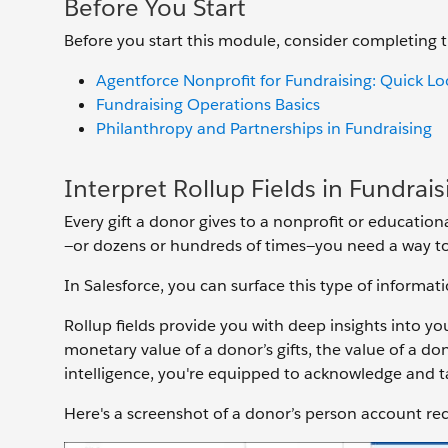
Before You Start
Before you start this module, consider completing
Agentforce Nonprofit for Fundraising: Quick Lo
Fundraising Operations Basics
Philanthropy and Partnerships in Fundraising
Interpret Rollup Fields in Fundrais
Every gift a donor gives to a nonprofit or educational
—or dozens or hundreds of times—you need a way to 
In Salesforce, you can surface this type of informati
Rollup fields provide you with deep insights into you
monetary value of a donor’s gifts, the value of a donor
intelligence, you're equipped to acknowledge and tar
Here's a screenshot of a donor’s person account rec