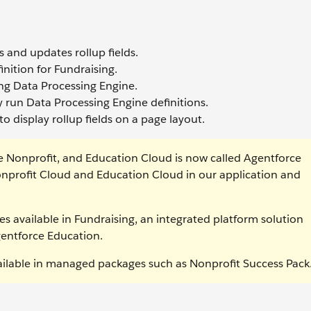
 and updates rollup fields.
nition for Fundraising.
ing Data Processing Engine.
y run Data Processing Engine definitions.
o display rollup fields on a page layout.
e Nonprofit, and Education Cloud is now called Agentforce
nprofit Cloud and Education Cloud in our application and
es available in Fundraising, an integrated platform solution
gentforce Education.
vailable in managed packages such as Nonprofit Success Pack