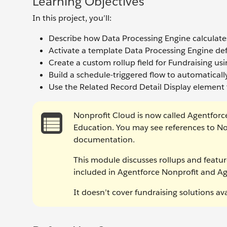
Learning Objectives
In this project, you’ll:
Describe how Data Processing Engine calculates
Activate a template Data Processing Engine defi
Create a custom rollup field for Fundraising us
Build a schedule-triggered flow to automaticall
Use the Related Record Detail Display element t
Nonprofit Cloud is now called Agentforc
Education. You may see references to No
documentation.
This module discusses rollups and featur
included in Agentforce Nonprofit and A
It doesn’t cover fundraising solutions a