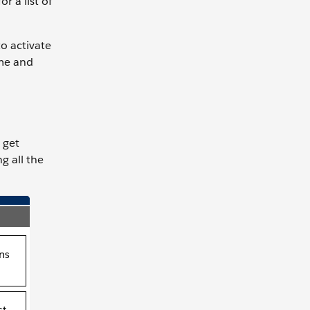
r a list of
to activate
ome and
 get
g all the