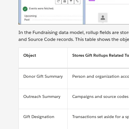
In the Fundraising data model, rollup fields are st
and Source Code records. This table shows the obje
Object
Stores Gift Rollups Related T
Donor Gift Summary
Person and organization acc
Outreach Summary
Campaigns and source codes
Gift Designation
Transactions set aside for a s