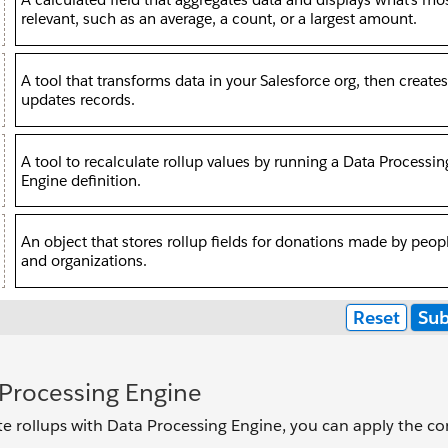
Processing Engine
e rollups with Data Processing Engine, you can apply the co