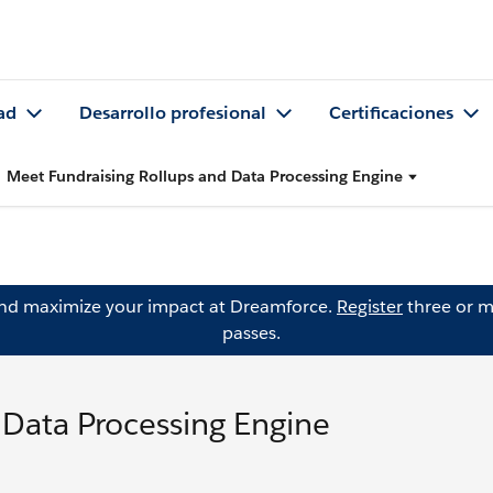
ad
Desarrollo profesional
Certificaciones
Meet Fundraising Rollups and Data Processing Engine
and maximize your impact at Dreamforce.
Register
three or m
passes.
 Data Processing Engine