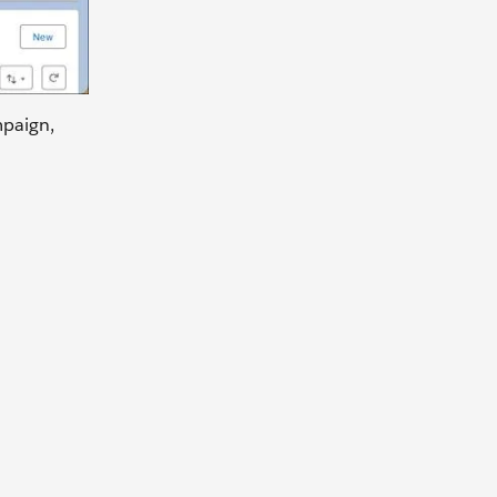
mpaign,