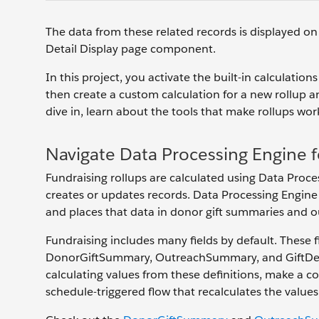
The data from these related records is displayed o
Detail Display page component.
In this project, you activate the built-in calculati
then create a custom calculation for a new rollup a
dive in, learn about the tools that make rollups wor
Navigate Data Processing Engine f
Fundraising rollups are calculated using Data Proce
creates or updates records. Data Processing Engine 
and places that data in donor gift summaries and 
Fundraising includes many fields by default. These 
DonorGiftSummary, OutreachSummary, and GiftDesig
calculating values from these definitions, make a c
schedule-triggered flow that recalculates the values