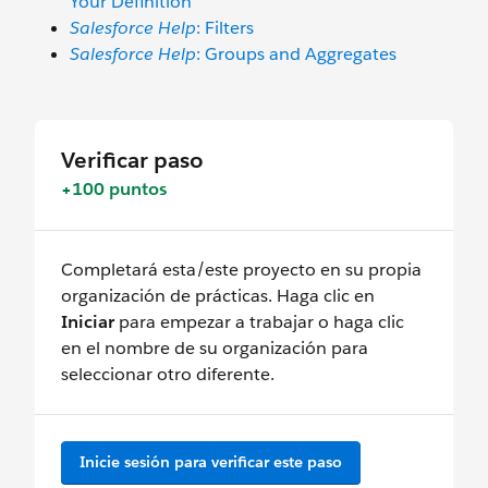
Your Definition
Salesforce Help
: Filters
Salesforce Help
: Groups and Aggregates
Verificar paso
+100 puntos
Completará esta/este proyecto en su propia
organización de prácticas. Haga clic en
Iniciar
para empezar a trabajar o haga clic
en el nombre de su organización para
seleccionar otro diferente.
Inicie sesión para verificar este paso