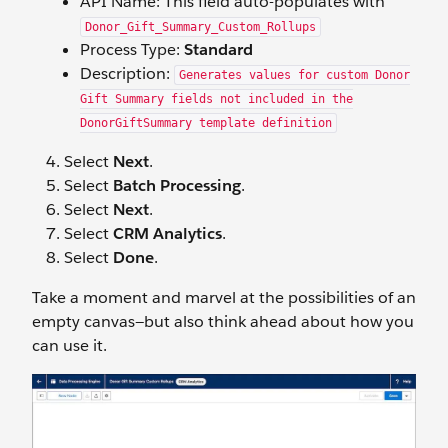
API Name: This field auto-populates with
Donor_Gift_Summary_Custom_Rollups
Process Type:
Standard
Description:
Generates values for custom Donor
Gift Summary fields not included in the
DonorGiftSummary template definition
Select
Next
.
Select
Batch Processing
.
Select
Next
.
Select
CRM Analytics
.
Select
Done
.
Take a moment and marvel at the possibilities of an
empty canvas—but also think ahead about how you
can use it.