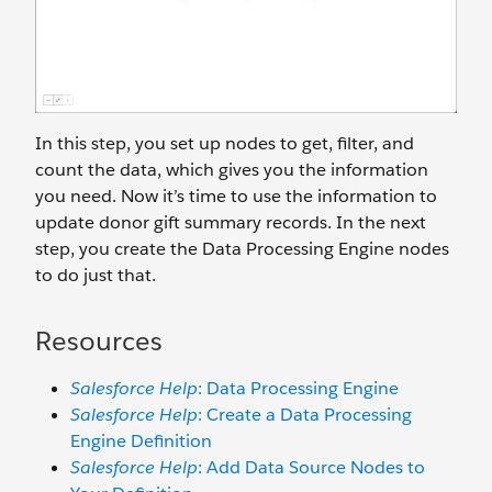
In this step, you set up nodes to get, filter, and
count the data, which gives you the information
you need. Now it’s time to use the information to
update donor gift summary records. In the next
step, you create the Data Processing Engine nodes
to do just that.
Resources
Salesforce Help
: Data Processing Engine
Salesforce Help
: Create a Data Processing
Engine Definition
Salesforce Help
: Add Data Source Nodes to