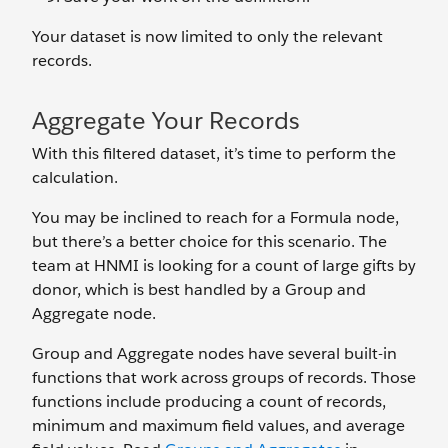
Your dataset is now limited to only the relevant
records.
Aggregate Your Records
With this filtered dataset, it’s time to perform the
calculation.
You may be inclined to reach for a Formula node,
but there’s a better choice for this scenario. The
team at HNMI is looking for a count of large gifts by
donor, which is best handled by a Group and
Aggregate node.
Group and Aggregate nodes have several built-in
functions that work across groups of records. Those
functions include producing a count of records,
minimum and maximum field values, and average