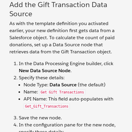
Add the Gift Transaction Data
Source
As with the template definition you activated
earlier, your new definition first gets data from a
Salesforce object. To calculate the count of paid
donations, set up a Data Source node that
retrieves data from the Gift Transaction object.
In the Data Processing Engine builder, click
New Data Source Node
.
Specify these details:
Node Type:
Data Source
(the default)
Name:
Get Gift Transactions
API Name: This field auto-populates with
Get_Gift_Transactions
Save the new node.
In the configuration pane for the new node,
specify these details: