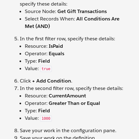
specify these details:
Source Node:
Get Gift Transactions
Select Records When:
All Conditions Are
Met (AND)
In the first filter row, specify these details:
Resource:
IsPaid
Operator:
Equals
Type:
Field
Value:
true
Click
+ Add Condition
.
In the second filter row, specify these details:
Resource:
CurrentAmount
Operator:
Greater Than or Equal
Type:
Field
Value:
1000
Save your work in the configuration pane.
Save your work on the definition.