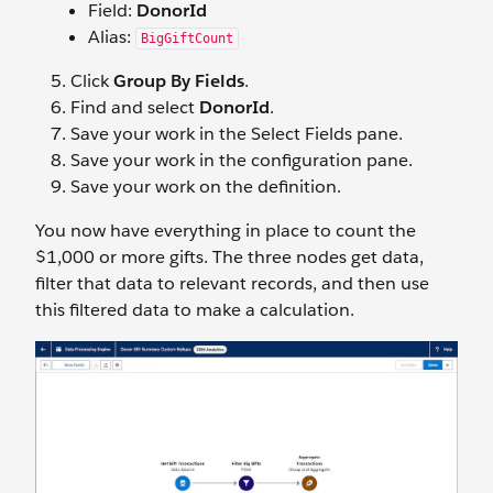
Field:
DonorId
Alias:
BigGiftCount
Click
Group By Fields
.
Find and select
DonorId
.
Save your work in the Select Fields pane.
Save your work in the configuration pane.
Save your work on the definition.
You now have everything in place to count the
$1,000 or more gifts. The three nodes get data,
filter that data to relevant records, and then use
this filtered data to make a calculation.