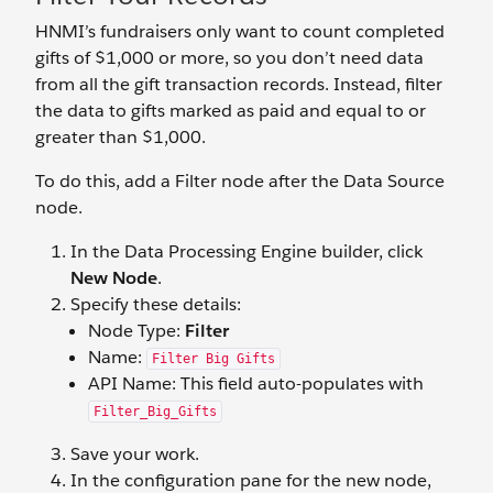
HNMI’s fundraisers only want to count completed
gifts of $1,000 or more, so you don’t need data
from all the gift transaction records. Instead, filter
the data to gifts marked as paid and equal to or
greater than $1,000.
To do this, add a Filter node after the Data Source
node.
In the Data Processing Engine builder, click
New Node
.
Specify these details:
Node Type:
Filter
Name:
Filter Big Gifts
API Name: This field auto-populates with
Filter_Big_Gifts
Save your work.
In the configuration pane for the new node,