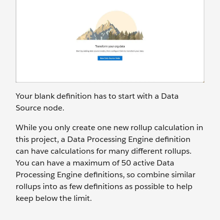
Your blank definition has to start with a Data
Source node.
While you only create one new rollup calculation in
this project, a Data Processing Engine definition
can have calculations for many different rollups.
You can have a maximum of 50 active Data
Processing Engine definitions, so combine similar
rollups into as few definitions as possible to help
keep below the limit.