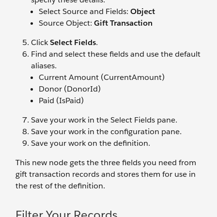
Select Source and Fields:
Object
Source Object:
Gift Transaction
Click
Select Fields
.
Find and select these fields and use the default
aliases.
Current Amount (CurrentAmount)
Donor (DonorId)
Paid (IsPaid)
Save your work in the Select Fields pane.
Save your work in the configuration pane.
Save your work on the definition.
This new node gets the three fields you need from
gift transaction records and stores them for use in
the rest of the definition.
Filter Your Records