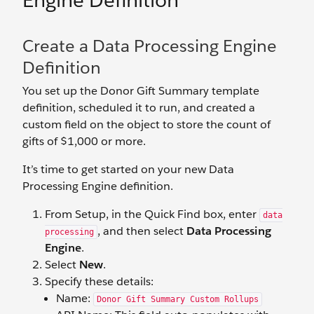
Engine Definition
Create a Data Processing Engine
Definition
You set up the Donor Gift Summary template
definition, scheduled it to run, and created a
custom field on the object to store the count of
gifts of $1,000 or more.
It’s time to get started on your new Data
Processing Engine definition.
From Setup, in the Quick Find box, enter
data
, and then select
Data Processing
processing
Engine
.
Select
New
.
Specify these details:
Name:
Donor Gift Summary Custom Rollups