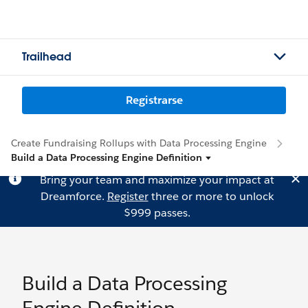
Trailhead
Registrarse
Create Fundraising Rollups with Data Processing Engine
Build a Data Processing Engine Definition
Bring your team and maximize your impact at
Dreamforce.
Register
three or more to unlock
$999 passes.
Build a Data Processing