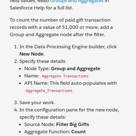
field values. Read
Groups and Aggregates
in
Salesforce Help for a full list.
To count the number of paid gift transaction
records with a value of $1,000 or more, add a
Group and Aggregate node after the filter.
In the Data Processing Engine builder, click
New Node
.
Specify these details
Node Type:
Group and Aggregate
Name:
Aggregate Transactions
API Name: This field auto-populates with
Aggregate_Transactions
Save your work.
In the configuration pane for the new node,
specify these details:
Source Node:
Filter Big Gifts
Aggregate Function:
Count