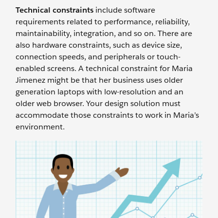
Technical constraints
include software
requirements related to performance, reliability,
maintainability, integration, and so on. There are
also hardware constraints, such as device size,
connection speeds, and peripherals or touch-
enabled screens. A technical constraint for Maria
Jimenez might be that her business uses older
generation laptops with low-resolution and an
older web browser. Your design solution must
accommodate those constraints to work in Maria’s
environment.