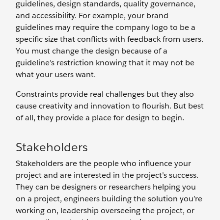
guidelines, design standards, quality governance,
and accessibility. For example, your brand
guidelines may require the company logo to be a
specific size that conflicts with feedback from users.
You must change the design because of a
guideline’s restriction knowing that it may not be
what your users want.
Constraints provide real challenges but they also
cause creativity and innovation to flourish. But best
of all, they provide a place for design to begin.
Stakeholders
Stakeholders are the people who influence your
project and are interested in the project’s success.
They can be designers or researchers helping you
on a project, engineers building the solution you’re
working on, leadership overseeing the project, or