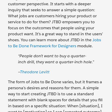
customer perspective. It starts with a deeper
inquiry that seeks to answer a simple question:
What jobs are customers hiring your product or
service to do for them? JTBD empowers you to
focus on the outcomes that people using your
product want. It’s a great way to stand in the users’
shoes. You can learn more about JTBD in the
Jobs
to Be Done Framework for Designers
module.
“People don’t want to buy a quarter-
inch drill, they want a quarter-inch hole.”
—
Theodore Levitt
The form of Jobs to Be Done varies, but it frames a
persona’s desires and reasons for them. A simple
way to start creating JTBD is to use a standard
statement with blank spaces for details that you fill
in based on a specific situation: When [situation], I
want to [motivation] so I can [expected outcome].