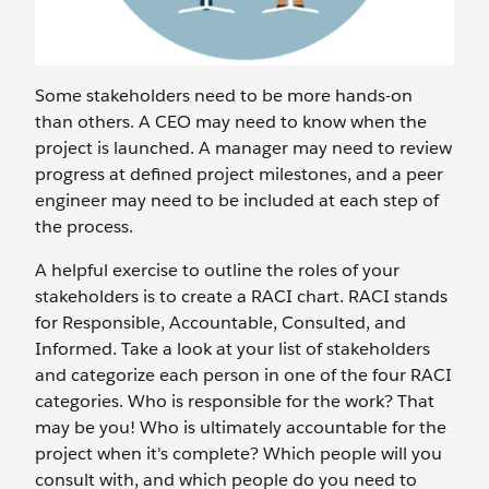
Some stakeholders need to be more hands-on
than others. A CEO may need to know when the
project is launched. A manager may need to review
progress at defined project milestones, and a peer
engineer may need to be included at each step of
the process.
A helpful exercise to outline the roles of your
stakeholders is to create a RACI chart. RACI stands
for Responsible, Accountable, Consulted, and
Informed. Take a look at your list of stakeholders
and categorize each person in one of the four RACI
categories. Who is responsible for the work? That
may be you! Who is ultimately accountable for the
project when it's complete? Which people will you
consult with, and which people do you need to