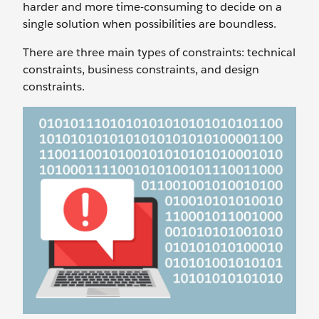
harder and more time-consuming to decide on a
single solution when possibilities are boundless.
There are three main types of constraints: technical
constraints, business constraints, and design
constraints.