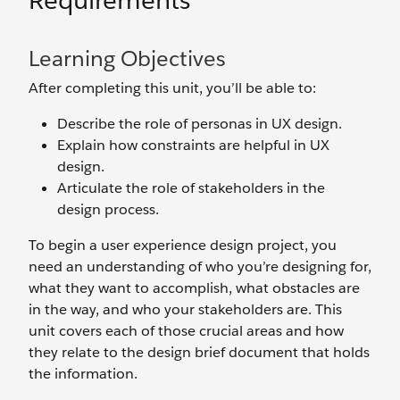
Requirements
Learning Objectives
After completing this unit, you’ll be able to:
Describe the role of personas in UX design.
Explain how constraints are helpful in UX
design.
Articulate the role of stakeholders in the
design process.
To begin a user experience design project, you
need an understanding of who you’re designing for,
what they want to accomplish, what obstacles are
in the way, and who your stakeholders are. This
unit covers each of those crucial areas and how
they relate to the design brief document that holds
the information.