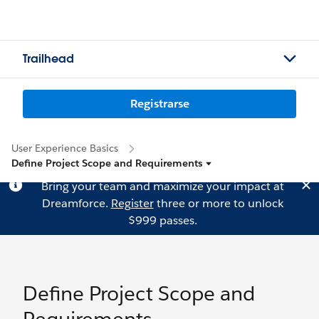
Trailhead
Registrarse
User Experience Basics
Define Project Scope and Requirements
Bring your team and maximize your impact at
Dreamforce.
Register
three or more to unlock
$999 passes.
Define Project Scope and