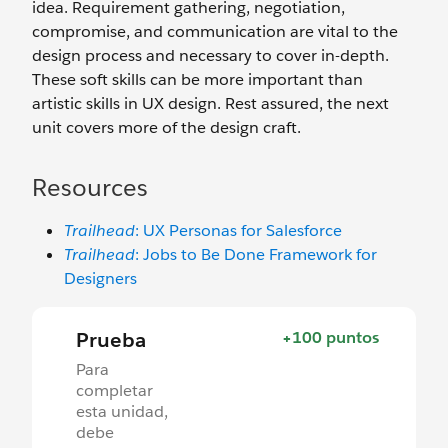
idea. Requirement gathering, negotiation,
compromise, and communication are vital to the
design process and necessary to cover in-depth.
These soft skills can be more important than
artistic skills in UX design. Rest assured, the next
unit covers more of the design craft.
Resources
Trailhead
: UX Personas for Salesforce
Trailhead
: Jobs to Be Done Framework for
Designers