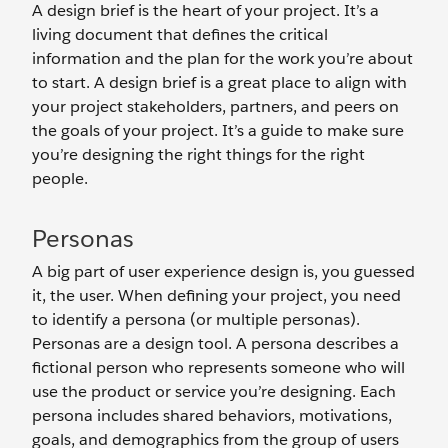
A design brief is the heart of your project. It’s a
living document that defines the critical
information and the plan for the work you’re about
to start. A design brief is a great place to align with
your project stakeholders, partners, and peers on
the goals of your project. It’s a guide to make sure
you’re designing the right things for the right
people.
Personas
A big part of user experience design is, you guessed
it, the user. When defining your project, you need
to identify a persona (or multiple personas).
Personas are a design tool. A persona describes a
fictional person who represents someone who will
use the product or service you’re designing. Each
persona includes shared behaviors, motivations,
goals, and demographics from the group of users