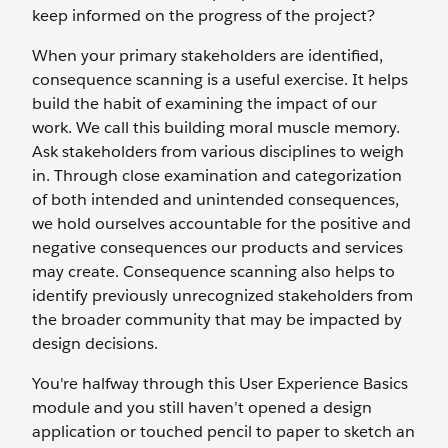
keep informed on the progress of the project?
When your primary stakeholders are identified,
consequence scanning is a useful exercise. It helps
build the habit of examining the impact of our
work. We call this building moral muscle memory.
Ask stakeholders from various disciplines to weigh
in. Through close examination and categorization
of both intended and unintended consequences,
we hold ourselves accountable for the positive and
negative consequences our products and services
may create. Consequence scanning also helps to
identify previously unrecognized stakeholders from
the broader community that may be impacted by
design decisions.
You're halfway through this User Experience Basics
module and you still haven’t opened a design
application or touched pencil to paper to sketch an