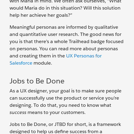
with Maria in mind. We often ask ourselves, “What
would Maria do in this situation? Will this solution
help her achieve her goals?”
Meaningful personas are informed by qualitative
and quantitative user research. The good news for
you is that there’s a whole Trailhead badge focused
on personas. You can read more about personas
and creating them in the
UX Personas for
Salesforce
module.
Jobs to Be Done
As a UX designer, your goal is to make sure people
can successfully use the product or service you’re
designing. To do that, you need to know what
success
means to your customers.
Jobs to Be Done, or JTBD for short, is a framework
designed to help us define success from a