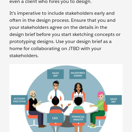
even a client who hires you to design.
It’s imperative to include stakeholders early and
often in the design process. Ensure that you and
your stakeholders agree on the details in the
design brief before you start sketching concepts or
prototyping designs. Use your design brief as a
home for collaborating on JTBD with your
stakeholders.