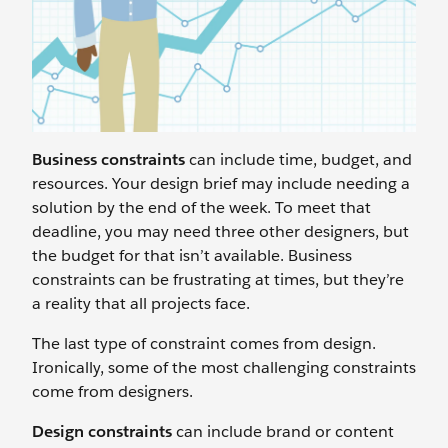
Business constraints
can include time, budget, and
resources. Your design brief may include needing a
solution by the end of the week. To meet that
deadline, you may need three other designers, but
the budget for that isn’t available. Business
constraints can be frustrating at times, but they’re
a reality that all projects face.
The last type of constraint comes from design.
Ironically, some of the most challenging constraints
come from designers.
Design constraints
can include brand or content