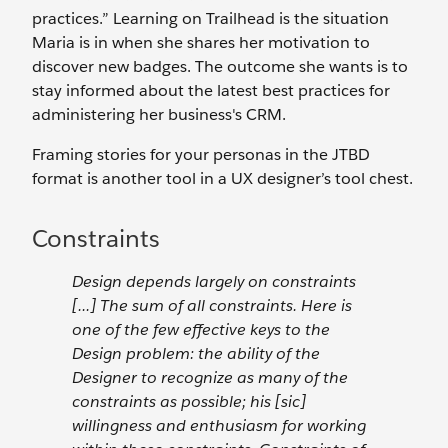
practices.” Learning on Trailhead is the situation
Maria is in when she shares her motivation to
discover new badges. The outcome she wants is to
stay informed about the latest best practices for
administering her business's CRM.
Framing stories for your personas in the JTBD
format is another tool in a UX designer’s tool chest.
Constraints
Design depends largely on constraints
[...] The sum of all constraints. Here is
one of the few effective keys to the
Design problem: the ability of the
Designer to recognize as many of the
constraints as possible; his [sic]
willingness and enthusiasm for working