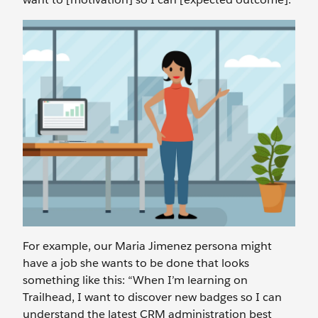
For example, our Maria Jimenez persona might
have a job she wants to be done that looks
something like this: “When I’m learning on
Trailhead, I want to discover new badges so I can
understand the latest CRM administration best