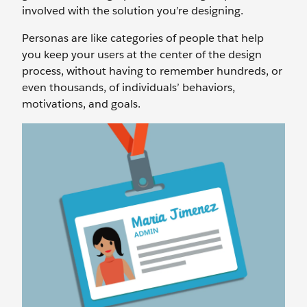
involved with the solution you’re designing.
Personas are like categories of people that help
you keep your users at the center of the design
process, without having to remember hundreds, or
even thousands, of individuals’ behaviors,
motivations, and goals.