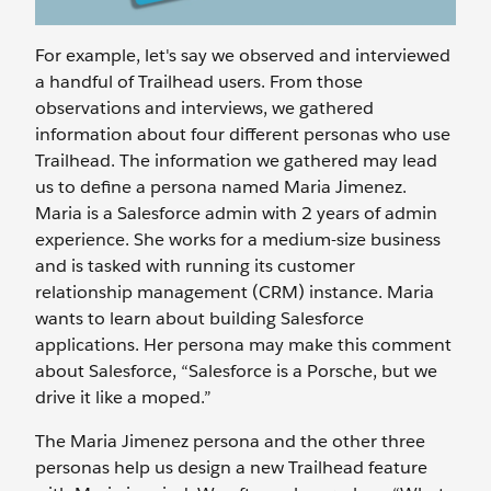
For example, let's say we observed and interviewed
a handful of Trailhead users. From those
observations and interviews, we gathered
information about four different personas who use
Trailhead. The information we gathered may lead
us to define a persona named Maria Jimenez.
Maria is a Salesforce admin with 2 years of admin
experience. She works for a medium-size business
and is tasked with running its customer
relationship management (CRM) instance. Maria
wants to learn about building Salesforce
applications. Her persona may make this comment
about Salesforce, “Salesforce is a Porsche, but we
drive it like a moped.”
The Maria Jimenez persona and the other three
personas help us design a new Trailhead feature