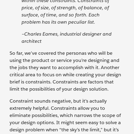
within these constraints. Constraints of
price, of size, of strength, of balance, of
surface, of time, and so forth. Each
problem has its own peculiar list.
–Charles Eames, industrial designer and
architect
So far, we’ve covered the personas who will be
using the product or service you’re designing and
the jobs they want to accomplish with it. Another
critical area to focus on while creating your design
brief is constraints. Constraints are factors that
limit the possibilities of your design solution.
Constraint sounds negative, but it’s actually
extremely helpful. Constraints allow you to
eliminate possibilities, which narrows the scope of
your design options. It might seem easy to solve a
design problem when “the sky’s the limit,” but it’s