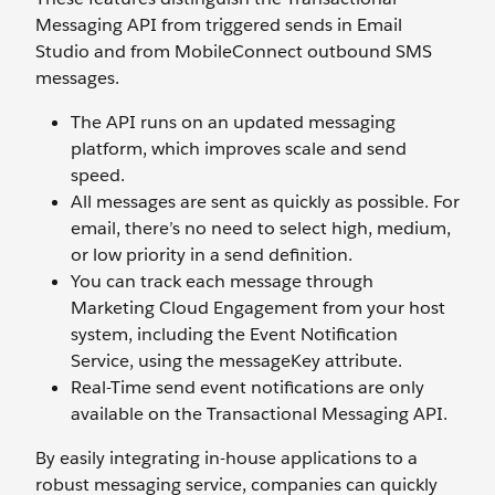
Messaging API from triggered sends in Email
Studio and from MobileConnect outbound SMS
messages.
The API runs on an updated messaging
platform, which improves scale and send
speed.
All messages are sent as quickly as possible. For
email, there’s no need to select high, medium,
or low priority in a send definition.
You can track each message through
Marketing Cloud Engagement from your host
system, including the Event Notification
Service, using the messageKey attribute.
Real-Time send event notifications are only
available on the Transactional Messaging API.
By easily integrating in-house applications to a
robust messaging service, companies can quickly