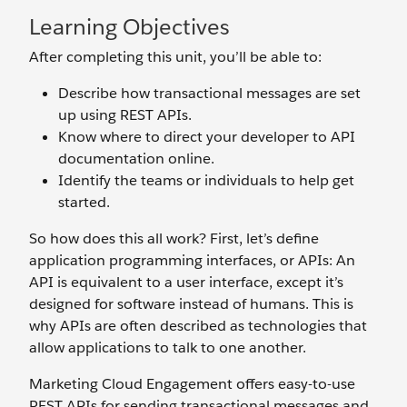
Learning Objectives
After completing this unit, you’ll be able to:
Describe how transactional messages are set
up using REST APIs.
Know where to direct your developer to API
documentation online.
Identify the teams or individuals to help get
started.
So how does this all work? First, let’s define
application programming interfaces, or APIs: An
API is equivalent to a user interface, except it’s
designed for software instead of humans. This is
why APIs are often described as technologies that
allow applications to talk to one another.
Marketing Cloud Engagement offers easy-to-use
REST APIs for sending transactional messages and