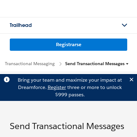
Trailhead
Registrarse
Transactional Messaging
Send Transactional Messages
Bring your team and maximize your impact at
Dreamforce.
Register
three or more to unlock
$999 passes.
Send Transactional Messages