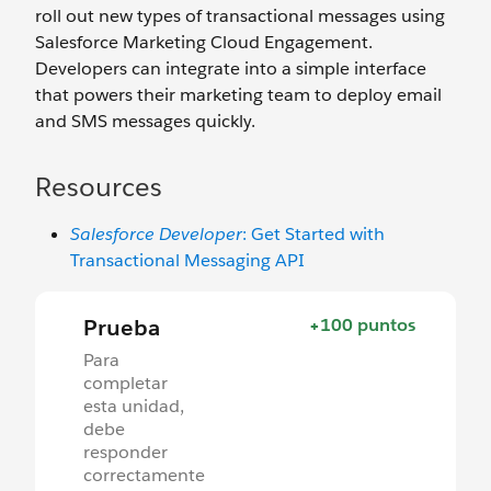
roll out new types of transactional messages using
Salesforce Marketing Cloud Engagement.
Developers can integrate into a simple interface
that powers their marketing team to deploy email
and SMS messages quickly.
Resources
Salesforce Developer
: Get Started with
Transactional Messaging API