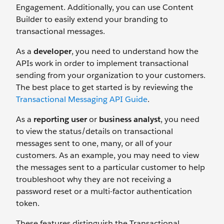
Engagement. Additionally, you can use Content
Builder to easily extend your branding to
transactional messages.
As a
developer
, you need to understand how the
APIs work in order to implement transactional
sending from your organization to your customers.
The best place to get started is by reviewing the
Transactional Messaging API Guide
.
As a
reporting user
or
business analyst
, you need
to view the status/details on transactional
messages sent to one, many, or all of your
customers. As an example, you may need to view
the messages sent to a particular customer to help
troubleshoot why they are not receiving a
password reset or a multi-factor authentication
token.
These features distinguish the Transactional