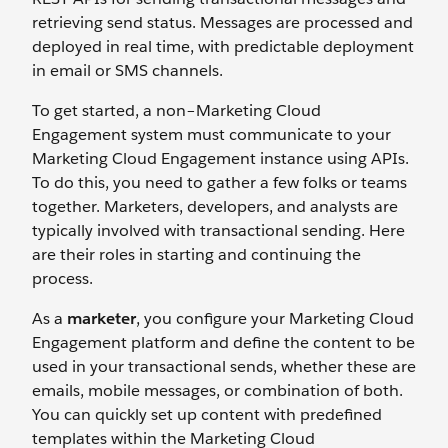
retrieving send status. Messages are processed and
deployed in real time, with predictable deployment
in email or SMS channels.
To get started, a non–Marketing Cloud
Engagement system must communicate to your
Marketing Cloud Engagement instance using APIs.
To do this, you need to gather a few folks or teams
together. Marketers, developers, and analysts are
typically involved with transactional sending. Here
are their roles in starting and continuing the
process.
As a
marketer
, you configure your Marketing Cloud
Engagement platform and define the content to be
used in your transactional sends, whether these are
emails, mobile messages, or combination of both.
You can quickly set up content with predefined
templates within the Marketing Cloud