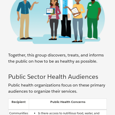
Together, this group discovers, treats, and informs
the public on how to be as healthy as possible.
Public Sector Health Audiences
Public health organizations focus on these primary
audiences to organize their services.
Recipient
Public Health Concerns
Communities
Is there access to nutritious food, water, and