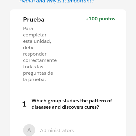
Health and Why Is It Important?