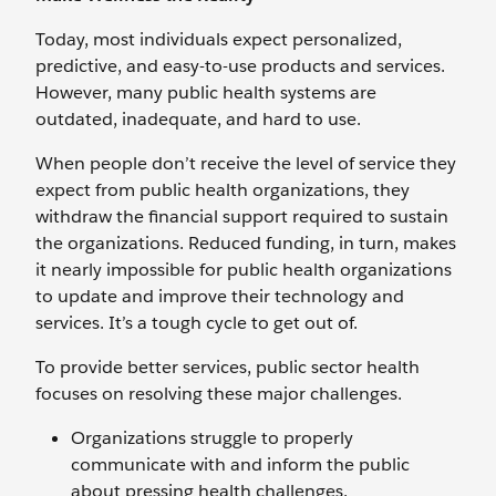
Today, most individuals expect personalized,
predictive, and easy-to-use products and services.
However, many public health systems are
outdated, inadequate, and hard to use.
When people don’t receive the level of service they
expect from public health organizations, they
withdraw the financial support required to sustain
the organizations. Reduced funding, in turn, makes
it nearly impossible for public health organizations
to update and improve their technology and
services. It’s a tough cycle to get out of.
To provide better services, public sector health
focuses on resolving these major challenges.
Organizations struggle to properly
communicate with and inform the public
about pressing health challenges.