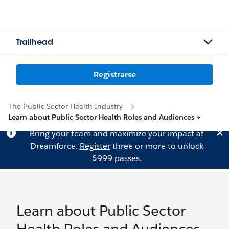
Trailhead
Registrarse
The Public Sector Health Industry
Learn about Public Sector Health Roles and Audiences
Bring your team and maximize your impact at
Dreamforce.
Register
three or more to unlock
$999 passes.
Learn about Public Sector