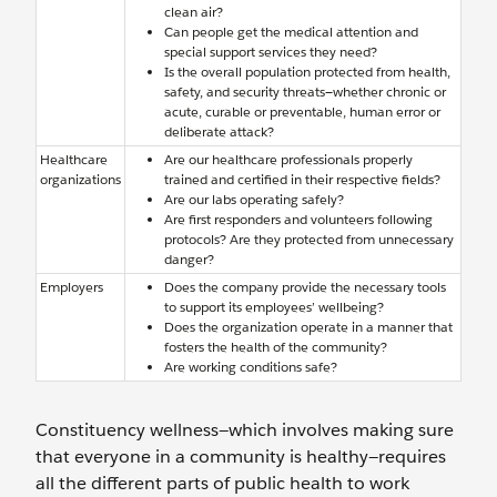
clean air?
Can people get the medical attention and
special support services they need?
Is the overall population protected from health,
safety, and security threats—whether chronic or
acute, curable or preventable, human error or
deliberate attack?
Healthcare
Are our healthcare professionals properly
organizations
trained and certified in their respective fields?
Are our labs operating safely?
Are first responders and volunteers following
protocols? Are they protected from unnecessary
danger?
Employers
Does the company provide the necessary tools
to support its employees’ wellbeing?
Does the organization operate in a manner that
fosters the health of the community?
Are working conditions safe?
Constituency wellness—which involves making sure
that everyone in a community is healthy—requires
all the different parts of public health to work