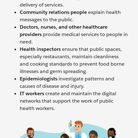
delivery of services.
Community relations people
explain health
messages to the public.
Doctors, nurses, and other healthcare
providers
provide medical services to people in
need.
Health inspectors
ensure that public spaces,
especially restaurants, maintain cleanliness
and cooking standards to prevent food borne
illnesses and germ spreading.
Epidemiologists
investigate patterns and
causes of disease and injury.
IT workers
create and maintain the digital
networks that support the work of public
health workers.