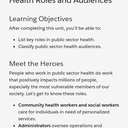
Health Roles and Audiences
Learning Objectives
After completing this unit, you’ll be able to:
List key roles in public sector health.
Classify public sector health audiences.
Meet the Heroes
People who work in public sector health do work
that positively impacts millions of people,
especially the most vulnerable members of our
society. Let’s get to know these roles.
Community health workers and social workers
care for individuals in need of personalized
services.
Administrators
oversee operations and