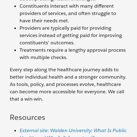
Constituents interact with many different
providers of services, and often struggle to
have their needs met.
Providers are typically paid for providing
services instead of getting paid for improving
constituents’ outcomes.
Treatments require a lengthy approval process
with multiple checks.
Every step along the healthcare journey adds to
better individual health and a stronger community.
As tools, policy, and processes evolve, healthcare
can become more accessible for everyone. We call
that a win-win.
Resources
External site: Walden University: What Is Public