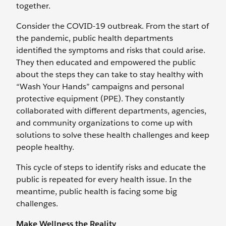
together.
Consider the COVID-19 outbreak. From the start of
the pandemic, public health departments
identified the symptoms and risks that could arise.
They then educated and empowered the public
about the steps they can take to stay healthy with
“Wash Your Hands” campaigns and personal
protective equipment (PPE). They constantly
collaborated with different departments, agencies,
and community organizations to come up with
solutions to solve these health challenges and keep
people healthy.
This cycle of steps to identify risks and educate the
public is repeated for every health issue. In the
meantime, public health is facing some big
challenges.
Make Wellness the Reality