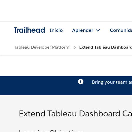
Trailhead
Inicio
Aprender
Comunid
Tableau Developer Platform
Extend Tableau Dashboard 
Bring your team 
Extend Tableau Dashboard Cap