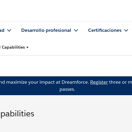
ad
Desarrollo profesional
Certificaciones
Capabilities
and maximize your impact at Dreamforce.
Register
three or m
passes.
abilities