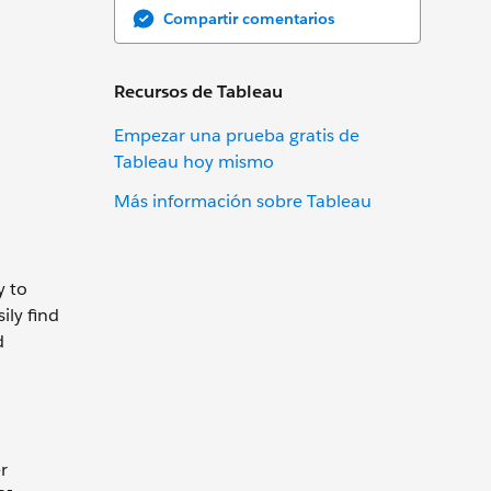
Compartir comentarios
Recursos de Tableau
Empezar una prueba gratis de
Tableau hoy mismo
Más información sobre Tableau
y to
ily find
d
r