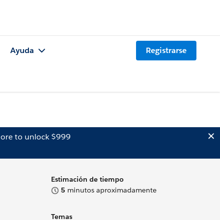
Ayuda
Registrarse
ore to unlock $999
Estimación de tiempo
5
minutos aproximadamente
Temas