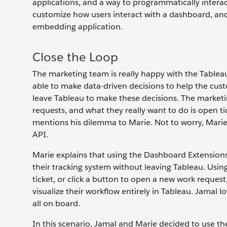
applications, and a way to programmatically intera
customize how users interact with a dashboard, and 
embedding application.
Close the Loop
The marketing team is really happy with the Tableau
able to make data-driven decisions to help the cust
leave Tableau to make these decisions. The marketin
requests, and what they really want to do is open tic
mentions his dilemma to Marie. Not to worry, Marie
API.
Marie explains that using the Dashboard Extensions 
their tracking system without leaving Tableau. Usin
ticket, or click a button to open a new work request
visualize their workflow entirely in Tableau. Jamal 
all on board.
In this scenario, Jamal and Marie decided to use th