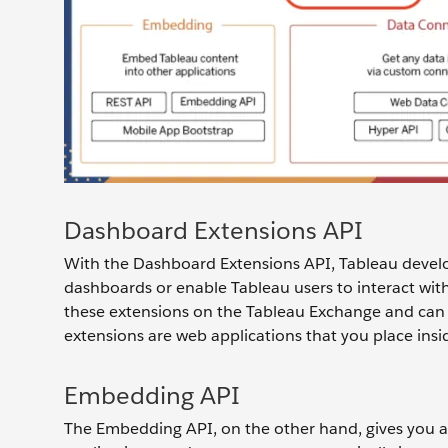
Dashboard Extensions API
With the Dashboard Extensions API, Tableau develo
dashboards or enable Tableau users to interact with 
these extensions on the Tableau Exchange and can 
extensions are web applications that you place ins
Embedding API
The Embedding API, on the other hand, gives you a