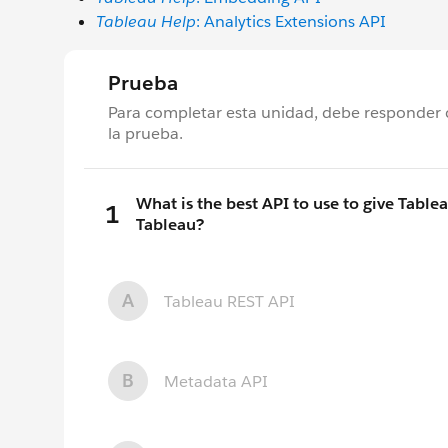
Tableau Help
: Analytics Extensions API