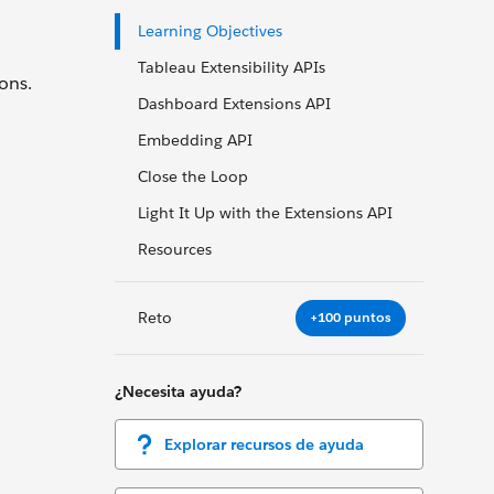
Learning Objectives
Tableau Extensibility APIs
ons.
Dashboard Extensions API
Embedding API
Close the Loop
Light It Up with the Extensions API
Resources
Reto
+100 puntos
¿Necesita ayuda?
Explorar recursos de ayuda