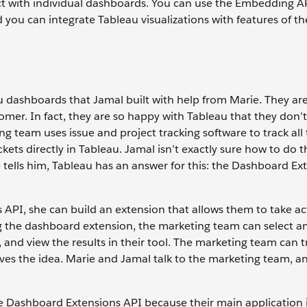
ct with individual dashboards. You can use the Embedding A
you can integrate Tableau visualizations with features of th
 dashboards that Jamal built with help from Marie. They are 
omer. In fact, they are so happy with Tableau that they don’
g team uses issue and project tracking software to track all 
kets directly in Tableau. Jamal isn’t exactly sure how to do t
 tells him, Tableau has an answer for this: the Dashboard Ex
API, she can build an extension that allows them to take ac
g the dashboard extension, the marketing team can select an
, and view the results in their tool. The marketing team can 
loves the idea. Marie and Jamal talk to the marketing team, a
e Dashboard Extensions API because their main application i