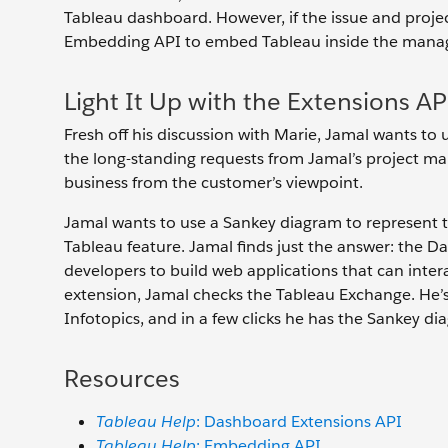
Tableau dashboard. However, if the issue and projec
Embedding API to embed Tableau inside the manage
Light It Up with the Extensions AP
Fresh off his discussion with Marie, Jamal wants to 
the long-standing requests from Jamal’s project man
business from the customer’s viewpoint.
Jamal wants to use a Sankey diagram to represent the 
Tableau feature. Jamal finds just the answer: the 
developers to build web applications that can int
extension, Jamal checks the Tableau Exchange. He’s 
Infotopics, and in a few clicks he has the Sankey d
Resources
Tableau Help
: Dashboard Extensions API
Tableau Help
: Embedding API