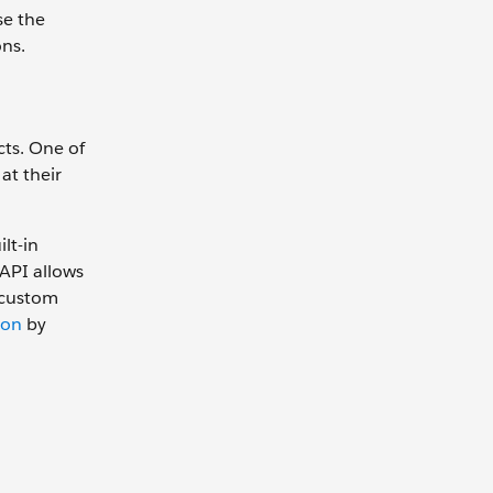
se the
ns.
cts. One of
at their
lt-in
API allows
 custom
ion
by