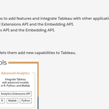
 to add features and integrate Tableau with other applicati
d Extensions API and the Embedding API.
ns API and the Embedding API.
 lets them add new capabilities to Tableau.