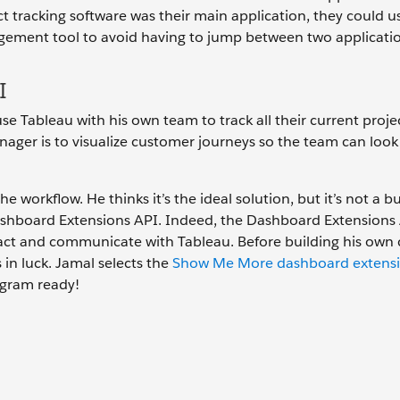
t tracking software was their main application, they could u
ment tool to avoid having to jump between two applicatio
I
use Tableau with his own team to track all their current proje
ager is to visualize customer journeys so the team can look 
workflow. He thinks it’s the ideal solution, but it’s not a bui
Dashboard Extensions API. Indeed, the Dashboard Extensions 
eract and communicate with Tableau. Before building his own
in luck. Jamal selects the
Show Me More dashboard extens
iagram ready!