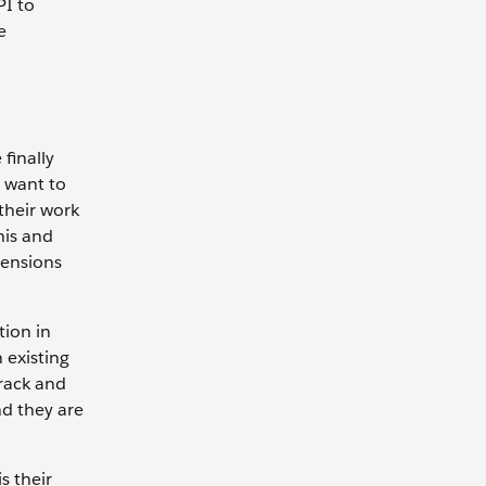
PI to
e
finally
t want to
their work
his and
tensions
tion in
 existing
track and
nd they are
s their