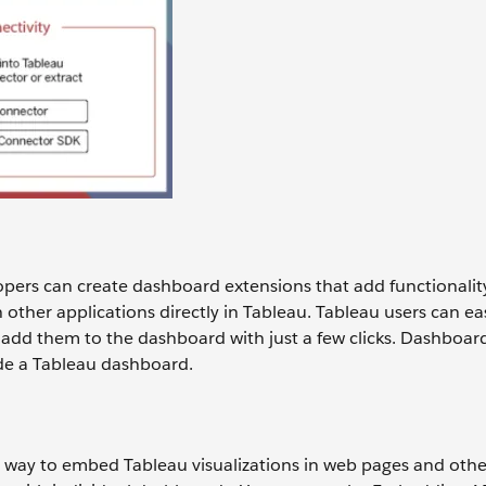
pers can create dashboard extensions that add functionalit
other applications directly in Tableau. Tableau users can eas
add them to the dashboard with just a few clicks. Dashboar
ide a Tableau dashboard.
 way to embed Tableau visualizations in web pages and othe