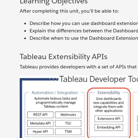
Learning Objectives
After completing this unit, you’ll be able to:
Describe how you can use dashboard extensions
Explain the differences between the Dashboar
Describe when to use the Dashboard Extensio
Tableau Extensibility APIs
Tableau provides developers with a set of APIs that