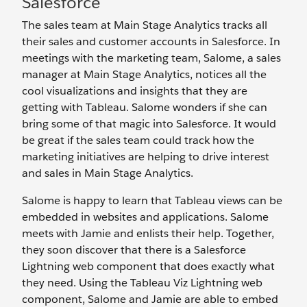
Salesforce
The sales team at Main Stage Analytics tracks all
their sales and customer accounts in Salesforce. In
meetings with the marketing team, Salome, a sales
manager at Main Stage Analytics, notices all the
cool visualizations and insights that they are
getting with Tableau. Salome wonders if she can
bring some of that magic into Salesforce. It would
be great if the sales team could track how the
marketing initiatives are helping to drive interest
and sales in Main Stage Analytics.
Salome is happy to learn that Tableau views can be
embedded in websites and applications. Salome
meets with Jamie and enlists their help. Together,
they soon discover that there is a Salesforce
Lightning web component that does exactly what
they need. Using the Tableau Viz Lightning web
component, Salome and Jamie are able to embed