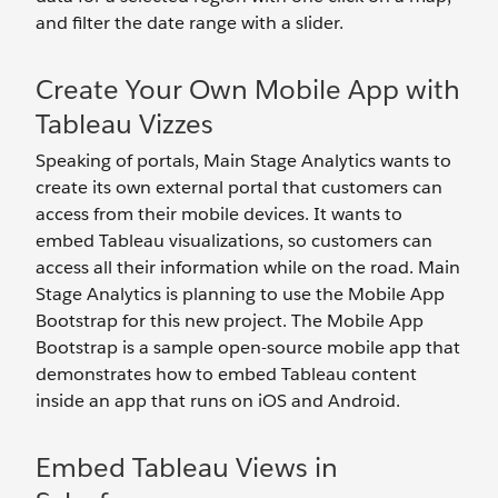
and filter the date range with a slider.
Create Your Own Mobile App with
Tableau Vizzes
Speaking of portals, Main Stage Analytics wants to
create its own external portal that customers can
access from their mobile devices. It wants to
embed Tableau visualizations, so customers can
access all their information while on the road. Main
Stage Analytics is planning to use the Mobile App
Bootstrap for this new project. The Mobile App
Bootstrap is a sample open-source mobile app that
demonstrates how to embed Tableau content
inside an app that runs on iOS and Android.
Embed Tableau Views in