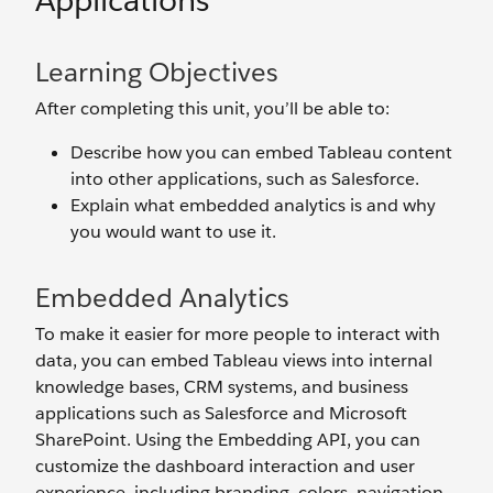
Applications
Learning Objectives
After completing this unit, you’ll be able to:
Describe how you can embed Tableau content
into other applications, such as Salesforce.
Explain what embedded analytics is and why
you would want to use it.
Embedded Analytics
To make it easier for more people to interact with
data, you can embed Tableau views into internal
knowledge bases, CRM systems, and business
applications such as Salesforce and Microsoft
SharePoint. Using the Embedding API, you can
customize the dashboard interaction and user
experience, including branding, colors, navigation,