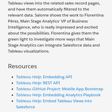
Tableau views into the related sales record pages,
and have them automatically filtered to the
relevant data. Salome shows the work to Florentina
Pérez, Main Stage Analytics' VP of Business
Intelligence, who is really impressed and excited
about the possibilities. Florentina gives them the
green light to investigate more ways that Main
Stage Analytics can integrate Salesforce data and
Tableau visualizations.
Resources
Tableau Help
: Embedding API
Tableau Help
: REST API
Tableau GitHub Project
: Mobile App Bootstrap
Tableau Help
: Embedding Analytics Playbook
Tableau Help
: Embed Tableau Views into
Salesforce