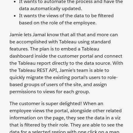
It wants to automate the process and have the
data automatically updated.
It wants the views of the data to be filtered
based on the role of the employee.
Jamie lets Jamal know that all that and more can
be accomplished with Tableau using standard
features. The plan is to embed a Tableau
dashboard inside the customer portal and connect
the Tableau report directly to the data source. With
the Tableau REST API, Jamie’s team is able to
quickly migrate the existing portal’s users to role-
based groups of users of the site, and assign
permissions to views for each group.
The customer is super delighted! When an
employee views the portal, alongside other related
information on the page, they see the data in a viz
that is filtered by their role. They are able to see the
data for a selected region with one click on a map,