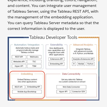
and content. You can integrate user management
of Tableau Server, using the Tableau REST API, with
the management of the embedding application.
You can query Tableau Server metadata so that the
correct information is displayed to the user.