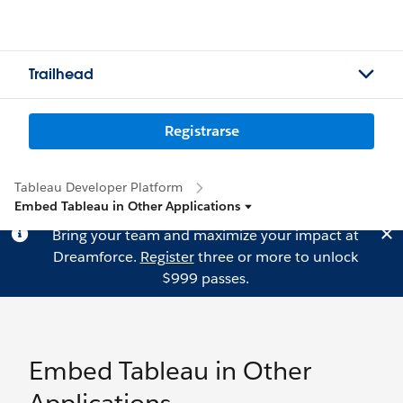
Trailhead
Registrarse
Tableau Developer Platform
Embed Tableau in Other Applications
Bring your team and maximize your impact at
Dreamforce.
Register
three or more to unlock
$999 passes.
Embed Tableau in Other