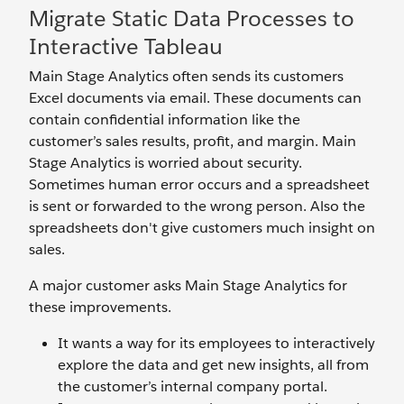
Migrate Static Data Processes to
Interactive Tableau
Main Stage Analytics often sends its customers
Excel documents via email. These documents can
contain confidential information like the
customer’s sales results, profit, and margin. Main
Stage Analytics is worried about security.
Sometimes human error occurs and a spreadsheet
is sent or forwarded to the wrong person. Also the
spreadsheets don't give customers much insight on
sales.
A major customer asks Main Stage Analytics for
these improvements.
It wants a way for its employees to interactively
explore the data and get new insights, all from
the customer’s internal company portal.