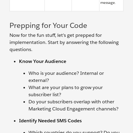
message.
Prepping for Your Code
Now for the fun stuff, let’s get prepped for
implementation. Start by answering the following
questions.
Know Your Audience
Who is your audience? Internal or
external?
What are your plans to grow your
subscriber list?
Do your subscribers overlap with other
Marketing Cloud Engagement channels?
Identify Needed SMS Codes
Which countries do you support? Do you