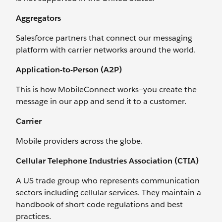
Aggregators
Salesforce partners that connect our messaging
platform with carrier networks around the world.
Application-to-Person (A2P)
This is how MobileConnect works—you create the
message in our app and send it to a customer.
Carrier
Mobile providers across the globe.
Cellular Telephone Industries Association (CTIA)
A US trade group who represents communication
sectors including cellular services. They maintain a
handbook of short code regulations and best
practices.