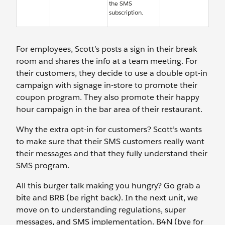
the SMS
subscription.
For employees, Scott’s posts a sign in their break
room and shares the info at a team meeting. For
their customers, they decide to use a double opt-in
campaign with signage in-store to promote their
coupon program. They also promote their happy
hour campaign in the bar area of their restaurant.
Why the extra opt-in for customers? Scott’s wants
to make sure that their SMS customers really want
their messages and that they fully understand their
SMS program.
All this burger talk making you hungry? Go grab a
bite and BRB (be right back). In the next unit, we
move on to understanding regulations, super
messages, and SMS implementation. B4N (bye for