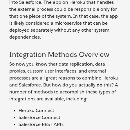
into Salesforce. The app on Heroku that handles
the external process could be responsible only for
that one piece of the system. In that case, the app
is likely considered a microservice that can be
deployed separately without any other system
dependencies.
Integration Methods Overview
So now you know that data replication, data
proxies, custom user interfaces, and external
processes are all great reasons to combine Heroku
and Salesforce. But how do you actually
do
this? A
number of methods to accomplish these types of
integrations are available, including:
Heroku Connect
Salesforce Connect
Salesforce REST APIs