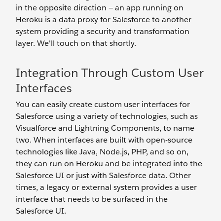
in the opposite direction — an app running on
Heroku is a data proxy for Salesforce to another
system providing a security and transformation
layer. We'll touch on that shortly.
Integration Through Custom User
Interfaces
You can easily create custom user interfaces for
Salesforce using a variety of technologies, such as
Visualforce and Lightning Components, to name
two. When interfaces are built with open-source
technologies like Java, Node.js, PHP, and so on,
they can run on Heroku and be integrated into the
Salesforce UI or just with Salesforce data. Other
times, a legacy or external system provides a user
interface that needs to be surfaced in the
Salesforce UI.