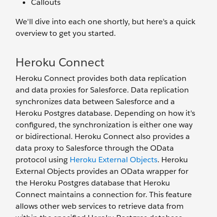
Callouts
We'll dive into each one shortly, but here's a quick
overview to get you started.
Heroku Connect
Heroku Connect provides both data replication
and data proxies for Salesforce. Data replication
synchronizes data between Salesforce and a
Heroku Postgres database. Depending on how it's
configured, the synchronization is either one way
or bidirectional. Heroku Connect also provides a
data proxy to Salesforce through the OData
protocol using
Heroku External Objects
. Heroku
External Objects provides an OData wrapper for
the Heroku Postgres database that Heroku
Connect maintains a connection for. This feature
allows other web services to retrieve data from