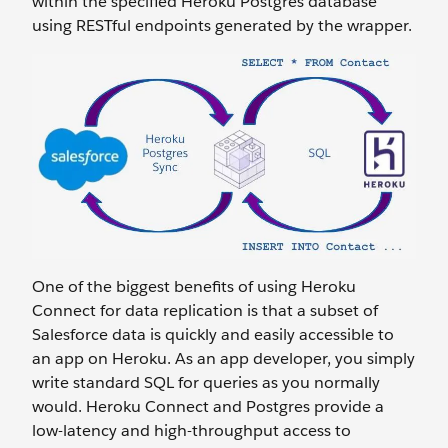
within the specified Heroku Postgres database
using RESTful endpoints generated by the wrapper.
One of the biggest benefits of using Heroku
Connect for data replication is that a subset of
Salesforce data is quickly and easily accessible to
an app on Heroku. As an app developer, you simply
write standard SQL for queries as you normally
would. Heroku Connect and Postgres provide a
low-latency and high-throughput access to