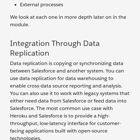
External processes
We look at each one in more depth later on in the
module.
Integration Through Data
Replication
Data replication is copying or synchronizing data
between Salesforce and another system. You can
use data replication for data warehousing to
enable cross-data source reporting and analysis.
You can also use it to work with legacy systems that
either need data from Salesforce or feed data into
Salesforce. The most common use case with
Heroku and Salesforce is to provide a high-
throughput, low-latency interface for customer-
facing applications built with open-source
technologies.