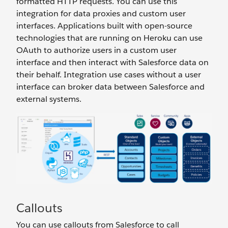
formatted HTTP requests. You can use this
integration for data proxies and custom user
interfaces. Applications built with open-source
technologies that are running on Heroku can use
OAuth to authorize users in a custom user
interface and then interact with Salesforce data on
their behalf. Integration use cases without a user
interface can broker data between Salesforce and
external systems.
Callouts
You can use callouts from Salesforce to call