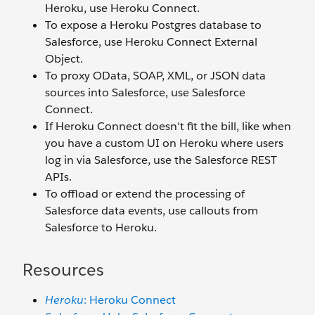
Heroku, use Heroku Connect.
To expose a Heroku Postgres database to
Salesforce, use Heroku Connect External
Object.
To proxy OData, SOAP, XML, or JSON data
sources into Salesforce, use Salesforce
Connect.
If Heroku Connect doesn't fit the bill, like when
you have a custom UI on Heroku where users
log in via Salesforce, use the Salesforce REST
APIs.
To offload or extend the processing of
Salesforce data events, use callouts from
Salesforce to Heroku.
Resources
Heroku
: Heroku Connect