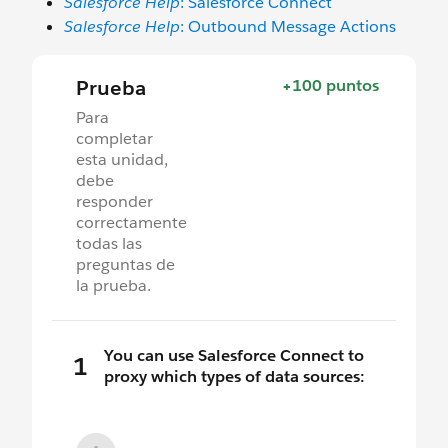
Salesforce Help
: Salesforce Connect
Salesforce Help
: Outbound Message Actions