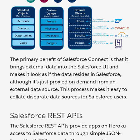
The primary benefit of Salesforce Connect is that it
brings external data into the Salesforce UI and
makes it look as if the data resides in Salesforce,
although it's just proxied on demand from an
external data source. This process makes it easy to
collate disparate data sources for Salesforce users.
Salesforce REST APIs
The Salesforce REST APIs provide apps on Heroku
access to Salesforce data through simple JSON-