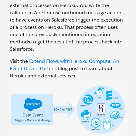
external processes on Heroku. You write the
callouts in Apex or use outbound message actions
to have events on Salesforce trigger the execution
of a process on Heroku. That process often uses
one of the previously mentioned integration
methods to get the result of the process back into
Salesforce.
Visit the
Extend Flows with Heroku Compute: An
Event Driven Pattern
blog post to learn about
Heroku and external services.