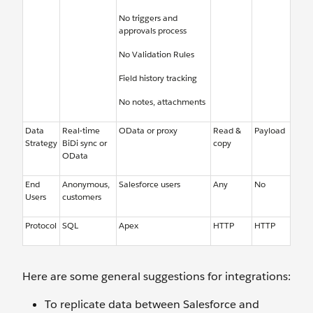
No triggers and
approvals process
No Validation Rules
Field history tracking
No notes, attachments
Data
Real-time
OData or proxy
Read &
Payload
Strategy
BiDi sync or
copy
OData
End
Anonymous,
Salesforce users
Any
No
Users
customers
Protocol
SQL
Apex
HTTP
HTTP
Here are some general suggestions for integrations:
To replicate data between Salesforce and