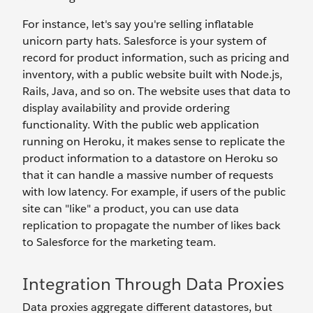
For instance, let's say you're selling inflatable
unicorn party hats. Salesforce is your system of
record for product information, such as pricing and
inventory, with a public website built with Node.js,
Rails, Java, and so on. The website uses that data to
display availability and provide ordering
functionality. With the public web application
running on Heroku, it makes sense to replicate the
product information to a datastore on Heroku so
that it can handle a massive number of requests
with low latency. For example, if users of the public
site can "like" a product, you can use data
replication to propagate the number of likes back
to Salesforce for the marketing team.
Integration Through Data Proxies
Data proxies aggregate different datastores, but