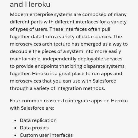
and Heroku
Modern enterprise systems are composed of many
different parts with different interfaces for a variety
of types of users. These interfaces often pull
together data from a variety of data sources. The
microservices architecture has emerged as a way to
decouple the pieces of a system into more easily
maintainable, independently deployable services
to provide endpoints that bring disparate systems
together. Heroku is a great place to run apps and
microservices that you can use with Salesforce
through a variety of integration methods.
Four common reasons to integrate apps on Heroku
with Salesforce are:
Data replication
Data proxies
Custom user interfaces