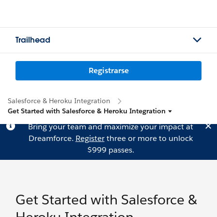
Trailhead
Registrarse
Salesforce & Heroku Integration
Get Started with Salesforce & Heroku Integration
Bring your team and maximize your impact at
Dreamforce.
Register
three or more to unlock
$999 passes.
Get Started with Salesforce &