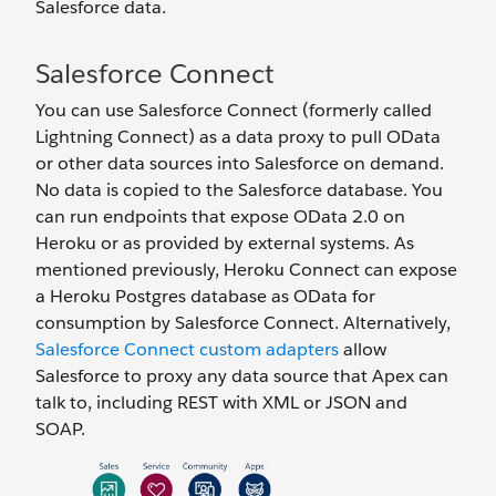
Salesforce data.
Salesforce Connect
You can use Salesforce Connect (formerly called
Lightning Connect) as a data proxy to pull OData
or other data sources into Salesforce on demand.
No data is copied to the Salesforce database. You
can run endpoints that expose OData 2.0 on
Heroku or as provided by external systems. As
mentioned previously, Heroku Connect can expose
a Heroku Postgres database as OData for
consumption by Salesforce Connect. Alternatively,
Salesforce Connect custom adapters
allow
Salesforce to proxy any data source that Apex can
talk to, including REST with XML or JSON and
SOAP.