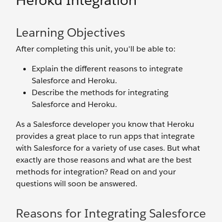
Heroku Integration
Learning Objectives
After completing this unit, you'll be able to:
Explain the different reasons to integrate
Salesforce and Heroku.
Describe the methods for integrating
Salesforce and Heroku.
As a Salesforce developer you know that Heroku
provides a great place to run apps that integrate
with Salesforce for a variety of use cases. But what
exactly are those reasons and what are the best
methods for integration? Read on and your
questions will soon be answered.
Reasons for Integrating Salesforce