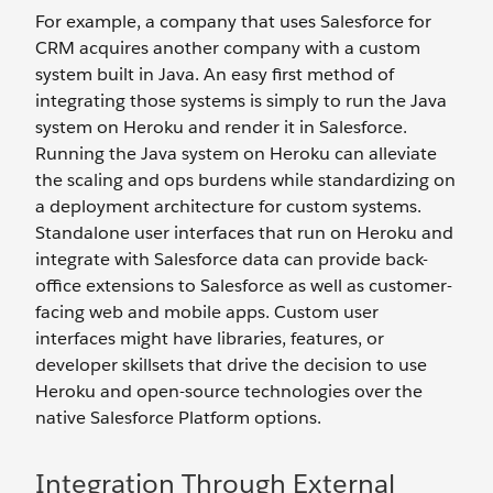
For example, a company that uses Salesforce for
CRM acquires another company with a custom
system built in Java. An easy first method of
integrating those systems is simply to run the Java
system on Heroku and render it in Salesforce.
Running the Java system on Heroku can alleviate
the scaling and ops burdens while standardizing on
a deployment architecture for custom systems.
Standalone user interfaces that run on Heroku and
integrate with Salesforce data can provide back-
office extensions to Salesforce as well as customer-
facing web and mobile apps. Custom user
interfaces might have libraries, features, or
developer skillsets that drive the decision to use
Heroku and open-source technologies over the
native Salesforce Platform options.
Integration Through External