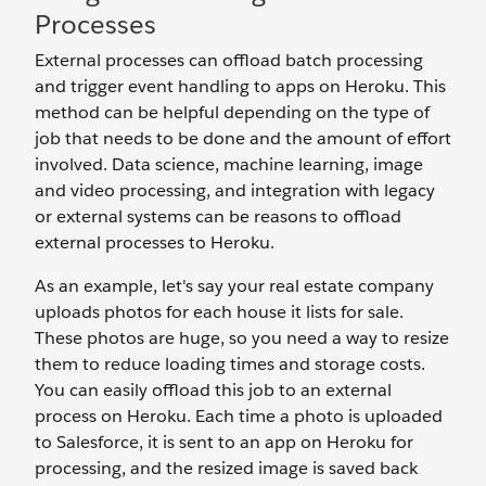
Processes
External processes can offload batch processing
and trigger event handling to apps on Heroku. This
method can be helpful depending on the type of
job that needs to be done and the amount of effort
involved. Data science, machine learning, image
and video processing, and integration with legacy
or external systems can be reasons to offload
external processes to Heroku.
As an example, let's say your real estate company
uploads photos for each house it lists for sale.
These photos are huge, so you need a way to resize
them to reduce loading times and storage costs.
You can easily offload this job to an external
process on Heroku. Each time a photo is uploaded
to Salesforce, it is sent to an app on Heroku for
processing, and the resized image is saved back