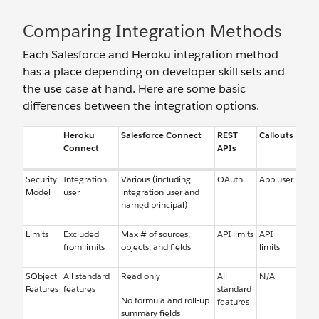
Comparing Integration Methods
Each Salesforce and Heroku integration method
has a place depending on developer skill sets and
the use case at hand. Here are some basic
differences between the integration options.
Heroku
Salesforce Connect
REST
Callouts
Connect
APIs
Security
Integration
Various (including
OAuth
App user
Model
user
integration user and
named principal)
Limits
Excluded
Max # of sources,
API limits
API
from limits
objects, and fields
limits
SObject
All standard
Read only
All
N/A
Features
features
standard
No formula and roll-up
features
summary fields