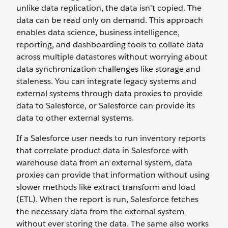
unlike data replication, the data isn't copied. The
data can be read only on demand. This approach
enables data science, business intelligence,
reporting, and dashboarding tools to collate data
across multiple datastores without worrying about
data synchronization challenges like storage and
staleness. You can integrate legacy systems and
external systems through data proxies to provide
data to Salesforce, or Salesforce can provide its
data to other external systems.
If a Salesforce user needs to run inventory reports
that correlate product data in Salesforce with
warehouse data from an external system, data
proxies can provide that information without using
slower methods like extract transform and load
(ETL). When the report is run, Salesforce fetches
the necessary data from the external system
without ever storing the data. The same also works