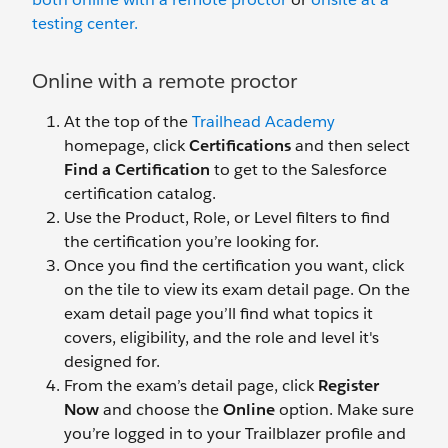
testing center.
Online with a remote proctor
At the top of the
Trailhead Academy
homepage, click
Certifications
and then select
Find a Certification
to get to the Salesforce
certification catalog.
Use the Product, Role, or Level filters to find
the certification you’re looking for.
Once you find the certification you want, click
on the tile to view its exam detail page. On the
exam detail page you’ll find what topics it
covers, eligibility, and the role and level it's
designed for.
From the exam’s detail page, click
Register
Now
and choose the
Online
option. Make sure
you’re logged in to your Trailblazer profile and