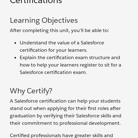
Certifications
Learning Objectives
After completing this unit, you’ll be able to:
Understand the value of a Salesforce
certification for your learners.
Explain the certification exam structure and
how to help your learners register to sit for a
Salesforce certification exam.
Why Certify?
A Salesforce certification can help your students
stand out when applying for their first roles after
graduation by verifying their Salesforce skills and
their commitment to professional development.
Certified professionals have greater skills and