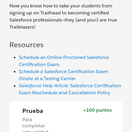
Now you know how to take your students from
signing up on Trailhead to becoming certified
Salesforce professionals—they (and you!) are true
Trailblazers!
Resources
Schedule an Online-Proctored Salesforce
Certification Exam
Schedule a Salesforce Certification Exam
Onsite at a Testing Center
Salesforce Help Article
: Salesforce Certification
Exam Reschedule and Cancellation Policy