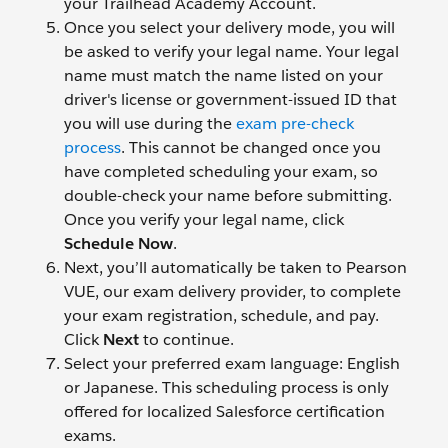
your Trailhead Academy Account.
Once you select your delivery mode, you will
be asked to verify your legal name. Your legal
name must match the name listed on your
driver's license or government-issued ID that
you will use during the
exam pre-check
process
. This cannot be changed once you
have completed scheduling your exam, so
double-check your name before submitting.
Once you verify your legal name, click
Schedule Now
.
Next, you’ll automatically be taken to Pearson
VUE, our exam delivery provider, to complete
your exam registration, schedule, and pay.
Click
Next
to continue.
Select your preferred exam language: English
or Japanese. This scheduling process is only
offered for localized Salesforce certification
exams.