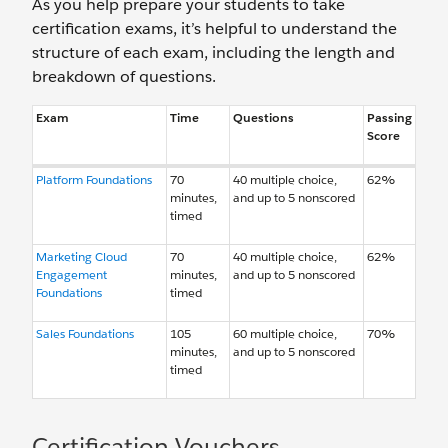
As you help prepare your students to take
certification exams, it’s helpful to understand the
structure of each exam, including the length and
breakdown of questions.
Exam
Time
Questions
Passing
Score
Platform Foundations
70
40 multiple choice,
62%
minutes,
and up to 5 nonscored
timed
Marketing Cloud
70
40 multiple choice,
62%
Engagement
minutes,
and up to 5 nonscored
Foundations
timed
Sales Foundations
105
60 multiple choice,
70%
minutes,
and up to 5 nonscored
timed
Certification Vouchers