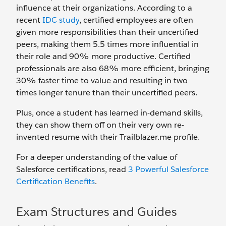
influence at their organizations. According to a
recent
IDC study
, certified employees are often
given more responsibilities than their uncertified
peers, making them 5.5 times more influential in
their role and 90% more productive. Certified
professionals are also 68% more efficient, bringing
30% faster time to value and resulting in two
times longer tenure than their uncertified peers.
Plus, once a student has learned in-demand skills,
they can show them off on their very own re-
invented resume with their Trailblazer.me profile.
For a deeper understanding of the value of
Salesforce certifications, read
3 Powerful Salesforce
Certification Benefits
.
Exam Structures and Guides