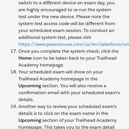
switch to a different device on exam day, you
are highly encouraged to re-run the system
test under the new device. Please note the
system test access code will be different from
your scheduled exam session. To conduct an
additional system test, please visit
https://www.pearsonvue.com/us/en/salesforce/o
Once you complete the system check, click the
Home
icon to be taken back to your Trailhead
Academy homepage.
Your scheduled exam will show on your
Trailhead Academy homepage in the
Upcoming
section. You will also receive a
confirmation email with your scheduled exam's
details.
Another way to review your scheduled exam’s
details is to click on the exam name in the
Upcoming
section of your Trailhead Academy
homepage. This takes you to the exam detail