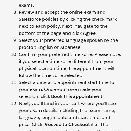
exams.
Review and accept the online exam and
Salesforce policies by clicking the check mark
next to each policy. Next, navigate to the
bottom of the page and click
Agree
.
Select your preferred language spoken by the
proctor: English or Japanese.
Confirm your preferred time zone. Please note,
if you select a time zone different from your
physical location time, the appointment will
follow the time zone selected.
Select a date and appointment start time for
your exam. Once you have made your
selection, click
Book this appointment
.
Next, you’ll land in your cart where you’ll see
your exam details including the exam name,
language, length, date and start time, and
price. Click
Proceed to Checkout
if all the