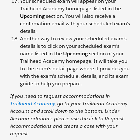
Your scheduled exam will appear on your
Trailhead Academy homepage, listed in the
Upcoming
section. You will also receive a
confirmation email with your scheduled exam's
details.
Another way to review your scheduled exam’s
details is to click on your scheduled exam’s
name listed in the
Upcoming
section of your
Trailhead Academy homepage. It will take you
to the exam’s detail page where it provides you
with the exam’s schedule, details, and its exam
guide to help you prepare.
If you need to request accommodations in
Trailhead Academy
, go to your Trailhead Academy
Account and scroll down to the bottom. Under
Accommodations, please use the link to Request
Accommodations and create a case with your
request.