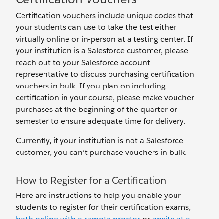
Certification vouchers include unique codes that
your students can use to take the test either
virtually online or in-person at a testing center. If
your institution is a Salesforce customer, please
reach out to your Salesforce account
representative to discuss purchasing certification
vouchers in bulk. If you plan on including
certification in your course, please make voucher
purchases at the beginning of the quarter or
semester to ensure adequate time for delivery.
Currently, if your institution is not a Salesforce
customer, you can’t purchase vouchers in bulk.
How to Register for a Certification
Here are instructions to help you enable your
students to register for their certification exams,
both online with a remote proctor
or
onsite at a