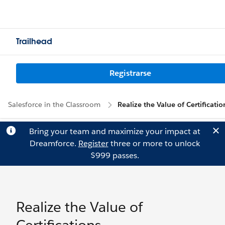
Trailhead
Registrarse
Salesforce in the Classroom
Realize the Value of Certificatio
Bring your team and maximize your impact at
Dreamforce.
Register
three or more to unlock
$999 passes.
Realize the Value of