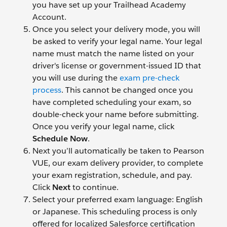
you have set up your Trailhead Academy
Account.
Once you select your delivery mode, you will
be asked to verify your legal name. Your legal
name must match the name listed on your
driver's license or government-issued ID that
you will use during the
exam pre-check
process
. This cannot be changed once you
have completed scheduling your exam, so
double-check your name before submitting.
Once you verify your legal name, click
Schedule Now
.
Next you’ll automatically be taken to Pearson
VUE, our exam delivery provider, to complete
your exam registration, schedule, and pay.
Click
Next
to continue.
Select your preferred exam language: English
or Japanese. This scheduling process is only
offered for localized Salesforce certification