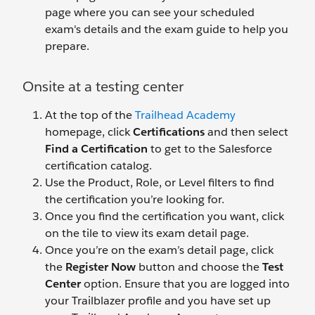
page where you can see your scheduled
exam's details and the exam guide to help you
prepare.
Onsite at a testing center
At the top of the
Trailhead Academy
homepage, click
Certifications
and then select
Find a Certification
to get to the Salesforce
certification catalog.
Use the Product, Role, or Level filters to find
the certification you’re looking for.
Once you find the certification you want, click
on the tile to view its exam detail page.
Once you’re on the exam’s detail page, click
the
Register Now
button and choose the
Test
Center
option. Ensure that you are logged into
your Trailblazer profile and you have set up