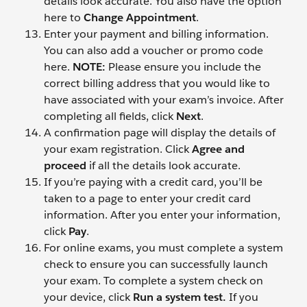
details look accurate.
You also have the option
here to
Change Appointment
.
Enter your payment and billing information.
You can also add a voucher or promo code
here.
NOTE:
Please ensure you include the
correct billing address that you would like to
have associated with your exam’s invoice. After
completing all fields, click
Next
.
A confirmation page will display the details of
your exam registration. Click
Agree and
proceed
if all the details look accurate.
If you’re paying with a credit card, you’ll be
taken to a page to enter your credit card
information. After you enter your information,
click
Pay
.
For online exams, you must complete a system
check to ensure you can successfully launch
your exam. To complete a system check on
your device, click
Run a system test.
If you