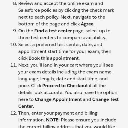
Review and accept the online exam and
Salesforce policies by clicking the check mark
next to each policy. Next, navigate to the
bottom of the page and click
Agree
.
On the
Find a test center
page, select up to
three test centers to compare availability.
Select a preferred test center, date, and
appointment start time for your exam, then
click
Book this appointment
.
Next, you’ll land in your cart where you’ll see
your exam details including the exam name,
language, length, date and start time, and
price. Click
Proceed to Checkout
if all the
details look accurate. You also have the option
here to
Change Appointment
and
Change Test
Center
.
Then, enter your payment and billing
information.
NOTE:
Please ensure you include
the correct billing address that you would like