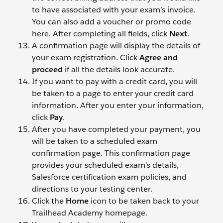
to have associated with your exam’s invoice.
You can also add a voucher or promo code
here. After completing all fields, click
Next
.
A confirmation page will display the details of
your exam registration. Click
Agree and
proceed
if all the details look accurate.
If you want to pay with a credit card, you will
be taken to a page to enter your credit card
information. After you enter your information,
click
Pay
.
After you have completed your payment, you
will be taken to a scheduled exam
confirmation page. This confirmation page
provides your scheduled exam's details,
Salesforce certification exam policies, and
directions to your testing center.
Click the
Home
icon to be taken back to your
Trailhead Academy homepage.