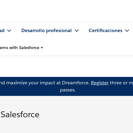
ad
Desarrollo profesional
Certificaciones
lems with Salesforce
and maximize your impact at Dreamforce.
Register
three or m
passes.
 Salesforce