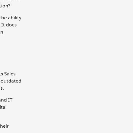
tion?
he ability
 It does
wn
ts Sales
r outdated
s.
and IT
tal
heir