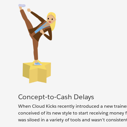
Concept-to-Cash Delays
When Cloud Kicks recently introduced a new traine
conceived of its new style to start receiving money
was siloed in a variety of tools and wasn’t consisten