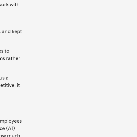
work with
s and kept
es to
ms rather
us a
itive, it
 employees
ce (AI)
 How much