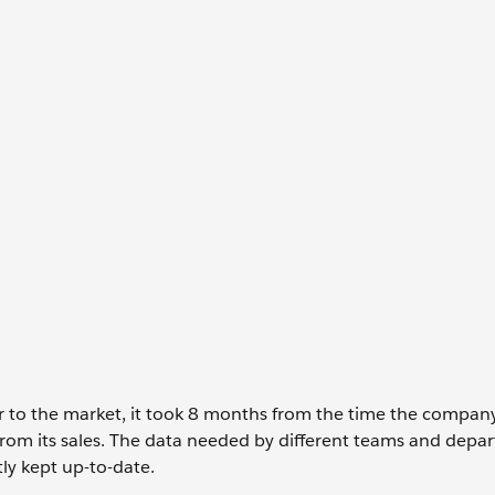
r to the market, it took 8 months from the time the compan
 from its sales. The data needed by different teams and depa
tly kept up-to-date.