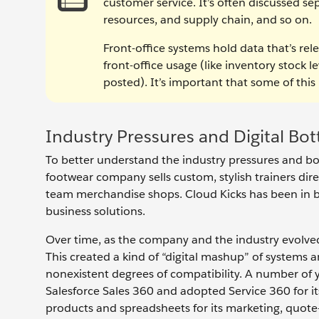
customer service. It’s often discussed s
resources, and supply chain, and so on.
Front-office systems hold data that’s rele
front-office usage (like inventory stock l
posted). It’s important that some of this 
Industry Pressures and Digital Bot
To better understand the industry pressures and bot
footwear company sells custom, stylish trainers dire
team merchandise shops. Cloud Kicks has been in 
business solutions.
Over time, as the company and the industry evolved
This created a kind of “digital mashup” of systems 
nonexistent degrees of compatibility. A number of
Salesforce Sales 360 and adopted Service 360 for it
products and spreadsheets for its marketing, quot