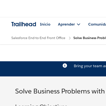
Trailhead
Inicio
Aprender
Comunid
Salesforce End-to-End Front Office
Solve Business Prob
Bring your team 
Solve Business Problems with