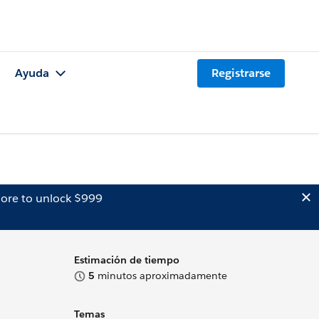
Ayuda
Registrarse
ore to unlock $999
Estimación de tiempo
5
minutos aproximadamente
Temas