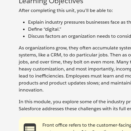
Learning Objectives
After completing this unit, you’ll be able to:
Explain industry pressures businesses face as t
Define “digital.”
Discuss factors an organization needs to conside
As organizations grow, they often accumulate system
systems, like a CRM, to do particular jobs. Then as 
jobs, and over time, they bolt on even more. Many 
heavy customization, and most importantly, incomp
lead to inefficiencies. Employees must learn and m
products and product updates slows; and maintainin
innovation.
In this module, you explore some of the industry p
Salesforce addresses these challenges with its full e
Front office refers to the customer-facin