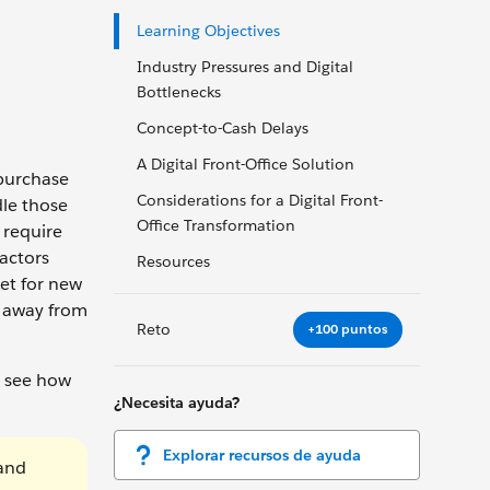
Learning Objectives
Industry Pressures and Digital
Bottlenecks
Concept-to-Cash Delays
A Digital Front-Office Solution
 purchase
Considerations for a Digital Front-
dle those
Office Transformation
 require
actors
Resources
et for new
e away from
Reto
+100 puntos
n see how
¿Necesita ayuda?
Explorar recursos de ayuda
 and