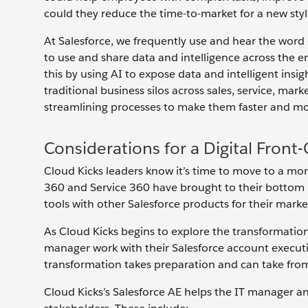
could they reduce the time-to-market for a new style 
At Salesforce, we frequently use and hear the word di
to use and share data and intelligence across the e
this by using AI to expose data and intelligent ins
traditional business silos across sales, service, 
streamlining processes to make them faster and mor
Considerations for a Digital Front
Cloud Kicks leaders know it’s time to move to a more
360 and Service 360 have brought to their bottom li
tools with other Salesforce products for their ma
As Cloud Kicks begins to explore the transformation 
manager work with their Salesforce account executiv
transformation takes preparation and can take from
Cloud Kicks’s Salesforce AE helps the IT manager an