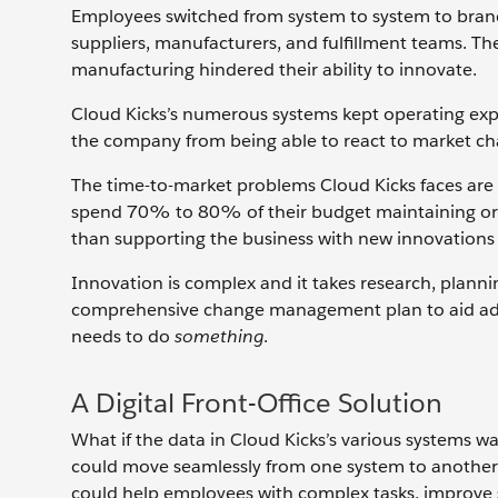
Employees switched from system to system to brand
suppliers, manufacturers, and fulfillment teams. Th
manufacturing hindered their ability to innovate.
Cloud Kicks’s numerous systems kept operating expe
the company from being able to react to market cha
The time-to-market problems Cloud Kicks faces are
spend 70% to 80% of their budget maintaining or, i
than supporting the business with new innovations
Innovation is complex and it takes research, plann
comprehensive change management plan to aid adopt
needs to do
something
.
A Digital Front-Office Solution
What if the data in Cloud Kicks’s various systems w
could move seamlessly from one system to another to 
could help employees with complex tasks, improve s