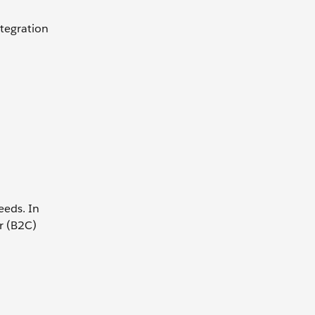
ntegration
eeds. In
r (B2C)