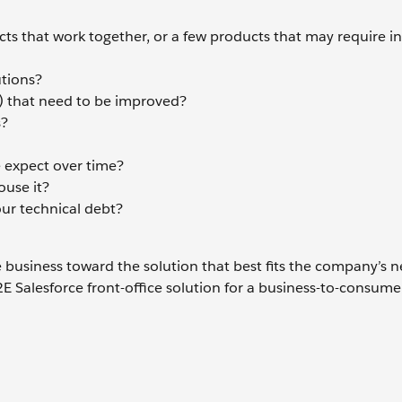
ucts that work together, or a few products that may require i
utions?
) that need to be improved?
s?
 expect over time?
ouse it?
our technical debt?
business toward the solution that best fits the company’s n
E Salesforce front-office solution for a business-to-consume