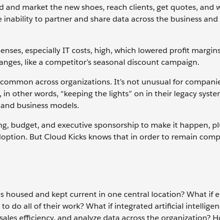
 and market the new shoes, reach clients, get quotes, and 
e inability to partner and share data across the business and
nses, especially IT costs, high, which lowered profit margin
nges, like a competitor’s seasonal discount campaign.
 common across organizations. It’s not unusual for compani
n other words, “keeping the lights” on in their legacy syste
 and business models.
ing, budget, and executive sponsorship to make it happen, pl
ion. But Cloud Kicks knows that in order to remain compet
as housed and kept current in one central location? What if
do all of their work? What if integrated artificial intelligen
ales efficiency, and analyze data across the organization?