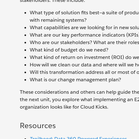
stakeholders. These include:
What type of solution fits best—a suite of prod
with remaining systems?
What capabilities are we looking for in new sol
What are our key performance indicators (KPIs
Who are our stakeholders? What are their role
What kind of budget do we need?
What kind of return on investment (ROI) do we
How will we clean our data and where will we h
Will this transformation address all or most of 
What is our change management plan?
These considerations and others can help guide the 
the next unit, you explore what implementing an E2
organization looks like for Cloud Kicks.
Resources
Trailhead
: Data 360-Powered Experiences