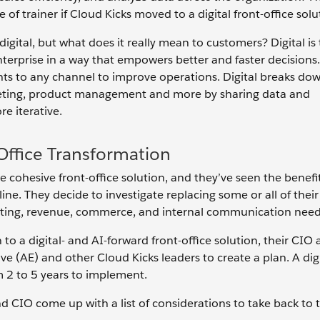
of trainer if Cloud Kicks moved to a digital front-office solu
gital, but what does it really mean to customers? Digital is t
nterprise in a way that empowers better and faster decisions.
ights to any channel to improve operations. Digital breaks do
marketing, product management and more by sharing data and
e iterative.
-Office Transformation
 cohesive front-office solution, and they’ve seen the benefi
ne. They decide to investigate replacing some or all of thei
rketing, revenue, commerce, and internal communication need
to a digital- and AI-forward front-office solution, their CIO 
e (AE) and other Cloud Kicks leaders to create a plan. A digi
 2 to 5 years to implement.
d CIO come up with a list of considerations to take back to t