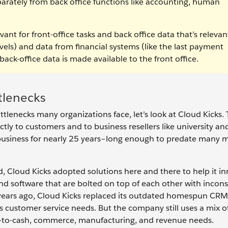
eparately from back office functions like accounting, human
vant for front-office tasks and back office data that’s relevan
evels) and data from financial systems (like the last payment
back-office data is made available to the front office.
tlenecks
tlenecks many organizations face, let’s look at Cloud Kicks. 
ctly to customers and to business resellers like university an
business for nearly 25 years–long enough to predate many
, Cloud Kicks adopted solutions here and there to help it in
and software that are bolted on top of each other with incons
 years ago, Cloud Kicks replaced its outdated homespun CRM
s customer service needs. But the company still uses a mix o
e-to-cash, commerce, manufacturing, and revenue needs.