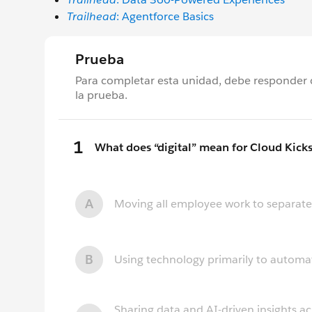
Trailhead
: Agentforce Basics