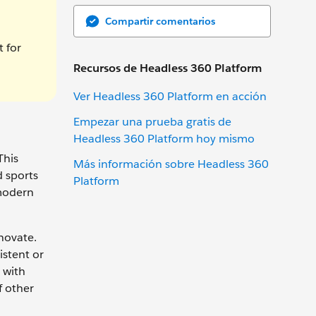
Compartir comentarios
t for
Recursos de Headless 360 Platform
Ver Headless 360 Platform en acción
Empezar una prueba gratis de
Headless 360 Platform hoy mismo
This
Más información sobre Headless 360
d sports
Platform
 modern
novate.
istent or
 with
f other