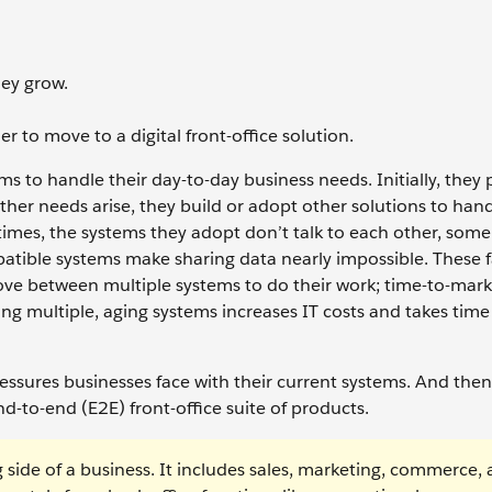
hey grow.
r to move to a digital front-office solution.
s to handle their day-to-day business needs. Initially, they
other needs arise, they build or adopt other solutions to han
times, the systems they adopt don’t talk to each other, some
atible systems make sharing data nearly impossible. These f
ove between multiple systems to do their work; time-to-mark
g multiple, aging systems increases IT costs and takes tim
ressures businesses face with their current systems. And the
nd-to-end (E2E) front-office suite of products.
g side of a business. It includes sales, marketing, commerce,