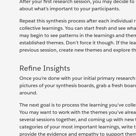
After your first research session, you may decide t
about what’s important to your participants.
Repeat this synthesis process after each individual
collective learnings. You can start fresh and see wh
may begin to see patterns in the learnings and th
established themes. Don’t force it though. If the le
previous session, create new themes and explore t
Refine Insights
Once you’re done with your initial primary researc
pictures of your synthesis boards, grab a fresh bo
around.
The next goal is to process the learning you’ve coll
You may want to work with the themes you’ve alre
several sessions together, and coming up with ne
categories of your most important learnings, write
provide the evidence and empathy to support them.