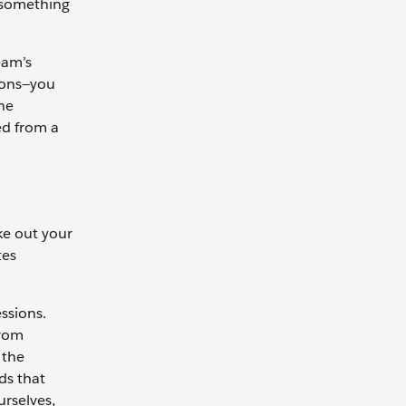
u something
eam’s
sions—you
he
ed from a
ke out your
tes
ssions.
from
 the
ds that
rselves,