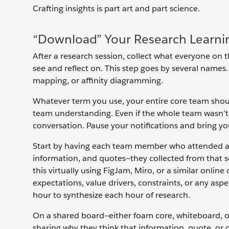
Crafting insights is part art and part science.
“Download” Your Research Learni
After a research session, collect what everyone on 
see and reflect on. This step goes by several names. 
mapping, or affinity diagramming.
Whatever term you use, your entire core team should b
team understanding. Even if the whole team wasn’t a
conversation. Pause your notifications and bring your 
Start by having each team member who attended a 
information, and quotes—they collected from that se
this virtually using FigJam, Miro, or a similar onlin
expectations, value drivers, constraints, or any aspe
hour to synthesize each hour of research.
On a shared board—either foam core, whiteboard, o
sharing why they think that information, quote, or o