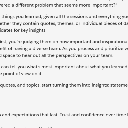
overed a different problem that seems more important?"
t things you learned, given all the sessions and everything y
ether they contain quotes, themes, or individual pieces of da
dates for key insights.
first, you’re judging them on how important and inspirationa
nefit of having a diverse team. As you process and prioritize 
nd space to hear out all the perspectives on your team.
ne can tell you what’s most important about what you learned
e point of view on it.
uotes, and topics, start turning them into insights: statem
s and expectations that last. Trust and confidence over time 