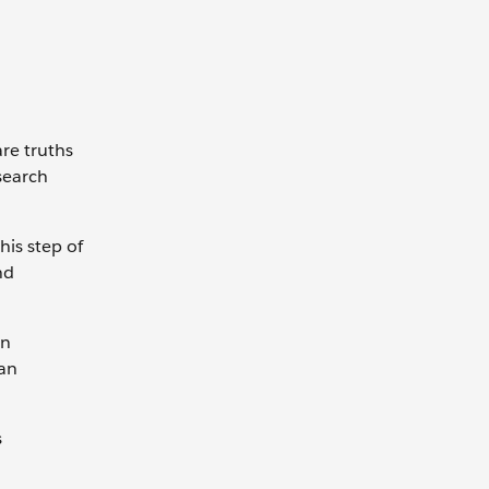
are truths
search
his step of
nd
gn
 an
s