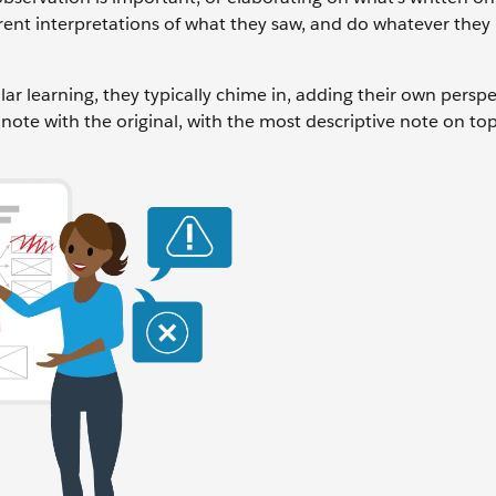
ent interpretations of what they saw, and do whatever they
r learning, they typically chime in, adding their own perspe
y note with the original, with the most descriptive note on to