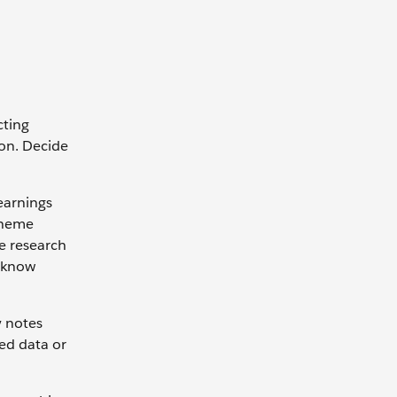
cting
ion. Decide
earnings
 theme
ne research
u know
y notes
ed data or