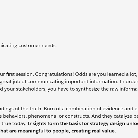
nicating customer needs.
 first session. Congratulations! Odds are you learned a lot
great job of communicating important information. In orde
nd your stakeholders, you have to synthesize the raw inform
ndings of the truth. Born of a combination of evidence and 
e behaviors, phenomena, or constructs. And they catalyze p
 true today.
Insights form the basis for strategy design unl
that are meaningful to people, creating real value.