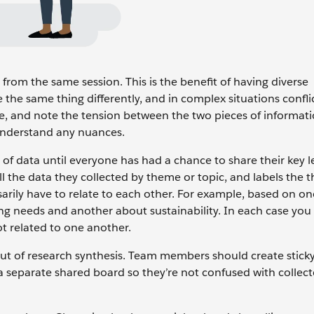
om the same session. This is the benefit of having diverse
 the same thing differently, and in complex situations confli
ue, and note the tension between the two pieces of informat
 understand any nuances.
of data until everyone has had a chance to share their key l
ll the data they collected by theme or topic, and labels the
arily have to relate to each other. For example, based on o
g needs and another about sustainability. In each case yo
ot related to one another.
t of research synthesis. Team members should create stick
 separate shared board so they’re not confused with collect