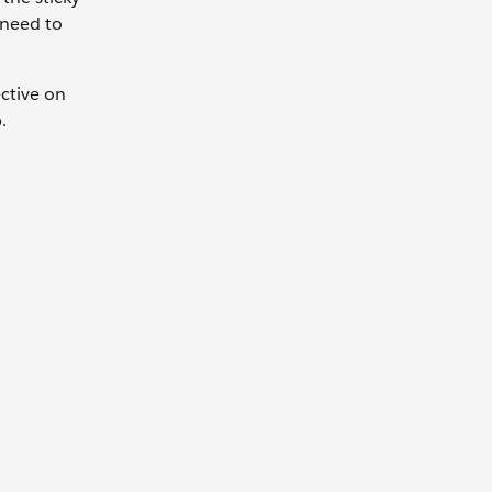
 need to
ctive on
p.