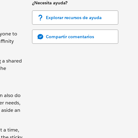
¿Necesita ayuda?
Explorar recursos de ayuda
ryone to
Compartir comentarios
ffinity
g a shared
the
an also do
ser needs,
t aside an
t a time,
the sticky