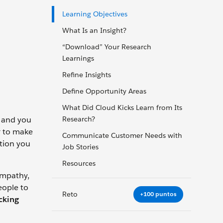
Learning Objectives
What Is an Insight?
“Download” Your Research
Learnings
Refine Insights
Define Opportunity Areas
What Did Cloud Kicks Learn from Its
, and you
Research?
r to make
Communicate Customer Needs with
ation you
Job Stories
Resources
empathy,
eople to
Reto
+100 puntos
ocking