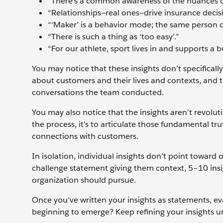
“There’s a common awareness of the nuances o
“Relationships—real ones—drive insurance decis
“‘Maker’ is a behavior mode; the same person 
“There is such a thing as ‘too easy’.”
“For our athlete, sport lives in and supports a bu
You may notice that these insights don’t specifically
about customers and their lives and contexts, and
conversations the team conducted.
You may also notice that the insights aren’t revoluti
the process, it’s to articulate those fundamental t
connections with customers.
In isolation, individual insights don’t point toward
challenge statement giving them context, 5–10 insig
organization should pursue.
Once you’ve written your insights as statements, e
beginning to emerge? Keep refining your insights un