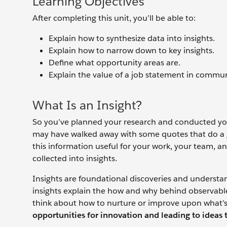
Learning Objectives
After completing this unit, you’ll be able to:
Explain how to synthesize data into insights.
Explain how to narrow down to key insights.
Define what opportunity areas are.
Explain the value of a job statement in commu
What Is an Insight?
So you’ve planned your research and conducted your
may have walked away with some quotes that do a 
this information useful for your work, your team, a
collected into insights.
Insights are foundational discoveries and understa
insights explain the how and why behind observabl
think about how to nurture or improve upon what’s
opportunities for innovation and leading to ideas 