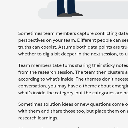
Sometimes team members capture conflicting data fr
perspectives on your team. Different people can see
truths can coexist. Assume both data points are tr
whether to dig a bit deeper in the next session, to
Team members take turns sharing their sticky notes 
from the research session. The team then clusters a
according to what’s inside. The themes don’t necess
conversation, you may have a theme about emergin
what’s inside the category, but the categories are n
Sometimes solution ideas or new questions come ou
with them and share those too, but place them on a
research learnings.