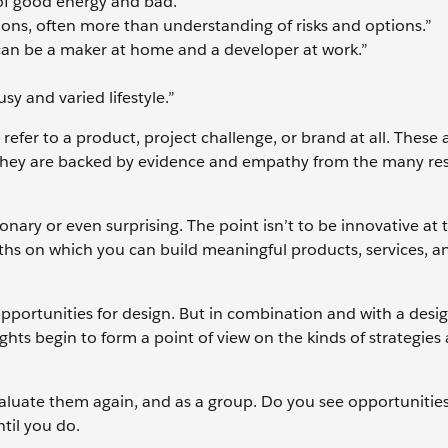
f good energy and bad.”
ions, often more than understanding of risks and options.”
can be a maker at home and a developer at work.”
sy and varied lifestyle.”
 refer to a product, project challenge, or brand at all. These 
 they are backed by evidence and empathy from the many re
onary or even surprising. The point isn’t to be innovative at t
ruths on which you can build meaningful products, services, a
 opportunities for design. But in combination and with a desi
hts begin to form a point of view on the kinds of strategies
valuate them again, and as a group. Do you see opportunitie
til you do.