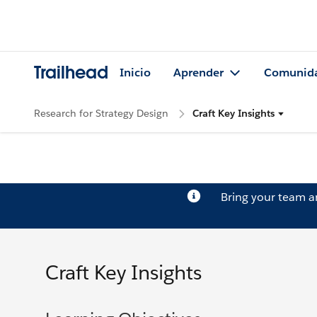
Trailhead
Inicio
Aprender
Comunid
Research for Strategy Design
Craft Key Insights
Bring your team 
Craft Key Insights