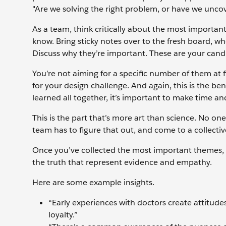
"Are we solving the right problem, or have we unc
As a team, think critically about the most importan
know. Bring sticky notes over to the fresh board, wh
Discuss why they’re important. These are your candi
You’re not aiming for a specific number of them at 
for your design challenge. And again, this is the be
learned all together, it’s important to make time a
This is the part that’s more art than science. No o
team has to figure that out, and come to a collectiv
Once you’ve collected the most important themes, q
the truth that represent evidence and empathy.
Here are some example insights.
“Early experiences with doctors create attitude
loyalty.”