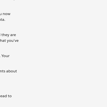
ou now
ta.
l they are
what you’ve
. Your
ents about
lead to