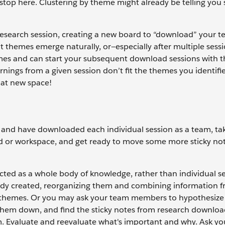
o stop here. Clustering by theme might already be telling yo
 research session, creating a new board to “download” your t
at themes emerge naturally, or—especially after multiple ses
emes and can start your subsequent download sessions with t
arnings from a given session don’t fit the themes you identifi
hat new space!
h and have downloaded each individual session as a team, ta
ard or workspace, and get ready to move some more sticky no
ected as a whole body of knowledge, rather than individual se
ady created, reorganizing them and combining information 
w themes. Or you may ask your team members to hypothesize
 them down, and find the sticky notes from research downloa
 Evaluate and reevaluate what's important and why. Ask you