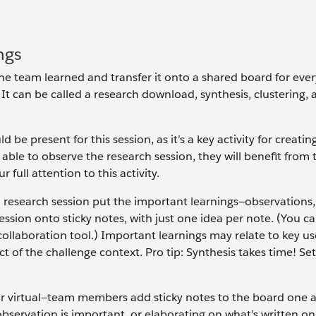
ngs
the team learned and transfer it onto a shared board for eve
It can be called a research download, synthesis, clustering, a
e present for this session, as it’s a key activity for creatin
ble to observe the research session, they will benefit from 
full attention to this activity.
research session put the important learnings—observations,
ssion onto sticky notes, with just one idea per note. (You c
e collaboration tool.) Important learnings may relate to key u
ct of the challenge context. Pro tip: Synthesis takes time! Se
r virtual—team members add sticky notes to the board one a
bservation is important, or elaborating on what’s written on 