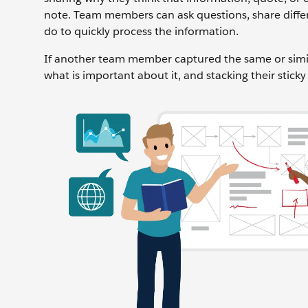
note. Team members can ask questions, share differ
do to quickly process the information.
If another team member captured the same or simila
what is important about it, and stacking their stick