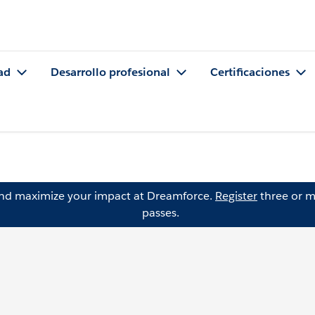
ad
Desarrollo profesional
Certificaciones
and maximize your impact at Dreamforce.
Register
three or m
passes.