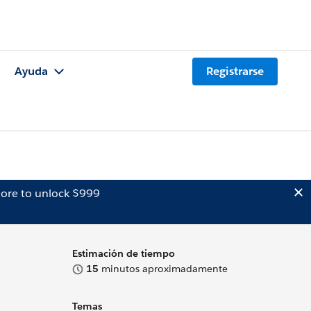
Ayuda
Registrarse
ore to unlock $999
Estimación de tiempo
15
minutos aproximadamente
Temas