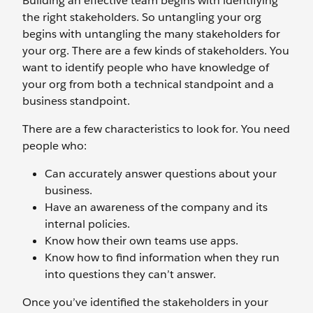
Building an effective team begins with identifying
the right stakeholders. So untangling your org
begins with untangling the many stakeholders for
your org. There are a few kinds of stakeholders. You
want to identify people who have knowledge of
your org from both a technical standpoint and a
business standpoint.
There are a few characteristics to look for. You need
people who:
Can accurately answer questions about your
business.
Have an awareness of the company and its
internal policies.
Know how their own teams use apps.
Know how to find information when they run
into questions they can’t answer.
Once you’ve identified the stakeholders in your