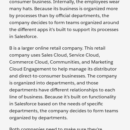
consumer business. Internally, the employees wear
many hats. Because its business is organized more
by processes than by official departments, the
company decides to form teams organized around
the different apps it’s built to support its processes
in Salesforce.
B is a larger online retail company. This retail
company uses Sales Cloud, Service Cloud,
Commerce Cloud, Communities, and Marketing
Cloud Engagement to help manage its distributor
and direct-to-consumer businesses. The company
is organized into departments, and those
departments have different relationships to each
line of business. Because it’s built on functionality
in Salesforce based on the needs of specific
departments, the company decides to form teams
organized by departments.
Both companies need to make sure they’re