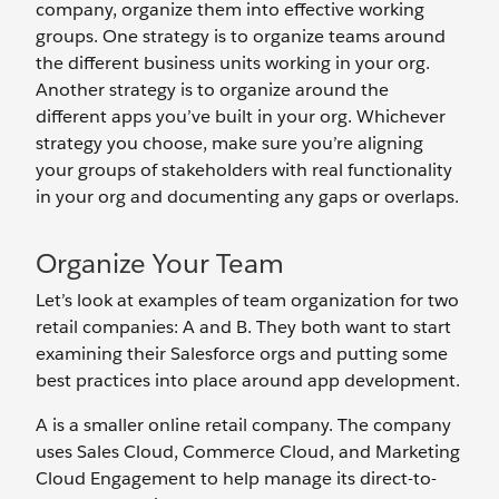
company, organize them into effective working
groups. One strategy is to organize teams around
the different business units working in your org.
Another strategy is to organize around the
different apps you’ve built in your org. Whichever
strategy you choose, make sure you’re aligning
your groups of stakeholders with real functionality
in your org and documenting any gaps or overlaps.
Organize Your Team
Let’s look at examples of team organization for two
retail companies: A and B. They both want to start
examining their Salesforce orgs and putting some
best practices into place around app development.
A is a smaller online retail company. The company
uses Sales Cloud, Commerce Cloud, and Marketing
Cloud Engagement to help manage its direct-to-