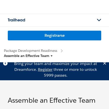
Trailhead
Registrarse
Package Development Readiness
Assemble an Effective Team
Bring your team and maximize your impact at
Dreamforce.
Register
three or more to unlock
$999 passes.
Assemble an Effective Team