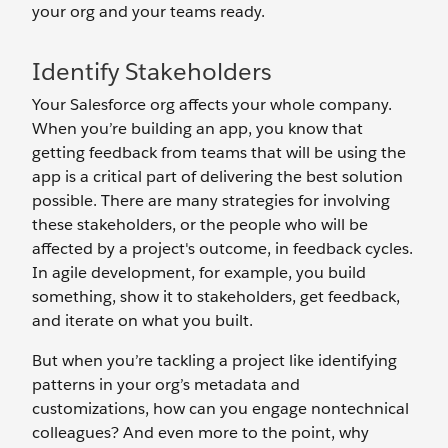
your org and your teams ready.
Identify Stakeholders
Your Salesforce org affects your whole company.
When you’re building an app, you know that
getting feedback from teams that will be using the
app is a critical part of delivering the best solution
possible. There are many strategies for involving
these stakeholders, or the people who will be
affected by a project's outcome, in feedback cycles.
In agile development, for example, you build
something, show it to stakeholders, get feedback,
and iterate on what you built.
But when you’re tackling a project like identifying
patterns in your org’s metadata and
customizations, how can you engage nontechnical
colleagues? And even more to the point, why