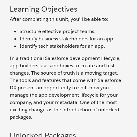
Learning Objectives
After completing this unit, you’ll be able to:
Structure effective project teams.
Identify business stakeholders for an app.
Identify tech stakeholders for an app.
In a traditional Salesforce development lifecycle,
app builders use sandboxes to create and test
changes. The source of truth is a moving target.
The tools and features that come with Salesforce
DX present an opportunity to shift how you
manage the app development lifecycle for your
company, and your metadata. One of the most
exciting changes is the introduction of unlocked
packages.
Unlocked Packages