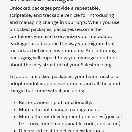
Unlocked packages provide a repeatable,
scriptable, and trackable vehicle for introducing
and managing change in your orgs. When you use
unlocked packages, packages become the
containers you use to organize your metadata.
Packages also become the way you migrate that
metadata between environments. And adopting
packaging will impact how you manage and think
about the very structure of your Salesforce org.
To adopt unlocked packages, your team must also
adopt modular app development and all the good
things that come with it, including:
Better ownership of functionality.
More efficient change management.
More efficient development processes (quicker
test runs, more maintainable code, and so on).
Decreased cost to deliver new features.