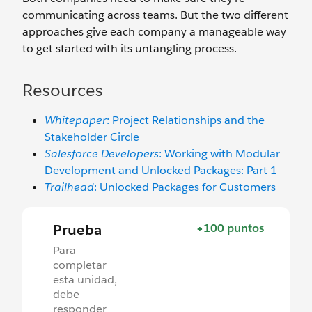
communicating across teams. But the two different
approaches give each company a manageable way
to get started with its untangling process.
Resources
Whitepaper
: Project Relationships and the
Stakeholder Circle
Salesforce Developers
: Working with Modular
Development and Unlocked Packages: Part 1
Trailhead
: Unlocked Packages for Customers