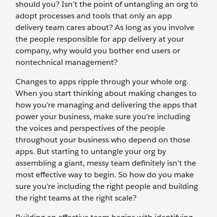
should you? Isn’t the point of untangling an org to
adopt processes and tools that only an app
delivery team cares about? As long as you involve
the people responsible for app delivery at your
company, why would you bother end users or
nontechnical management?
Changes to apps ripple through your whole org.
When you start thinking about making changes to
how you’re managing and delivering the apps that
power your business, make sure you’re including
the voices and perspectives of the people
throughout your business who depend on those
apps. But starting to untangle your org by
assembling a giant, messy team definitely isn’t the
most effective way to begin. So how do you make
sure you’re including the right people and building
the right teams at the right scale?