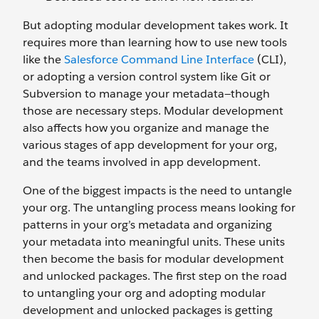
But adopting modular development takes work. It
requires more than learning how to use new tools
like the
Salesforce Command Line Interface
(CLI),
or adopting a version control system like Git or
Subversion to manage your metadata—though
those are necessary steps. Modular development
also affects how you organize and manage the
various stages of app development for your org,
and the teams involved in app development.
One of the biggest impacts is the need to untangle
your org. The untangling process means looking for
patterns in your org’s metadata and organizing
your metadata into meaningful units. These units
then become the basis for modular development
and unlocked packages. The first step on the road
to untangling your org and adopting modular
development and unlocked packages is getting