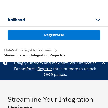
Trailhead
Registrarse
MuleSoft Catalyst for Partners
Streamline Your Integration Projects
Bring your team and maximize your impact at
Dreamforce.
Register
three or more to unlock
$999 passes.
Streamline Your Integration