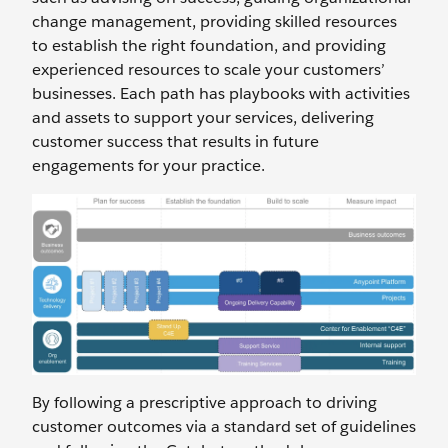
change management, providing skilled resources
to establish the right foundation, and providing
experienced resources to scale your customers’
businesses. Each path has playbooks with activities
and assets to support your services, delivering
customer success that results in future
engagements for your practice.
By following a prescriptive approach to driving
customer outcomes via a standard set of guidelines