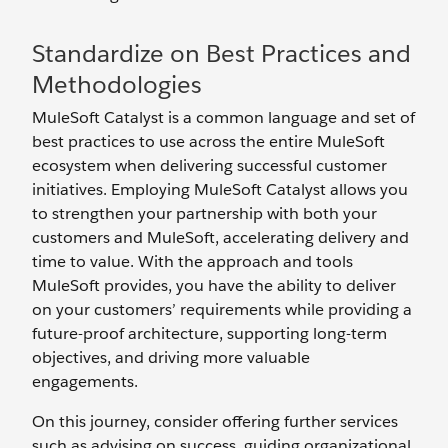
Standardize on Best Practices and
Methodologies
MuleSoft Catalyst is a common language and set of
best practices to use across the entire MuleSoft
ecosystem when delivering successful customer
initiatives. Employing MuleSoft Catalyst allows you
to strengthen your partnership with both your
customers and MuleSoft, accelerating delivery and
time to value. With the approach and tools
MuleSoft provides, you have the ability to deliver
on your customers’ requirements while providing a
future-proof architecture, supporting long-term
objectives, and driving more valuable
engagements.
On this journey, consider offering further services
such as advising on success, guiding organizational