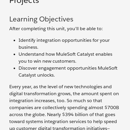
Projects
Learning Objectives
After completing this unit, you’ll be able to:
Identify integration opportunities for your
business.
Understand how MuleSoft Catalyst enables
you to win new customers.
Discover engagement opportunities MuleSoft
Catalyst unlocks.
Every year, as the level of new technologies and
digital transformation grows, the amount spent on
integration increases, too. So much so that
companies are collectively spending almost $700B
across the globe. Nearly $394 billion of that goes
toward systems integration services to help speed
up customer digital transformation initiatives—