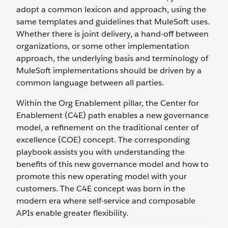
adopt a common lexicon and approach, using the
same templates and guidelines that MuleSoft uses.
Whether there is joint delivery, a hand-off between
organizations, or some other implementation
approach, the underlying basis and terminology of
MuleSoft implementations should be driven by a
common language between all parties.
Within the Org Enablement pillar, the Center for
Enablement (C4E) path enables a new governance
model, a refinement on the traditional center of
excellence (COE) concept. The corresponding
playbook assists you with understanding the
benefits of this new governance model and how to
promote this new operating model with your
customers. The C4E concept was born in the
modern era where self-service and composable
APIs enable greater flexibility.