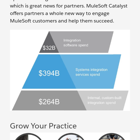
which is great news for partners. MuleSoft Catalyst
offers partners a whole new way to engage
MuleSoft customers and help them succeed.
Grow Your Practice