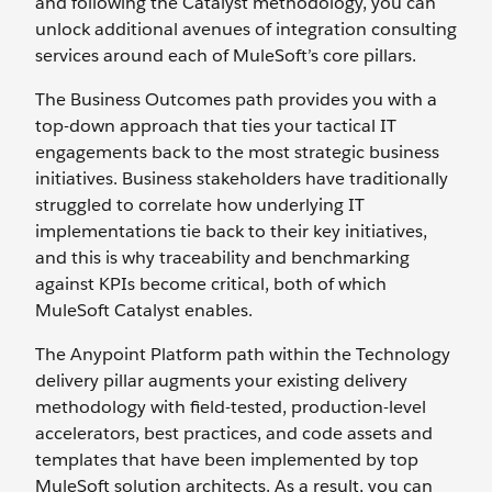
and following the Catalyst methodology, you can
unlock additional avenues of integration consulting
services around each of MuleSoft’s core pillars.
The Business Outcomes path provides you with a
top-down approach that ties your tactical IT
engagements back to the most strategic business
initiatives. Business stakeholders have traditionally
struggled to correlate how underlying IT
implementations tie back to their key initiatives,
and this is why traceability and benchmarking
against KPIs become critical, both of which
MuleSoft Catalyst enables.
The Anypoint Platform path within the Technology
delivery pillar augments your existing delivery
methodology with field-tested, production-level
accelerators, best practices, and code assets and
templates that have been implemented by top
MuleSoft solution architects. As a result, you can