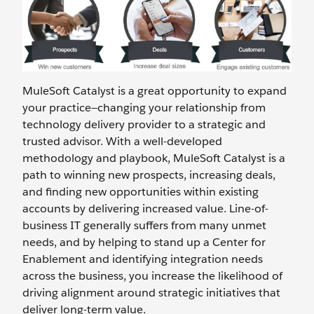
MuleSoft Catalyst is a great opportunity to expand
your practice—changing your relationship from
technology delivery provider to a strategic and
trusted advisor. With a well-developed
methodology and playbook, MuleSoft Catalyst is a
path to winning new prospects, increasing deals,
and finding new opportunities within existing
accounts by delivering increased value. Line-of-
business IT generally suffers from many unmet
needs, and by helping to stand up a Center for
Enablement and identifying integration needs
across the business, you increase the likelihood of
driving alignment around strategic initiatives that
deliver long-term value.