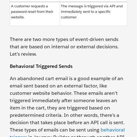
A customer requests a
The message is triggered via API and
password reset from their
immediately sent to a specific
website.
customer.
There are two more types of event-driven sends
that are based on internal or external decisions.
Let’s review.
Behavioral Triggered Sends
An abandoned cart email is a good example of an
email sent based on an external factor, like
customer website behavior. These emails aren’t
triggered immediately after someone leaves an
item in the cart, they are triggered based on
predetermined criteria. In other words, there’s a
decision that takes place before an API call is sent.
These types of emails can be sent using
behavioral