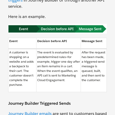
triggers
in Journey Builder or through another API
service.
Here is an example.
Event
Decision before API
Message Sent
A customer is
The event is evaluated by
After the request
shopping on a
predetermined rules—for
has been made,
website and adds
example, trigger one day after
a triggered send
a backpack to
an item remains in a cart.
message is
their cart. The
When the event qualifies, an
queued, built,
customer doesn’t
API call is sent to Marketing
and then sent to
complete the
Cloud Engagement.
the customer.
purchase.
Journey Builder Triggered Sends
Journey Builder emails
are sent to customers based