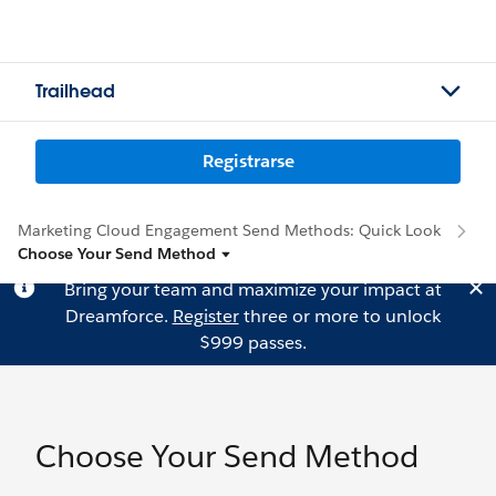
Trailhead
Registrarse
Marketing Cloud Engagement Send Methods: Quick Look
Choose Your Send Method
Bring your team and maximize your impact at
Dreamforce.
Register
three or more to unlock
$999 passes.
Choose Your Send Method