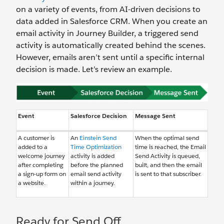
on a variety of events, from AI-driven decisions to
data added in Salesforce CRM. When you create an
email activity in Journey Builder, a triggered send
activity is automatically created behind the scenes.
However, emails aren’t sent until a specific internal
decision is made. Let’s review an example.
Event
Salesforce Decision
Message Sent
A customer is
An
Einstein Send
When the optimal send
added to a
Time Optimization
time is reached, the Email
welcome journey
activity is added
Send Activity is queued,
after completing
before the planned
built, and then the email
a sign-up form on
email send activity
is sent to that subscriber.
a website.
within a journey.
Ready for Send Off