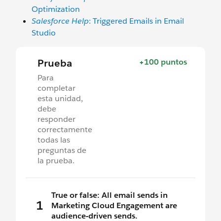
Optimization
Salesforce Help
: Triggered Emails in Email
Studio