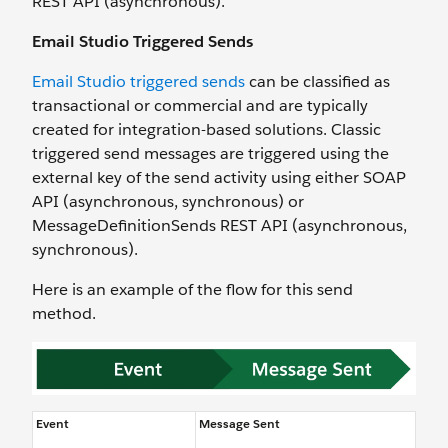
REST API (asynchronous).
Email Studio Triggered Sends
Email Studio triggered sends
can be classified as
transactional or commercial and are typically
created for integration-based solutions. Classic
triggered send messages are triggered using the
external key of the send activity using either SOAP
API (asynchronous, synchronous) or
MessageDefinitionSends REST API (asynchronous,
synchronous).
Here is an example of the flow for this send
method.
Event
Message Sent