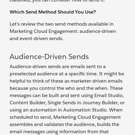
Which Send Method Should You Use?
Let’s review the two send methods available in
Marketing Cloud Engagement: audience-driven
and event-driven sends.
Audience-Driven Sends
Audience-driven sends are emails sent to a
preselected audience at a specific time. It might be
helpful to think of these as marketer-driven emails
because you control the who and the when. These
messages can be built and sent using Email Studio,
Content Builder, Single Sends in Journey Builder, or
using an automation in Automation Studio. When
scheduled to send, Marketing Cloud Engagement
assembles and validates the audience, builds the
email messages using information from that