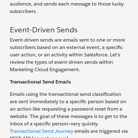
audience, and sends each message to those lucky
subscribers.
Event-Driven Sends
Event-driven sends are emails sent to one or more
subscribers based on an external event, a specific
user action, or an activity within Salesforce. Let’s
review the types of event-driven sends within
Marketing Cloud Engagement.
Transactional Send Emails
Emails using the transactional send classification
are sent immediately to a specific person based on
an action like requesting a password reset from a
website. The goal of these messages is to get to the
inbox of a specific person—very quickly.
Transactional Send Journey
emails are triggered via