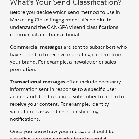
What’s Your Send Classification?
Before you decide which send method to use in
Marketing Cloud Engagement, it’s helpful to
understand the CAN-SPAM send classifications:
commercial and transactional.
Commercial messages
are sent to subscribers who
have opted in to receive marketing content from
your brand. For example, a newsletter or sales
promotion.
Transactional messages
often include necessary
information sent in response to a specific user
action, and don’t require a subscriber to opt in to
receive your content. For example, identity
validation, password reset, or shipping
notifications.
Once you know how your message should be
classified, you can consider how to send it.