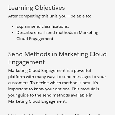
Learning Objectives
After completing this unit, you’ll be able to:
Explain send classifications.
Describe email send methods in Marketing
Cloud Engagement.
Send Methods in Marketing Cloud
Engagement
Marketing Cloud Engagement is a powerful
platform with many ways to send messages to your
customers. To decide which method is best, it’s
important to know your options. This module is
your guide to the send methods available in
Marketing Cloud Engagement.