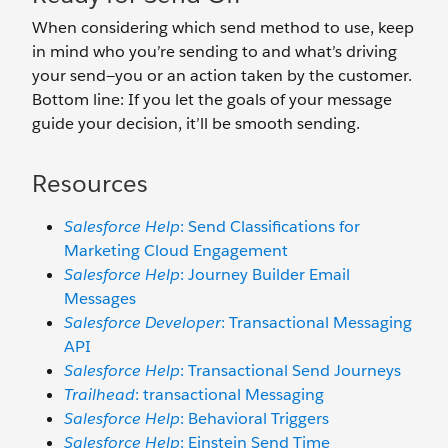
When considering which send method to use, keep
in mind who you’re sending to and what’s driving
your send—you or an action taken by the customer.
Bottom line: If you let the goals of your message
guide your decision, it’ll be smooth sending.
Resources
Salesforce Help
: Send Classifications for
Marketing Cloud Engagement
Salesforce Help
: Journey Builder Email
Messages
Salesforce Developer
: Transactional Messaging
API
Salesforce Help
: Transactional Send Journeys
Trailhead
: transactional Messaging
Salesforce Help
: Behavioral Triggers
Salesforce Help
: Einstein Send Time