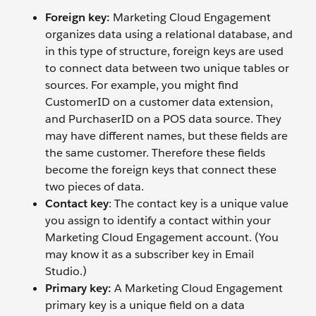
Foreign key:
Marketing Cloud Engagement
organizes data using a relational database, and
in this type of structure, foreign keys are used
to connect data between two unique tables or
sources. For example, you might find
CustomerID on a customer data extension,
and PurchaserID on a POS data source. They
may have different names, but these fields are
the same customer. Therefore these fields
become the foreign keys that connect these
two pieces of data.
Contact key
: The contact key is a unique value
you assign to identify a contact within your
Marketing Cloud Engagement account. (You
may know it as a subscriber key in Email
Studio.)
Primary key:
A Marketing Cloud Engagement
primary key is a unique field on a data