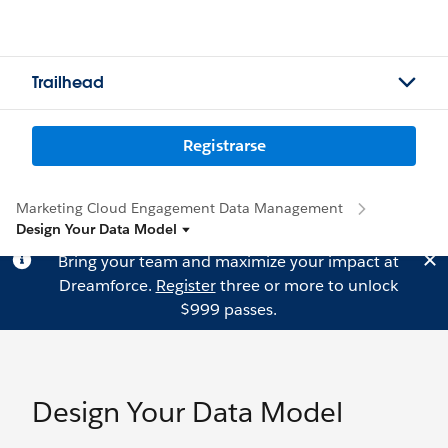
Trailhead
Registrarse
Marketing Cloud Engagement Data Management
Design Your Data Model
Bring your team and maximize your impact at
Dreamforce.
Register
three or more to unlock
$999 passes.
Design Your Data Model