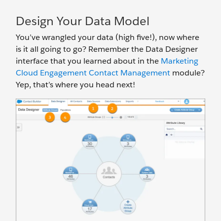
Design Your Data Model
You’ve wrangled your data (high five!), now where
is it all going to go? Remember the Data Designer
interface that you learned about in the
Marketing
Cloud Engagement Contact Management
module?
Yep, that’s where you head next!