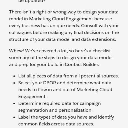
be updated?
There isn’t a right or wrong way to design your data
model in Marketing Cloud Engagement because
every business has unique needs. Consult with your
colleagues before making any final decisions on the
structure of your data model and data extensions.
Whew! We’ve covered a lot, so here’s a checklist
summary of the steps to design your data model
and prep for your build in Contact Builder.
List all pieces of data from all potential sources.
Select your DBOR and determine what data
needs to flow in and out of Marketing Cloud
Engagement.
Determine required data for campaign
segmentation and personalization.
Label the types of data you have and identify
common fields across data sources.