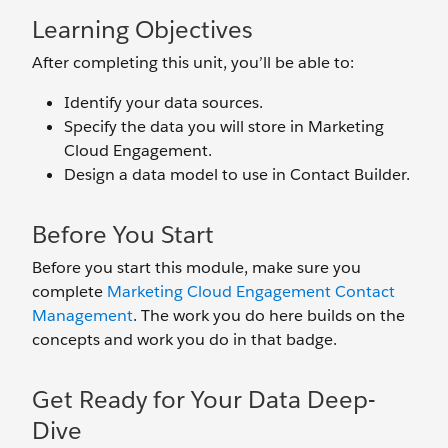
Learning Objectives
After completing this unit, you’ll be able to:
Identify your data sources.
Specify the data you will store in Marketing
Cloud Engagement.
Design a data model to use in Contact Builder.
Before You Start
Before you start this module, make sure you
complete
Marketing Cloud Engagement Contact
Management
. The work you do here builds on the
concepts and work you do in that badge.
Get Ready for Your Data Deep-
Dive