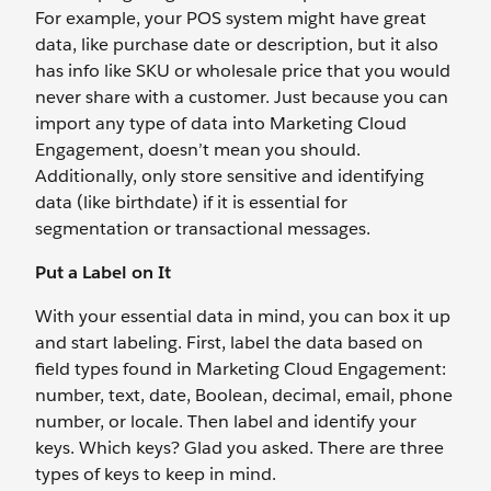
For example, your POS system might have great
data, like purchase date or description, but it also
has info like SKU or wholesale price that you would
never share with a customer. Just because you can
import any type of data into Marketing Cloud
Engagement, doesn’t mean you should.
Additionally, only store sensitive and identifying
data (like birthdate) if it is essential for
segmentation or transactional messages.
Put a Label on It
With your essential data in mind, you can box it up
and start labeling. First, label the data based on
field types found in Marketing Cloud Engagement:
number, text, date, Boolean, decimal, email, phone
number, or locale. Then label and identify your
keys. Which keys? Glad you asked. There are three
types of keys to keep in mind.