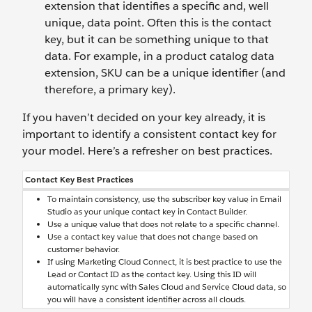
extension that identifies a specific and, well
unique, data point. Often this is the contact
key, but it can be something unique to that
data. For example, in a product catalog data
extension, SKU can be a unique identifier (and
therefore, a primary key).
If you haven’t decided on your key already, it is
important to identify a consistent contact key for
your model. Here’s a refresher on best practices.
Contact Key Best Practices
To maintain consistency, use the subscriber key value in Email
Studio as your unique contact key in Contact Builder.
Use a unique value that does not relate to a specific channel.
Use a contact key value that does not change based on
customer behavior.
If using Marketing Cloud Connect, it is best practice to use the
Lead or Contact ID as the contact key. Using this ID will
automatically sync with Sales Cloud and Service Cloud data, so
you will have a consistent identifier across all clouds.