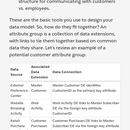
structure for communicating with customers
vs. employees.
These are the basic tools you use to design your
data model. So, how do they fit together? An
attribute group is a collection of data extensions,
with links to tie them together based on common
data they share. Let’s review an example of a
potential customer attribute group.
Associated
Data
Data
Data Connection
Source
Extension
External
Master
Master Customer DE identifies
Preference
Customer
CustomerID as the primary key attribute.
Center
Website
Web
Web Activity DE links to Master Subscriber
Browsing
Activity
DE via the foreign key attribute
Activity
CustomerID.
Retail
Customer
Customer Purchases DE links to Master
Purchase
Purchases
Subscriber DE via the foreign key attribute