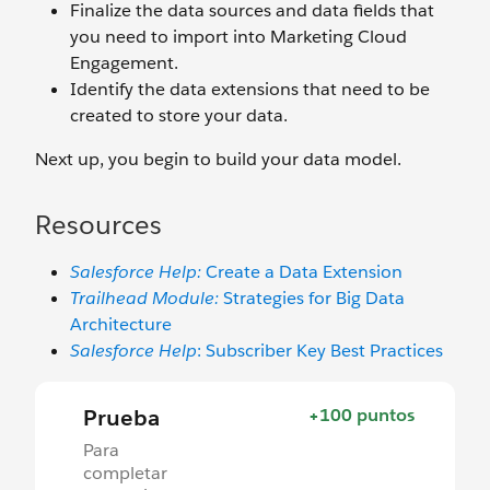
Finalize the data sources and data fields that
you need to import into Marketing Cloud
Engagement.
Identify the data extensions that need to be
created to store your data.
Next up, you begin to build your data model.
Resources
Salesforce Help:
Create a Data Extension
Trailhead Module:
Strategies for Big Data
Architecture
Salesforce Help
: Subscriber Key Best Practices