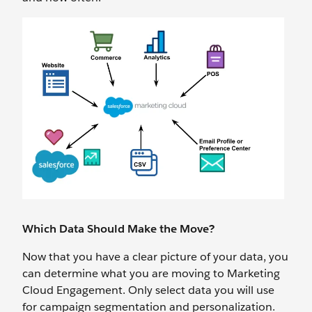
Which Data Should Make the Move?
Now that you have a clear picture of your data, you
can determine what you are moving to Marketing
Cloud Engagement. Only select data you will use
for campaign segmentation and personalization.