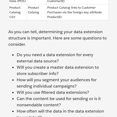
Data (POS)
CustomerID.
Product
Product
Product Catalog links to Customer
Catalog
Catalog
Purchases via the foreign key attribute
CSV
ProductID.
As you can tell, determining your data extension
structure is important. Here are some questions to
consider.
Do you need a data extension for every
external data source?
Will you create a master data extension to
store subscriber info?
How will you segment your audiences for
sending individual campaigns?
Will you use filtered data extensions?
Can the content be used for sending or is it
nonsendable content?
How often will the data in the data extension