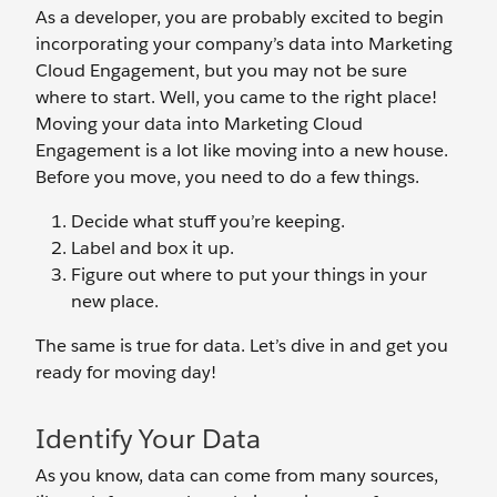
As a developer, you are probably excited to begin
incorporating your company’s data into Marketing
Cloud Engagement, but you may not be sure
where to start. Well, you came to the right place!
Moving your data into Marketing Cloud
Engagement is a lot like moving into a new house.
Before you move, you need to do a few things.
Decide what stuff you’re keeping.
Label and box it up.
Figure out where to put your things in your
new place.
The same is true for data. Let’s dive in and get you
ready for moving day!
Identify Your Data
As you know, data can come from many sources,