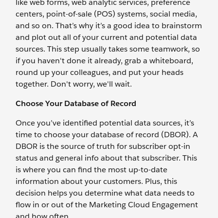
like web forms, web analytic services, preference
centers, point-of-sale (POS) systems, social media,
and so on. That’s why it’s a good idea to brainstorm
and plot out all of your current and potential data
sources. This step usually takes some teamwork, so
if you haven't done it already, grab a whiteboard,
round up your colleagues, and put your heads
together. Don't worry, we'll wait.
Choose Your Database of Record
Once you’ve identified potential data sources, it’s
time to choose your database of record (DBOR). A
DBOR is the source of truth for subscriber opt-in
status and general info about that subscriber. This
is where you can find the most up-to-date
information about your customers. Plus, this
decision helps you determine what data needs to
flow in or out of the Marketing Cloud Engagement
and how often.