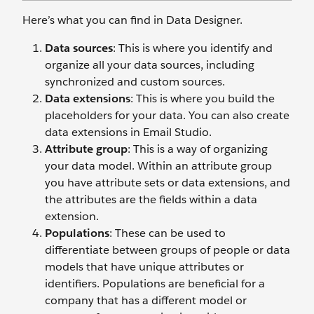
Here’s what you can find in Data Designer.
Data sources
: This is where you identify and
organize all your data sources, including
synchronized and custom sources.
Data extensions
: This is where you build the
placeholders for your data. You can also create
data extensions in Email Studio.
Attribute group
: This is a way of organizing
your data model. Within an attribute group
you have attribute sets or data extensions, and
the attributes are the fields within a data
extension.
Populations
: These can be used to
differentiate between groups of people or data
models that have unique attributes or
identifiers. Populations are beneficial for a
company that has a different model or