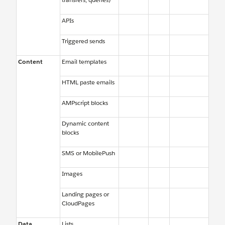
APIs
Triggered sends
Content
Email templates
HTML paste emails
AMPscript blocks
Dynamic content
blocks
SMS or MobilePush
Images
Landing pages or
CloudPages
Data
Lists