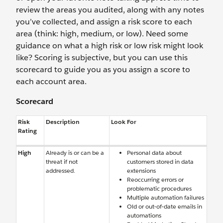
review the areas you audited, along with any notes
you’ve collected, and assign a risk score to each
area (think: high, medium, or low). Need some
guidance on what a high risk or low risk might look
like? Scoring is subjective, but you can use this
scorecard to guide you as you assign a score to
each account area.
Scorecard
Risk
Description
Look For
Rating
High
Already is or can be a
Personal data about
threat if not
customers stored in data
addressed.
extensions
Reoccurring errors or
problematic procedures
Multiple automation failures
Old or out-of-date emails in
automations