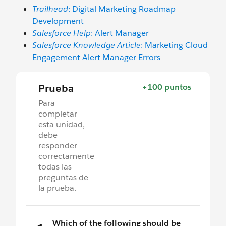
Trailhead
: Digital Marketing Roadmap
Development
Salesforce Help
: Alert Manager
Salesforce Knowledge Article
: Marketing Cloud
Engagement Alert Manager Errors