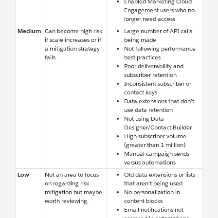
Enabled Marketing Cloud
Engagement users who no
longer need access
Medium
Can become high risk
Large number of API calls
if scale increases or if
being made
a mitigation strategy
Not following performance
fails.
best practices
Poor deliverability and
subscriber retention
Inconsistent subscriber or
contact keys
Data extensions that don’t
use data retention
Not using Data
Designer/Contact Builder
High subscriber volume
(greater than 1 million)
Manual campaign sends
versus automations
Low
Not an area to focus
Old data extensions or lists
on regarding risk
that aren’t being used
mitigation but maybe
No personalization in
worth reviewing.
content blocks
Email notifications not