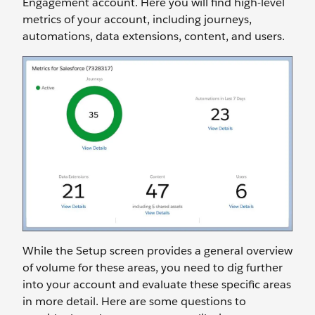
Engagement account. Here you will find high-level
metrics of your account, including journeys,
automations, data extensions, content, and users.
While the Setup screen provides a general overview
of volume for these areas, you need to dig further
into your account and evaluate these specific areas
in more detail. Here are some questions to