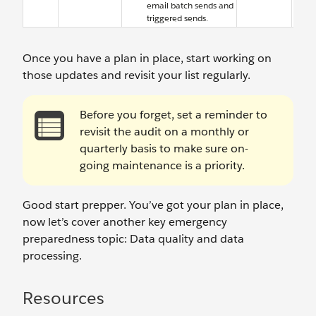
email batch sends and
triggered sends.
Once you have a plan in place, start working on
those updates and revisit your list regularly.
Before you forget, set a reminder to
revisit the audit on a monthly or
quarterly basis to make sure on-
going maintenance is a priority.
Good start prepper. You’ve got your plan in place,
now let’s cover another key emergency
preparedness topic: Data quality and data
processing.
Resources