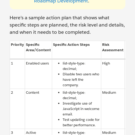
Roadmap Development
.
Here’s a sample action plan that shows what
specific steps are planned, the risk level and details,
and when it needs to be completed.
Priority
Specific
Specific Action Steps
Risk
Reas
Area/Content
Assessment
Risk
1
Enabled users
list-style-type:
High
Enab
decimal;
users
Disable two users who
have 
have left the
comp
company.
2
Content
list-style-type:
Medium
Conte
decimal;
causi
Investigate use of
perfo
JavaScript in welcome
email.
Test updating code for
better performance.
3
Active
list-style-type:
Medium
Auto