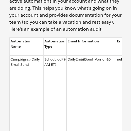
active automations in your account and what they
are doing. This helps you know what’s going on in
your account and provides documentation for your
team (so you can take a vacation and rest easy).
Here’s an example of an automation audit.
Automation
Automation
Email Information
Error No
Name
Type
Campaigns> Daily
Scheduled (9
DailyEmailSend_Version10
null
Email Send
AM ET)