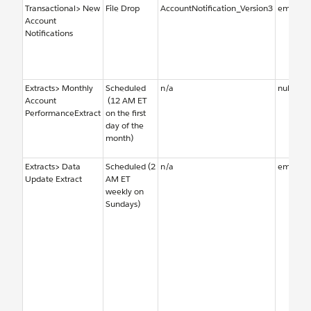
Transactional> New
File Drop
AccountNotification_Version3
emailal
Account
Notifications
Extracts> Monthly
Scheduled
n/a
null
Account
(12 AM ET
PerformanceExtract
on the first
day of the
month)
Extracts> Data
Scheduled (2
n/a
emailal
Update Extract
AM ET
weekly on
Sundays)