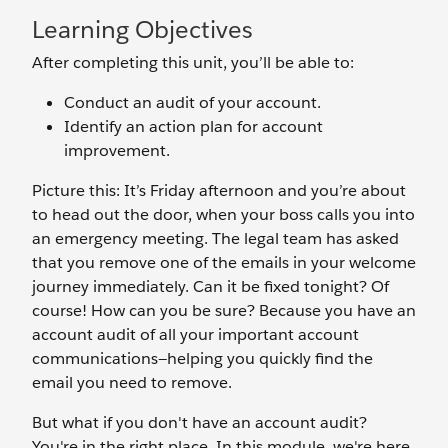
Learning Objectives
After completing this unit, you’ll be able to:
Conduct an audit of your account.
Identify an action plan for account
improvement.
Picture this: It’s Friday afternoon and you’re about
to head out the door, when your boss calls you into
an emergency meeting. The legal team has asked
that you remove one of the emails in your welcome
journey immediately. Can it be fixed tonight? Of
course! How can you be sure? Because you have an
account audit of all your important account
communications—helping you quickly find the
email you need to remove.
But what if you don't have an account audit?
You're in the right place. In this module, we're here