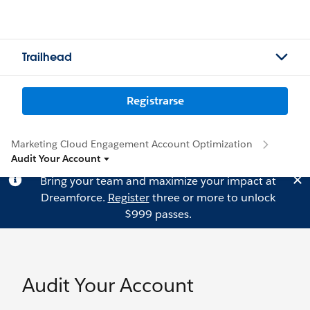
Trailhead
Registrarse
Marketing Cloud Engagement Account Optimization
Audit Your Account
Bring your team and maximize your impact at
Dreamforce.
Register
three or more to unlock
$999 passes.
Audit Your Account