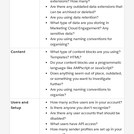
extensions? How many?
Are there any outdated data extensions that
can be archived or deleted?
Are you using data retention?
What type of data are you storing in
Marketing Cloud Engagement? Any
sensitive data?
Are you using naming conventions for
organizing?
Content
What type of content blocks are you using?
Templates? HTML?
Do your content blocks use a programmatic
language like AMPscript or JavaScript?
Does anything seem out of place, outdated,
or something you want to investigate
further?
Are you using naming conventions to
organize?
Users and
How many active users are in your account?
Setup
Is there anyone you don’t recognize?
Are there any user accounts that should be
disabled?
What users have API access?
How many sender profiles are set up in your