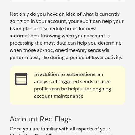
Not only do you have an idea of what is currently
going on in your account, your audit can help your
team plan and schedule times for new
automations. Knowing when your account is
processing the most data can help you determine
when those ad-hoc, one-time-only sends will
perform best, like during a period of lower activity.
In addition to automations, an
analysis of triggered sends or user
profiles can be helpful for ongoing
account maintenance.
Account Red Flags
Once you are familiar with all aspects of your