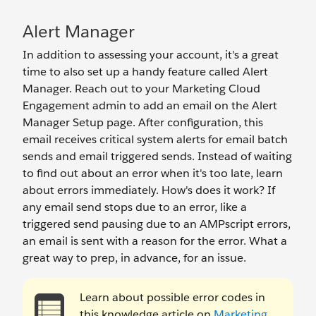
Alert Manager
In addition to assessing your account, it's a great
time to also set up a handy feature called Alert
Manager. Reach out to your Marketing Cloud
Engagement admin to add an email on the Alert
Manager Setup page. After configuration, this
email receives critical system alerts for email batch
sends and email triggered sends. Instead of waiting
to find out about an error when it's too late, learn
about errors immediately. How's does it work? If
any email send stops due to an error, like a
triggered send pausing due to an AMPscript errors,
an email is sent with a reason for the error. What a
great way to prep, in advance, for an issue.
Learn about possible error codes in
this knowledge article on
Marketing