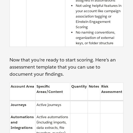
assigned in automations
Not using helpful features in
your account like campaign
association tagging or
Einstein Engagement
Scoring
No naming conventions,
organization of external
keys, or folder structure
Now that you’re ready to start scoring. Here’s an
assessment template that you can use to
document your findings.
Account Area
Specific
Quantity
Notes
Risk
Areas/Content
Assessment
Journeys
Active journeys
Automations
Active automations
and
(including imports,
Integrations
data extracts, file
transfers, queries)