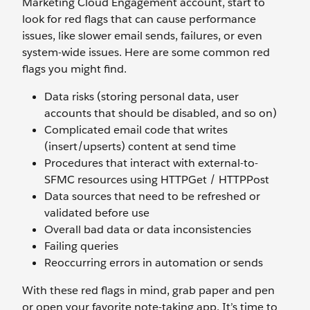
Marketing Cloud Engagement account, start to
look for red flags that can cause performance
issues, like slower email sends, failures, or even
system-wide issues. Here are some common red
flags you might find.
Data risks (storing personal data, user
accounts that should be disabled, and so on)
Complicated email code that writes
(insert/upserts) content at send time
Procedures that interact with external-to-
SFMC resources using HTTPGet / HTTPPost
Data sources that need to be refreshed or
validated before use
Overall bad data or data inconsistencies
Failing queries
Reoccurring errors in automation or sends
With these red flags in mind, grab paper and pen
or open your favorite note-taking app. It’s time to