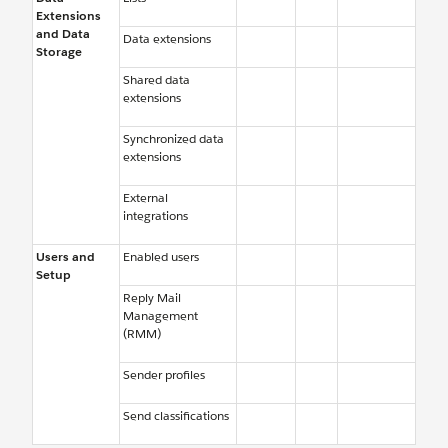
Extensions
and Data
Data extensions
Storage
Shared data
extensions
Synchronized data
extensions
External
integrations
Users and
Enabled users
Setup
Reply Mail
Management
(RMM)
Sender profiles
Send classifications