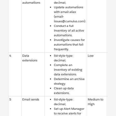
automations
decimal;
Studi
Update automations
few f
with email alias
autom
(email-
Team 
issues@cumulus.com).
adde
Conduct a full
notifi
inventory of all active
email
automations.
Investigate causes for
automations that fail
frequently.
4
Data
list-style-type:
Low
Old d
extensions
decimal;
exten
Complete an
need 
inventory of existing
delet
data extensions.
archi
Determine an archive
strategy.
Clean up data
extensions.
5
Email sends
list-style-type:
Medium to
Team 
decimal;
High
aware
Set up Alert Manager
errors
to receive alerts for
email