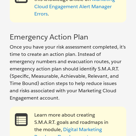
Cloud Engagement Alert Manager
Errors
.
Emergency Action Plan
Once you have your risk assessment completed, it’s
time to create an action plan. Instead of
emergency numbers and evacuation routes, your
emergency action plan should identify S.M.A.R.T.
(Specific, Measurable, Achievable, Relevant, and
Time Bound) action steps to help reduce issues
and risks associated with your Marketing Cloud
Engagement account.
Learn more about creating
S.M.A.R.T. goals and roadmaps in
the module,
Digital Marketing