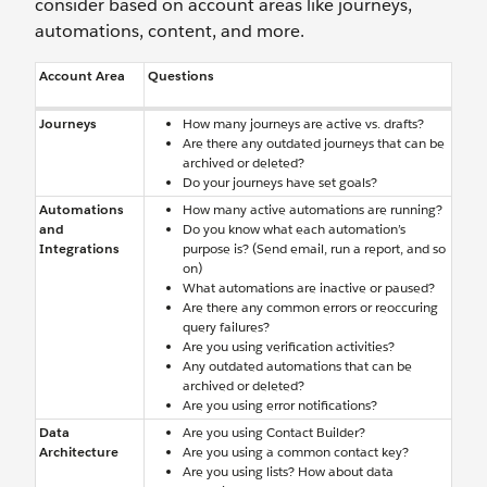
consider based on account areas like journeys,
automations, content, and more.
Account Area
Questions
Journeys
How many journeys are active vs. drafts?
Are there any outdated journeys that can be
archived or deleted?
Do your journeys have set goals?
Automations
How many active automations are running?
and
Do you know what each automation’s
Integrations
purpose is? (Send email, run a report, and so
on)
What automations are inactive or paused?
Are there any common errors or reoccuring
query failures?
Are you using verification activities?
Any outdated automations that can be
archived or deleted?
Are you using error notifications?
Data
Are you using Contact Builder?
Architecture
Are you using a common contact key?
Are you using lists? How about data