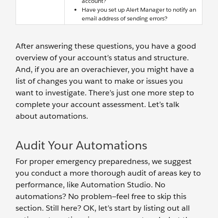
account?
Have you set up Alert Manager to notify an
email address of sending errors?
After answering these questions, you have a good
overview of your account’s status and structure.
And, if you are an overachiever, you might have a
list of changes you want to make or issues you
want to investigate. There’s just one more step to
complete your account assessment. Let’s talk
about automations.
Audit Your Automations
For proper emergency preparedness, we suggest
you conduct a more thorough audit of areas key to
performance, like Automation Studio. No
automations? No problem—feel free to skip this
section. Still here? OK, let’s start by listing out all