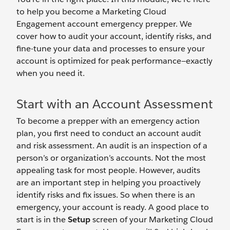
to help you become a Marketing Cloud
Engagement account emergency prepper. We
cover how to audit your account, identify risks, and
fine-tune your data and processes to ensure your
account is optimized for peak performance—exactly
when you need it.
Start with an Account Assessment
To become a prepper with an emergency action
plan, you first need to conduct an account audit
and risk assessment. An audit is an inspection of a
person’s or organization’s accounts. Not the most
appealing task for most people. However, audits
are an important step in helping you proactively
identify risks and fix issues. So when there is an
emergency, your account is ready. A good place to
start is in the
Setup
screen of your Marketing Cloud