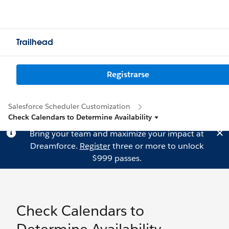
Trailhead
Registrarse
Salesforce Scheduler Customization
Check Calendars to Determine Availability
Bring your team and maximize your impact at
Dreamforce.
Register
three or more to unlock
$999 passes.
Check Calendars to