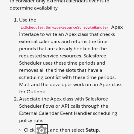
to consider only external calendars events to
determine availability.
Use the
Apex
LxScheduler.ServiceResourceScheduleHandler
interface to write an Apex class that checks
external calendars and returns the time
periods that are already booked for the
requested service resources. Salesforce
Scheduler uses these time periods and
removes all the time slots that have a
scheduling conflict with these time periods.
Matt and the developer work on an Apex class
for Outlook.
Associate the Apex class with Salesforce
Scheduler flows or API calls through the
External Calendar Event Handler scheduling
policy rule.
Click
, and then select
Setup
.