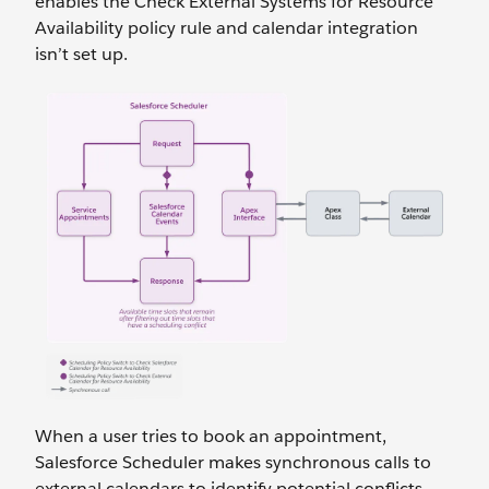
enables the Check External Systems for Resource
Availability policy rule and calendar integration
isn’t set up.
When a user tries to book an appointment,
Salesforce Scheduler makes synchronous calls to
external calendars to identify potential conflicts.