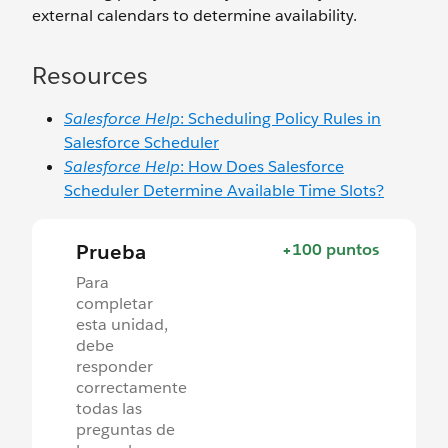
external calendars to determine availability.
Resources
Salesforce Help
: Scheduling Policy Rules in
Salesforce Scheduler
Salesforce Help
: How Does Salesforce
Scheduler Determine Available Time Slots?