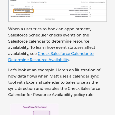
When a user tries to book an appointment,
Salesforce Scheduler checks events on the
Salesforce calendar to determine resource
availability. To learn how event statuses affect
availability, see
Check Salesforce Calendar to
Determine Resource Availability
.
Let’s look at an example. Here’s an illustration of
how data flows when Matt uses a calendar sync
tool with External calendar to Salesforce as the
sync direction and enables the Check Salesforce
Calendar for Resource Availability policy rule.