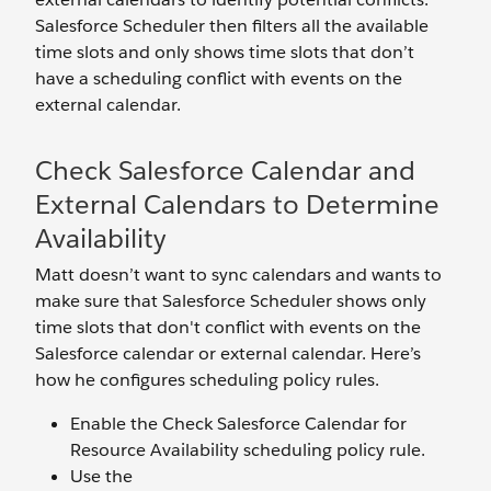
Salesforce Scheduler then filters all the available
time slots and only shows time slots that don’t
have a scheduling conflict with events on the
external calendar.
Check Salesforce Calendar and
External Calendars to Determine
Availability
Matt doesn’t want to sync calendars and wants to
make sure that Salesforce Scheduler shows only
time slots that don't conflict with events on the
Salesforce calendar or external calendar. Here’s
how he configures scheduling policy rules.
Enable the Check Salesforce Calendar for
Resource Availability scheduling policy rule.
Use the