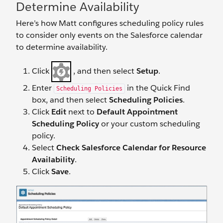
Determine Availability
Here’s how Matt configures scheduling policy rules
to consider only events on the Salesforce calendar
to determine availability.
Click
, and then select
Setup
.
Enter
in the Quick Find
Scheduling Policies
box, and then select
Scheduling Policies
.
Click
Edit
next to
Default Appointment
Scheduling Policy
or your custom scheduling
policy.
Select
Check Salesforce Calendar for Resource
Availability
.
Click
Save
.