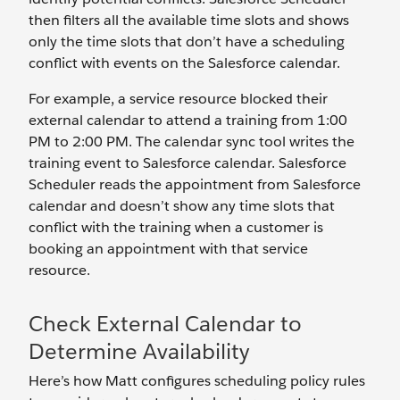
then filters all the available time slots and shows
only the time slots that don’t have a scheduling
conflict with events on the Salesforce calendar.
For example, a service resource blocked their
external calendar to attend a training from 1:00
PM to 2:00 PM. The calendar sync tool writes the
training event to Salesforce calendar. Salesforce
Scheduler reads the appointment from Salesforce
calendar and doesn’t show any time slots that
conflict with the training when a customer is
booking an appointment with that service
resource.
Check External Calendar to
Determine Availability
Here’s how Matt configures scheduling policy rules