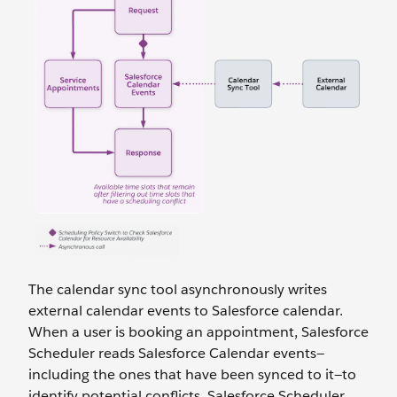
The calendar sync tool asynchronously writes
external calendar events to Salesforce calendar.
When a user is booking an appointment, Salesforce
Scheduler reads Salesforce Calendar events—
including the ones that have been synced to it—to
identify potential conflicts. Salesforce Scheduler