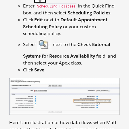
Enter
in the Quick Find
Scheduling Policies
box, and then select
Scheduling Policies
.
Click
Edit
next to
Default Appointment
Scheduling Policy
or your custom
scheduling policy.
Select
next to the
Check External
Systems for Resource Availability
field, and
then select your Apex class.
Click
Save
.
Here’s an illustration of how data flows when Matt