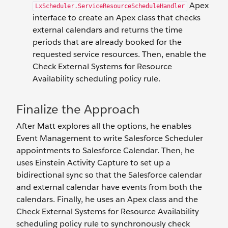
Apex
LxScheduler.ServiceResourceScheduleHandler
interface to create an Apex class that checks
external calendars and returns the time
periods that are already booked for the
requested service resources. Then, enable the
Check External Systems for Resource
Availability scheduling policy rule.
Finalize the Approach
After Matt explores all the options, he enables
Event Management to write Salesforce Scheduler
appointments to Salesforce Calendar. Then, he
uses Einstein Activity Capture to set up a
bidirectional sync so that the Salesforce calendar
and external calendar have events from both the
calendars. Finally, he uses an Apex class and the
Check External Systems for Resource Availability
scheduling policy rule to synchronously check