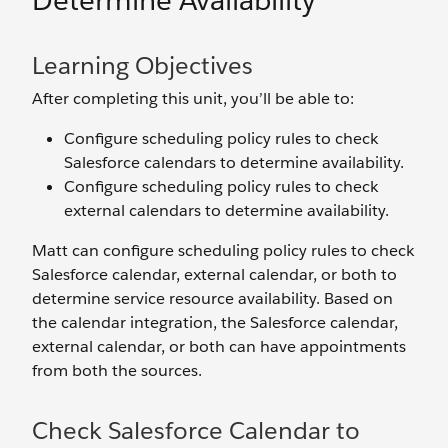
Determine Availability
Learning Objectives
After completing this unit, you’ll be able to:
Configure scheduling policy rules to check
Salesforce calendars to determine availability.
Configure scheduling policy rules to check
external calendars to determine availability.
Matt can configure scheduling policy rules to check
Salesforce calendar, external calendar, or both to
determine service resource availability. Based on
the calendar integration, the Salesforce calendar,
external calendar, or both can have appointments
from both the sources.
Check Salesforce Calendar to