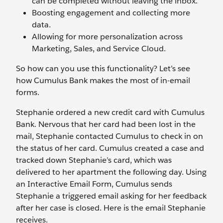
can be completed without leaving the inbox.
Boosting engagement and collecting more
data.
Allowing for more personalization across
Marketing, Sales, and Service Cloud.
So how can you use this functionality? Let’s see
how Cumulus Bank makes the most of in-email
forms.
Stephanie ordered a new credit card with Cumulus
Bank. Nervous that her card had been lost in the
mail, Stephanie contacted Cumulus to check in on
the status of her card. Cumulus created a case and
tracked down Stephanie’s card, which was
delivered to her apartment the following day. Using
an Interactive Email Form, Cumulus sends
Stephanie a triggered email asking for her feedback
after her case is closed. Here is the email Stephanie
receives.