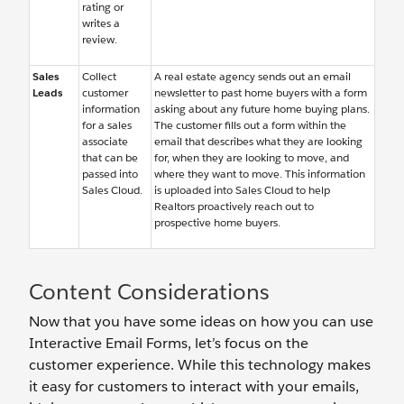
rating or
writes a
review.
Sales
Collect
A real estate agency sends out an email
Leads
customer
newsletter to past home buyers with a form
information
asking about any future home buying plans.
for a sales
The customer fills out a form within the
associate
email that describes what they are looking
that can be
for, when they are looking to move, and
passed into
where they want to move. This information
Sales Cloud.
is uploaded into Sales Cloud to help
Realtors proactively reach out to
prospective home buyers.
Content Considerations
Now that you have some ideas on how you can use
Interactive Email Forms, let’s focus on the
customer experience. While this technology makes
it easy for customers to interact with your emails,