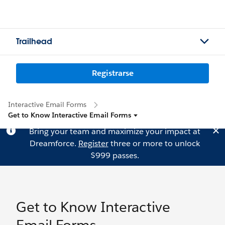
Trailhead
Registrarse
Interactive Email Forms
Get to Know Interactive Email Forms
Bring your team and maximize your impact at
Dreamforce.
Register
three or more to unlock
$999 passes.
Get to Know Interactive