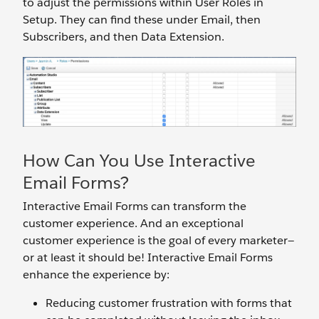
to adjust the permissions within User Roles in
Setup. They can find these under Email, then
Subscribers, and then Data Extension.
How Can You Use Interactive
Email Forms?
Interactive Email Forms can transform the
customer experience. And an exceptional
customer experience is the goal of every marketer—
or at least it should be! Interactive Email Forms
enhance the experience by:
Reducing customer frustration with forms that