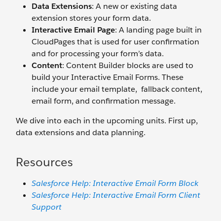
Data Extensions
: A new or existing data
extension stores your form data.
Interactive Email Page
: A landing page built in
CloudPages that is used for user confirmation
and for processing your form’s data.
Content
: Content Builder blocks are used to
build your Interactive Email Forms. These
include your email template, fallback content,
email form, and confirmation message.
We dive into each in the upcoming units. First up,
data extensions and data planning.
Resources
Salesforce Help: Interactive Email Form Block
Salesforce Help: Interactive Email Form Client
Support