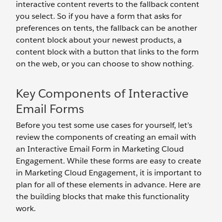
interactive content reverts to the fallback content
you select. So if you have a form that asks for
preferences on tents, the fallback can be another
content block about your newest products, a
content block with a button that links to the form
on the web, or you can choose to show nothing.
Key Components of Interactive
Email Forms
Before you test some use cases for yourself, let’s
review the components of creating an email with
an Interactive Email Form in Marketing Cloud
Engagement. While these forms are easy to create
in Marketing Cloud Engagement, it is important to
plan for all of these elements in advance. Here are
the building blocks that make this functionality
work.