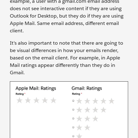
example, a user with a gmail.com email address
does not see interactive content if they are using
Outlook for Desktop, but they do if they are using
Apple Mail. Same email address, different email
client.
It’s also important to note that there are going to
be visual differences in how your emails render,
based on the email client. For example, in Apple
Mail ratings appear differently than they do in
Gmail.