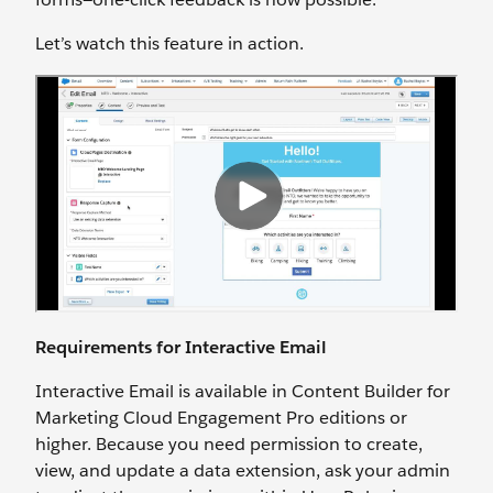
Let’s watch this feature in action.
Requirements for Interactive Email
Interactive Email is available in Content Builder for
Marketing Cloud Engagement Pro editions or
higher. Because you need permission to create,
view, and update a data extension, ask your admin