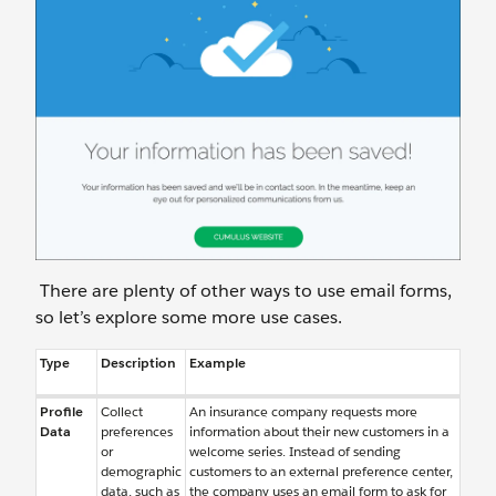
There are plenty of other ways to use email forms,
so let’s explore some more use cases.
Type
Description
Example
Profile
Collect
An insurance company requests more
Data
preferences
information about their new customers in a
or
welcome series. Instead of sending
demographic
customers to an external preference center,
data, such as
the company uses an email form to ask for