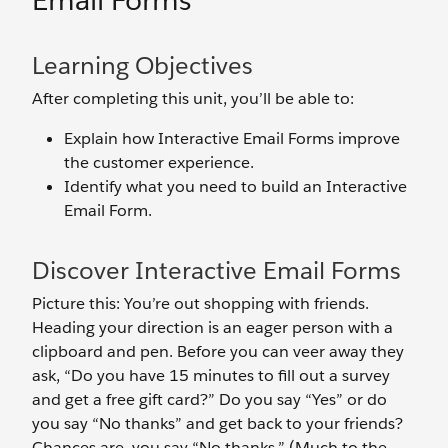
Email Forms
Learning Objectives
After completing this unit, you’ll be able to:
Explain how Interactive Email Forms improve
the customer experience.
Identify what you need to build an Interactive
Email Form.
Discover Interactive Email Forms
Picture this: You’re out shopping with friends.
Heading your direction is an eager person with a
clipboard and pen. Before you can veer away they
ask, “Do you have 15 minutes to fill out a survey
and get a free gift card?” Do you say “Yes” or do
you say “No thanks” and get back to your friends?
Chances are, you say “No thanks.” (Much to the