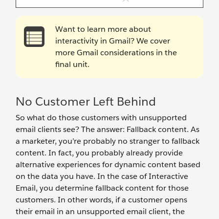
Want to learn more about
interactivity in Gmail? We cover
more Gmail considerations in the
final unit.
No Customer Left Behind
So what do those customers with unsupported
email clients see? The answer: Fallback content. As
a marketer, you’re probably no stranger to fallback
content. In fact, you probably already provide
alternative experiences for dynamic content based
on the data you have. In the case of Interactive
Email, you determine fallback content for those
customers. In other words, if a customer opens
their email in an unsupported email client, the