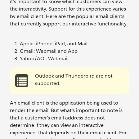
it’s important to know which customers can view
the interactivity. Support for this experience varies
by email client. Here are the popular email clients
that currently support our interactive functionality.
Apple: iPhone, iPad, and Mail
Gmail: Webmail and App
Yahoo/AOL Webmail
Outlook and Thunderbird are not
supported.
An email client is the application being used to
render the email. But what’s important to note is
that a customer’s email address does not
determine if they can view an interactive
experience—that depends on their email client. For