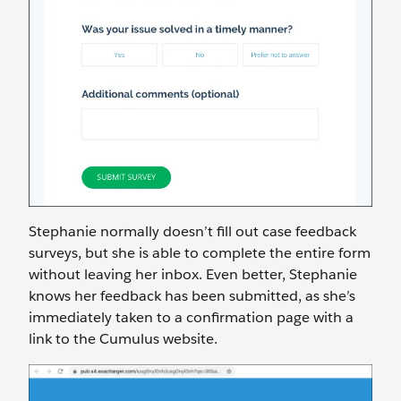
Stephanie normally doesn’t fill out case feedback
surveys, but she is able to complete the entire form
without leaving her inbox. Even better, Stephanie
knows her feedback has been submitted, as she’s
immediately taken to a confirmation page with a
link to the Cumulus website.