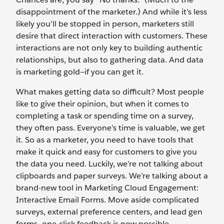
disappointment of the marketer.) And while it’s less
likely you’ll be stopped in person, marketers still
desire that direct interaction with customers. These
interactions are not only key to building authentic
relationships, but also to gathering data. And data
is marketing gold—if you can get it.
What makes getting data so difficult? Most people
like to give their opinion, but when it comes to
completing a task or spending time on a survey,
they often pass. Everyone’s time is valuable, we get
it. So as a marketer, you need to have tools that
make it quick and easy for customers to give you
the data you need. Luckily, we’re not talking about
clipboards and paper surveys. We’re talking about a
brand-new tool in Marketing Cloud Engagement:
Interactive Email Forms. Move aside complicated
surveys, external preference centers, and lead gen
forms—one-click feedback is now possible.