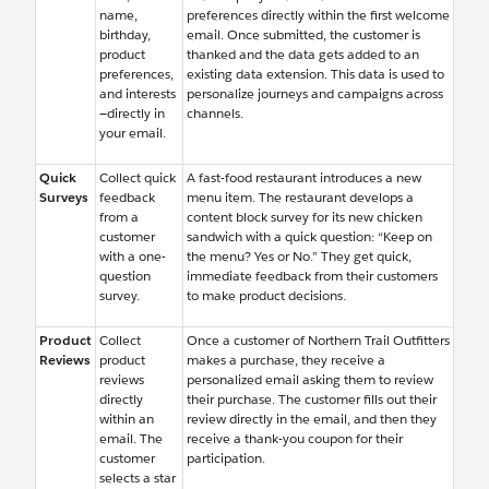
name,
preferences directly within the first welcome
birthday,
email. Once submitted, the customer is
product
thanked and the data gets added to an
preferences,
existing data extension. This data is used to
and interests
personalize journeys and campaigns across
—directly in
channels.
your email.
Quick
Collect quick
A fast-food restaurant introduces a new
Surveys
feedback
menu item. The restaurant develops a
from a
content block survey for its new chicken
customer
sandwich with a quick question: “Keep on
with a one-
the menu? Yes or No.” They get quick,
question
immediate feedback from their customers
survey.
to make product decisions.
Product
Collect
Once a customer of Northern Trail Outfitters
Reviews
product
makes a purchase, they receive a
reviews
personalized email asking them to review
directly
their purchase. The customer fills out their
within an
review directly in the email, and then they
email. The
receive a thank-you coupon for their
customer
participation.
selects a star