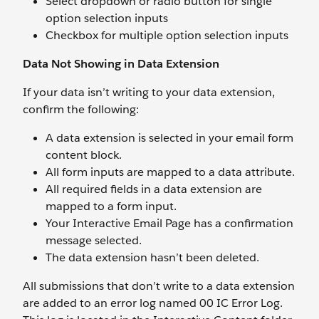
Select dropdown or radio button for single
option selection inputs
Checkbox for multiple option selection inputs
Data Not Showing in Data Extension
If your data isn’t writing to your data extension,
confirm the following:
A data extension is selected in your email form
content block.
All form inputs are mapped to a data attribute.
All required fields in a data extension are
mapped to a form input.
Your Interactive Email Page has a confirmation
message selected.
The data extension hasn’t been deleted.
All submissions that don’t write to a data extension
are added to an error log named 00 IC Error Log.