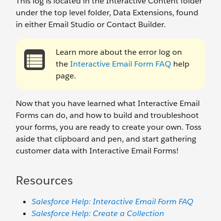
This log is located in the Interactive Content folder
under the top level folder, Data Extensions, found
in either Email Studio or Contact Builder.
Learn more about the error log on
the
Interactive Email Form FAQ
help
page.
Now that you have learned what Interactive Email
Forms can do, and how to build and troubleshoot
your forms, you are ready to create your own. Toss
aside that clipboard and pen, and start gathering
customer data with Interactive Email Forms!
Resources
Salesforce Help: Interactive Email Form FAQ
Salesforce Help: Create a Collection