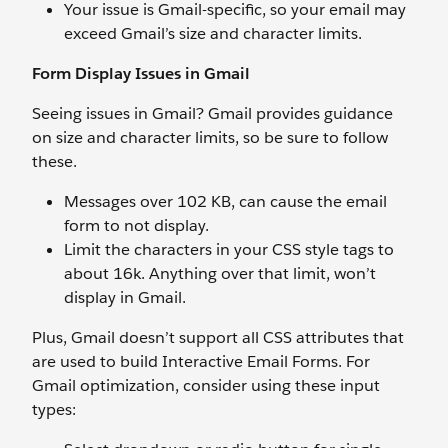
Your issue is Gmail-specific, so your email may
exceed Gmail’s size and character limits.
Form Display Issues in Gmail
Seeing issues in Gmail? Gmail provides guidance
on size and character limits, so be sure to follow
these.
Messages over 102 KB, can cause the email
form to not display.
Limit the characters in your CSS style tags to
about 16k. Anything over that limit, won’t
display in Gmail.
Plus, Gmail doesn’t support all CSS attributes that
are used to build Interactive Email Forms. For
Gmail optimization, consider using these input
types: