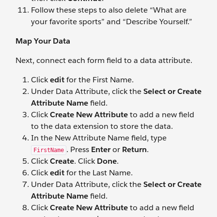
Follow these steps to also delete “What are
your favorite sports” and “Describe Yourself.”
Map Your Data
Next, connect each form field to a data attribute.
Click
edit
for the First Name.
Under Data Attribute, click the
Select or Create
Attribute Name
field.
Click
Create New Attribute
to add a new field
to the data extension to store the data.
In the New Attribute Name field, type
. Press
Enter
or
Return
.
FirstName
Click
Create
. Click
Done
.
Click
edit
for the Last Name.
Under Data Attribute, click the
Select
or
Create
Attribute Name
field.
Click
Create New Attribute
to add a new field