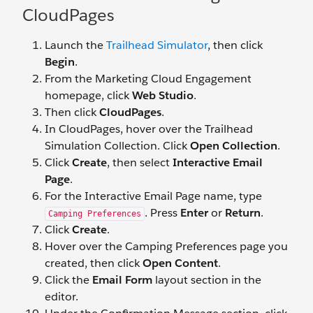
CloudPages
Launch the
Trailhead Simulator
, then click
Begin
.
From the Marketing Cloud Engagement
homepage, click
Web Studio
.
Then click
CloudPages
.
In CloudPages, hover over the Trailhead
Simulation Collection. Click
Open Collection
.
Click
Create
, then select
Interactive Email
Page
.
For the Interactive Email Page name, type
. Press
Enter
or
Return
.
Camping Preferences
Click
Create
.
Hover over the Camping Preferences page you
created, then click
Open Content
.
Click the
Email Form
layout section in the
editor.