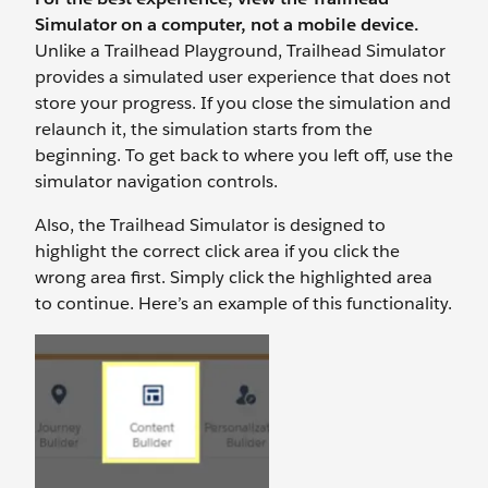
Simulator on a computer, not a mobile device.
Unlike a Trailhead Playground, Trailhead Simulator
provides a simulated user experience that does not
store your progress. If you close the simulation and
relaunch it, the simulation starts from the
beginning. To get back to where you left off, use the
simulator navigation controls.
Also, the Trailhead Simulator is designed to
highlight the correct click area if you click the
wrong area first. Simply click the highlighted area
to continue. Here’s an example of this functionality.