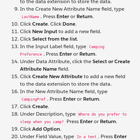
to the data extension to store the data.
In the Create New Attribute Name field, type
. Press
Enter
or
Return
.
LastName
Click
Create
. Click
Done
.
Click
New Input
to add a new field.
Click
Select from the list
.
In the Input Label field, type
Camping
. Press
Enter
or
Return
.
Preference
Under Data Attribute, click the
Select or Create
Attribute Name
field.
Click
Create New Attribute
to add a new field
to the data extension to store the data.
In the New Attribute Name field, type
. Press
Enter
or
Return
.
CampingPref
Click
Create
.
Under Description, type
Where do you prefer to
Press
Enter
or
Return
.
sleep when you camp?
Click
Add Option
.
Under Field Value, type
. Press
Enter
In a tent