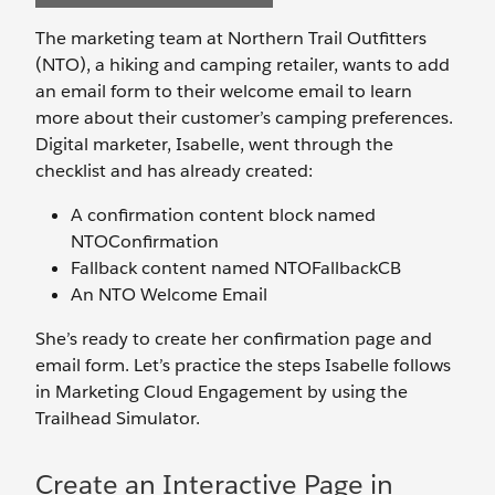
The marketing team at Northern Trail Outfitters
(NTO), a hiking and camping retailer, wants to add
an email form to their welcome email to learn
more about their customer’s camping preferences.
Digital marketer, Isabelle, went through the
checklist and has already created:
A confirmation content block named
NTOConfirmation
Fallback content named NTOFallbackCB
An NTO Welcome Email
She’s ready to create her confirmation page and
email form. Let’s practice the steps Isabelle follows
in Marketing Cloud Engagement by using the
Trailhead Simulator.
Create an Interactive Page in