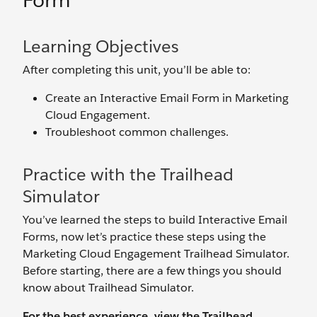
Form
Learning Objectives
After completing this unit, you’ll be able to:
Create an Interactive Email Form in Marketing
Cloud Engagement.
Troubleshoot common challenges.
Practice with the Trailhead
Simulator
You’ve learned the steps to build Interactive Email
Forms, now let’s practice these steps using the
Marketing Cloud Engagement Trailhead Simulator.
Before starting, there are a few things you should
know about Trailhead Simulator.
For the best experience, view the Trailhead