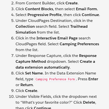
From Content Builder, click
Create
.
Click
Content Blocks
, then select
Email Form.
Select
Progressive Profile
, then click
Continue
.
Under CloudPages Destination, click in the
Collection
search field. Select
Trailhead
Simulation
from the list.
Click in the
Interactive Email Page
search
CloudPages field. Select
Camping Preferences
from the list.
Under Response Capture, click the
Response
Capture Method
dropdown. Select
Create a
data extension automatically
.
Click
Set Name
. In the Data Extension Name
field, type
. Press
Enter
Camping Preference Form
or
Return
.
Click
Create
.
Under Visible Fields, click the dropdown next
to “What’s your favorite color?” Click
Delete
,
then click
Continue
.