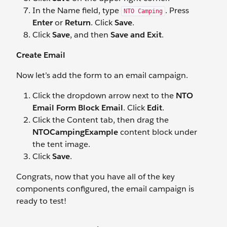
In the Name field, type
. Press
NTO Camping
Enter
or
Return
. Click
Save
.
Click
Save
, and then
Save and Exit
.
Create Email
Now let’s add the form to an email campaign.
Click the dropdown arrow next to the
NTO
Email Form Block Email
. Click
Edit
.
Click the Content tab, then drag the
NTOCampingExample
content block under
the tent image.
Click
Save
.
Congrats, now that you have all of the key
components configured, the email campaign is
ready to test!