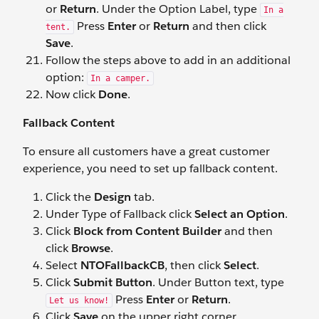
or
Return
. Under the Option Label, type
In a
Press
Enter
or
Return
and then click
tent.
Save
.
Follow the steps above to add in an additional
option:
In a camper.
Now click
Done
.
Fallback Content
To ensure all customers have a great customer
experience, you need to set up fallback content.
Click the
Design
tab.
Under Type of Fallback click
Select an Option
.
Click
Block from Content Builder
and then
click
Browse
.
Select
NTOFallbackCB
, then click
Select
.
Click
Submit Button
. Under Button text, type
Press
Enter
or
Return
.
Let us know!
Click
Save
on the upper right corner.