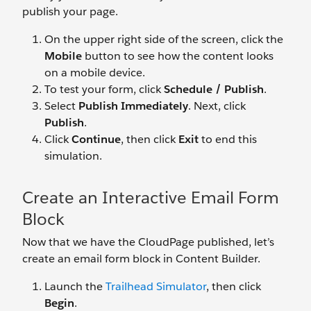
publish your page.
On the upper right side of the screen, click the
Mobile
button to see how the content looks
on a mobile device.
To test your form, click
Schedule / Publish
.
Select
Publish Immediately
. Next, click
Publish
.
Click
Continue
, then click
Exit
to end this
simulation.
Create an Interactive Email Form
Block
Now that we have the CloudPage published, let’s
create an email form block in Content Builder.
Launch the
Trailhead Simulator
, then click
Begin
.