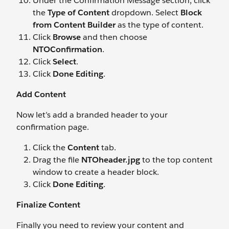
Under the Confirmation Message section, click
the
Type of Content
dropdown. Select
Block
from Content Builder
as the type of content.
Click
Browse
and then choose
NTOConfirmation
.
Click
Select
.
Click
Done Editing
.
Add Content
Now let’s add a branded header to your
confirmation page.
Click the
Content
tab.
Drag the file
NTOheader.jpg
to the top content
window to create a header block.
Click
Done Editing
.
Finalize Content
Finally you need to review your content and