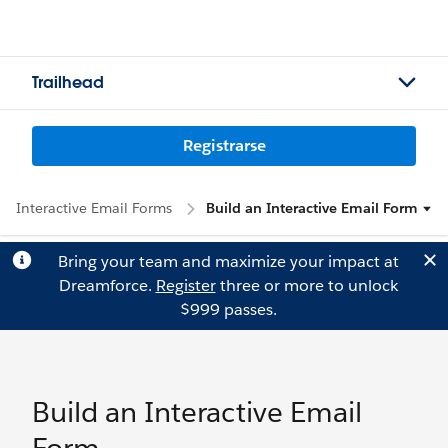
Trailhead
Registrarse
Interactive Email Forms
Build an Interactive Email Form
Bring your team and maximize your impact at
Dreamforce.
Register
three or more to unlock
$999 passes.
Build an Interactive Email