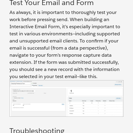
Test Your Email and Form
As always, it is important to thoroughly test your
work before pressing send. When building an
Interactive Email Form, it’s especially important to
test in various environments—including supported
and unsupported email clients. To confirm if your
email is successful (from a data perspective),
navigate to your form’s response capture data
extension. If the form was submitted successfully,
you should see a new record with the information
you selected in your test email—like this.
Troubleshooting