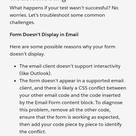
What happens if your test wasn’t successful? No
worries. Let’s troubleshoot some common
challenges.
Form Doesn’t Display in Email
Here are some possible reasons why your form
doesn’t display.
The email client doesn’t support interactivity
(like Outlook).
The form doesn’t appear in a supported email
client, and there is likely a CSS conflict between
your other email code and the code inserted
by the Email Form content block. To diagnose
this problem, remove all the other code,
ensure that the form is working as expected,
then add your code piece by piece to identify
the conflict.