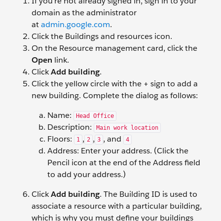
If you’re not already signed in, sign in to your
domain as the administrator
at
admin.google.com
.
Click the Buildings and resources icon.
On the Resource management card, click the
Open
link.
Click
Add building
.
Click the yellow circle with the + sign to add a
new building. Complete the dialog as follows:
Name:
Head Office
Description:
Main work location
Floors:
,
,
, and
1
2
3
4
Address: Enter your address. (Click the
Pencil icon at the end of the Address field
to add your address.)
Click
Add building
. The Building ID is used to
associate a resource with a particular building,
which is why you must define your buildings