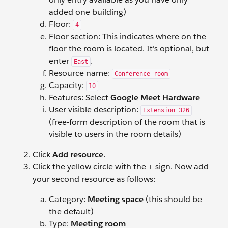
added one building)
Floor:
4
Floor section: This indicates where on the
floor the room is located. It's optional, but
enter
.
East
Resource name:
Conference room
Capacity:
10
Features: Select
Google Meet Hardware
User visible description:
Extension 326
(free-form description of the room that is
visible to users in the room details)
Click
Add resource
.
Click the yellow circle with the + sign. Now add
your second resource as follows:
Category:
Meeting space
(this should be
the default)
Type:
Meeting room