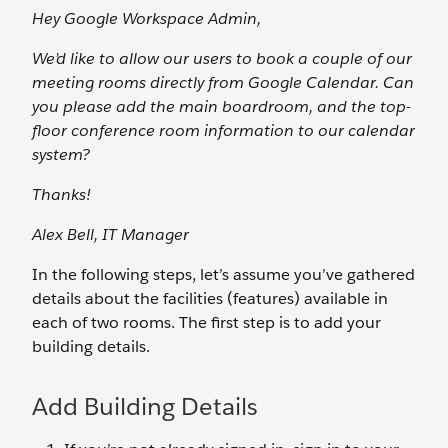
Hey Google Workspace Admin,
We’d like to allow our users to book a couple of our
meeting rooms directly from Google Calendar. Can
you please add the main boardroom, and the top-
floor conference room information to our calendar
system?
Thanks!
Alex Bell, IT Manager
In the following steps, let’s assume you’ve gathered
details about the facilities (features) available in
each of two rooms. The first step is to add your
building details.
Add Building Details