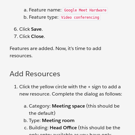
Feature name:
Google Meet Hardware
Feature type:
Video conferencing
Click
Save
.
Click
Close
.
Features are added. Now, it’s time to add
resources.
Add Resources
Click the yellow circle with the + sign to add a
new resource. Complete the dialog as follows:
Category:
Meeting space
(this should be
the default)
Type:
Meeting room
Building:
Head Office
(this should be the
only entry available as you have only