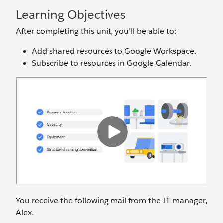
Learning Objectives
After completing this unit, you’ll be able to:
Add shared resources to Google Workspace.
Subscribe to resources in Google Calendar.
You receive the following mail from the IT manager,
Alex.