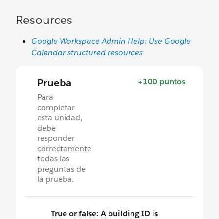
Resources
Google Workspace Admin Help: Use Google
Calendar structured resources