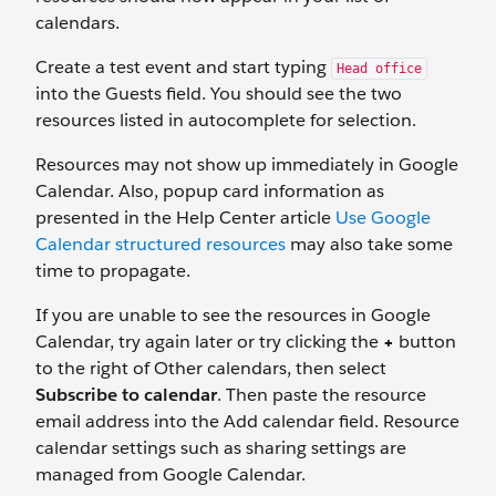
calendars.
Create a test event and start typing
Head office
into the Guests field. You should see the two
resources listed in autocomplete for selection.
Resources may not show up immediately in Google
Calendar. Also, popup card information as
presented in the Help Center article
Use Google
Calendar structured resources
may also take some
time to propagate.
If you are unable to see the resources in Google
Calendar, try again later or try clicking the
+
button
to the right of Other calendars, then select
Subscribe to calendar
. Then paste the resource
email address into the Add calendar field. Resource
calendar settings such as sharing settings are
managed from Google Calendar.