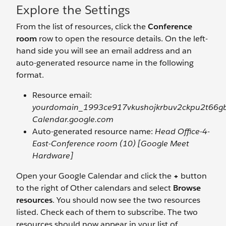
Explore the Settings
From the list of resources, click the
Conference
room
row to open the resource details. On the left-
hand side you will see an email address and an
auto-generated resource name in the following
format.
Resource email:
yourdomain_1993ce917vkushojkrbuv2ckpu2t66g
Calendar.google.com
Auto-generated resource name:
Head Office-4-
East-Conference room (10) [Google Meet
Hardware]
Open your Google Calendar and click the
+
button
to the right of Other calendars and select
Browse
resources
. You should now see the two resources
listed. Check each of them to subscribe. The two
resources should now appear in your list of