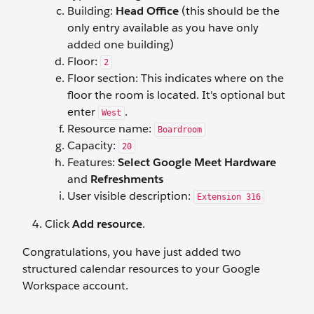
Building:
Head Office
(this should be the
only entry available as you have only
added one building)
Floor:
2
Floor section: This indicates where on the
floor the room is located. It's optional but
enter
.
West
Resource name:
Boardroom
Capacity:
20
Features:
Select Google Meet Hardware
and
Refreshments
User visible description:
Extension 316
Click
Add resource
.
Congratulations, you have just added two
structured calendar resources to your Google
Workspace account.