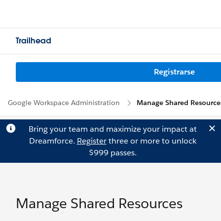
Trailhead
Registrarse
Google Workspace Administration
Manage Shared Resource
Bring your team and maximize your impact at
Dreamforce.
Register
three or more to unlock
$999 passes.
Manage Shared Resources