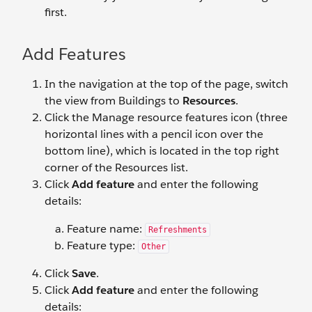
first.
Add Features
In the navigation at the top of the page, switch
the view from Buildings to
Resources
.
Click the Manage resource features icon (three
horizontal lines with a pencil icon over the
bottom line), which is located in the top right
corner of the Resources list.
Click
Add feature
and enter the following
details:
Feature name:
Refreshments
Feature type:
Other
Click
Save
.
Click
Add feature
and enter the following
details: