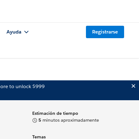
Ayuda
Registrarse
ore to unlock $999
Estimación de tiempo
5
minutos aproximadamente
Temas