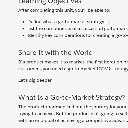
Learning Objectives
After completing this unit, you’ll be able to:
Define what a go-to-market strategy is.
List the components of a successful go-to-marke
Identify key considerations for creating a go-to
Share It with the World
If a product makes it to market, the first iteration
customers, you need a go-to-market (GTM) strateg
Let’s dig deeper.
What Is a Go-to-Market Strategy?
The product roadmap laid out the journey for you
trying to achieve. But the product isn’t going to se
with an end-goal of achieving a competitive advantag