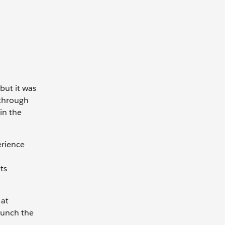
but it was
 through
in the
erience
ts
 at
launch the