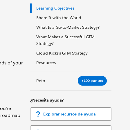
Learning Objectives
Share It with the World
What Is a Go-to-Market Strategy?
What Makes a Successful GTM
Strategy?
Cloud Kicks’s GTM Strategy
nds of your
Resources
Reto
+100 puntos
¿Necesita ayuda?
ou’re
Explorar recursos de ayuda
ct roadmap