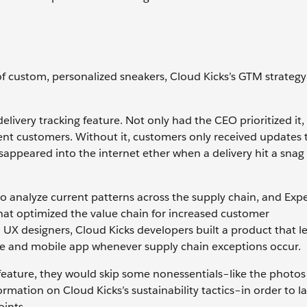
of custom, personalized sneakers, Cloud Kicks’s GTM strategy
livery tracking feature. Not only had the CEO prioritized it, 
ent customers. Without it, customers only received updates
appeared into the internet ether when a delivery hit a snag 
to analyze current patterns across the supply chain, and Exp
hat optimized the value chain for increased customer
UX designers, Cloud Kicks developers built a product that le
te and mobile app whenever supply chain exceptions occur.
s feature, they would skip some nonessentials–like the photos
ormation on Cloud Kicks’s sustainability tactics–in order to 
oints.