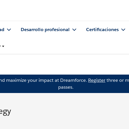
ad
Desarrollo profesional
Certificaciones
y
and maximize your impact at Dreamforce.
Register
three or m
passes.
egy