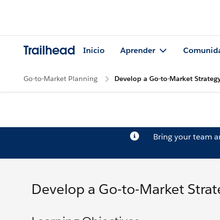
Trailhead
Inicio
Aprender
Comunid
Go-to-Market Planning
Develop a Go-to-Market Strateg
Bring your team 
Develop a Go-to-Market Strat