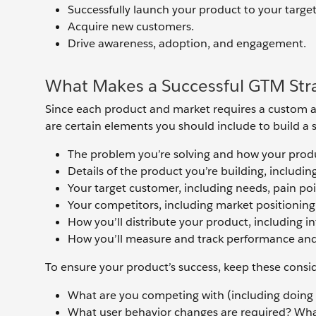
Successfully launch your product to your targe
Acquire new customers.
Drive awareness, adoption, and engagement.
What Makes a Successful GTM Str
Since each product and market requires a custom app
are certain elements you should include to build a s
The problem you’re solving and how your produ
Details of the product you’re building, includin
Your target customer, including needs, pain poi
Your competitors, including market positioning
How you’ll distribute your product, including i
How you’ll measure and track performance and
To ensure your product’s success, keep these consi
What are you competing with (including doing
What user behavior changes are required? Wha