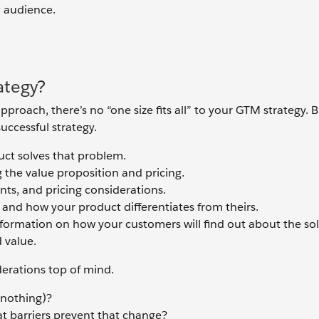
t audience.
ategy?
roach, there’s no “one size fits all” to your GTM strategy. B
uccessful strategy.
ct solves that problem.
g the value proposition and pricing.
nts, and pricing considerations.
 and how your product differentiates from theirs.
nformation on how your customers will find out about the sol
 value.
derations top of mind.
 nothing)?
t barriers prevent that change?