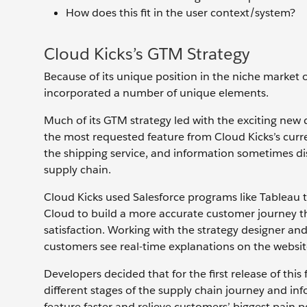
How does this fit in the user context/system?
Cloud Kicks’s GTM Strategy
Because of its unique position in the niche market 
incorporated a number of unique elements.
Much of its GTM strategy led with the exciting new de
the most requested feature from Cloud Kicks’s curr
the shipping service, and information sometimes dis
supply chain.
Cloud Kicks used Salesforce programs like Tableau 
Cloud to build a more accurate customer journey t
satisfaction.
Working with the strategy designer and 
customers see real-time explanations on the websi
Developers decided that for the first release of thi
different stages of the supply chain journey and inf
feature faster and relieve customers’ biggest pain p