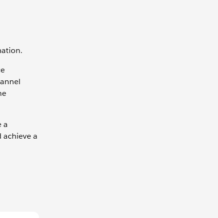
mation.
ce
hannel
he
e a
d achieve a