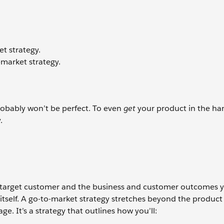
t strategy.
-market strategy.
 probably won’t be perfect. To even
get
your product in the ha
y.
r target customer and the business and customer outcomes y
ll itself. A go-to-market strategy stretches beyond the produ
e. It’s a strategy that outlines how you’ll: