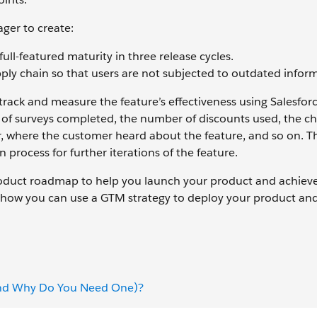
ger to create:
ll-featured maturity in three release cycles.
ply chain so that users are not subjected to outdated infor
track and measure the feature’s effectiveness using Salesfor
of surveys completed, the number of discounts used, the c
er, where the customer heard about the feature, and so on. T
process for further iterations of the feature.
product roadmap to help you launch your product and achiev
t how you can use a GTM strategy to deploy your product an
(and Why Do You Need One)?