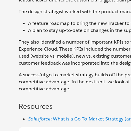
The design strategist worked with the product mana
A feature roadmap to bring the new Tracker to fu
A plan to stay up-to-date on changes in the sup
They also identified a number of important KPIs to 
Experience Cloud. These KPIs included the number 
used (website vs. mobile), new vs. existing custom
customer feedback was incorporated into the design 
A successful go-to-market strategy builds off the 
competitive advantage. In the next unit, we look a
competitive advantage.
Resources
Salesforce
: What is a Go-To-Market Strategy 