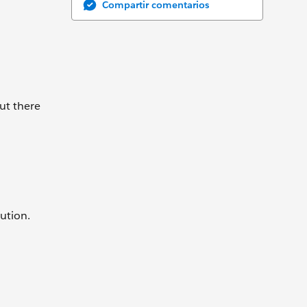
Compartir comentarios
ut there
ution.