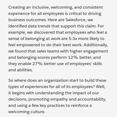
Creating an inclusive, welcoming, and consistent
experience for all employees is critical to driving
business outcomes. Here are Salesforce, we
identified data trends that support this claim. For
example, we discovered that employees who feel a
sense of belonging at work are 5.3x more likely to
feel empowered to do their best work. Additionally,
we found that sales teams with higher engagement
and belonging scores perform 12% better, and
they enable 27% better use of employees' skills
and abilities.
So where does an organization start to build these
types of experiences for all of its employees? Well,
it begins with understanding the impact of our
decisions, promoting empathy and accountability,
and using a few key practices to reinforce a
welcoming culture.