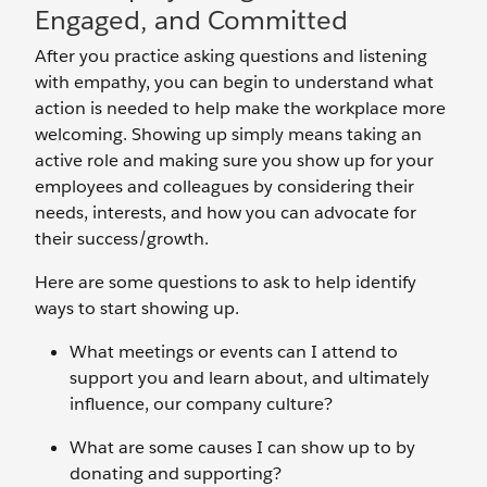
Engaged, and Committed
After you practice asking questions and listening
with empathy, you can begin to understand what
action is needed to help make the workplace more
welcoming. Showing up simply means taking an
active role and making sure you show up for your
employees and colleagues by considering their
needs, interests, and how you can advocate for
their success/growth.
Here are some questions to ask to help identify
ways to start showing up.
What meetings or events can I attend to
support you and learn about, and ultimately
influence, our company culture?
What are some causes I can show up to by
donating and supporting?