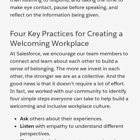
make eye contact, pause before speaking, and
reflect on the information being given.
Four Key Practices for Creating a
Welcoming Workplace
At Salesforce, we encourage our team members to
connect and learn about each other to build a
sense of belonging. The more we invest in each
other, the stronger we are as a collective. And the
good news is that it doesn’t require a lot of effort.
In fact, we worked with our community to identify
four simple steps everyone can take to help build a
welcoming and inclusive workplace culture.
Ask
others about their experiences.
Listen
with empathy to understand different
perspectives.