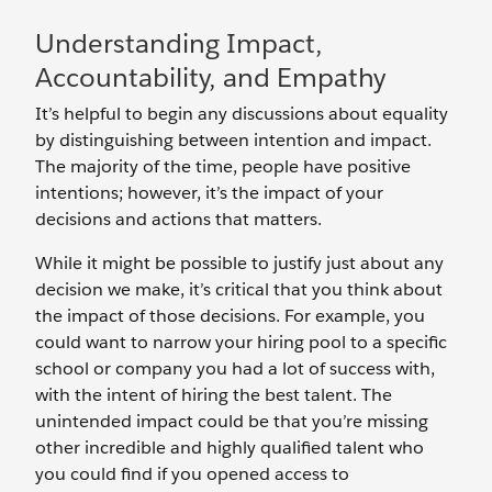
Understanding Impact,
Accountability, and Empathy
It’s helpful to begin any discussions about equality
by distinguishing between intention and impact.
The majority of the time, people have positive
intentions; however, it’s the impact of your
decisions and actions that matters.
While it might be possible to justify just about any
decision we make, it’s critical that you think about
the impact of those decisions. For example, you
could want to narrow your hiring pool to a specific
school or company you had a lot of success with,
with the intent of hiring the best talent. The
unintended impact could be that you’re missing
other incredible and highly qualified talent who
you could find if you opened access to