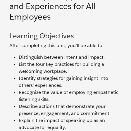
and Experiences for All
Employees
Learning Objectives
After completing this unit, you’ll be able to:
Distinguish between intent and impact.
List the four key practices for building a
welcoming workplace.
Identify strategies for gaining insight into
others’ experiences.
Recognize the value of employing empathetic
listening skills.
Describe actions that demonstrate your
presence, engagement, and commitment.
Explain the impact of speaking up as an
advocate for equality.