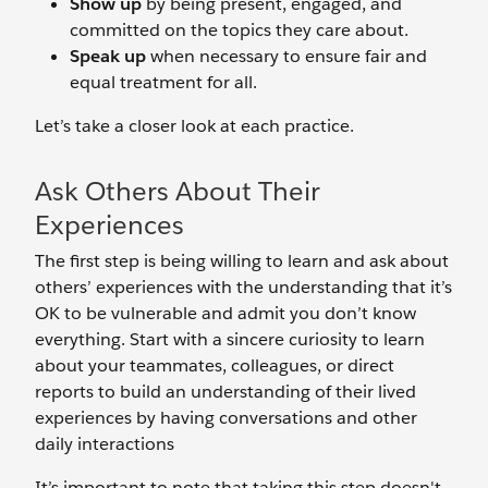
Show up
by being present, engaged, and
committed on the topics they care about.
Speak up
when necessary to ensure fair and
equal treatment for all.
Let’s take a closer look at each practice.
Ask Others About Their
Experiences
The first step is being willing to learn and ask about
others’ experiences with the understanding that it’s
OK to be vulnerable and admit you don’t know
everything. Start with a sincere curiosity to learn
about your teammates, colleagues, or direct
reports to build an understanding of their lived
experiences by having conversations and other
daily interactions
It’s important to note that taking this step doesn't