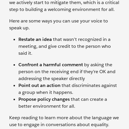
we actively start to mitigate them, which is a critical
step to building a welcoming environment for all.
Here are some ways you can use your voice to
speak up.
Restate an idea
that wasn’t recognized in a
meeting, and give credit to the person who
said it.
Confront a harmful comment
by asking the
person on the receiving end if they’re OK and
addressing the speaker directly
Point out an action
that discriminates against
a group when it happens.
Propose policy changes
that can create a
better environment for all.
Keep reading to learn more about the language we
use to engage in conversations about equality.