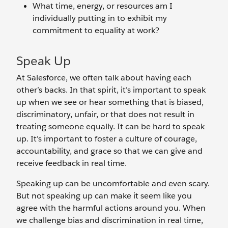
What time, energy, or resources am I
individually putting in to exhibit my
commitment to equality at work?
Speak Up
At Salesforce, we often talk about having each
other’s backs. In that spirit, it’s important to speak
up when we see or hear something that is biased,
discriminatory, unfair, or that does not result in
treating someone equally. It can be hard to speak
up. It’s important to foster a culture of courage,
accountability, and grace so that we can give and
receive feedback in real time.
Speaking up can be uncomfortable and even scary.
But not speaking up can make it seem like you
agree with the harmful actions around you. When
we challenge bias and discrimination in real time,