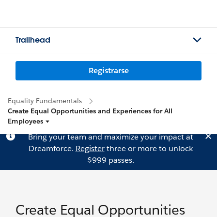
Trailhead
Registrarse
Equality Fundamentals
Create Equal Opportunities and Experiences for All
Employees
Bring your team and maximize your impact at
Dreamforce.
Register
three or more to unlock
$999 passes.
Create Equal Opportunities