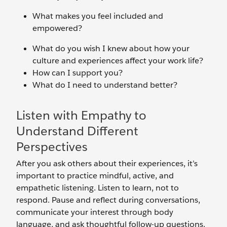
What makes you feel included and
empowered?
What do you wish I knew about how your
culture and experiences affect your work life?
How can I support you?
What do I need to understand better?
Listen with Empathy to
Understand Different
Perspectives
After you ask others about their experiences, it’s
important to practice mindful, active, and
empathetic listening. Listen to learn, not to
respond. Pause and reflect during conversations,
communicate your interest through body
language, and ask thoughtful follow-up questions.