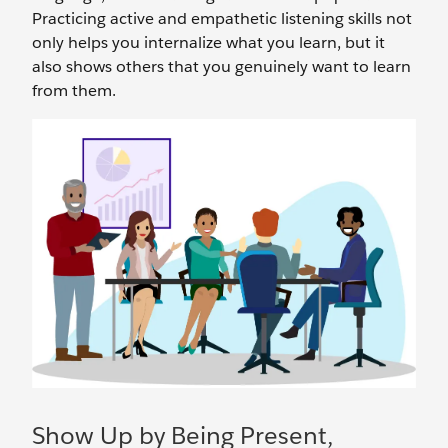
Practicing active and empathetic listening skills not
only helps you internalize what you learn, but it
also shows others that you genuinely want to learn
from them.
Show Up by Being Present,