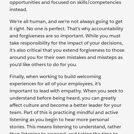
opportunities and focused on skills/competencies
instead.
We’re all human, and we’re not always going to get
it right. No one is perfect. That’s why accountability
and forgiveness are so important. While you must
take responsibility for the impact of your decisions,
it’s also critical that you extend forgiveness to those
around you for their own mistakes and missteps as
you'd like others to do for you.
Finally, when working to build welcoming
experiences for all of your employees, it’s
important to lead with empathy. When you seek to
understand before being heard, you can greatly
affect culture and become a better leader for your
team. Part of this is practicing mindful and active
listening as you begin to hear more personal
stories. This means listening to understand, rather
than listening to respond, and taking the time to