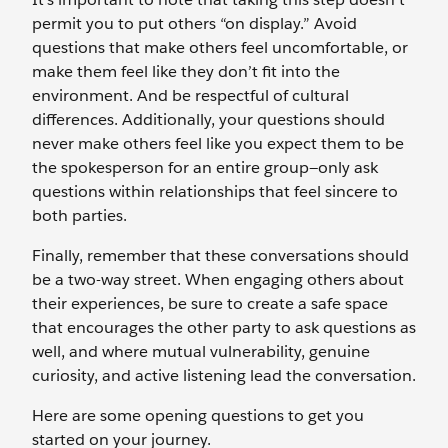
permit you to put others “on display.” Avoid
questions that make others feel uncomfortable, or
make them feel like they don’t fit into the
environment. And be respectful of cultural
differences. Additionally, your questions should
never make others feel like you expect them to be
the spokesperson for an entire group—only ask
questions within relationships that feel sincere to
both parties.
Finally, remember that these conversations should
be a two-way street. When engaging others about
their experiences, be sure to create a safe space
that encourages the other party to ask questions as
well, and where mutual vulnerability, genuine
curiosity, and active listening lead the conversation.
Here are some opening questions to get you
started on your journey.