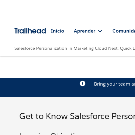
Trailhead
Inicio
Aprender
Comunid
Salesforce Personalization in Marketing Cloud Next: Quick 
Bring your team 
Get to Know Salesforce Person