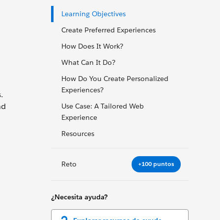
Learning Objectives
Create Preferred Experiences
How Does It Work?
What Can It Do?
How Do You Create Personalized
Experiences?
.
nd
Use Case: A Tailored Web
Experience
Resources
Reto
+100 puntos
¿Necesita ayuda?