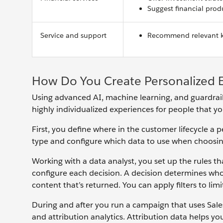
Suggest financial produ
Service and support
Recommend relevant kn
How Do You Create Personalized 
Using advanced AI, machine learning, and guardrails
highly individualized experiences for people that y
First, you define where in the customer lifecycle a
type and configure which data to use when choosin
Working with a data analyst, you set up the rules th
configure each decision. A decision determines who’
content that’s returned. You can apply filters to li
During and after you run a campaign that uses Sales
and attribution analytics. Attribution data helps y