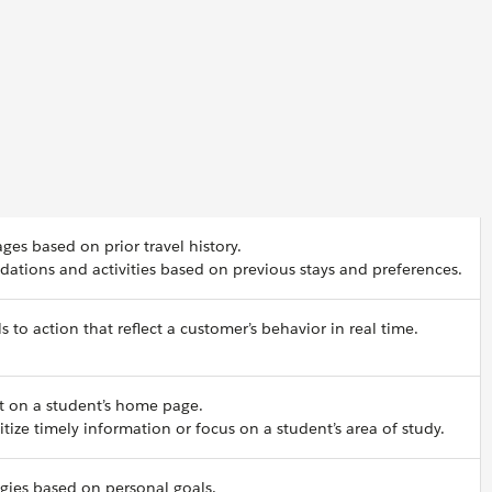
s based on prior travel history.
tions and activities based on previous stays and preferences.
s to action that reflect a customer’s behavior in real time.
t on a student’s home page.
itize timely information or focus on a student’s area of study.
egies based on personal goals.