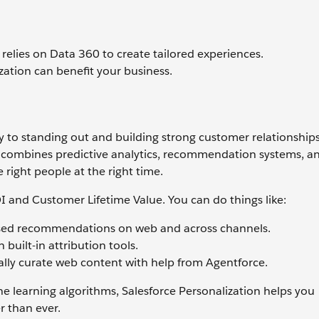
relies on Data 360 to create tailored experiences.
ization can benefit your business.
ey to standing out and building strong customer relationships
t combines predictive analytics, recommendation systems, a
 right people at the right time.
I and Customer Lifetime Value. You can do things like:
based recommendations on web and across channels.
built-in attribution tools.
lly curate web content with help from Agentforce.
 learning algorithms, Salesforce Personalization helps you
 than ever.