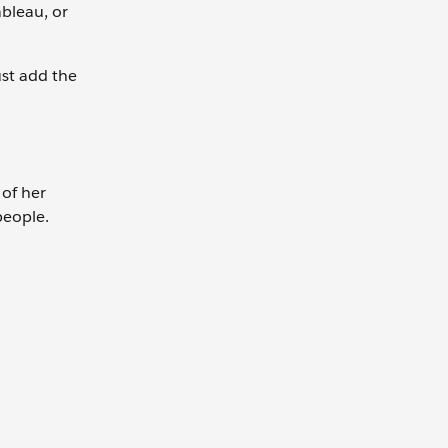
bleau, or
ust add the
 of her
people.