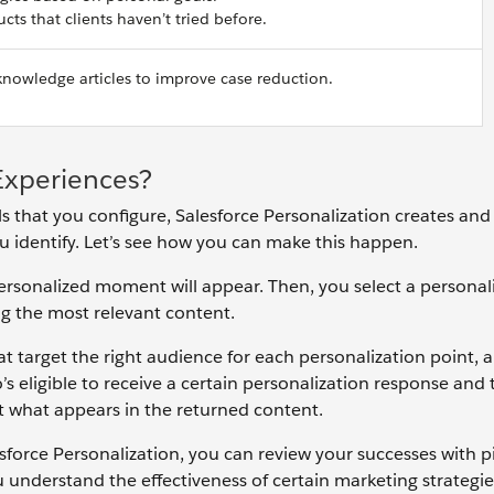
cts that clients haven’t tried before.
owledge articles to improve case reduction.
Experiences?
 that you configure, Salesforce Personalization creates and
ou identify. Let’s see how you can make this happen.
 personalized moment will appear. Then, you select a personal
g the most relevant content.
at target the right audience for each personalization point, 
s eligible to receive a certain personalization response and 
mit what appears in the returned content.
force Personalization, you can review your successes with p
ou understand the effectiveness of certain marketing strategi