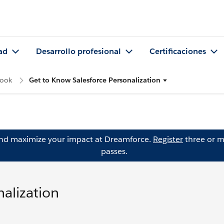
ad
Desarrollo profesional
Certificaciones
Look
Get to Know Salesforce Personalization
and maximize your impact at Dreamforce.
Register
three or m
passes.
alization