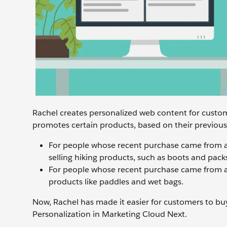
Rachel creates personalized web content for custom
promotes certain products, based on their previous
For people whose recent purchase came from a
selling hiking products, such as boots and pack
For people whose recent purchase came from a
products like paddles and wet bags.
Now, Rachel has made it easier for customers to b
Personalization in Marketing Cloud Next.