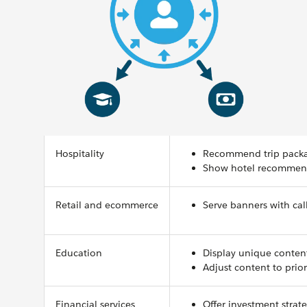
Hospitality
Recommend trip package
Show hotel recommenda
Retail and ecommerce
Serve banners with call
Education
Display unique conten
Adjust content to prior
Financial services
Offer investment strat