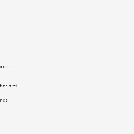
riation
her best
ends