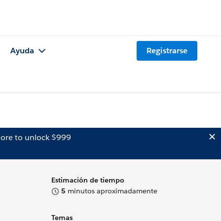
Ayuda
Registrarse
ore to unlock $999
Estimación de tiempo
5
minutos aproximadamente
Temas