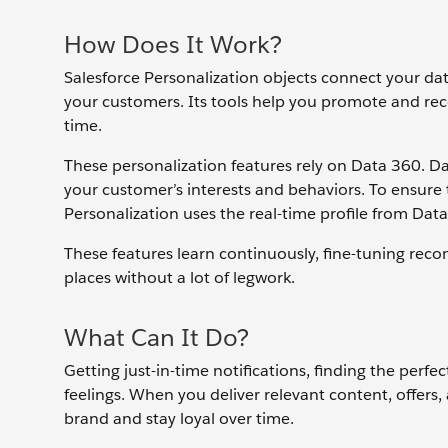
How Does It Work?
Salesforce Personalization objects connect your da
your customers. Its tools help you promote and rec
time.
These personalization features rely on Data 360. D
your customer’s interests and behaviors. To ensure t
Personalization uses the real-time profile from Dat
These features learn continuously, fine-tuning re
places without a lot of legwork.
What Can It Do?
Getting just-in-time notifications, finding the perf
feelings. When you deliver relevant content, offers
brand and stay loyal over time.