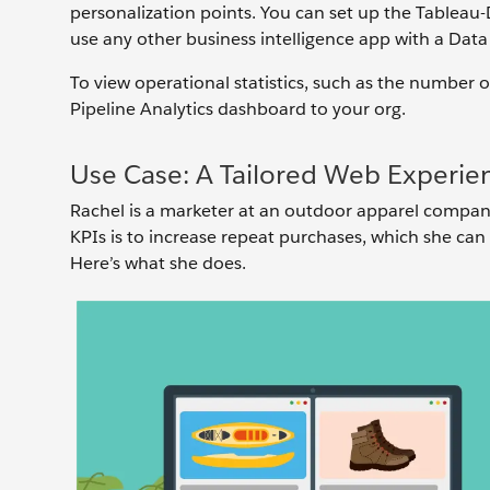
personalization points. You can set up the Tableau
use any other business intelligence app with a Dat
To view operational statistics, such as the number 
Pipeline Analytics dashboard to your org.
Use Case: A Tailored Web Experie
Rachel is a marketer at an outdoor apparel company,
KPIs is to increase repeat purchases, which she can
Here’s what she does.