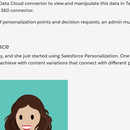
-Data Cloud connector to view and manipulate this data in Ta
a 360 connector.
of personalization points and decision requests, an admin m
nce
 and she just started using Salesforce Personalization. One
 achieve with content variations that connect with different 