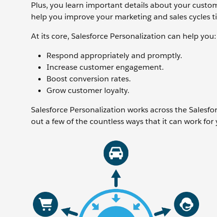
Plus, you learn important details about your custo
help you improve your marketing and sales cycles ti
At its core, Salesforce Personalization can help you:
Respond appropriately and promptly.
Increase customer engagement.
Boost conversion rates.
Grow customer loyalty.
Salesforce Personalization works across the Salesfo
out a few of the countless ways that it can work for