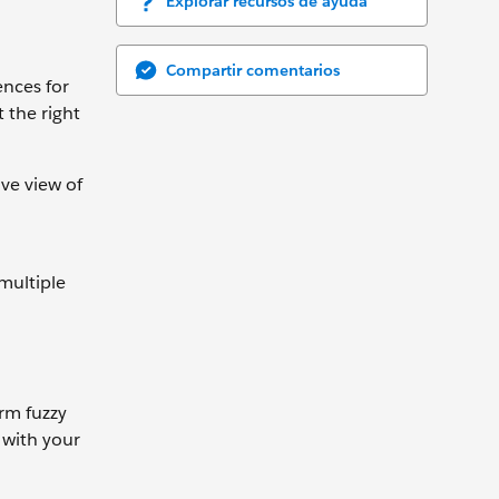
Explorar recursos de ayuda
Compartir comentarios
ences for
 the right
ve view of
multiple
arm fuzzy
 with your