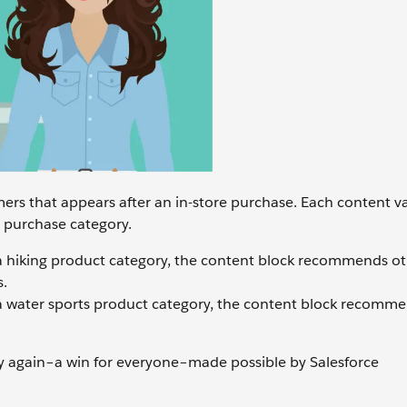
ers that appears after an in-store purchase. Each content va
 purchase category.
 hiking product category, the content block recommends ot
s.
 water sports product category, the content block recomm
uy again–a win for everyone–made possible by Salesforce