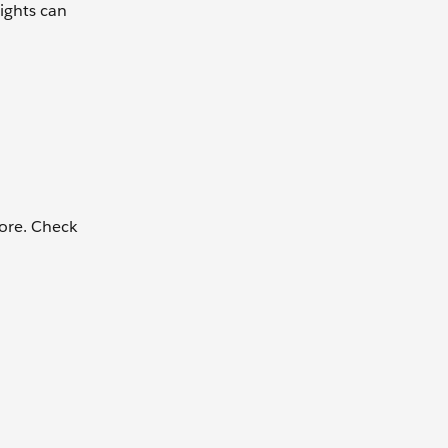
ights can
more. Check