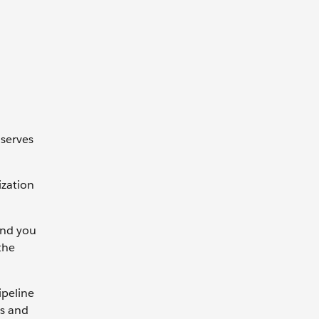
 serves
ization
and you
the
ipeline
es and