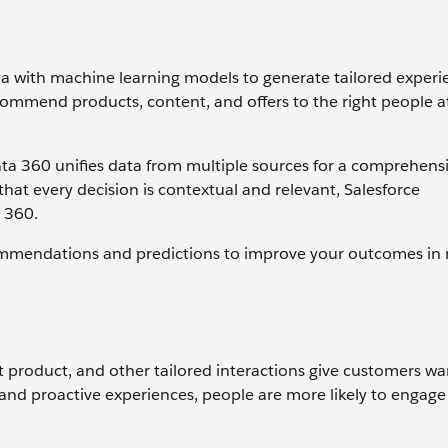
ta with machine learning models to generate tailored experi
ommend products, content, and offers to the right people at
ata 360 unifies data from multiple sources for a comprehensi
hat every decision is contextual and relevant, Salesforce
a 360.
commendations and predictions to improve your outcomes in 
ect product, and other tailored interactions give customers w
, and proactive experiences, people are more likely to engage