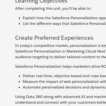
Learning Objectives
After completing this unit, you’ll be able to:
Explain how the Salesforce Personalization app 
List the different ways that Salesforce Personal
Create Preferred Experiences
In today’s competitive market, personalization is k
Salesforce Personalization in Marketing Cloud Nex
audience targeting to deliver tailored content to the
Salesforce Personalization helps marketers drive RO
Deliver real-time, objective-based and rules-
Measure the impact of web personalization with 
Automate personalized decisions and dynamica
Using Data 360 along with advanced AI and machine
understand and connect with your customers better