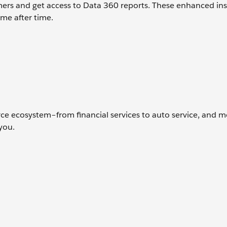
mers and get access to Data 360 reports. These enhanced ins
me after time.
rce ecosystem–from financial services to auto service, and 
 you.