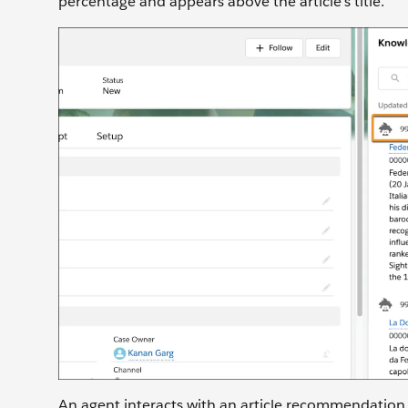
percentage and appears above the article’s title.
An agent interacts with an article recommendation