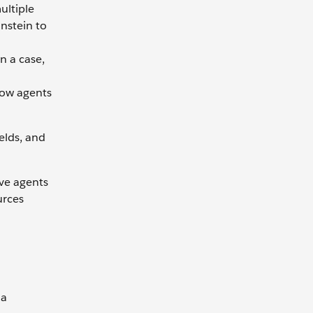
ultiple
instein to
n a case,
how agents
elds, and
ive agents
urces
 a