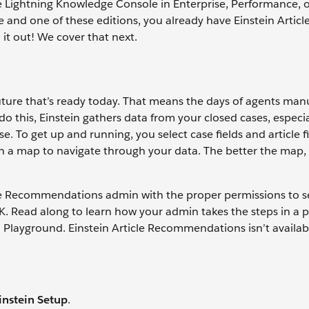
the Lightning Knowledge Console in Enterprise, Performance, 
 and one of these editions, you already have Einstein Articl
it out! We cover that next.
uture that’s ready today. That means the days of agents man
do this, Einstein gathers data from your closed cases, especia
. To get up and running, you select case fields and article fi
stein a map to navigate through your data. The better the map
cle Recommendations admin with the proper permissions to s
 OK. Read along to learn how your admin takes the steps in a
ad Playground. Einstein Article Recommendations isn’t availab
instein Setup
.