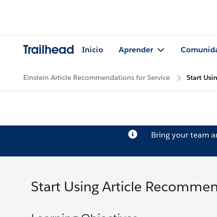
Trailhead
Inicio
Aprender
Comunid
Einstein Article Recommendations for Service
Start Us
Bring your team 
Start Using Article Recomme