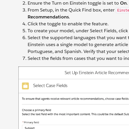
Ensure the Turn on Einstein toggle is set to
On
.
From Setup, in the Quick Find box, enter
Einst
Recommendations
.
Click the toggle to enable the feature.
To create your model, under Select Fields, click
Select the supported languages that you want t
Einstein uses a single model to generate articl
Portuguese, and Spanish. Verify that your selec
Select the fields from cases that you want to i