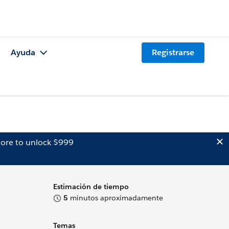
Ayuda
Registrarse
ore to unlock $999
Estimación de tiempo
5
minutos aproximadamente
Temas