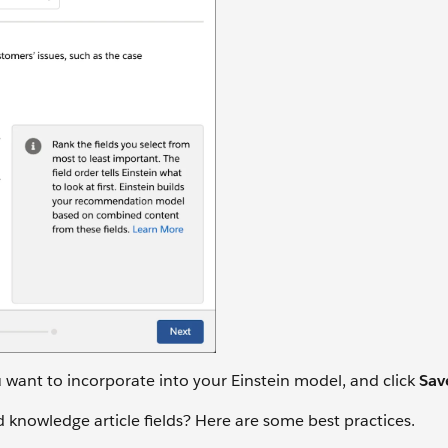
u want to incorporate into your Einstein model, and click
Sav
 knowledge article fields? Here are some best practices.