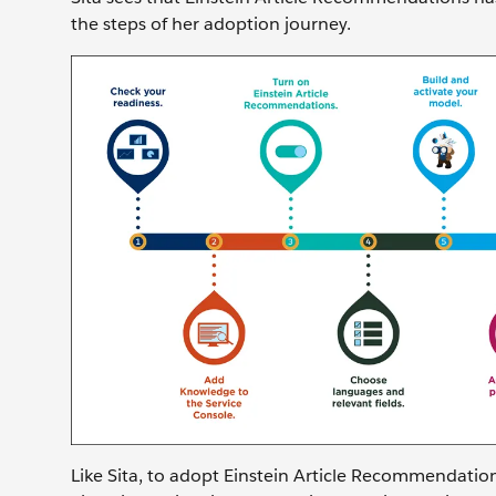
the steps of her adoption journey.
Like Sita, to adopt Einstein Article Recommendation