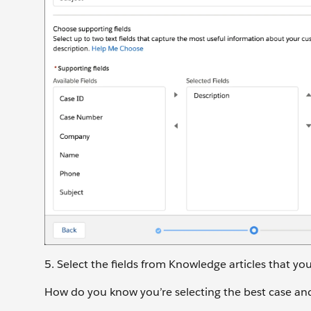
5. Select the fields from Knowledge articles that yo
How do you know you’re selecting the best case and