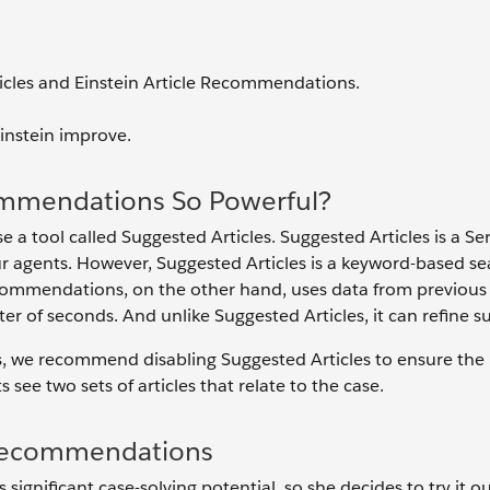
icles and Einstein Article Recommendations.
instein improve.
ommendations So Powerful?
e a tool called Suggested Articles. Suggested Articles is a Se
 agents. However, Suggested Articles is a keyword-based se
Recommendations, on the other hand, uses data from previous
of seconds. And unlike Suggested Articles, it can refine s
s, we recommend disabling Suggested Articles to ensure the 
see two sets of articles that relate to the case.
e Recommendations
ignificant case-solving potential, so she decides to try it o