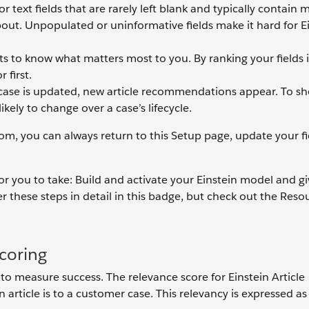
r text fields that are rarely left blank and typically contain m
about. Unpopulated or uninformative fields make it hard for E
s to know what matters most to you. By ranking your fields i
 first.
ase is updated, new article recommendations appear. To s
likely to change over a case’s lifecycle.
rom, you can always return to this Setup page, update your fi
 for you to take: Build and activate your Einstein model and g
 these steps in detail in this badge, but check out the Reso
.
coring
to measure success. The relevance score for Einstein Article
rticle is to a customer case. This relevancy is expressed as