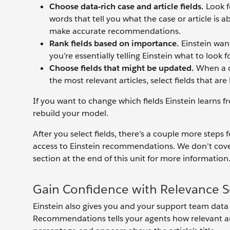
Choose data-rich case and article fields.
Look fo
words that tell you what the case or article is 
make accurate recommendations.
Rank fields based on importance.
Einstein want
you’re essentially telling Einstein what to look for
Choose fields that might be updated.
When a c
the most relevant articles, select fields that are 
If you want to change which fields Einstein learns f
rebuild your model.
After you select fields, there’s a couple more steps
access to Einstein recommendations. We don’t cover
section at the end of this unit for more information
Gain Confidence with Relevance S
Einstein also gives you and your support team data 
Recommendations tells your agents how relevant an a