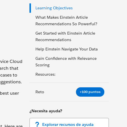
Learning Objectives
What Makes Einstein Article
Recommendations So Powerful?
Get Started with Einstein Article
Recommendations
Help Einstein Navigate Your Data
Gain Confidence with Relevance
rvice Cloud
Scoring
arch that
Resources:
 cases to
uggestions.
Reto
+100 puntos
best user
¿Necesita ayuda?
Explorar recursos de ayuda
ut. Here are