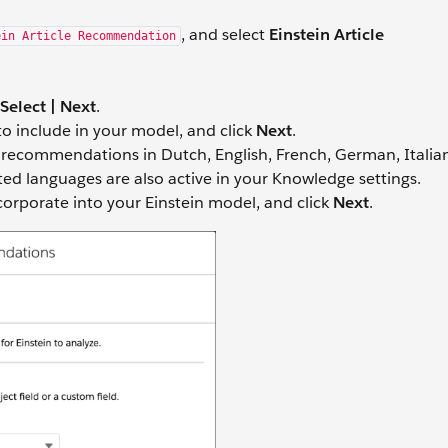
, and select
Einstein Article
ein Article Recommendation
Select | Next
.
o include in your model, and click
Next
.
e recommendations in Dutch, English, French, German, Italia
ted languages are also active in your Knowledge settings.
ncorporate into your Einstein model, and click
Next
.