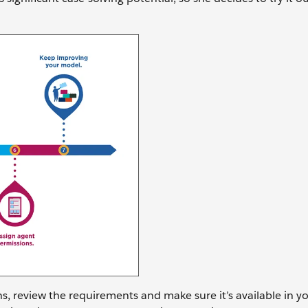
s, review the requirements and make sure it’s available in yo