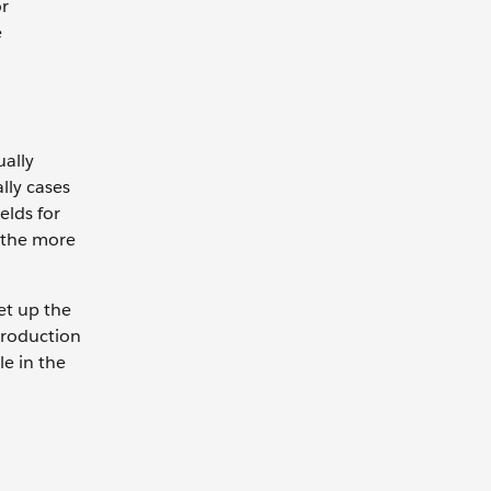
or
e
ually
lly cases
elds for
, the more
et up the
 production
le in the