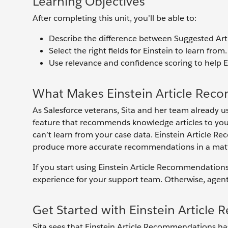
Learning Objectives
After completing this unit, you’ll be able to:
Describe the difference between Suggested Art
Select the right fields for Einstein to learn from.
Use relevance and confidence scoring to help E
What Makes Einstein Article Rec
As Salesforce veterans, Sita and her team already us
feature that recommends knowledge articles to your
can’t learn from your case data. Einstein Article 
produce more accurate recommendations in a matter 
If you start using Einstein Article Recommendation
experience for your support team. Otherwise, agents 
Get Started with Einstein Articl
Sita sees that Einstein Article Recommendations has s