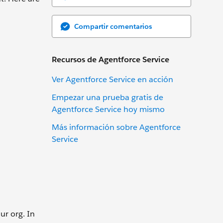
Compartir comentarios
Recursos de Agentforce Service
Ver Agentforce Service en acción
Empezar una prueba gratis de
Agentforce Service hoy mismo
Más información sobre Agentforce
Service
ur org. In