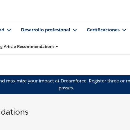
ad
Desarrollo profesional
Certificaciones
ing Article Recommendations
and maximize your impact at Dreamforce.
Register
three or m
passes.
ndations