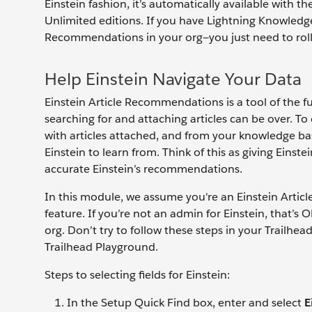
Einstein fashion, it’s automatically available with 
Unlimited editions. If you have Lightning Knowledge
Recommendations in your org—you just need to roll 
Help Einstein Navigate Your Data
Einstein Article Recommendations is a tool of the f
searching for and attaching articles can be over. To 
with articles attached, and from your knowledge base
Einstein to learn from. Think of this as giving Ein
accurate Einstein’s recommendations.
In this module, we assume you're an Einstein Arti
feature. If you’re not an admin for Einstein, that’s
org. Don’t try to follow these steps in your Trailhe
Trailhead Playground.
Steps to selecting fields for Einstein:
In the Setup Quick Find box, enter and select
E