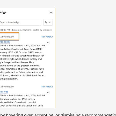
 by hovering over, accepting, or dismissing a recommendati