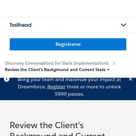
Trailhead
Registrarse
Discovery Conversations for Slack Implementations
Review the Client's Background and Current State
Bring your team and maximize your impact at
Dreamforce.
Register
three or more to unlock
$999 passes.
Review the Client's