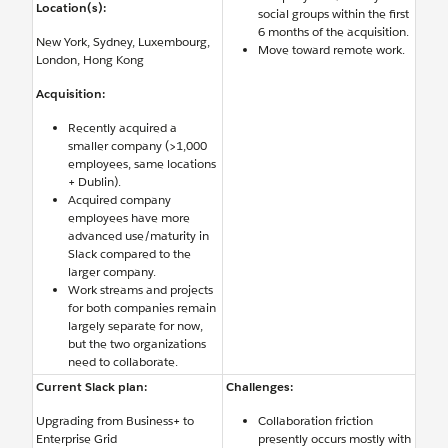
Location(s):
social groups within the first
6 months of the acquisition.
New York, Sydney, Luxembourg,
Move toward remote work.
London, Hong Kong
Acquisition:
Recently acquired a
smaller company (>1,000
employees, same locations
+ Dublin).
Acquired company
employees have more
advanced use/maturity in
Slack compared to the
larger company.
Work streams and projects
for both companies remain
largely separate for now,
but the two organizations
need to collaborate.
Current Slack plan:
Challenges:
Upgrading from Business+ to
Collaboration friction
Enterprise Grid
presently occurs mostly with