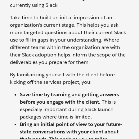
currently using Slack.
Take time to build an initial impression of an
organization’s current stage. This helps you ask
more targeted questions about their current Slack
use to fill in gaps in your understanding. Where
different teams within the organization are with
their Slack adoption helps inform the scope of the
deliverables you prepare for them.
By familiarizing yourself with the client before
kicking off the services project, you:
Save time by learning and getting answers
before you engage with the client.
This is
especially important during Slack launch
packages where time is limited.
Bring an initial point of view to your future-
state conversations with your client about