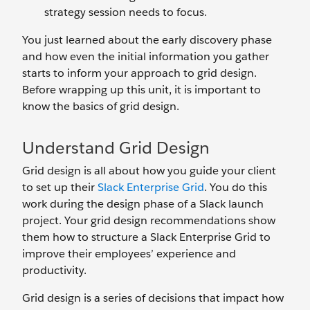
strategy session needs to focus.
You just learned about the early discovery phase
and how even the initial information you gather
starts to inform your approach to grid design.
Before wrapping up this unit, it is important to
know the basics of grid design.
Understand Grid Design
Grid design is all about how you guide your client
to set up their
Slack Enterprise Grid
. You do this
work during the design phase of a Slack launch
project. Your grid design recommendations show
them how to structure a Slack Enterprise Grid to
improve their employees’ experience and
productivity.
Grid design is a series of decisions that impact how