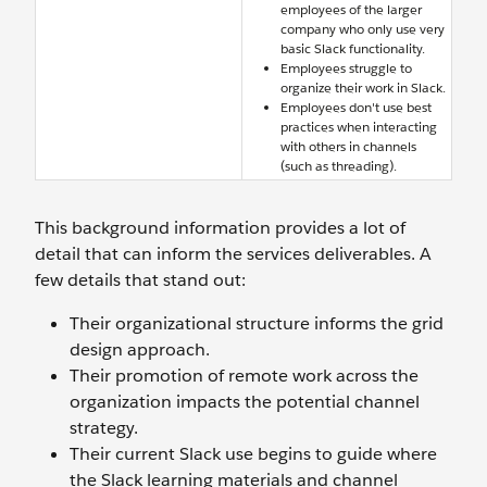
employees of the larger
company who only use very
basic Slack functionality.
Employees struggle to
organize their work in Slack.
Employees don't use best
practices when interacting
with others in channels
(such as threading).
This background information provides a lot of
detail that can inform the services deliverables. A
few details that stand out:
Their organizational structure informs the grid
design approach.
Their promotion of remote work across the
organization impacts the potential channel
strategy.
Their current Slack use begins to guide where
the Slack learning materials and channel