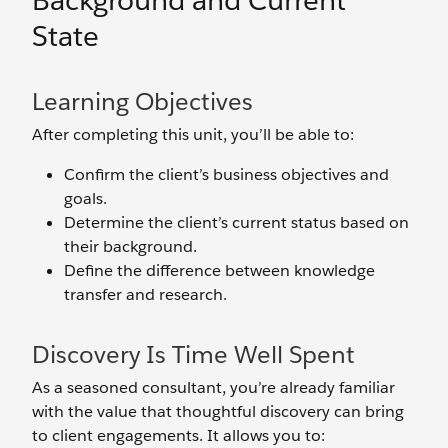
Background and Current
State
Learning Objectives
After completing this unit, you’ll be able to:
Confirm the client’s business objectives and
goals.
Determine the client’s current status based on
their background.
Define the difference between knowledge
transfer and research.
Discovery Is Time Well Spent
As a seasoned consultant, you’re already familiar
with the value that thoughtful discovery can bring
to client engagements. It allows you to: