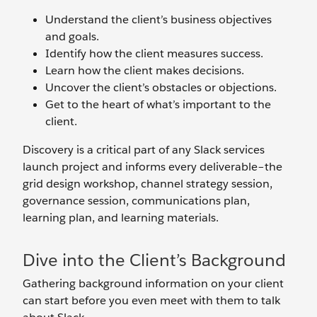
Understand the client’s business objectives
and goals.
Identify how the client measures success.
Learn how the client makes decisions.
Uncover the client’s obstacles or objections.
Get to the heart of what’s important to the
client.
Discovery is a critical part of any Slack services
launch project and informs every deliverable–the
grid design workshop, channel strategy session,
governance session, communications plan,
learning plan, and learning materials.
Dive into the Client’s Background
Gathering background information on your client
can start before you even meet with them to talk