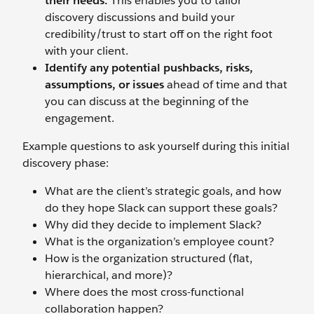
their needs.
This enables you to tailor
discovery discussions and build your
credibility/trust to start off on the right foot
with your client.
Identify any potential pushbacks, risks,
assumptions, or issues
ahead of time and that
you can discuss at the beginning of the
engagement.
Example questions to ask yourself during this initial
discovery phase:
What are the client’s strategic goals, and how
do they hope Slack can support these goals?
Why did they decide to implement Slack?
What is the organization’s employee count?
How is the organization structured (flat,
hierarchical, and more)?
Where does the most cross-functional
collaboration happen?