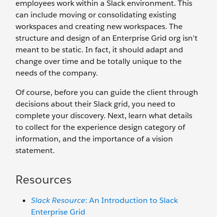
employees work within a Slack environment. This
can include moving or consolidating existing
workspaces and creating new workspaces. The
structure and design of an Enterprise Grid org isn't
meant to be static. In fact, it should adapt and
change over time and be totally unique to the
needs of the company.
Of course, before you can guide the client through
decisions about their Slack grid, you need to
complete your discovery. Next, learn what details
to collect for the experience design category of
information, and the importance of a vision
statement.
Resources
Slack Resource
: An Introduction to Slack
Enterprise Grid