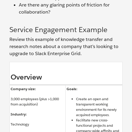
Are there any glaring points of friction for
collaboration?
Service Engagement Example
Review this example of knowledge transfer and
research notes about a company that’s looking to
upgrade to Slack Enterprise Grid.
Overview
Company size:
Goals:
3,000 employees (plus >1,000
Create an open and
from acquisition)
transparent working
environment for its newly
Industry:
acquired employees.
Facilitate new cross-
Technology
functional projects and
company-wide affinity and