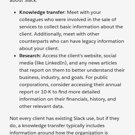
about Slack.
Knowledge transfer:
Meet with your
colleagues who were involved in the sale of
services to collect basic information about the
client. Additionally, meet with other
counterparts who can have legacy information
about your client.
Research:
Access the client’s website, social
media (like LinkedIn), and any news articles
that report on them to better understand their
business, industry, and goals. For public
corporations, consider accessing their annual
report or 10-K to find more detailed
information on their financials, history, and
other relevant data.
Not every client has existing Slack use, but if they
do, a knowledge transfer typically includes
information around how the organization is