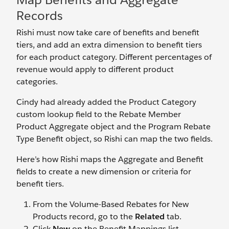
Records
Rishi must now take care of benefits and benefit
tiers, and add an extra dimension to benefit tiers
for each product category. Different percentages of
revenue would apply to different product
categories.
Cindy had already added the Product Category
custom lookup field to the Rebate Member
Product Aggregate object and the Program Rebate
Type Benefit object, so Rishi can map the two fields.
Here’s how Rishi maps the Aggregate and Benefit
fields to create a new dimension or criteria for
benefit tiers.
From the Volume-Based Rebates for New
Products record, go to the
Related
tab.
Click
New
on the Benefit Mappings list.