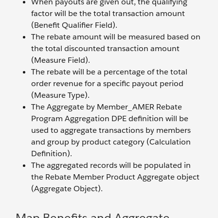
When payouts are given out, the qualifying
factor will be the total transaction amount
(Benefit Qualifier Field).
The rebate amount will be measured based on
the total discounted transaction amount
(Measure Field).
The rebate will be a percentage of the total
order revenue for a specific payout period
(Measure Type).
The Aggregate by Member_AMER Rebate
Program Aggregation DPE definition will be
used to aggregate transactions by members
and group by product category (Calculation
Definition).
The aggregated records will be populated in
the Rebate Member Product Aggregate object
(Aggregate Object).
Map Benefits and Aggregate