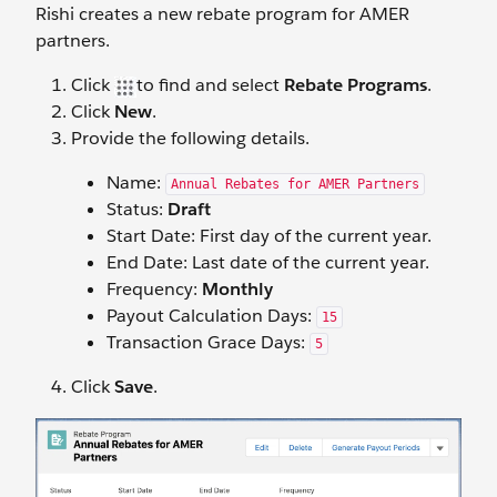
Rishi creates a new rebate program for AMER
partners.
Click
to find and select
Rebate Programs
.
Click
New
.
Provide the following details.
Name:
Annual Rebates for AMER Partners
Status:
Draft
Start Date: First day of the current year.
End Date: Last date of the current year.
Frequency:
Monthly
Payout Calculation Days:
15
Transaction Grace Days:
5
Click
Save
.