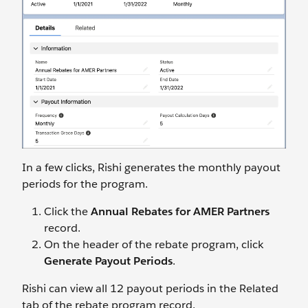
In a few clicks, Rishi generates the monthly payout
periods for the program.
Click the
Annual Rebates for AMER Partners
record.
On the header of the rebate program, click
Generate Payout Periods
.
Rishi can view all 12 payout periods in the Related
tab of the rebate program record.