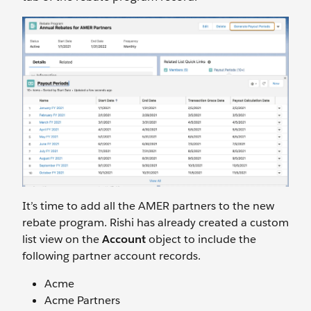
It’s time to add all the AMER partners to the new
rebate program. Rishi has already created a custom
list view on the
Account
object to include the
following partner account records.
Acme
Acme Partners