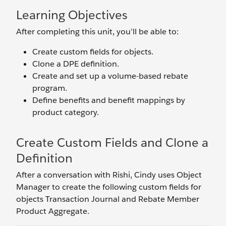
Learning Objectives
After completing this unit, you’ll be able to:
Create custom fields for objects.
Clone a DPE definition.
Create and set up a volume-based rebate
program.
Define benefits and benefit mappings by
product category.
Create Custom Fields and Clone a
Definition
After a conversation with Rishi, Cindy uses Object
Manager to create the following custom fields for
objects Transaction Journal and Rebate Member
Product Aggregate.