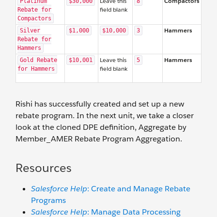
Leave this
Compactors
Platinum
$30,000
8
field blank
Rebate for
Compactors
Hammers
Silver
$1,000
$10,000
3
Rebate for
Hammers
Leave this
Hammers
Gold Rebate
$10,001
5
field blank
for Hammers
Rishi has successfully created and set up a new
rebate program. In the next unit, we take a closer
look at the cloned DPE definition, Aggregate by
Member_AMER Rebate Program Aggregation.
Resources
Salesforce Help
: Create and Manage Rebate
Programs
Salesforce Help
: Manage Data Processing