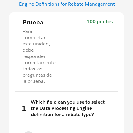
Engine Definitions for Rebate Management