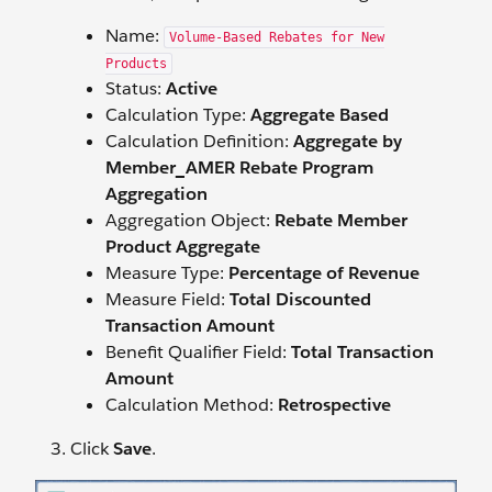
Name:
Volume-Based Rebates for New
Products
Status:
Active
Calculation Type:
Aggregate Based
Calculation Definition:
Aggregate by
Member_AMER Rebate Program
Aggregation
Aggregation Object:
Rebate Member
Product Aggregate
Measure Type:
Percentage of Revenue
Measure Field:
Total Discounted
Transaction Amount
Benefit Qualifier Field:
Total Transaction
Amount
Calculation Method:
Retrospective
Click
Save
.