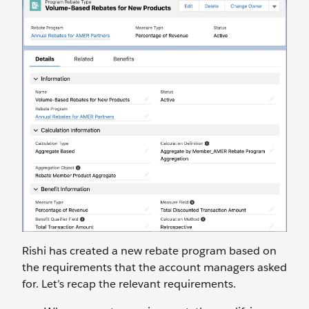
Rishi has created a new rebate program based on
the requirements that the account managers asked
for. Let’s recap the relevant requirements.