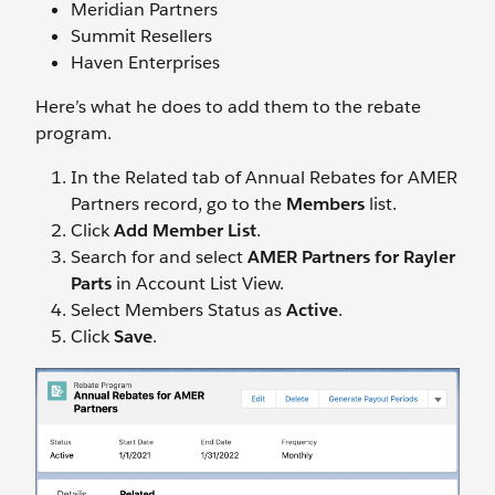
Meridian Partners
Summit Resellers
Haven Enterprises
Here’s what he does to add them to the rebate
program.
In the Related tab of Annual Rebates for AMER
Partners record, go to the
Members
list.
Click
Add Member List
.
Search for and select
AMER Partners for Rayler
Parts
in Account List View.
Select Members Status as
Active
.
Click
Save
.