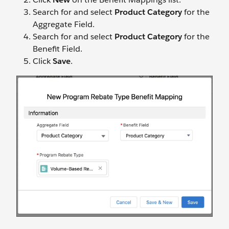
Search for and select
Product Category
for the
Aggregate Field.
Search for and select
Product Category
for the
Benefit Field.
Click
Save
.