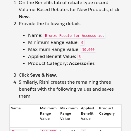
On the Benefits tab of rebate type record
Volume-Based Rebates for New Products, click
New
.
Provide the following details.
Name:
Bronze Rebate for Accessories
Minimum Range Value:
0
Maximum Range Value:
10,000
Applied Benefit Value:
3
Product Category:
Accessories
Click
Save & New
.
Similarly, Rishi creates the remaining three
benefits with the following values and saves
them.
Name
Minimum
Maximum
Applied
Product
Range
Range
Benefit
Category
Value
Value
Value