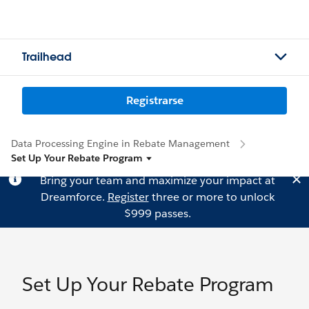
Trailhead
Registrarse
Data Processing Engine in Rebate Management
Set Up Your Rebate Program
Bring your team and maximize your impact at
Dreamforce.
Register
three or more to unlock
$999 passes.
Set Up Your Rebate Program