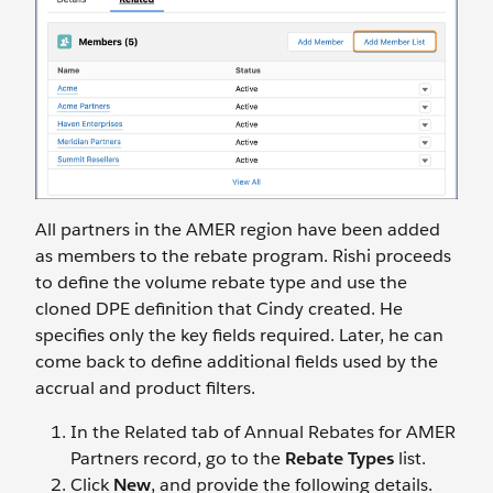
All partners in the AMER region have been added
as members to the rebate program. Rishi proceeds
to define the volume rebate type and use the
cloned DPE definition that Cindy created. He
specifies only the key fields required. Later, he can
come back to define additional fields used by the
accrual and product filters.
In the Related tab of Annual Rebates for AMER
Partners record, go to the
Rebate Types
list.
Click
New
, and provide the following details.