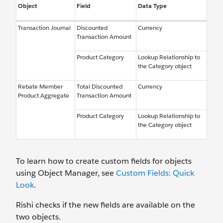
Object
Field
Data Type
Transaction Journal
Discounted
Currency
Transaction Amount
Product Category
Lookup Relationship to
the Category object
Rebate Member
Total Discounted
Currency
Product Aggregate
Transaction Amount
Product Category
Lookup Relationship to
the Category object
To learn how to create custom fields for objects
using Object Manager, see
Custom Fields: Quick
Look
.
Rishi checks if the new fields are available on the
two objects.