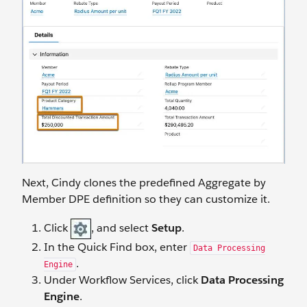
Next, Cindy clones the predefined Aggregate by
Member DPE definition so they can customize it.
Click
, and select
Setup
.
In the Quick Find box, enter
Data Processing
.
Engine
Under Workflow Services, click
Data Processing
Engine
.