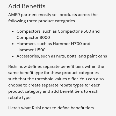
Add Benefits
AMER partners mostly sell products across the
following three product categories.
Compactors, such as Compactor 9500 and
Compactor 8000
Hammers, such as Hammer H700 and
Hammer H500
Accessories, such as nuts, bolts, and paint cans
Rishi now defines separate benefit tiers within the
same benefit type for these product categories
such that the threshold values differ. You can also
choose to create separate rebate types for each
product category and add benefit tiers to each
rebate type.
Here’s what Rishi does to define benefit tiers.