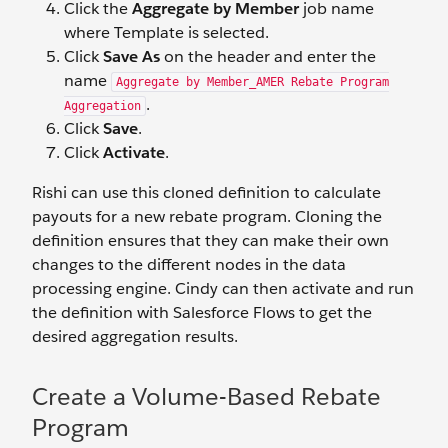
Click the
Aggregate by Member
job name
where Template is selected.
Click
Save As
on the header and enter the
name
Aggregate by Member_AMER Rebate Program
.
Aggregation
Click
Save
.
Click
Activate
.
Rishi can use this cloned definition to calculate
payouts for a new rebate program. Cloning the
definition ensures that they can make their own
changes to the different nodes in the data
processing engine. Cindy can then activate and run
the definition with Salesforce Flows to get the
desired aggregation results.
Create a Volume-Based Rebate
Program