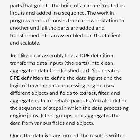
parts that go into the build of a car are treated as
inputs and added in a sequence. The work-in-
progress product moves from one workstation to
another until all the parts are added and
transformed into an assembled car. It’s efficient
and scalable.
Just like a car assembly line, a DPE definition
transforms data inputs (the parts) into clean,
aggregated data (the finished car). You create a
DPE definition to define the data inputs and the
logic of how the data processing engine uses
different objects and fields to extract, filter, and
aggregate data for rebate payouts. You also define
the sequence of steps in which the data processing
engine joins, filters, groups, and aggregates the
data from various fields and objects.
Once the data is transformed, the result is written