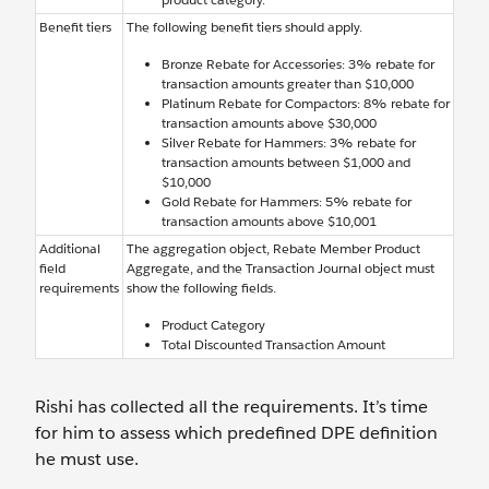
Benefit tiers
The following benefit tiers should apply.
Bronze Rebate for Accessories: 3% rebate for
transaction amounts greater than $10,000
Platinum Rebate for Compactors: 8% rebate for
transaction amounts above $30,000
Silver Rebate for Hammers: 3% rebate for
transaction amounts between $1,000 and
$10,000
Gold Rebate for Hammers: 5% rebate for
transaction amounts above $10,001
Additional
The aggregation object, Rebate Member Product
field
Aggregate, and the Transaction Journal object must
requirements
show the following fields.
Product Category
Total Discounted Transaction Amount
Rishi has collected all the requirements. It’s time
for him to assess which predefined DPE definition
he must use.