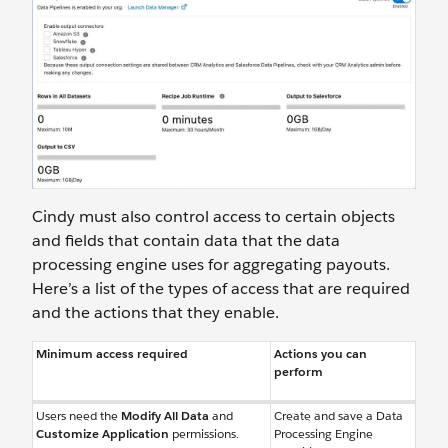
Cindy must also control access to certain objects
and fields that contain data that the data
processing engine uses for aggregating payouts.
Here’s a list of the types of access that are required
and the actions that they enable.
Minimum access required
Actions you can
perform
Users need the
Modify All Data
and
Create and save a Data
Customize Application
permissions.
Processing Engine