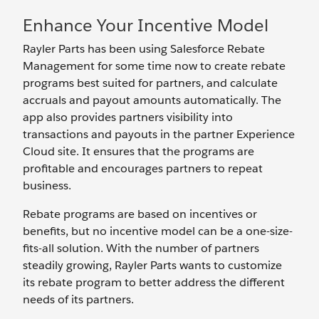
Enhance Your Incentive Model
Rayler Parts has been using Salesforce Rebate
Management for some time now to create rebate
programs best suited for partners, and calculate
accruals and payout amounts automatically. The
app also provides partners visibility into
transactions and payouts in the partner Experience
Cloud site. It ensures that the programs are
profitable and encourages partners to repeat
business.
Rebate programs are based on incentives or
benefits, but no incentive model can be a one-size-
fits-all solution. With the number of partners
steadily growing, Rayler Parts wants to customize
its rebate program to better address the different
needs of its partners.