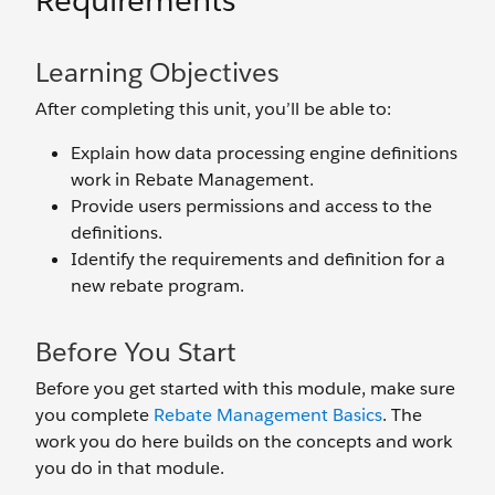
Requirements
Learning Objectives
After completing this unit, you’ll be able to:
Explain how data processing engine definitions
work in Rebate Management.
Provide users permissions and access to the
definitions.
Identify the requirements and definition for a
new rebate program.
Before You Start
Before you get started with this module, make sure
you complete
Rebate Management Basics
. The
work you do here builds on the concepts and work
you do in that module.