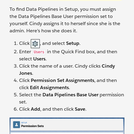
To find Data Pipelines in Setup, you must assign
the Data Pipelines Base User permission set to
yourself. Cindy assigns it to herself since she is the
admin. Here’s how she does it.
Click
, and select
Setup
.
Enter
in the Quick Find box, and then
Users
select
Users
.
Click the name of a user. Cindy clicks
Cindy
Jones
.
Click
Permission Set Assignments
, and then
click
Edit Assignments
.
Select the
Data Pipelines Base User
permission
set.
Click
Add
, and then click
Save
.