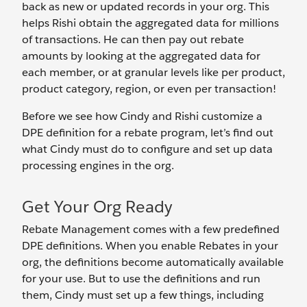
back as new or updated records in your org. This
helps Rishi obtain the aggregated data for millions
of transactions. He can then pay out rebate
amounts by looking at the aggregated data for
each member, or at granular levels like per product,
product category, region, or even per transaction!
Before we see how Cindy and Rishi customize a
DPE definition for a rebate program, let’s find out
what Cindy must do to configure and set up data
processing engines in the org.
Get Your Org Ready
Rebate Management comes with a few predefined
DPE definitions. When you enable Rebates in your
org, the definitions become automatically available
for your use. But to use the definitions and run
them, Cindy must set up a few things, including