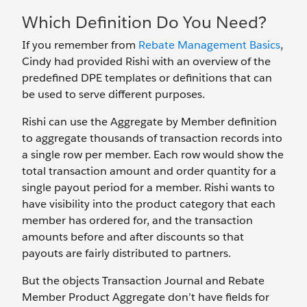
Which Definition Do You Need?
If you remember from
Rebate Management Basics
,
Cindy had provided Rishi with an overview of the
predefined DPE templates or definitions that can
be used to serve different purposes.
Rishi can use the Aggregate by Member definition
to aggregate thousands of transaction records into
a single row per member. Each row would show the
total transaction amount and order quantity for a
single payout period for a member. Rishi wants to
have visibility into the product category that each
member has ordered for, and the transaction
amounts before and after discounts so that
payouts are fairly distributed to partners.
But the objects Transaction Journal and Rebate
Member Product Aggregate don’t have fields for