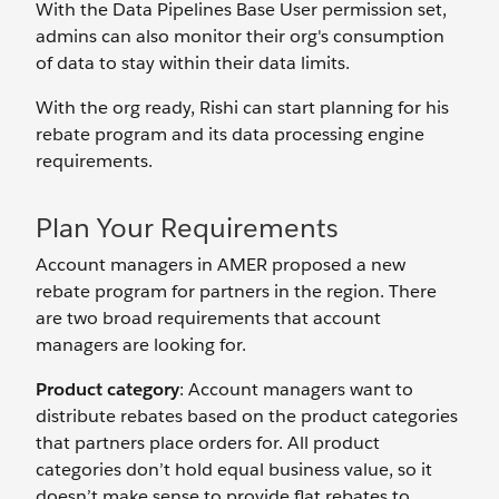
With the Data Pipelines Base User permission set,
admins can also monitor their org's consumption
of data to stay within their data limits.
With the org ready, Rishi can start planning for his
rebate program and its data processing engine
requirements.
Plan Your Requirements
Account managers in AMER proposed a new
rebate program for partners in the region. There
are two broad requirements that account
managers are looking for.
Product category
: Account managers want to
distribute rebates based on the product categories
that partners place orders for. All product
categories don’t hold equal business value, so it
doesn’t make sense to provide flat rebates to