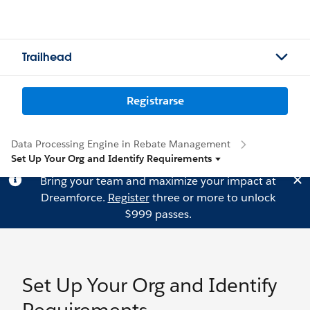
Trailhead
Registrarse
Data Processing Engine in Rebate Management
Set Up Your Org and Identify Requirements
Bring your team and maximize your impact at
Dreamforce.
Register
three or more to unlock
$999 passes.
Set Up Your Org and Identify