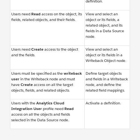
definition.
Users need
Read
access on the object, its
View and select an
fields, related objects, and their fields.
object or its fields, a
related object, and its
fields in a Data Source
node.
Users need
Create
access to the object
View and select an
and the fields.
object or its fields in a
Writeback Object node.
Users must be specified as the
writeback
Define target objects
user
in the Writeback node and must
and fields in a Writeback
have
Create
access on all the target
node, and define the
objects, fields, and related objects.
related field mappings.
Users with the
Analytics Cloud
Activate a definition.
Integration User
profile need
Read
access on all the objects and fields
selected in the Data Source node.