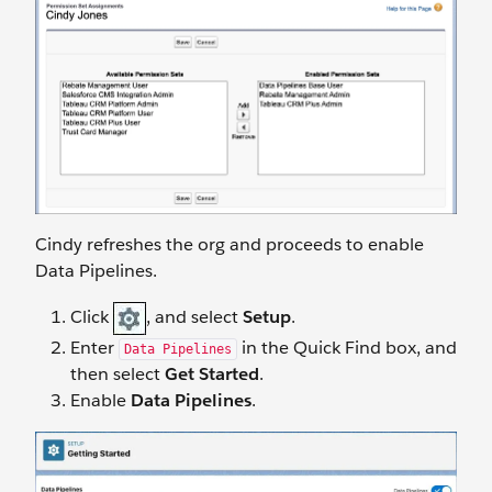
Cindy refreshes the org and proceeds to enable
Data Pipelines.
Click
, and select
Setup
.
Enter
in the Quick Find box, and
Data Pipelines
then select
Get Started
.
Enable
Data Pipelines
.