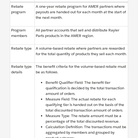
Rebate
A one-year rebate program for AMER partners where
program
payouts are handed out for each month at the start of
the next month.
Program
All partner accounts that sell and distribute Rayler
members
Parts products in the AMER region.
Rebate type
A volume-based rebate where partners are rewarded
for the total quantity of products they sell each month.
Rebate type
The benefit criteria for the volume-based rebate must
details
be as follows.
Benefit Qualifier Field: The benefit tier
qualification is decided by the total transaction
amount of orders.
Measure Field: The actual rebate for each
qualifying tier is handed out on the basis of the
total discounted transaction amount of orders.
Measure Type: The rebate amount must be a
percentage of the total discounted revenue.
Calculation Definition: The transactions must be
aggregated by members and grouped by
product category.