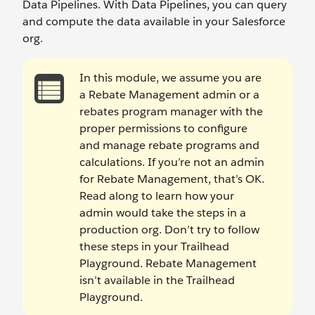
Data Pipelines. With Data Pipelines, you can query
and compute the data available in your Salesforce
org.
In this module, we assume you are
a Rebate Management admin or a
rebates program manager with the
proper permissions to configure
and manage rebate programs and
calculations. If you’re not an admin
for Rebate Management, that’s OK.
Read along to learn how your
admin would take the steps in a
production org. Don’t try to follow
these steps in your Trailhead
Playground. Rebate Management
isn’t available in the Trailhead
Playground.