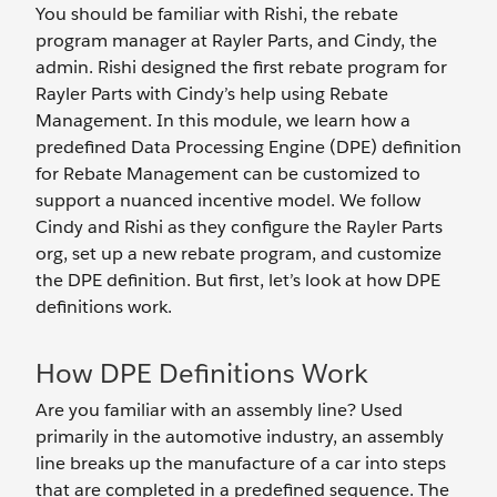
You should be familiar with Rishi, the rebate
program manager at Rayler Parts, and Cindy, the
admin. Rishi designed the first rebate program for
Rayler Parts with Cindy’s help using Rebate
Management. In this module, we learn how a
predefined Data Processing Engine (DPE) definition
for Rebate Management can be customized to
support a nuanced incentive model. We follow
Cindy and Rishi as they configure the Rayler Parts
org, set up a new rebate program, and customize
the DPE definition. But first, let’s look at how DPE
definitions work.
How DPE Definitions Work
Are you familiar with an assembly line? Used
primarily in the automotive industry, an assembly
line breaks up the manufacture of a car into steps
that are completed in a predefined sequence. The