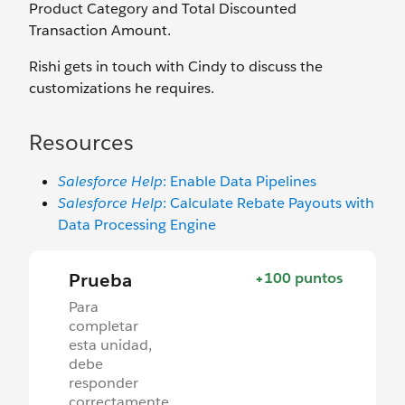
Product Category and Total Discounted
Transaction Amount.
Rishi gets in touch with Cindy to discuss the
customizations he requires.
Resources
Salesforce Help
: Enable Data Pipelines
Salesforce Help
: Calculate Rebate Payouts with
Data Processing Engine