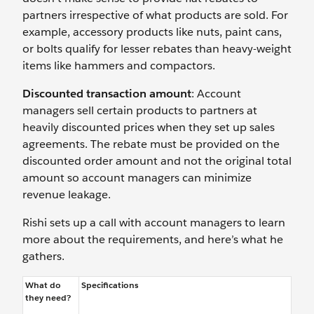
partners irrespective of what products are sold. For
example, accessory products like nuts, paint cans,
or bolts qualify for lesser rebates than heavy-weight
items like hammers and compactors.
Discounted transaction amount
: Account
managers sell certain products to partners at
heavily discounted prices when they set up sales
agreements. The rebate must be provided on the
discounted order amount and not the original total
amount so account managers can minimize
revenue leakage.
Rishi sets up a call with account managers to learn
more about the requirements, and here’s what he
gathers.
What do
Specifications
they need?