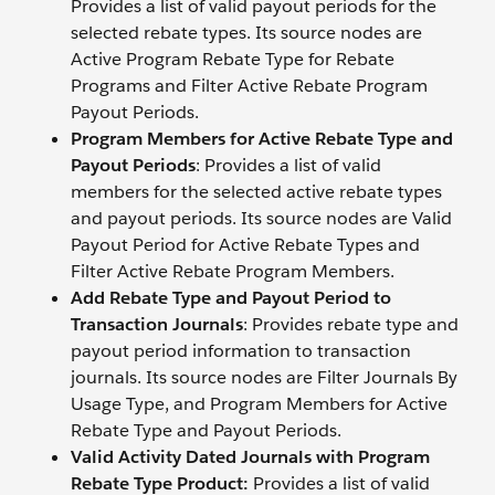
Provides a list of valid payout periods for the
selected rebate types. Its source nodes are
Active Program Rebate Type for Rebate
Programs and Filter Active Rebate Program
Payout Periods.
Program Members for Active Rebate Type and
Payout Periods
: Provides a list of valid
members for the selected active rebate types
and payout periods. Its source nodes are Valid
Payout Period for Active Rebate Types and
Filter Active Rebate Program Members.
Add Rebate Type and Payout Period to
Transaction Journals
: Provides rebate type and
payout period information to transaction
journals. Its source nodes are Filter Journals By
Usage Type, and Program Members for Active
Rebate Type and Payout Periods.
Valid Activity Dated Journals with Program
Rebate Type Product:
Provides a list of valid