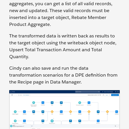
aggregates, you can get a list of all valid records,
new and updated. These valid records must be
inserted into a target object, Rebate Member
Product Aggregate.
The transformed data is written back as results to
the target object using the writeback object node,
Upsert Total Transaction Amount and Total
Quantity.
Cindy can also save and run the data
transformation scenarios for a DPE definition from
the Recipe page in Data Manager.