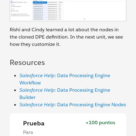
Rishi and Cindy learned a lot about the nodes in
the cloned DPE definition. In the next unit, we see
how they customize it.
Resources
Salesforce Help
: Data Processing Engine
Workflow
Salesforce Help
: Data Processing Engine
Builder
Salesforce Help
: Data Processing Engine Nodes