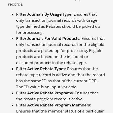
records.
Filter Journals By Usage Type
: Ensures that
only transaction journal records with usage
type defined as Rebates should be picked up
for processing.
Filter Journals For Valid Products:
Ensures that
only transaction journal records for the eligible
products are picked up for processing. Eligible
products are based on the included or
excluded products in the rebate type.
Filter Active Rebate Types
: Ensures that the
rebate type record is active and that the record
has the same ID as that of the current DPE.
The ID value is an input variable.
Filter Active Rebate Programs
: Ensures that
the rebate program record is active.
Filter Active Rebate Program Members
:
Ensures that the member status of a particular