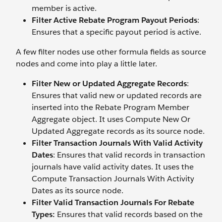
member is active.
Filter Active Rebate Program Payout Periods
:
Ensures that a specific payout period is active.
A few filter nodes use other formula fields as source
nodes and come into play a little later.
Filter New or Updated Aggregate Records
:
Ensures that valid new or updated records are
inserted into the Rebate Program Member
Aggregate object. It uses Compute New Or
Updated Aggregate records as its source node.
Filter Transaction Journals With Valid Activity
Dates
: Ensures that valid records in transaction
journals have valid activity dates. It uses the
Compute Transaction Journals With Activity
Dates as its source node.
Filter Valid Transaction Journals For Rebate
Types:
Ensures that valid records based on the