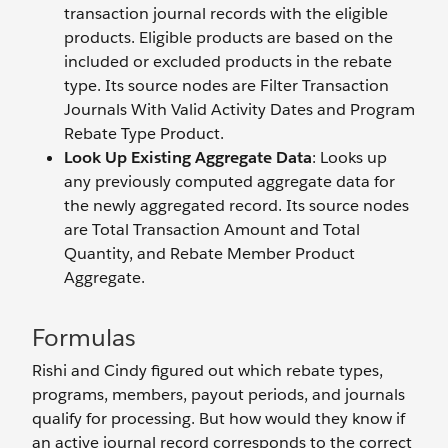
transaction journal records with the eligible
products. Eligible products are based on the
included or excluded products in the rebate
type. Its source nodes are Filter Transaction
Journals With Valid Activity Dates and Program
Rebate Type Product.
Look Up Existing Aggregate Data
: Looks up
any previously computed aggregate data for
the newly aggregated record. Its source nodes
are Total Transaction Amount and Total
Quantity, and Rebate Member Product
Aggregate.
Formulas
Rishi and Cindy figured out which rebate types,
programs, members, payout periods, and journals
qualify for processing. But how would they know if
an active journal record corresponds to the correct