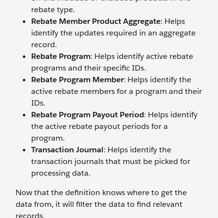
rebate type.
Rebate Member Product Aggregate
: Helps
identify the updates required in an aggregate
record.
Rebate Program
: Helps identify active rebate
programs and their specific IDs.
Rebate Program Member
: Helps identify the
active rebate members for a program and their
IDs.
Rebate Program Payout Period
: Helps identify
the active rebate payout periods for a
program.
Transaction Journal
: Helps identify the
transaction journals that must be picked for
processing data.
Now that the definition knows where to get the
data from, it will filter the data to find relevant
records.