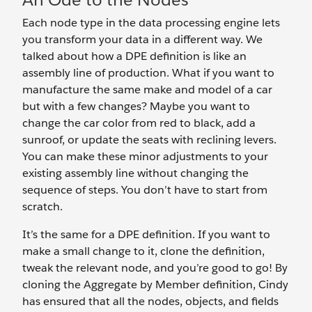
Each node type in the data processing engine lets
you transform your data in a different way. We
talked about how a DPE definition is like an
assembly line of production. What if you want to
manufacture the same make and model of a car
but with a few changes? Maybe you want to
change the car color from red to black, add a
sunroof, or update the seats with reclining levers.
You can make these minor adjustments to your
existing assembly line without changing the
sequence of steps. You don’t have to start from
scratch.
It’s the same for a DPE definition. If you want to
make a small change to it, clone the definition,
tweak the relevant node, and you’re good to go! By
cloning the Aggregate by Member definition, Cindy
has ensured that all the nodes, objects, and fields