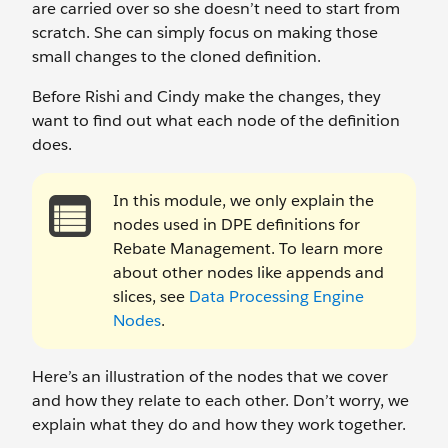
are carried over so she doesn’t need to start from
scratch. She can simply focus on making those
small changes to the cloned definition.
Before Rishi and Cindy make the changes, they
want to find out what each node of the definition
does.
In this module, we only explain the
nodes used in DPE definitions for
Rebate Management. To learn more
about other nodes like appends and
slices, see
Data Processing Engine
Nodes
.
Here’s an illustration of the nodes that we cover
and how they relate to each other. Don’t worry, we
explain what they do and how they work together.