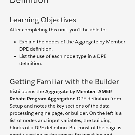
Definition
Learning Objectives
After completing this unit, you’ll be able to:
Explain the nodes of the Aggregate by Member
DPE definition.
List the use of each node type in a DPE
definition.
Getting Familiar with the Builder
Rishi opens the
Aggregate by Member_AMER
Rebate Program Aggregation
DPE definition from
Setup and notes the key sections of the data
processing engine page, or builder. On the left is a
list of nodes and input variables, the building
blocks of a DPE definition. But most of the page is
empty, serving as the canvas for tweaking and