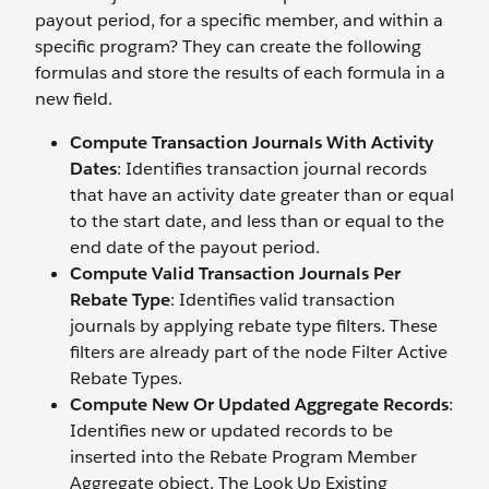
payout period, for a specific member, and within a
specific program? They can create the following
formulas and store the results of each formula in a
new field.
Compute Transaction Journals With Activity
Dates
: Identifies transaction journal records
that have an activity date greater than or equal
to the start date, and less than or equal to the
end date of the payout period.
Compute Valid Transaction Journals Per
Rebate Type
: Identifies valid transaction
journals by applying rebate type filters. These
filters are already part of the node Filter Active
Rebate Types.
Compute New Or Updated Aggregate Records
:
Identifies new or updated records to be
inserted into the Rebate Program Member
Aggregate object. The Look Up Existing