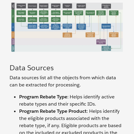
Data Sources
Data sources list all the objects from which data
can be extracted for processing.
Program Rebate Type
: Helps identify active
rebate types and their specific IDs.
Program Rebate Type Product:
Helps identify
the eligible products associated with the
rebate type, if any. Eligible products are based
on the included or excluded products in the