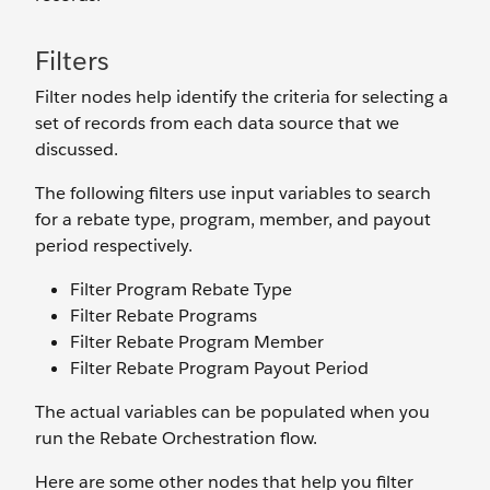
Filters
Filter nodes help identify the criteria for selecting a
set of records from each data source that we
discussed.
The following filters use input variables to search
for a rebate type, program, member, and payout
period respectively.
Filter Program Rebate Type
Filter Rebate Programs
Filter Rebate Program Member
Filter Rebate Program Payout Period
The actual variables can be populated when you
run the Rebate Orchestration flow.
Here are some other nodes that help you filter