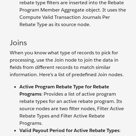
rebate type filters are inserted into the Rebate
Program Member Aggregate object. It uses the
Compute Valid Transaction Journals Per
Rebate Type as its source node.
Joins
When you know what type of records to pick for
processing, use the Join node to join the data in
fields from different records to match similar
information. Here’s a list of predefined Join nodes.
Active Program Rebate Type for Rebate
Programs
: Provides a list of active program
rebate types for an active rebate program. Its
source nodes are two filter nodes, Filter Active
Rebate Types and Filter Active Rebate
Programs.
Valid Payout Period for Active Rebate Types
: