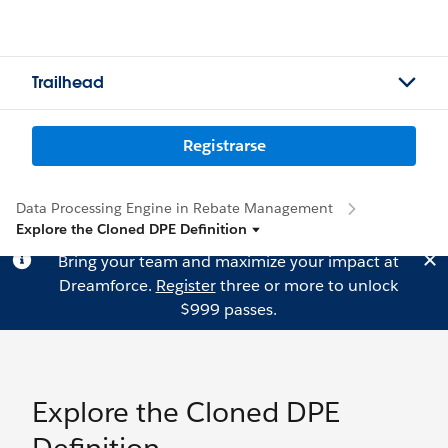
Trailhead
Registrarse
Data Processing Engine in Rebate Management
Explore the Cloned DPE Definition
Bring your team and maximize your impact at
Dreamforce.
Register
three or more to unlock
$999 passes.
Explore the Cloned DPE