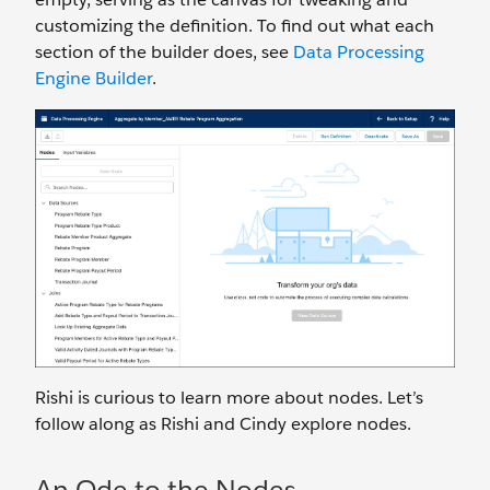
customizing the definition. To find out what each
section of the builder does, see
Data Processing
Engine Builder
.
Rishi is curious to learn more about nodes. Let’s
follow along as Rishi and Cindy explore nodes.
An Ode to the Nodes