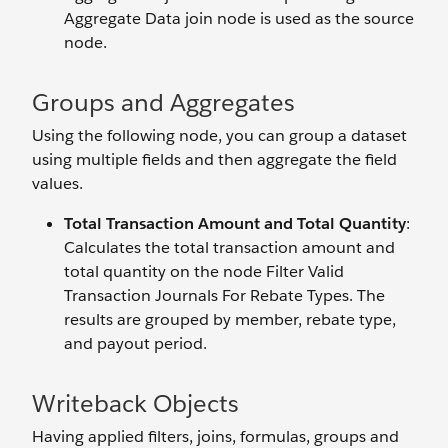
Aggregate Data join node is used as the source
node.
Groups and Aggregates
Using the following node, you can group a dataset
using multiple fields and then aggregate the field
values.
Total Transaction Amount and Total Quantity
:
Calculates the total transaction amount and
total quantity on the node Filter Valid
Transaction Journals For Rebate Types. The
results are grouped by member, rebate type,
and payout period.
Writeback Objects
Having applied filters, joins, formulas, groups and