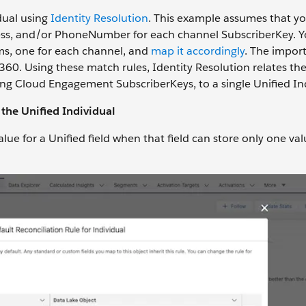
idual using
Identity Resolution
. This example assumes that y
ress, and/or PhoneNumber for each channel SubscriberKey. 
ems, one for each channel, and
map it accordingly
. The impor
 360. Using these match rules, Identity Resolution relates th
ing Cloud Engagement SubscriberKeys, to a single Unified In
 the Unified Individual
alue for a Unified field when that field can store only one val