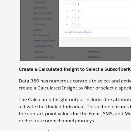
Create a Calculated Insight to Select a Subscriber
Data 360 has numerous controls to select and activ
create a Calculated Insight to filter or select a spec
The Calculated Insight output includes the attribu
activate the Unified Individual. This action ensur
the contact point values for the Email, SMS, and M
orchestrate omnichannel journeys.