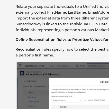
Relate your separate Individuals to a Unified Indiv
externally collect FirstName, LastName, EmailAdd
import the external data from three different syst
SubscriberKey is linked to the Individual ID in Data
Individuals, representing a person’s various Market
Define Reconciliation Rules to Prioritize Values for
Reconciliation rules specify how to select the best v
a person’s first name.