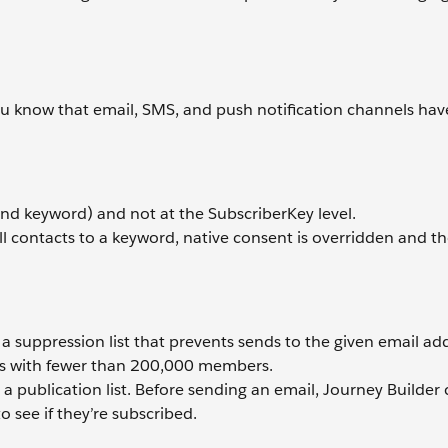
you know that email, SMS, and push notification channels ha
nd keyword) and not at the SubscriberKey level.
all contacts to a keyword, native consent is overridden and t
e a suppression list that prevents sends to the given email ad
sts with fewer than 200,000 members.
e a publication list. Before sending an email, Journey Builder
o see if they’re subscribed.