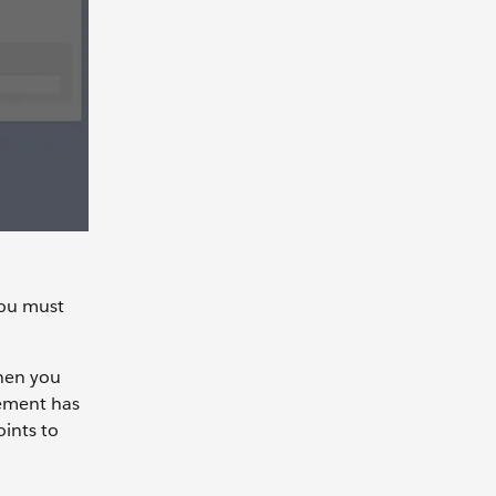
you must
when you
gement has
oints to