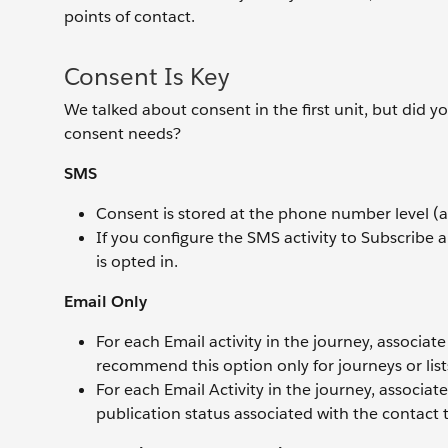
points of contact.
Consent Is Key
We talked about consent in the first unit, but did 
consent needs?
SMS
Consent is stored at the phone number level (a
If you configure the SMS activity to Subscribe 
is opted in.
Email Only
For each Email activity in the journey, associat
recommend this option only for journeys or li
For each Email Activity in the journey, associat
publication status associated with the contact t