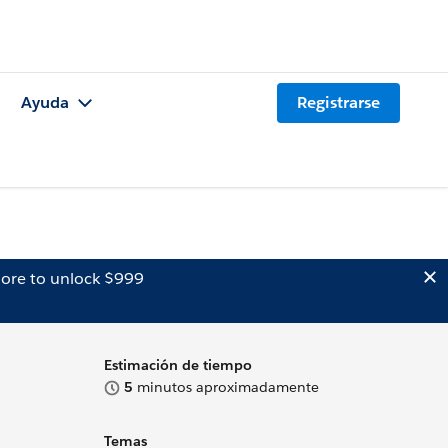
Ayuda
Registrarse
ore to unlock $999
Estimación de tiempo
5
minutos aproximadamente
Temas