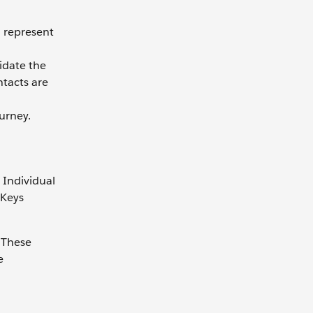
o represent
idate the
ntacts are
ourney.
 Individual
rKeys
. These
e