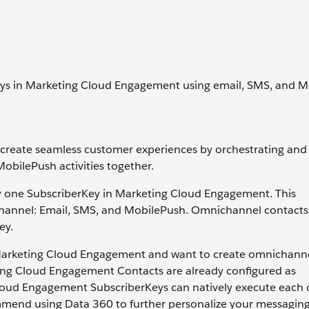
ys in Marketing Cloud Engagement using email, SMS, and M
 create seamless customer experiences by orchestrating and
MobilePush activities together.
y one SubscriberKey in Marketing Cloud Engagement. This
channel: Email, SMS, and MobilePush. Omnichannel contacts
ey.
 Marketing Cloud Engagement and want to create omnichann
keting Cloud Engagement Contacts are already configured as
loud Engagement SubscriberKeys can natively execute each
mend using Data 360 to further personalize your messagin