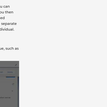
ou can
You then
ted
e separate
dividual.
ue, such as