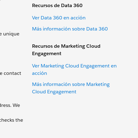
Recursos de Data 360
Ver Data 360 en acción
Más información sobre Data 360
ve unique
Recursos de Marketing Cloud
Engagement
Ver Marketing Cloud Engagement en
acción
he contact
Más información sobre Marketing
Cloud Engagement
dress. We
 checks the