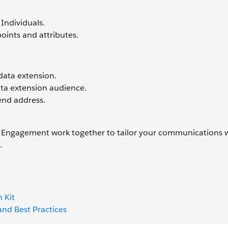
Individuals.
oints and attributes.
data extension.
ata extension audience.
end address.
ngagement work together to tailor your communications w
e.
 Kit
nd Best Practices