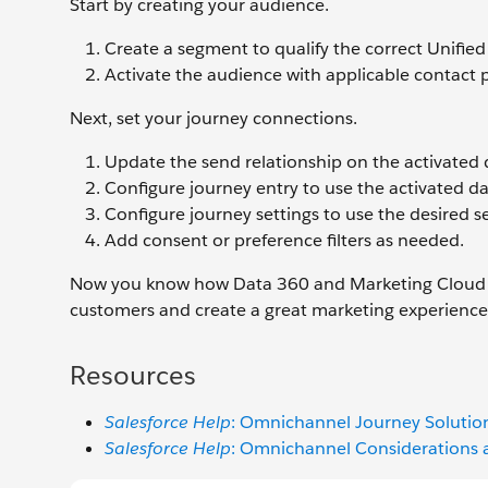
Start by creating your audience.
Create a segment to qualify the correct Unified 
Activate the audience with applicable contact p
Next, set your journey connections.
Update the send relationship on the activated 
Configure journey entry to use the activated d
Configure journey settings to use the desired s
Add consent or preference filters as needed.
Now you know how Data 360 and Marketing Cloud E
customers and create a great marketing experienc
Resources
Salesforce Help
: Omnichannel Journey Solution
Salesforce Help
: Omnichannel Considerations a