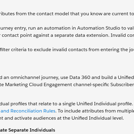
ttributes from the contact model that you know are current t
journey entry, run an automation in Automation Studio to val
 contact point against a separate data extension. Invalid co
ilter criteria to exclude invalid contacts from entering the j
ld an omnichannel journey, use Data 360 and build a Unified
rate Marketing Cloud Engagement channel-specific Subscribe
ual profiles that relate to a single Unified Individual profile
 and Reconciliation Rules
. To include attributes from multipl
t and activate audiences at the Unified Individual level.
ate Separate Individuals