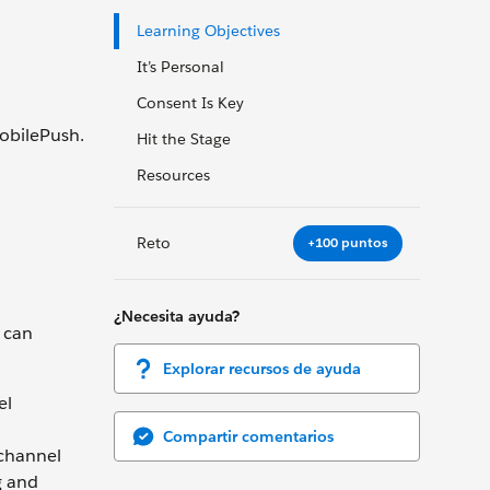
Learning Objectives
It’s Personal
Consent Is Key
obilePush.
Hit the Stage
Resources
Reto
+100 puntos
¿Necesita ayuda?
 can
Explorar recursos de ayuda
el
Compartir comentarios
 channel
g and