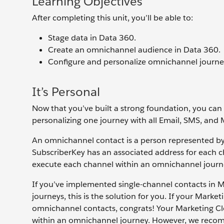
Learning Objectives
After completing this unit, you’ll be able to:
Stage data in Data 360.
Create an omnichannel audience in Data 360.
Configure and personalize omnichannel journe
It’s Personal
Now that you’ve built a strong foundation, you can
personalizing one journey with all Email, SMS, and 
An omnichannel contact is a person represented b
SubscriberKey has an associated address for each 
execute each channel within an omnichannel journ
If you’ve implemented single-channel contacts in
journeys, this is the solution for you. If your Mar
omnichannel contacts, congrats! Your Marketing C
within an omnichannel journey. However, we recom