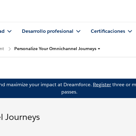
ad
Desarrollo profesional
Certificaciones
nt
Personalize Your Omnichannel Journeys
and maximize your impact at Dreamforce.
Register
three or m
passes.
l Journeys