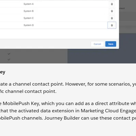
Key
ate a channel contact point. However, for some scenarios, 
ific channel contact point.
te MobilePush Key, which you can add as a direct attribute 
es that the activated data extension in Marketing Cloud Enga
obilePush channels. Journey Builder can use these contact p