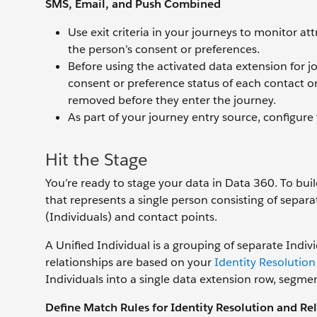
SMS, Email, and Push Combined
Use exit criteria in your journeys to monitor a
the person’s consent or preferences.
Before using the activated data extension for 
consent or preference status of each contact or
removed before they enter the journey.
As part of your journey entry source, configure f
Hit the Stage
You’re ready to stage your data in Data 360. To bui
that represents a single person consisting of sepa
(Individuals) and contact points.
A Unified Individual is a grouping of separate Individ
relationships are based on your
Identity Resolution
Individuals into a single data extension row, segmen
Define Match Rules for Identity Resolution and Rel