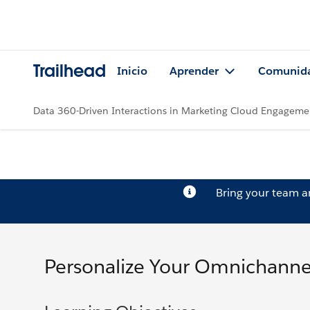
Trailhead
Inicio
Aprender
Comunid
Data 360-Driven Interactions in Marketing Cloud Engageme
Bring your team 
Personalize Your Omnichanne