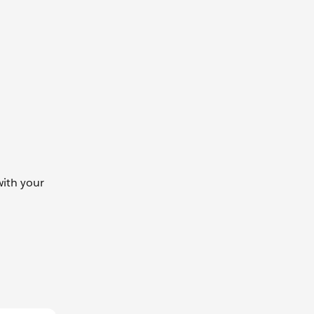
ith your