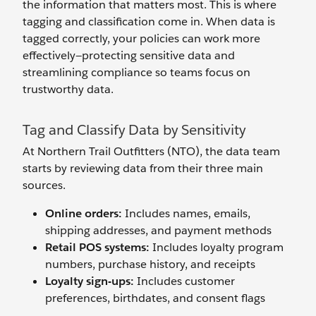
the information that matters most. This is where
tagging and classification come in. When data is
tagged correctly, your policies can work more
effectively—protecting sensitive data and
streamlining compliance so teams focus on
trustworthy data.
Tag and Classify Data by Sensitivity
At Northern Trail Outfitters (NTO), the data team
starts by reviewing data from their three main
sources.
Online orders:
Includes names, emails,
shipping addresses, and payment methods
Retail POS systems:
Includes loyalty program
numbers, purchase history, and receipts
Loyalty sign-ups:
Includes customer
preferences, birthdates, and consent flags