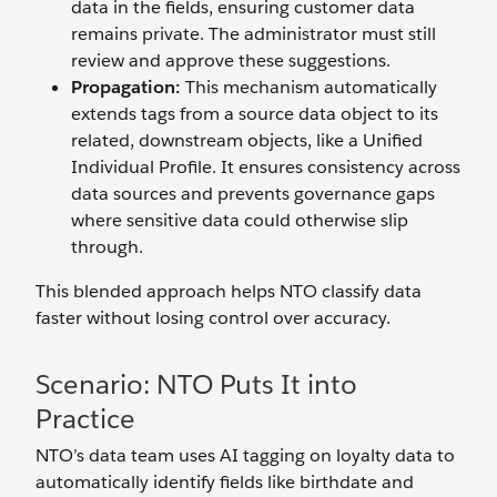
data in the fields, ensuring customer data
remains private. The administrator must still
review and approve these suggestions.
Propagation:
This mechanism automatically
extends tags from a source data object to its
related, downstream objects, like a Unified
Individual Profile. It ensures consistency across
data sources and prevents governance gaps
where sensitive data could otherwise slip
through.
This blended approach helps NTO classify data
faster without losing control over accuracy.
Scenario: NTO Puts It into
Practice
NTO’s data team uses AI tagging on loyalty data to
automatically identify fields like birthdate and