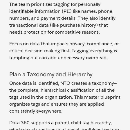
The team prioritizes tagging for personally
identifiable information (PII) like names, phone
numbers, and payment details. They also identify
transactional data (like purchase history) that
needs protection for competitive reasons.
Focus on data that impacts privacy, compliance, or
critical decision-making first. Tagging everything is
tempting but can add unnecessary overhead.
Plan a Taxonomy and Hierarchy
Once data is identified, NTO creates a taxonomy—
the complete, hierarchical classification of all the
tags used in the organization. This master blueprint
organizes tags and ensures they are applied
consistently everywhere.
Data 360 supports a parent-child tag hierarchy,
which structures tags in a logical, multilevel system.