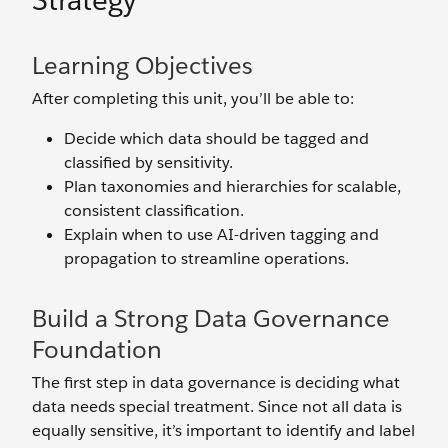
Strategy
Learning Objectives
After completing this unit, you’ll be able to:
Decide which data should be tagged and
classified by sensitivity.
Plan taxonomies and hierarchies for scalable,
consistent classification.
Explain when to use AI-driven tagging and
propagation to streamline operations.
Build a Strong Data Governance
Foundation
The first step in data governance is deciding what
data needs special treatment. Since not all data is
equally sensitive, it’s important to identify and label