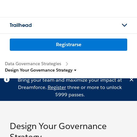
Trailhead
Registrarse
Data Governance Strategies
Design Your Governance Strategy
Bring your team and maximize your impact at
Dreamforce.
Register
three or more to unlock
$999 passes.
Design Your Governance