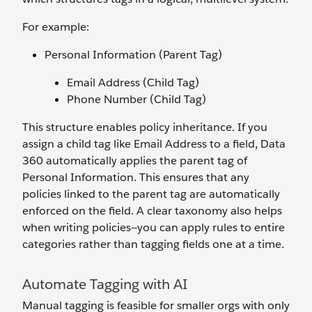
For example:
Personal Information (Parent Tag)
Email Address (Child Tag)
Phone Number (Child Tag)
This structure enables policy inheritance. If you
assign a child tag like Email Address to a field, Data
360 automatically applies the parent tag of
Personal Information. This ensures that any
policies linked to the parent tag are automatically
enforced on the field. A clear taxonomy also helps
when writing policies—you can apply rules to entire
categories rather than tagging fields one at a time.
Automate Tagging with AI
Manual tagging is feasible for smaller orgs with only