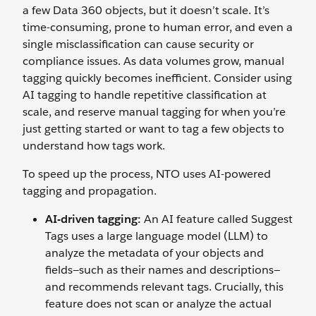
a few Data 360 objects, but it doesn’t scale. It’s
time-consuming, prone to human error, and even a
single misclassification can cause security or
compliance issues. As data volumes grow, manual
tagging quickly becomes inefficient. Consider using
AI tagging to handle repetitive classification at
scale, and reserve manual tagging for when you’re
just getting started or want to tag a few objects to
understand how tags work.
To speed up the process, NTO uses AI-powered
tagging and propagation.
AI-driven tagging:
An AI feature called Suggest
Tags uses a large language model (LLM) to
analyze the metadata of your objects and
fields—such as their names and descriptions—
and recommends relevant tags. Crucially, this
feature does not scan or analyze the actual