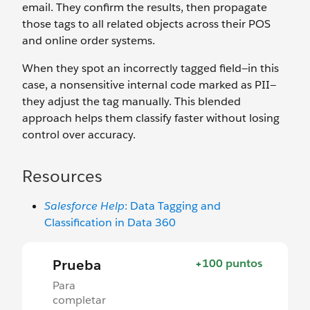
email. They confirm the results, then propagate
those tags to all related objects across their POS
and online order systems.
When they spot an incorrectly tagged field—in this
case, a nonsensitive internal code marked as PII—
they adjust the tag manually. This blended
approach helps them classify faster without losing
control over accuracy.
Resources
Salesforce Help
: Data Tagging and
Classification in Data 360