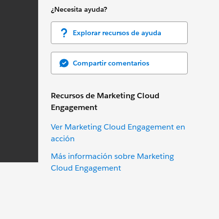
¿Necesita ayuda?
Explorar recursos de ayuda
Compartir comentarios
Recursos de Marketing Cloud
Engagement
Ver Marketing Cloud Engagement en
acción
Más información sobre Marketing
Cloud Engagement