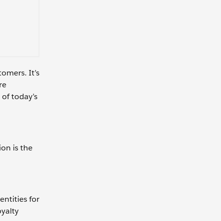
omers. It’s
re
 of today’s
on is the
ntities for
oyalty