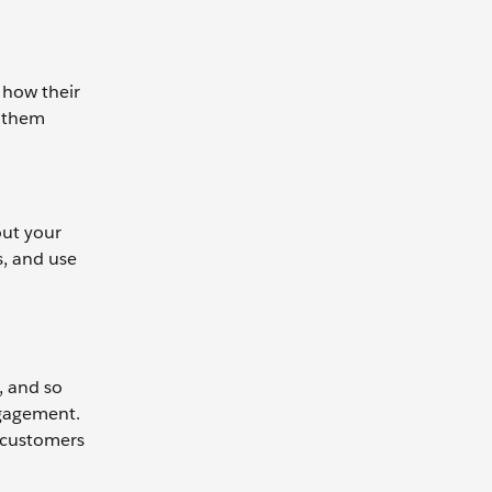
 how their
s them
out your
s, and use
, and so
ngagement.
r customers