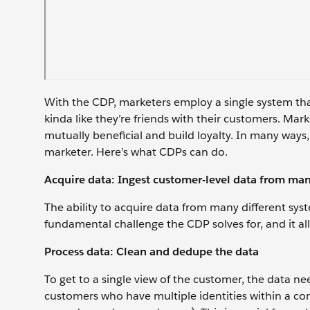
With the CDP, marketers employ a single system that
kinda like they’re friends with their customers. Ma
mutually beneficial and build loyalty. In many ways
marketer. Here’s what CDPs can do.
Acquire data: Ingest customer-level data from ma
The ability to acquire data from many different syst
fundamental challenge the CDP solves for, and it all
Process data: Clean and dedupe the data
To get to a single view of the customer, the data n
customers who have multiple identities within a com