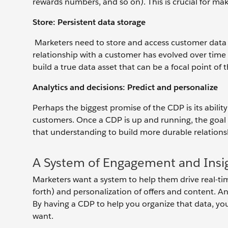
rewards numbers, and so on). This is crucial for ma
Store: Persistent data storage
Marketers need to store and access customer data 
relationship with a customer has evolved over time 
build a true data asset that can be a focal point of 
Analytics and decisions: Predict and personalize
Perhaps the biggest promise of the CDP is its abili
customers. Once a CDP is up and running, the goal 
that understanding to build more durable relations
A System of Engagement and Insi
Marketers want a system to help them drive real-tim
forth) and personalization of offers and content. 
By having a CDP to help you organize that data, yo
want.