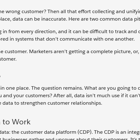
 the wrong customer? Then all that effort collecting and unifyi
place, data can be inaccurate. Here are two common data pit
 in from every direction, and it can be difficult to track and 
ored in systems that don’t communicate with one another.
the customer. Marketers aren’t getting a complete picture, or
ustomer.
?
in one place. The question remains. What are you going to d
 and your customers? After all, data isn’t much use if it can’
the data to strengthen customer relationships.
 to Work
data: the customer data platform (CDP). The CDP is an integ
at businesses gather and uncover about their customers. It’s 