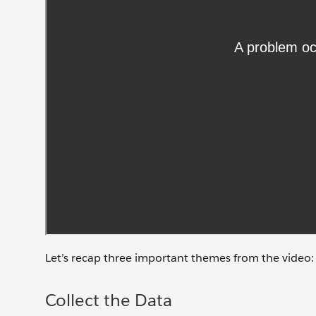
Let’s recap three important themes from the video: c
Collect the Data