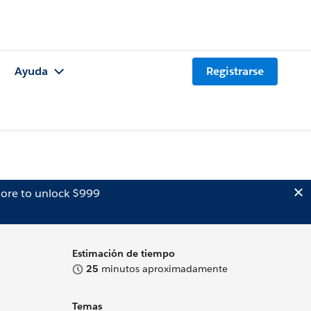
Ayuda
Registrarse
ore to unlock $999
Estimación de tiempo
25
minutos aproximadamente
Temas