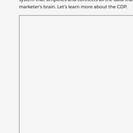
marketer’s brain. Let’s learn more about the CDP.