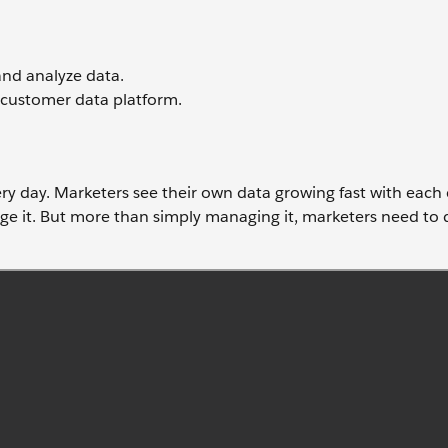
 and analyze data.
a customer data platform.
ery day. Marketers see their own data growing fast with eac
ge it. But more than simply managing it, marketers need to 