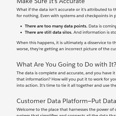
Make Sure It’s Accurate
What if the data isn’t accurate or it’s attributed to
for nothing. Even with systems and checkpoints in 
There are too many data points.
Data is coming
There are still data silos.
And information is st
When this happens, it is ultimately a disservice to 
worse, they’re getting an incorrect picture of the c
What Are You Going to Do with It
The data is complete and accurate, and you have it 
that information? How will you put it to work for you
into action. It’s time to tie it all together and use 
Customer Data Platform—Put Data
Welcome to the place that harnesses the power of 
system that simplifies and connects all the data th