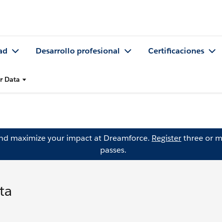
ad
Desarrollo profesional
Certificaciones
r Data
and maximize your impact at Dreamforce.
Register
three or m
passes.
ta