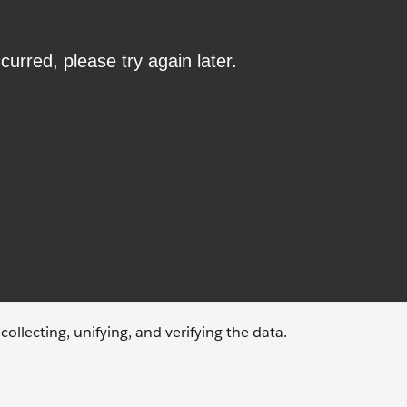
ollecting, unifying, and verifying the data.