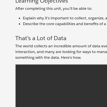
Learning Objectives
After completing this unit, you’ll be able to:
Explain why it’s important to collect, organize,
Describe the core capabilities and benefits of 
That’s a Lot of Data
The world collects an incredible amount of data ev
interaction, and many are looking for ways to mana
something with the data. Here’s how.