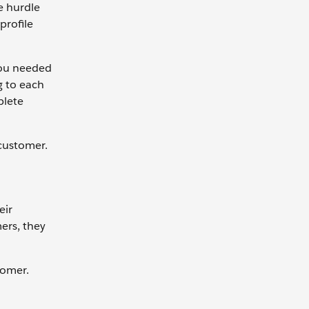
ne hurdle
profile
 you needed
g to each
plete
customer.
eir
ers, they
stomer.