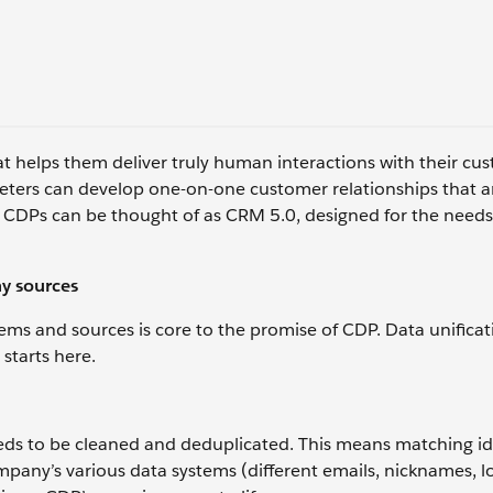
 helps them deliver truly human interactions with their cust
rketers can develop one-on-one customer relationships that a
, CDPs can be thought of as CRM 5.0, designed for the needs
ny sources
ems and sources is core to the promise of CDP. Data unificati
 starts here.
eeds to be cleaned and deduplicated. This means matching ide
pany’s various data systems (different emails, nicknames, l