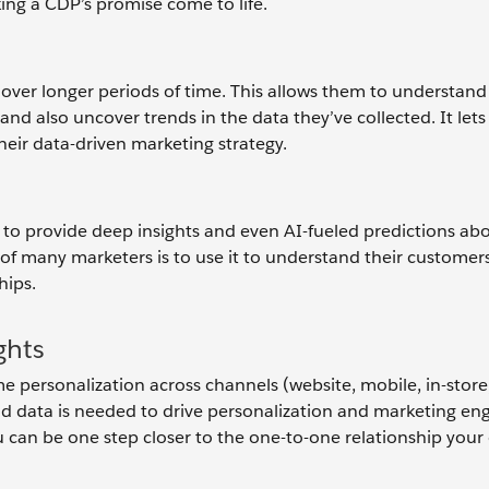
king a CDP’s promise come to life.
over longer periods of time. This allows them to understand
and also uncover trends in the data they’ve collected. It let
their data-driven marketing strategy.
ty to provide deep insights and even AI-fueled predictions ab
of many marketers is to use it to understand their customer
hips.
ghts
e personalization across channels (website, mobile, in-store
And data is needed to drive personalization and marketing e
u can be one step closer to the one-to-one relationship you