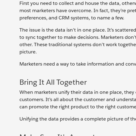
First you need to collect and house the data, otherwi
most marketers have overcome. In fact, they’re prett
preferences, and CRM systems, to name a few.
The issue is the data isn’t in one place. It’s scatt
to sync together to make decisions. Marketers don’t
other. These traditional systems don’t work togeth
picture.
Marketers need a way to take information and conv
Bring It All Together
When marketers unify their data in one place, they 
customers. It’s all about the customer and underst
can promote the right product to the right customer 
Unifying the data provides a complete picture of th