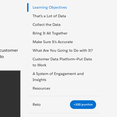
Learning Objectives
That’s a Lot of Data
Collect the Data
Bring It All Together
Make Sure It’s Accurate
h customer
What Are You Going to Do with It?
do
Customer Data Platform—Put Data
to Work
A System of Engagement and
Insights
Resources
Reto
+100 puntos