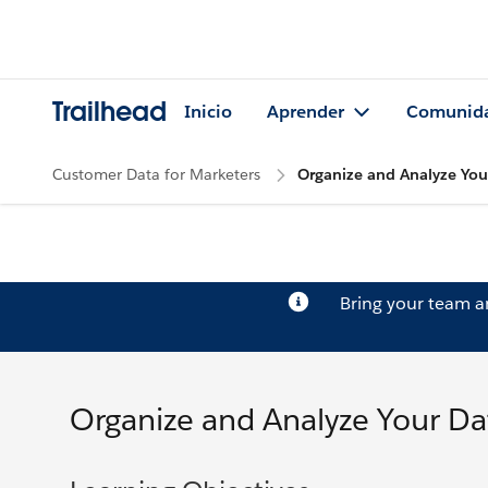
Trailhead
Inicio
Aprender
Comunid
Customer Data for Marketers
Organize and Analyze You
Bring your team 
Organize and Analyze Your Da