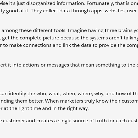
se it’s just disorganized information. Fortunately, that is o
y good at it. They collect data through apps, websites, user 
ered among these different tools. Imagine having three brains
 get the complete picture because the systems aren’t talkin
er to make connections and link the data to provide the com
ert it into actions or messages that mean something to the 
can identify the who, what, when, where, why, and how of th
anding them better. When marketers truly know their custom
at the right time and in the right way.
e customer and creates a single source of truth for each cu