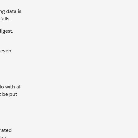
ng data is
falls.
digest.
, even
o with all
t be put
rated
the