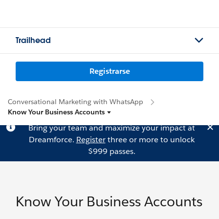
Trailhead
Registrarse
Conversational Marketing with WhatsApp
Know Your Business Accounts
Bring your team and maximize your impact at
Dreamforce.
Register
three or more to unlock
$999 passes.
Know Your Business Accounts