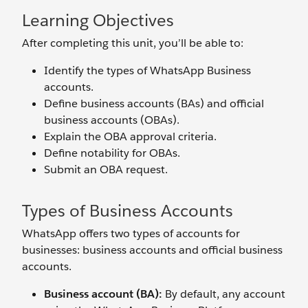
Learning Objectives
After completing this unit, you’ll be able to:
Identify the types of WhatsApp Business
accounts.
Define business accounts (BAs) and official
business accounts (OBAs).
Explain the OBA approval criteria.
Define notability for OBAs.
Submit an OBA request.
Types of Business Accounts
WhatsApp offers two types of accounts for
businesses: business accounts and official business
accounts.
Business account (BA):
By default, any account