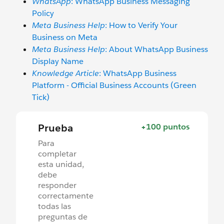
WhatsApp
: WhatsApp Business Messaging
Policy
Meta Business Help
: How to Verify Your
Business on Meta
Meta Business Help
: About WhatsApp Business
Display Name
Knowledge Article
: WhatsApp Business
Platform - Official Business Accounts (Green
Tick)