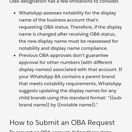
OBA designation has a few limitations to consider.
WhatsApp assesses notability for the display
name of the business account that’s
requesting OBA status. Therefore, if the display
name is changed after receiving OBA status,
the new display name must be reassessed for
notability and display name compliance.
Previous OBA approvals don’t guarantee
approval for other numbers (with different
display names) associated with that account. If
your WhatsApp BA contains a parent brand
that meets notability requirements, WhatsApp
suggests updating the display names for any
child brands using this standard format: “{{sub-
brand name}} by {{notable name}}.”
How to Submit an OBA Request