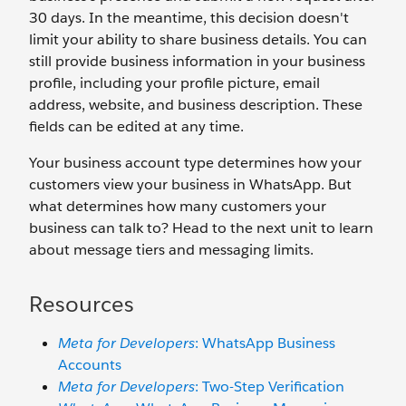
30 days. In the meantime, this decision doesn't
limit your ability to share business details. You can
still provide business information in your business
profile, including your profile picture, email
address, website, and business description. These
fields can be edited at any time.
Your business account type determines how your
customers view your business in WhatsApp. But
what determines how many customers your
business can talk to? Head to the next unit to learn
about message tiers and messaging limits.
Resources
Meta for Developers
: WhatsApp Business
Accounts
Meta for Developers
: Two-Step Verification