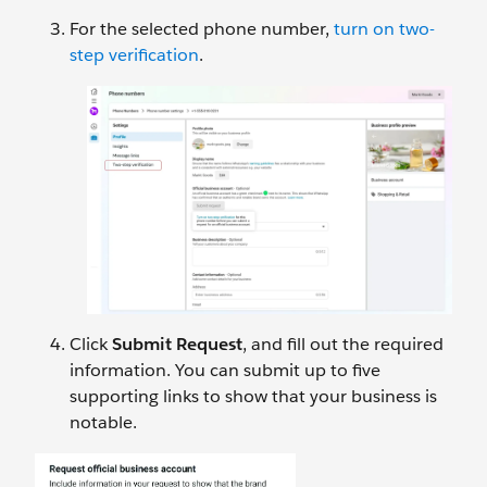
For the selected phone number,
turn on two-
step verification
.
Click
Submit Request
, and fill out the required
information. You can submit up to five
supporting links to show that your business is
notable.