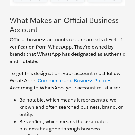
What Makes an Official Business
Account
Official business accounts require an extra level of
verification from WhatsApp. They’re owned by
brands that WhatsApp has designated as authentic
and notable.
To get this designation, your account must follow
WhatsApp’s
Commerce and Business Policies
.
According to WhatsApp, your account must also:
Be notable, which means it represents a well-
known and often searched business, brand, or
entity.
Be verified, which means the associated
business has gone through business