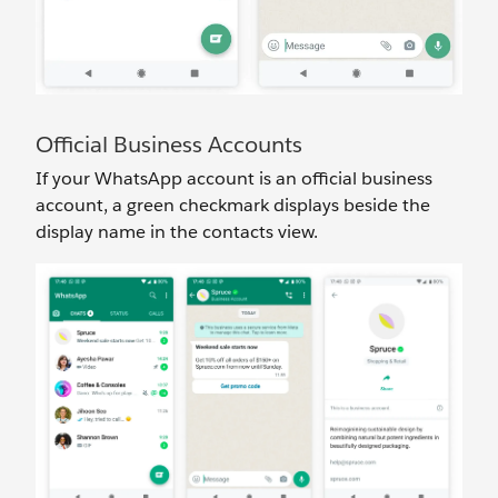
Official Business Accounts
If your WhatsApp account is an official business
account, a green checkmark displays beside the
display name in the contacts view.