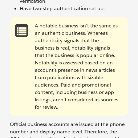
verification.
Have two-step authentication set up.
A notable business isn’t the same as
an authentic business. Whereas
authenticity signals that the
business is real, notability signals
that the business is popular online.
Notability is assessed based on an
account’s presence in news articles
from publications with sizable
audiences. Paid and promotional
content, including business or app
listings, aren’t considered as sources
for review.
Official business accounts are issued at the phone
number and display name level. Therefore, the