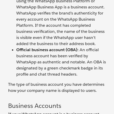
using the WhatsApp Business Platform or
WhatsApp Business App is a business account.
WhatsApp verifies the brand’s authenticity for
every account on the WhatsApp Business
Platform. If the account has completed
business verification, the name of the business
is visible even if the WhatsApp user hasn’t
added the business to their address book.
Official business account (OBA):
An official
business account has been verified by
WhatsApp as authentic and notable. An OBA is
designated by a green checkmark badge in its
profile and chat thread headers.
The type of business account you have determines
how your company name is displayed to users.
Business Accounts