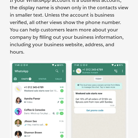
If your WhatsApp account is a business account,
the display name is shown only in the contacts view
in smaller text. Unless the account is business
verified, all other views show the phone number.
You can help customers learn more about your
company by filling out your business information,
including your business website, address, and
hours.