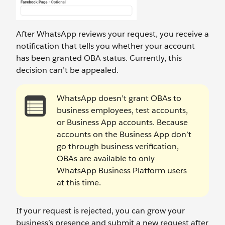
After WhatsApp reviews your request, you receive a
notification that tells you whether your account
has been granted OBA status. Currently, this
decision can’t be appealed.
WhatsApp doesn’t grant OBAs to
business employees, test accounts,
or Business App accounts. Because
accounts on the Business App don’t
go through business verification,
OBAs are available to only
WhatsApp Business Platform users
at this time.
If your request is rejected, you can grow your
business’s presence and submit a new request after