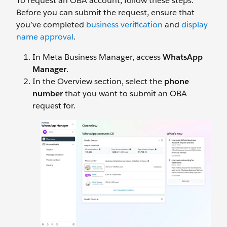
To request an OBA account, follow these steps.
Before you can submit the request, ensure that
you’ve completed
business verification
and
display
name approval
.
In Meta Business Manager, access
WhatsApp
Manager
.
In the Overview section, select the
phone
number
that you want to submit an OBA
request for.