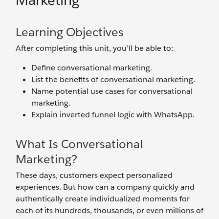
Marketing
Learning Objectives
After completing this unit, you’ll be able to:
Define conversational marketing.
List the benefits of conversational marketing.
Name potential use cases for conversational
marketing.
Explain inverted funnel logic with WhatsApp.
What Is Conversational
Marketing?
These days, customers expect personalized
experiences. But how can a company quickly and
authentically create individualized moments for
each of its hundreds, thousands, or even millions of