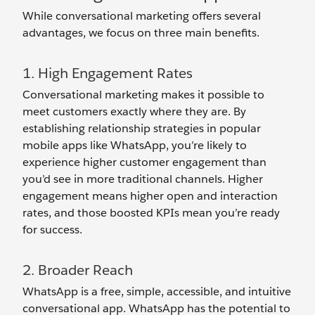
While conversational marketing offers several
advantages, we focus on three main benefits.
1. High Engagement Rates
Conversational marketing makes it possible to
meet customers exactly where they are. By
establishing relationship strategies in popular
mobile apps like WhatsApp, you’re likely to
experience higher customer engagement than
you’d see in more traditional channels. Higher
engagement means higher open and interaction
rates, and those boosted KPIs mean you’re ready
for success.
2. Broader Reach
WhatsApp is a free, simple, accessible, and intuitive
conversational app. WhatsApp has the potential to