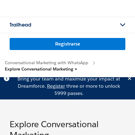
Trailhead
Registrarse
Conversational Marketing with WhatsApp
Explore Conversational Marketing
Bring your team and maximize your impact at
Dreamforce.
Register
three or more to unlock
$999 passes.
Explore Conversational