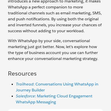
introduces a new approach to marketing, it makes
WhatsApp a perfect companion to more
traditional channels such as email marketing, SMS,
and push notifications. By using both the original
and inverted funnels, you increase your chances of
success without adding to your workload.
With WhatsApp by your side, conversational
marketing just got better. Now, let's explore how
the type of business account you use can further
enhance your conversational marketing strategy.
Resources
Trailhead
: Conversations Using WhatsApp in
Journey Builder
Salesforce
: Marketing Cloud Engagement
WhatsApp Messaging