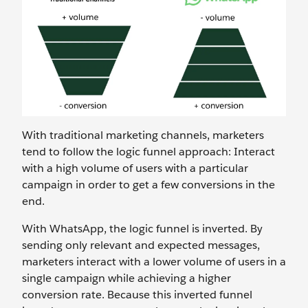
With traditional marketing channels, marketers
tend to follow the logic funnel approach: Interact
with a high volume of users with a particular
campaign in order to get a few conversions in the
end.
With WhatsApp, the logic funnel is inverted. By
sending only relevant and expected messages,
marketers interact with a lower volume of users in a
single campaign while achieving a higher
conversion rate. Because this inverted funnel