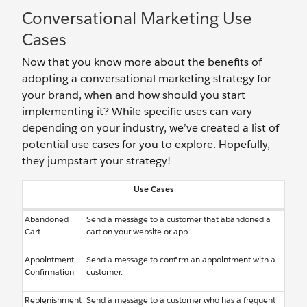
Conversational Marketing Use
Cases
Now that you know more about the benefits of
adopting a conversational marketing strategy for
your brand, when and how should you start
implementing it? While specific uses can vary
depending on your industry, we’ve created a list of
potential use cases for you to explore. Hopefully,
they jumpstart your strategy!
Use Cases
Abandoned
Send a message to a customer that abandoned a
Cart
cart on your website or app.
Appointment
Send a message to confirm an appointment with a
Confirmation
customer.
Replenishment
Send a message to a customer who has a frequent