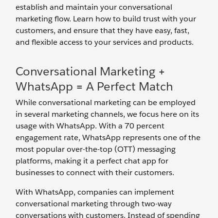
establish and maintain your conversational
marketing flow. Learn how to build trust with your
customers, and ensure that they have easy, fast,
and flexible access to your services and products.
Conversational Marketing +
WhatsApp = A Perfect Match
While conversational marketing can be employed
in several marketing channels, we focus here on its
usage with WhatsApp. With a 70 percent
engagement rate, WhatsApp represents one of the
most popular over-the-top (OTT) messaging
platforms, making it a perfect chat app for
businesses to connect with their customers.
With WhatsApp, companies can implement
conversational marketing through two-way
conversations with customers. Instead of spending