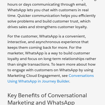
hours or days communicating through email,
WhatsApp lets you chat with customers in real
time. Quicker communication helps you efficiently
solve problems and build customer trust, which
drives sales and strengthens customer loyalty.
For the customer, WhatsApp is a convenient,
interactive, and asynchronous experience that
keeps them coming back for more. For the
marketer, WhatsApp is a way to build customer
loyalty and focus on long-term relationships rather
than single transactions. To learn more about how
to engage with customers on WhatsApp by using
Marketing Cloud Engagement, see
Conversations
Using WhatsApp in Journey Builder
.
Key Benefits of Conversational
Marketing and WhatsApp