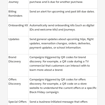
Journey
purchase and is due for another purchase.
Billing
Send an alert for upcoming and past bill due dates.
Reminders
Onboarding Kit
Automatically send onboarding kits (such as digital
IDs and welcome kits) and journeys.
Updates
Send general updates about upcoming trips, flight
updates, reservation changes, orders, deliveries,
payment updates, or school information.
Brand
Campaigns triggered by QR codes for brand
Discovery
discovery. For example, a QR code during a TV
commercial that customers can interact with to
learn more about a brand.
Offers
Campaigns triggered by QR codes for offers
Discovery
discovery. For example, a QR code on a store
website to understand the current offers or a specific
Black Friday campaign.
Special Offers
Send a business-initiated message that offers