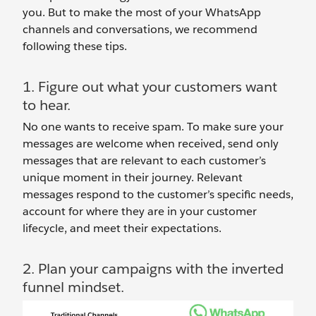
you. But to make the most of your WhatsApp
channels and conversations, we recommend
following these tips.
1. Figure out what your customers want
to hear.
No one wants to receive spam. To make sure your
messages are welcome when received, send only
messages that are relevant to each customer’s
unique moment in their journey. Relevant
messages respond to the customer’s specific needs,
account for where they are in your customer
lifecycle, and meet their expectations.
2. Plan your campaigns with the inverted
funnel mindset.