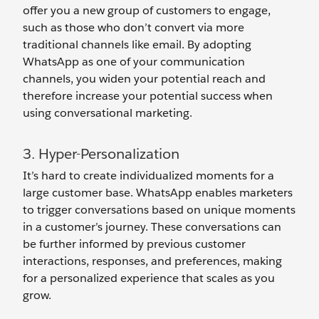
offer you a new group of customers to engage,
such as those who don’t convert via more
traditional channels like email. By adopting
WhatsApp as one of your communication
channels, you widen your potential reach and
therefore increase your potential success when
using conversational marketing.
3. Hyper-Personalization
It’s hard to create individualized moments for a
large customer base. WhatsApp enables marketers
to trigger conversations based on unique moments
in a customer’s journey. These conversations can
be further informed by previous customer
interactions, responses, and preferences, making
for a personalized experience that scales as you
grow.