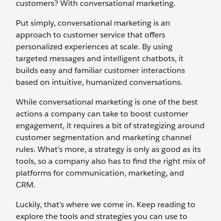
customers? With conversational marketing.
Put simply, conversational marketing is an
approach to customer service that offers
personalized experiences at scale. By using
targeted messages and intelligent chatbots, it
builds easy and familiar customer interactions
based on intuitive, humanized conversations.
While conversational marketing is one of the best
actions a company can take to boost customer
engagement, it requires a bit of strategizing around
customer segmentation and marketing channel
rules. What’s more, a strategy is only as good as its
tools, so a company also has to find the right mix of
platforms for communication, marketing, and
CRM.
Luckily, that’s where we come in. Keep reading to
explore the tools and strategies you can use to