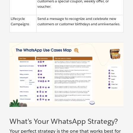
customers a special coupon, weekly offer, or
voucher.
Lifecycle
Send a message to recognize and celebrate new
Campaigns
customers or customer birthdays and anniversaries.
What’s Your WhatsApp Strategy?
Your perfect strategy is the one that works best for