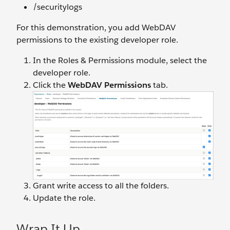
/securitylogs
For this demonstration, you add WebDAV
permissions to the existing developer role.
In the Roles & Permissions module, select the
developer role.
Click the
WebDAV Permissions
tab.
Grant write access to all the folders.
Update the role.
Wrap It Up