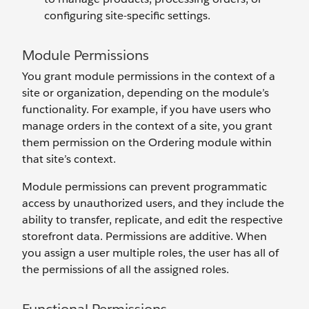
configuring site-specific settings.
Module Permissions
You grant module permissions in the context of a
site or organization, depending on the module’s
functionality. For example, if you have users who
manage orders in the context of a site, you grant
them permission on the Ordering module within
that site’s context.
Module permissions can prevent programmatic
access by unauthorized users, and they include the
ability to transfer, replicate, and edit the respective
storefront data. Permissions are additive. When
you assign a user multiple roles, the user has all of
the permissions of all the assigned roles.