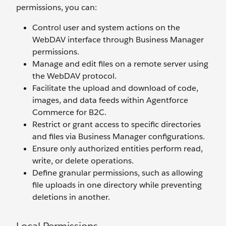
permissions, you can:
Control user and system actions on the
WebDAV interface through Business Manager
permissions.
Manage and edit files on a remote server using
the WebDAV protocol.
Facilitate the upload and download of code,
images, and data feeds within Agentforce
Commerce for B2C.
Restrict or grant access to specific directories
and files via Business Manager configurations.
Ensure only authorized entities perform read,
write, or delete operations.
Define granular permissions, such as allowing
file uploads in one directory while preventing
deletions in another.