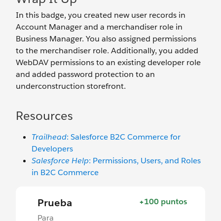
In this badge, you created new user records in
Account Manager and a merchandiser role in
Business Manager. You also assigned permissions
to the merchandiser role. Additionally, you added
WebDAV permissions to an existing developer role
and added password protection to an
underconstruction storefront.
Resources
Trailhead
: Salesforce B2C Commerce for
Developers
Salesforce Help
: Permissions, Users, and Roles
in B2C Commerce