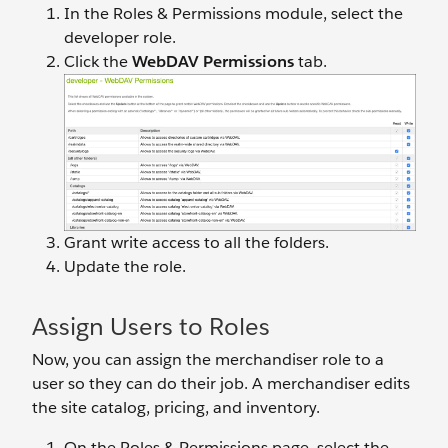
In the Roles & Permissions module, select the
developer role.
Click the
WebDAV Permissions
tab.
Grant write access to all the folders.
Update the role.
Assign Users to Roles
Now, you can assign the merchandiser role to a
user so they can do their job. A merchandiser edits
the site catalog, pricing, and inventory.
On the Roles & Permissions page, select the