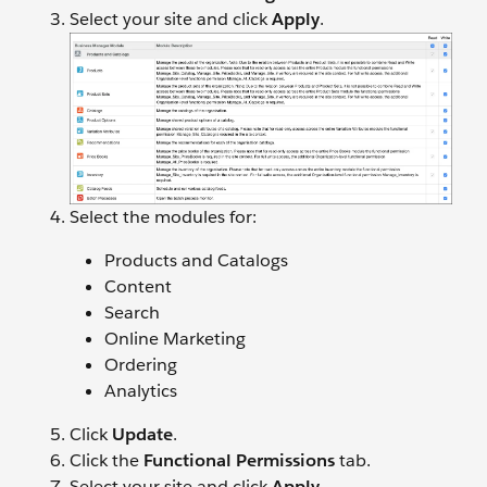
Select your site and click
Apply
.
Select the modules for:
Products and Catalogs
Content
Search
Online Marketing
Ordering
Analytics
Click
Update
.
Click the
Functional Permissions
tab.
Select your site and click
Apply
.