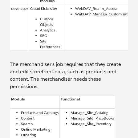
modules
developer
Cloud Kicks site:
WebDAV_Realm_Access
WebDAV_Manage_Customization
Custom
Objects
Analytics
SEO
Site
Preferences
The merchandiser’s job requires that they create
and edit storefront data, such as products and
content. The merchandiser needs these
permissions.
Module
Functional
Products and Catalogs
Manage_Site_Catalog
Content
Manage_Site_PriceBooks
Search
Manage_Site_Inventory
Online Marketing
Ordering