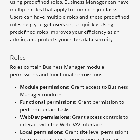
using predefined roles. Business Manager can have
multiple roles that apply to common job tasks.
Users can have multiple roles and these predefined
roles help you get users set up quickly. Using
predefined roles improves your efficiency as an
admin, and protects your site’s data security.
Roles
Roles contain Business Manager module
permissions and functional permissions.
Module permissions:
Grant access to Business
Manager modules.
Functional permissions:
Grant permission to
perform certain tasks.
WebDav permissions
:
Grant access controls to
interact with the WebDAV interface.
Local permissions
:
Grant site level permissions
to manage products, processing orders, or