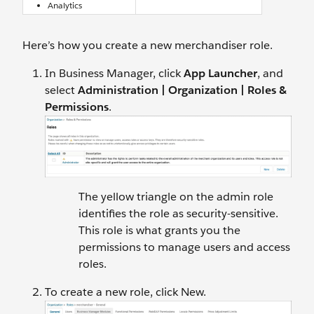
Analytics
Here’s how you create a new merchandiser role.
In Business Manager, click
App Launcher
, and
select
Administration |
Organization | Roles &
Permissions
.
The yellow triangle on the admin role
identifies the role as security-sensitive.
This role is what grants you the
permissions to manage users and access
roles.
To create a new role, click New.