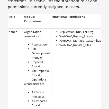
storefront. This table lists the storefront roles and
permissions currently assigned to users.
Role
Module
Functional Permissions
Permissions
admin
Organization
Replication_Run_For_Org
permissions:
WebDAV_Realm_Access
WebDAV_Manage_Customization
Replication
WebDAV_Transfer_Files
Site
Development
module
Import &
Export
Site Import &
Export
Operations
Cloud Kicks site:
All Batch
Processes
All Import &
Export