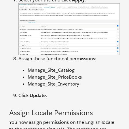
Assign these functional permissions:
Manage_Site_Catalog
Manage_Site_PriceBooks
Manage_Site_Inventory
Click
Update
.
Assign Locale Permissions
You now assign permissions on the English locale