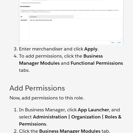
Enter merchandiser and click
Apply
.
To add permissions, click the
Business
Manager Modules
and
Functional Permissions
tabs.
Add Permissions
Now, add permissions to this role.
In Business Manager, click
App Launcher
, and
select
Administration |
Organization | Roles &
Permissions
.
Click the
Business Manager Modules
tab.