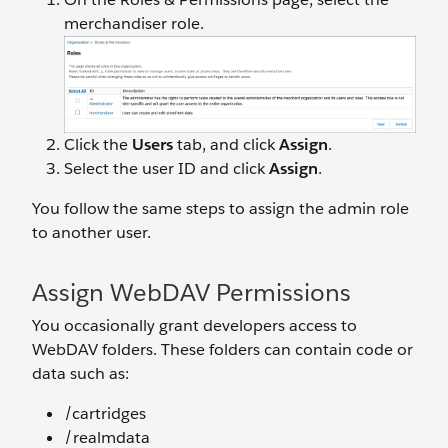
merchandiser role.
Click the
Users
tab, and click
Assign
.
Select the user ID and click
Assign
.
You follow the same steps to assign the admin role
to another user.
Assign WebDAV Permissions
You occasionally grant developers access to
WebDAV folders. These folders can contain code or
data such as:
/cartridges
/realmdata