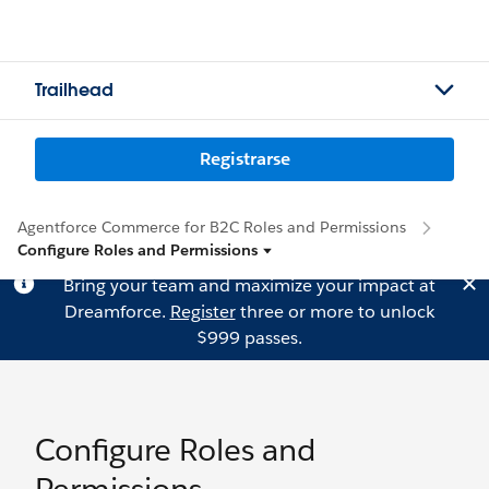
Trailhead
Registrarse
Agentforce Commerce for B2C Roles and Permissions
Configure Roles and Permissions
Bring your team and maximize your impact at
Dreamforce.
Register
three or more to unlock
$999 passes.
Configure Roles and