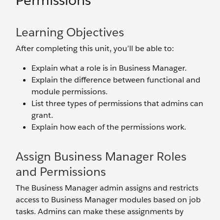
Permissions
Learning Objectives
After completing this unit, you’ll be able to:
Explain what a role is in Business Manager.
Explain the difference between functional and
module permissions.
List three types of permissions that admins can
grant.
Explain how each of the permissions work.
Assign Business Manager Roles
and Permissions
The Business Manager admin assigns and restricts
access to Business Manager modules based on job
tasks. Admins can make these assignments by