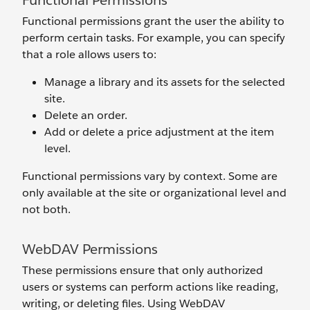
Functional Permissions
Functional permissions grant the user the ability to
perform certain tasks. For example, you can specify
that a role allows users to:
Manage a library and its assets for the selected
site.
Delete an order.
Add or delete a price adjustment at the item
level.
Functional permissions vary by context. Some are
only available at the site or organizational level and
not both.
WebDAV Permissions
These permissions ensure that only authorized
users or systems can perform actions like reading,
writing, or deleting files. Using WebDAV