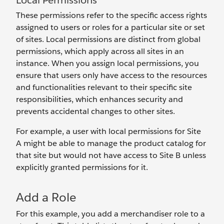
Local Permissions
These permissions refer to the specific access rights
assigned to users or roles for a particular site or set
of sites. Local permissions are distinct from global
permissions, which apply across all sites in an
instance. When you assign local permissions, you
ensure that users only have access to the resources
and functionalities relevant to their specific site
responsibilities, which enhances security and
prevents accidental changes to other sites.
For example, a user with local permissions for Site
A might be able to manage the product catalog for
that site but would not have access to Site B unless
explicitly granted permissions for it.
Add a Role
For this example, you add a merchandiser role to a