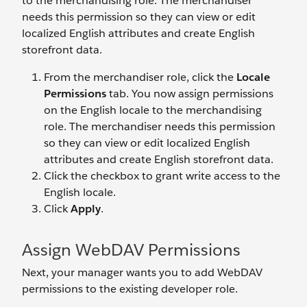
to the merchandising role. The merchandiser
needs this permission so they can view or edit
localized English attributes and create English
storefront data.
From the merchandiser role, click the
Locale
Permissions
tab. You now assign permissions
on the English locale to the merchandising
role. The merchandiser needs this permission
so they can view or edit localized English
attributes and create English storefront data.
Click the checkbox to grant write access to the
English locale.
Click
Apply
.
Assign WebDAV Permissions
Next, your manager wants you to add WebDAV
permissions to the existing developer role.