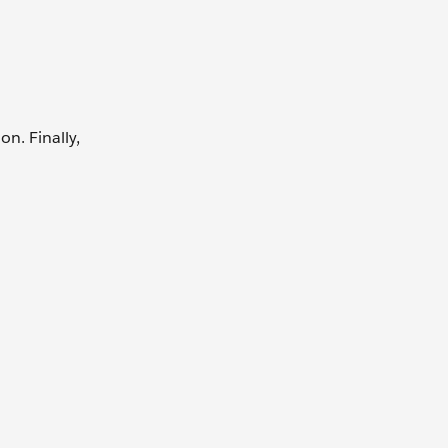
n. Finally,