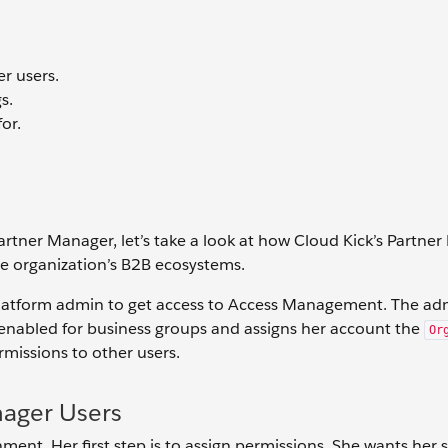
r users.
s.
or.
tner Manager, let’s take a look at how Cloud Kick’s Partne
e organization’s B2B ecosystems.
 Platform admin to get access to Access Management. The ad
 enabled for business groups and assigns her account the
Or
rmissions to other users.
nager Users
ment. Her first step is to assign permissions. She wants her 