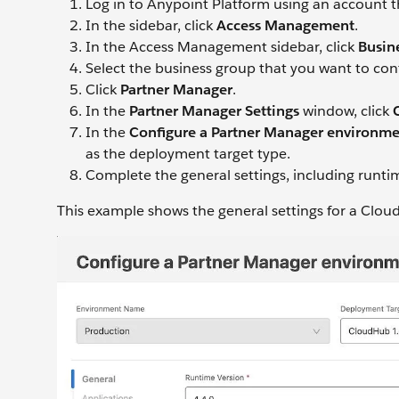
Log in to Anypoint Platform using an account 
In the sidebar, click
Access Management
.
In the Access Management sidebar, click
Busin
Select the business group that you want to con
Click
Partner Manager
.
In the
Partner Manager Settings
window, click
In the
Configure a Partner Manager environm
as the deployment target type.
Complete the general settings, including runt
This example shows the general settings for a Clo