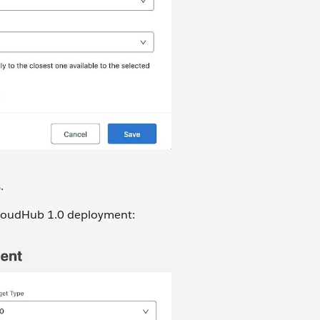
.
 CloudHub 1.0 deployment: