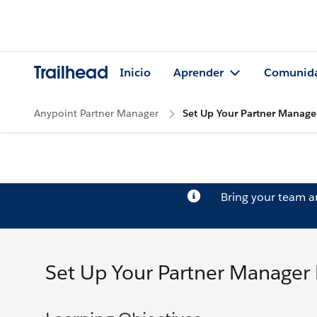
Trailhead
Inicio
Aprender
Comunid
Anypoint Partner Manager
Set Up Your Partner Manage
Bring your team 
Set Up Your Partner Manager