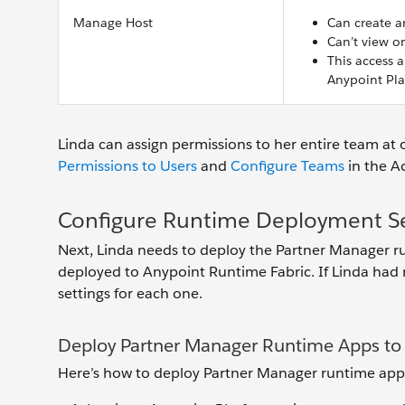
Manage Host
Can create a
Can’t view or
This access a
Anypoint Pla
Linda can assign permissions to her entire team at 
Permissions to Users
and
Configure Teams
in the 
Configure Runtime Deployment Se
Next, Linda needs to deploy the Partner Manager r
deployed to Anypoint Runtime Fabric. If Linda had m
settings for each one.
Deploy Partner Manager Runtime Apps t
Here’s how to deploy Partner Manager runtime app