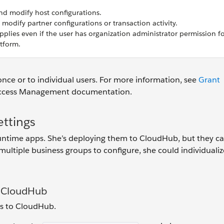
nd modify host configurations.
 modify partner configurations or transaction activity.
pplies even if the user has organization administrator permission f
tform.
once or to individual users. For more information, see
Grant
Access Management documentation.
ttings
untime apps. She’s deploying them to CloudHub, but they ca
ultiple business groups to configure, she could individualiz
o CloudHub
s to CloudHub.