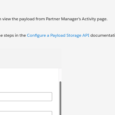
n view the payload from Partner Manager’s Activity page.
he steps in the
Configure a Payload Storage API
documentatio