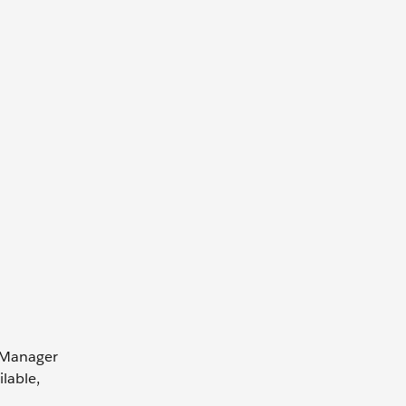
r Manager
lable,