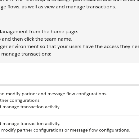
ge flows, as well as view and manage transactions.
 Management from the home page.
s
and then click the team name.
ger environment so that your users have the access they ne
d manage transactions:
nd modify partner and message flow configurations.
tner configurations.
 manage transaction activity.
 manage transaction activity.
r modify partner configurations or message flow configurations.