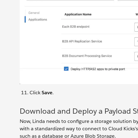
Click
Save
.
Download and Deploy a Payload S
Now, Linda needs to configure a storage solution 
with a standardized way to connect to Cloud Kicks’
such as a database or Azure Blob Storage.