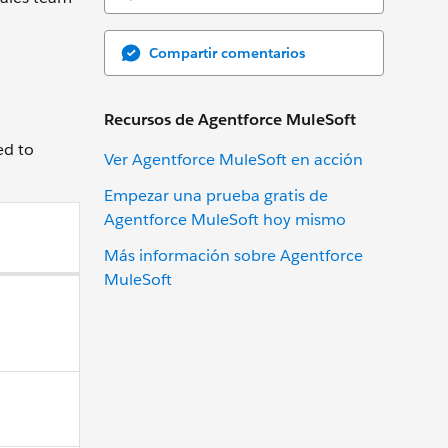
Compartir comentarios
Recursos de Agentforce MuleSoft
ed to
Ver Agentforce MuleSoft en acción
Empezar una prueba gratis de
Agentforce MuleSoft hoy mismo
Más información sobre Agentforce
MuleSoft