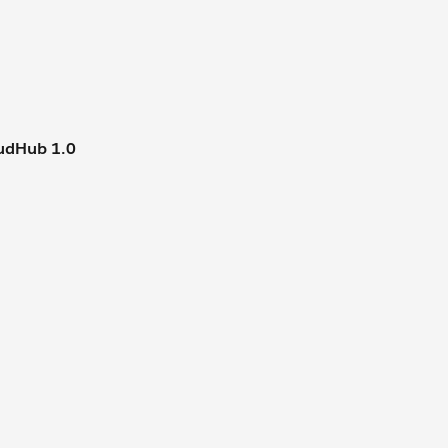
udHub 1.0