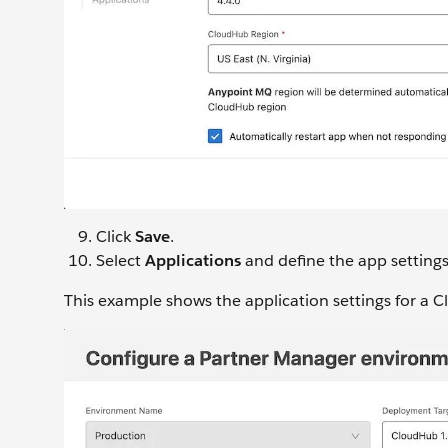
Click
Save
.
Select
Applications
and define the app settings
This example shows the application settings for a