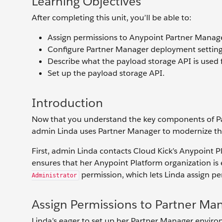
Learning Objectives
After completing this unit, you’ll be able to:
Assign permissions to Anypoint Partner Manage
Configure Partner Manager deployment setting
Describe what the payload storage API is used f
Set up the payload storage API.
Introduction
Now that you understand the key components of Par
admin Linda uses Partner Manager to modernize th
First, admin Linda contacts Cloud Kick’s Anypoint
ensures that her Anypoint Platform organization is
permission, which lets Linda assign pe
Administrator
Assign Permissions to Partner Ma
Linda’s eager to set up her Partner Manager environ