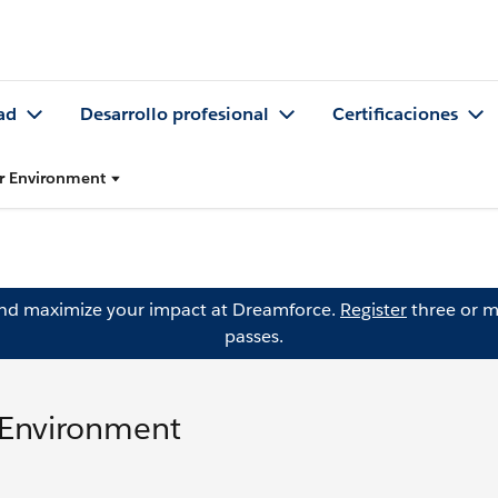
ad
Desarrollo profesional
Certificaciones
r Environment
and maximize your impact at Dreamforce.
Register
three or m
passes.
 Environment