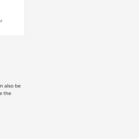
or
n also be
e the