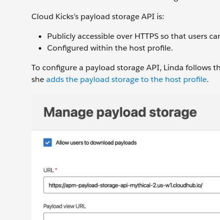
Cloud Kicks’s payload storage API is:
Publicly accessible over HTTPS so that users ca
Configured within the host profile.
To configure a payload storage API, Linda follows t
she
adds the payload storage to the host profile
.