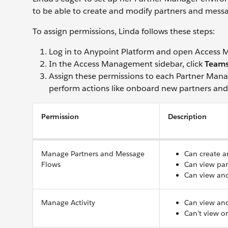
to be able to create and modify partners and messa
To assign permissions, Linda follows these steps:
Log in to Anypoint Platform and open Access
In the Access Management sidebar, click
Team
Assign these permissions to each Partner Mana
perform actions like onboard new partners an
Permission
Description
Manage Partners and Message
Can create a
Flows
Can view par
Can view and
Manage Activity
Can view and
Can’t view o