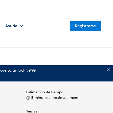
Ayuda
Registrarse
ore to unlock $999
Estimación de tiempo
5
minutos aproximadamente
Temas