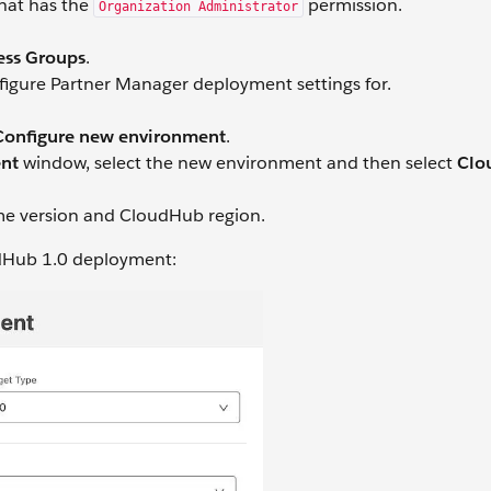
that has the
permission.
Organization Administrator
ess Groups
.
figure Partner Manager deployment settings for.
Configure new environment
.
ent
window, select the new environment and then select
Clo
ime version and CloudHub region.
udHub 1.0 deployment: