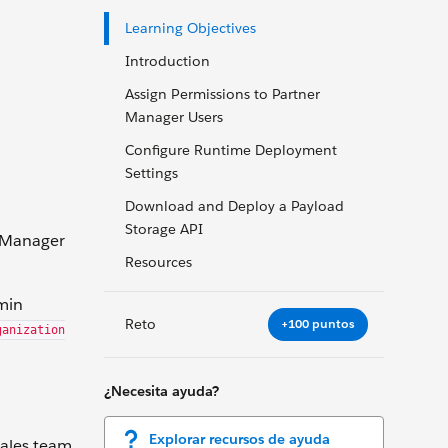
Learning Objectives
Introduction
Assign Permissions to Partner
Manager Users
Configure Runtime Deployment
Settings
Download and Deploy a Payload
Storage API
r Manager
Resources
min
Reto
+100 puntos
ganization
¿Necesita ayuda?
Explorar recursos de ayuda
sales team