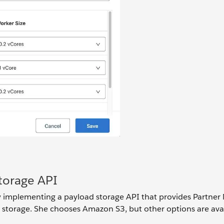
torage API
by implementing a payload storage API that provides Partne
s storage. She chooses Amazon S3, but other options are avai