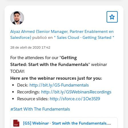
Aiyaz Ahmed (Senior Manager, Partner Enablement en
Salesforce)
publicó en
* Sales Cloud - Getting Started *
28 de abril de 2020 17:42
For the attendees for our "
Getting
Started:
Start with the Fundamentals
" webinar
TODAY:
Here are the webinar resources just for you:
Deck:
http://bit.ly/GS-Fundamentals
Recordings:
http://bit.ly/GSWebinarsRecordings
Resource slides:
http://sforce.co/1Oe3SI9
#Start With The Fundamentals
[GS] Webinar - Start with the Fundamentals.pdf