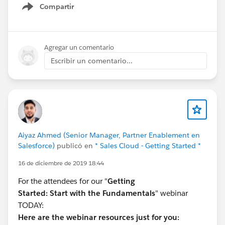
Compartir
Show menu
Agregar un comentario
Escribir un comentario...
Aiyaz Ahmed (Senior Manager, Partner Enablement en
Salesforce)
publicó en
* Sales Cloud - Getting Started *
16 de diciembre de 2019 18:44
For the attendees for our "
Getting
Started:
Start with the Fundamentals
" webinar
TODAY:
Here are the webinar resources just for you: