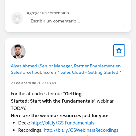
Agregar un comentario
Escribir un comentario...
Aiyaz Ahmed (Senior Manager, Partner Enablement en
Salesforce)
publicó en
* Sales Cloud - Getting Started *
21 de enero de 2020 18:48
For the attendees for our "
Getting
Started:
Start with the Fundamentals
" webinar
TODAY:
Here are the webinar resources just for you:
Deck:
http://bit.ly/GS-Fundamentals
Recordings:
http://bit.ly/GSWebinarsRecordings