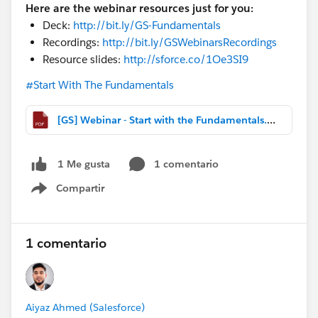
Here are the webinar resources just for you:
Deck:
http://bit.ly/GS-Fundamentals
Recordings:
http://bit.ly/GSWebinarsRecordings
Resource slides:
http://sforce.co/1Oe3SI9
#Start With The Fundamentals
[GS] Webinar - Start with the Fundamentals.pdf
1 comentario
1 Me gusta
Compartir
Show menu
1 comentario
Aiyaz Ahmed (Salesforce)