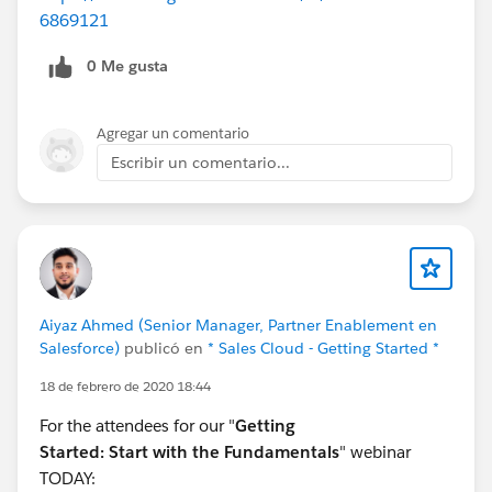
6869121
0 Me gusta
Agregar un comentario
Escribir un comentario...
Aiyaz Ahmed (Senior Manager, Partner Enablement en
Salesforce)
publicó en
* Sales Cloud - Getting Started *
18 de febrero de 2020 18:44
For the attendees for our "
Getting
Started:
Start with the Fundamentals
" webinar
TODAY: