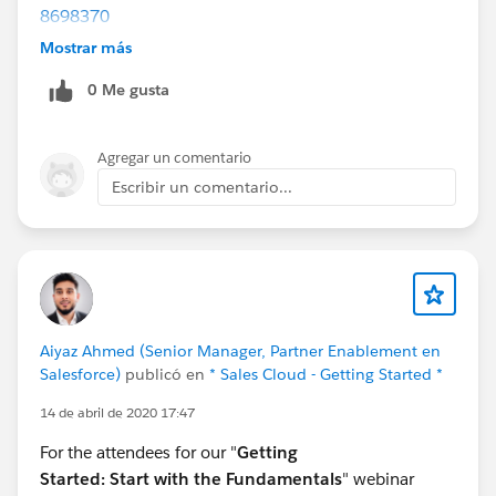
8698370
Part 3 Enable:
Mostrar más
https://register.gotowebinar.com/rt/8970589180125
0 Me gusta
260546
Part 4 Deploy:
https://register.gotowebinar.com/rt/2710714350327
Agregar un comentario
019780
Escribir un comentario...
Aiyaz Ahmed (Senior Manager, Partner Enablement en
Salesforce)
publicó en
* Sales Cloud - Getting Started *
14 de abril de 2020 17:47
For the attendees for our "
Getting
Started:
Start with the Fundamentals
" webinar