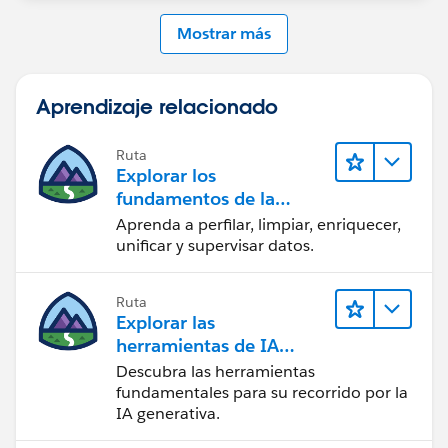
Mostrar más
Aprendizaje relacionado
Ruta
Explorar los
fundamentos de la
calidad de los datos
Aprenda a perfilar, limpiar, enriquecer,
unificar y supervisar datos.
Ruta
Explorar las
herramientas de IA
generativa
Descubra las herramientas
fundamentales para su recorrido por la
IA generativa.