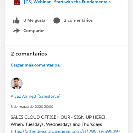
[GS] Webinar - Start with the Fundamentals.pdf
0 Me gusta
2 comentarios
Compartir
Show menu
2 comentarios
Cargar más comentarios...
Aiyaz Ahmed (Salesforce)
3 de marzo de 2020 20:00
SALES CLOUD OFFICE HOUR - SIGN UP HERE!
When: Tuesdays, Wednesdays and Thursdays
https://attendee.gotowebinar.com/rt/295164595297