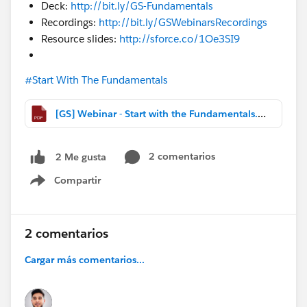
Deck:
http://bit.ly/GS-Fundamentals
Recordings:
http://bit.ly/GSWebinarsRecordings
Resource slides:
http://sforce.co/1Oe3SI9
#Start With The Fundamentals
[GS] Webinar - Start with the Fundamentals.pdf
2 comentarios
2 Me gusta
Compartir
Show menu
2 comentarios
Cargar más comentarios...