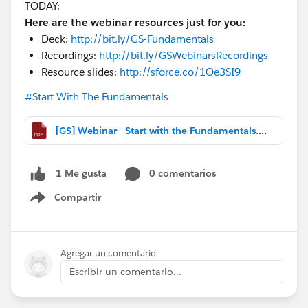
TODAY:
Here are the webinar resources just for you:
Deck:
http://bit.ly/GS-Fundamentals
Recordings:
http://bit.ly/GSWebinarsRecordings
Resource slides:
http://sforce.co/1Oe3SI9
#Start With The Fundamentals
[GS] Webinar - Start with the Fundamentals.pdf
0 comentarios
1 Me gusta
Compartir
Show menu
Agregar un comentario
Escribir un comentario...