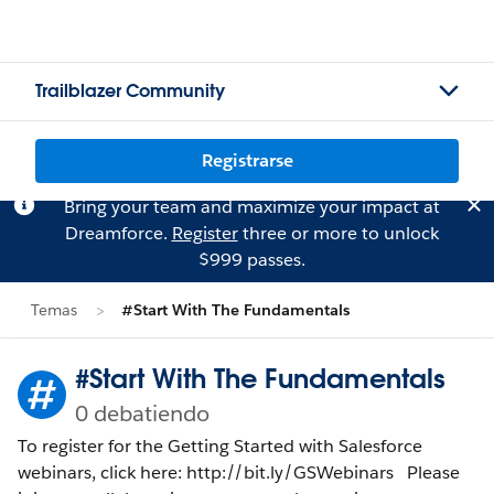
Trailblazer Community
Registrarse
Bring your team and maximize your impact at
Dreamforce.
Register
three or more to unlock
$999 passes.
Temas
#Start With The Fundamentals
#Start With The Fundamentals
0 debatiendo
To register for the Getting Started with Salesforce
webinars, click here: http://bit.ly/GSWebinars Please