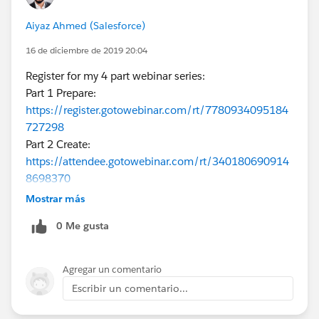
Aiyaz Ahmed (Salesforce)
16 de diciembre de 2019 20:04
Register for my 4 part webinar series:
Part 1 Prepare:
https://register.gotowebinar.com/rt/7780934095184
727298
Part 2 Create:
https://attendee.gotowebinar.com/rt/340180690914
8698370
Part 3 Enable:
Mostrar más
https://register.gotowebinar.com/rt/8970589180125
0 Me gusta
260546
Part 4 Deploy:
https://register.gotowebinar.com/rt/2710714350327
Agregar un comentario
019780
Escribir un comentario...