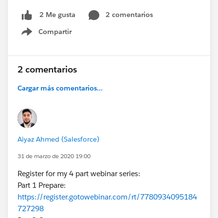
2 comentarios
2 Me gusta
Compartir
Show menu
2 comentarios
Cargar más comentarios...
Aiyaz Ahmed (Salesforce)
31 de marzo de 2020 19:00
Register for my 4 part webinar series:
Part 1 Prepare:
https://register.gotowebinar.com/rt/7780934095184
727298