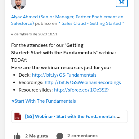
Aiyaz Ahmed (Senior Manager, Partner Enablement en
Salesforce)
publicó en
* Sales Cloud - Getting Started *
4 de febrero de 2020 18:51
For the attendees for our "
Getting
Started:
Start with the Fundamentals
" webinar
TODAY:
Here are the webinar resources just for you:
Deck:
http://bit.ly/GS-Fundamentals
Recordings:
http://bit.ly/GSWebinarsRecordings
Resource slides:
http://sforce.co/1Oe3SI9
#Start With The Fundamentals
[GS] Webinar - Start with the Fundamentals.pdf
2 comentarios
2 Me gusta