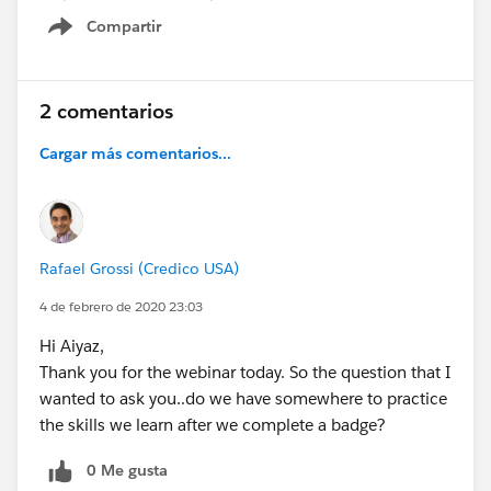
Compartir
Show menu
2 comentarios
Cargar más comentarios...
Rafael Grossi (Credico USA)
4 de febrero de 2020 23:03
Hi Aiyaz,
Thank you for the webinar today. So the question that I
wanted to ask you..do we have somewhere to practice
the skills we learn after we complete a badge?
0 Me gusta