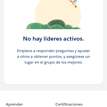
No hay líderes activos.
Empiece a responder preguntas y ayudar
a otros a obtener puntos, y asegúrese un
lugar en el grupo de los mejores.