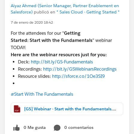
Aiyaz Ahmed (Senior Manager, Partner Enablement en
Salesforce)
publicó en
* Sales Cloud - Getting Started *
7 de enero de 2020 18:42
For the attendees for our "
Getting
Started:
Start with the Fundamentals
" webinar
TODAY:
Here are the webinar resources just for you:
Deck:
http://bit.ly/GS-Fundamentals
Recordings:
http://bit.ly/GSWebinarsRecordings
Resource slides:
http://sforce.co/1Oe3SI9
#Start With The Fundamentals
[GS] Webinar - Start with the Fundamentals.pdf
0 Me gusta
0 comentarios