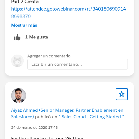
Part 2 Create:
https://attendee.gotowebinar.com/rt/340180690914
8698370
Part 3 Enable:
Mostrar más
https://register.gotowebinar.com/rt/8970589180125
1 Me gusta
260546
Part 4 Deploy:
https://register.gotowebinar.com/rt/2710714350327
Agregar un comentario
019780
Escribir un comentario...
Aiyaz Ahmed (Senior Manager, Partner Enablement en
Salesforce)
publicó en
* Sales Cloud - Getting Started *
24 de marzo de 2020 17:43
For the attendees for our "
Getting