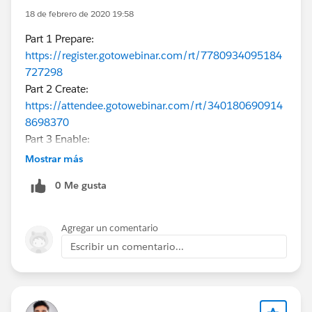
18 de febrero de 2020 19:58
Part 1 Prepare:
https://register.gotowebinar.com/rt/7780934095184
727298
Part 2 Create:
https://attendee.gotowebinar.com/rt/340180690914
8698370
Part 3 Enable:
https://register.gotowebinar.com/rt/8970589180125
Mostrar más
260546
0 Me gusta
Part 4 Deploy:
https://register.gotowebinar.com/rt/2710714350327
019780
Agregar un comentario
Escribir un comentario...