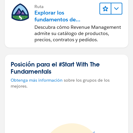
Ruta
Explorar los
fundamentos de
Agentforce Revenue
Descubra cómo Revenue Management
Management
admite su catálogo de productos,
precios, contratos y pedidos.
Posición para el #Start With The
Fundamentals
Obtenga más información
sobre los grupos de los
mejores.