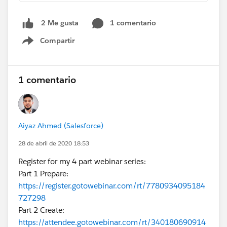
1 comentario
2 Me gusta
Compartir
Show menu
1 comentario
Aiyaz Ahmed (Salesforce)
28 de abril de 2020 18:53
Register for my 4 part webinar series:
Part 1 Prepare:
https://register.gotowebinar.com/rt/7780934095184
727298
Part 2 Create:
https://attendee.gotowebinar.com/rt/340180690914