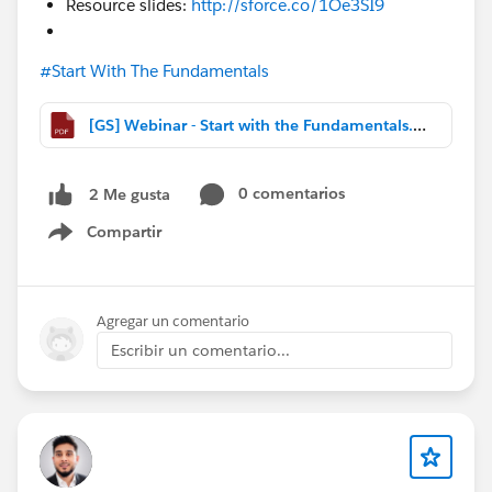
Resource slides:
http://sforce.co/1Oe3SI9
#Start With The Fundamentals
[GS] Webinar - Start with the Fundamentals.pdf
0 comentarios
2 Me gusta
Compartir
Show menu
Agregar un comentario
Escribir un comentario...