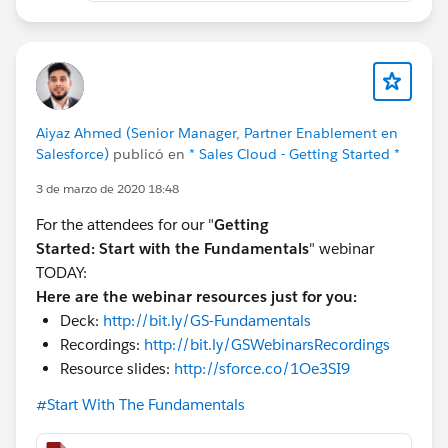
Aiyaz Ahmed (Senior Manager, Partner Enablement en
Salesforce)
publicó en
* Sales Cloud - Getting Started *
3 de marzo de 2020 18:48
For the attendees for our "
Getting
Started:
Start with the Fundamentals
" webinar
TODAY:
Here are the webinar resources just for you:
Deck:
http://bit.ly/GS-Fundamentals
Recordings:
http://bit.ly/GSWebinarsRecordings
Resource slides:
http://sforce.co/1Oe3SI9
#Start With The Fundamentals