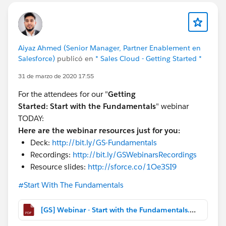
Aiyaz Ahmed (Senior Manager, Partner Enablement en
Salesforce)
publicó en
* Sales Cloud - Getting Started *
31 de marzo de 2020 17:55
For the attendees for our "
Getting
Started:
Start with the Fundamentals
" webinar
TODAY:
Here are the webinar resources just for you:
Deck:
http://bit.ly/GS-Fundamentals
Recordings:
http://bit.ly/GSWebinarsRecordings
Resource slides:
http://sforce.co/1Oe3SI9
#Start With The Fundamentals
[GS] Webinar - Start with the Fundamentals.pdf