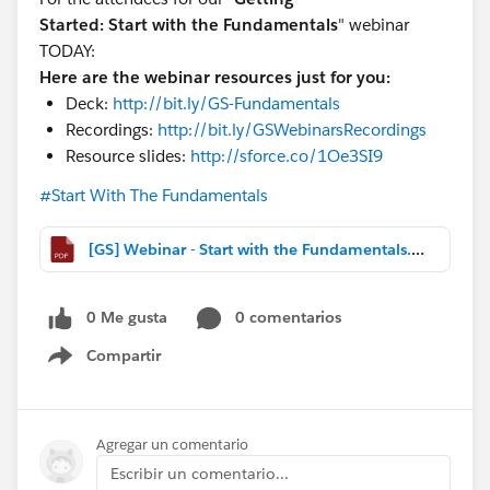
Started:
Start with the Fundamentals
" webinar
TODAY:
Here are the webinar resources just for you:
Deck:
http://bit.ly/GS-Fundamentals
Recordings:
http://bit.ly/GSWebinarsRecordings
Resource slides:
http://sforce.co/1Oe3SI9
#Start With The Fundamentals
[GS] Webinar - Start with the Fundamentals.pdf
0 Me gusta
0 comentarios
Compartir
Show menu
Agregar un comentario
Escribir un comentario...