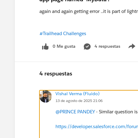
again and again getting error ..it is part of lig
#Trailhead Challenges
0 Me gusta
4 respuestas
4 respuestas
Vishal Verma (Fluido)
13 de agosto de 2025 21:06
@PRINCE PANDEY
- Similar question i
https://developer.salesforce.com/