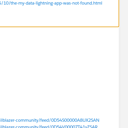
5/10/the-my-data-lightning-app-was-not-found.html
/trailblazer-community/feed/0D54S00000A8UX2SAN
/trailblazer-community/feed/0D54V00007T41vZSAR