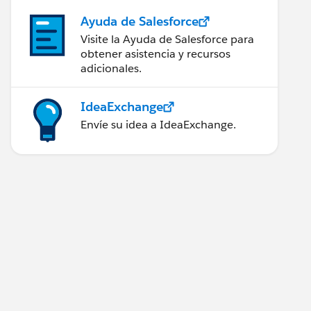
Ayuda de Salesforce
Visite la Ayuda de Salesforce para
obtener asistencia y recursos
adicionales.
IdeaExchange
Envíe su idea a IdeaExchange.