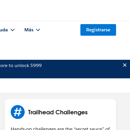
uda
Más
Registrarse
ore to unlock $999
Trailhead Challenges
Hands-on challenges are the “secret sauce” of