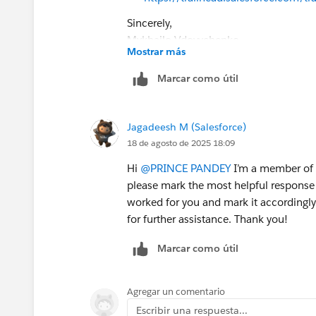
Sincerely,
Mykhailo Vdovychenko
Mostrar más
Bringing Cloud Excellence with
IBVCL
Marcar como útil
Jagadeesh M (Salesforce)
18 de agosto de 2025 18:09
Hi
@PRINCE PANDEY
I’m a member of t
please mark the most helpful response 
worked for you and mark it accordingly.
for further assistance. Thank you!
Marcar como útil
Agregar un comentario
Escribir una respuesta...