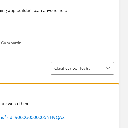
htning app builder ...can anyone help
Compartir
Show menu
Ordenar
Clasificar por fecha
s answered here.
forums/?id=9060G0000005NHVQA2