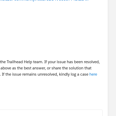
OUD OÜ
he Trailhead Help team. If your issue has been resolved,
above as the best answer, or share the solution that
 If the issue remains unresolved, kindly log a case
here