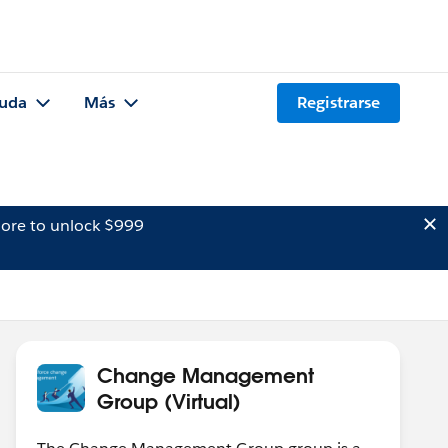
uda
Más
Registrarse
ore to unlock $999
Change Management
Group (Virtual)