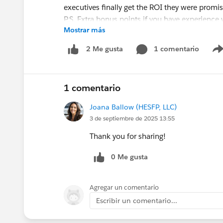
executives finally get the ROI they were promi
P.S. Extra bonus points if you have experience
Mostrar más
#HiringNow
1 comentario
2 Me gusta
1 comentario
Joana Ballow (HESFP, LLC)
3 de septiembre de 2025 13:55
Thank you for sharing!
0 Me gusta
Agregar un comentario
Escribir un comentario...