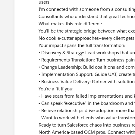
users.
I’m connected with someone from a consulting 
Consultants who understand that great technol
What makes this role different:
You’ll be the strategic bridge between what ex
No cookie-cutter approaches—every client gets 
Your impact spans the full transformation:
• Discovery & Strategy: Lead workshops that u
• Requirements Translation: Turn business pain 
• Change Leadership: Build coalitions and com
• Implementation Support: Guide UAT, create tr
• Business Value Delivery: Partner with solution
You’re a fit if you:
- Have scars from failed implementations and
- Can speak “executive” in the boardroom and 
- Believe relationships drive adoption more tha
- Want to work with clients who value transform
Ready to turn Salesforce chaos into business r
North America-based OCM pros: Connect with 