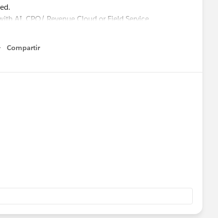
sed.
 with AI, CPQ/ Revenue Cloud or Field Service
Compartir
Show menu