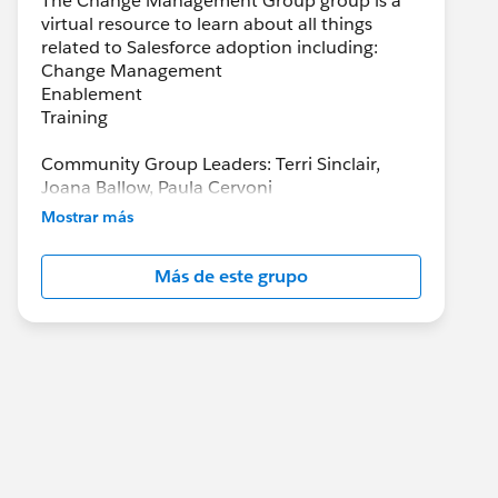
The Change Management Group group is a
virtual resource to learn about all things
related to Salesforce adoption including:
Change Management
Enablement
Training
Community Group Leaders: Terri Sinclair,
Joana Ballow, Paula Cervoni
Community Group Leader Contact:
Mostrar más
Terri.Sinclair@trailblazercgl.com
Register for Meetings/Events here:
Más de este grupo
https://trailblazercommunitygroups.com/cha
nge-management-group-virtual