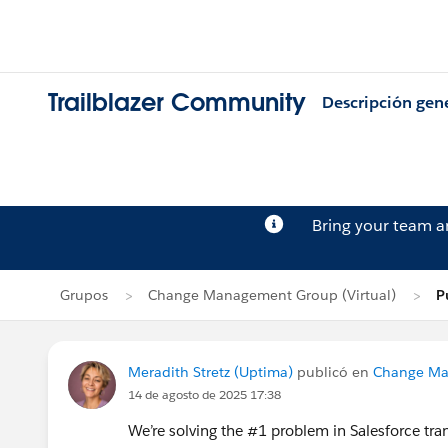
Trailblazer Community
Descripción gen
Bring your team 
Grupos
Change Management Group (Virtual)
P
Meradith Stretz (Uptima)
publicó en
Change Ma
14 de agosto de 2025 17:38
We’re solving the #1 problem in Salesforce tran