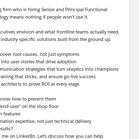
firm who is hiring Senior and Principal Functional
ogy means nothing if people won’t use it.
ecutives envision and what frontline teams actually need.
industry-specific solutions built from the ground up.
ncover root causes, not just symptoms
into user stories that drive adoption
munication strategies that turn skeptics into champions
aining that sticks, and ensure go-live success
 architects to prove ROI at every stage
 know how to prevent them
“end-user” on the shop floor
n features
ation expertise, not just technical delivery
esults?
me on LinkedIn. Let’s discuss how you can help