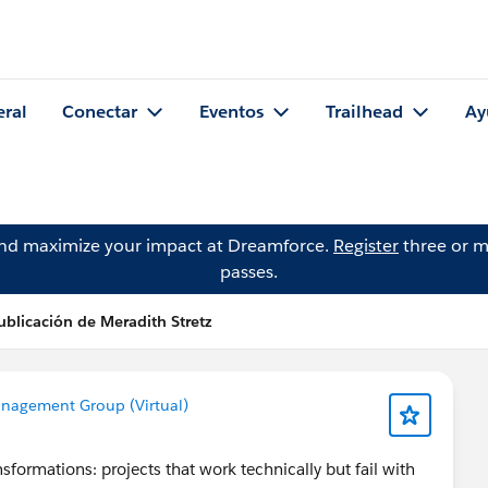
eral
Conectar
Eventos
Trailhead
Ay
and maximize your impact at Dreamforce.
Register
three or m
passes.
ublicación de Meradith Stretz
nagement Group (Virtual)
sformations: projects that work technically but fail with