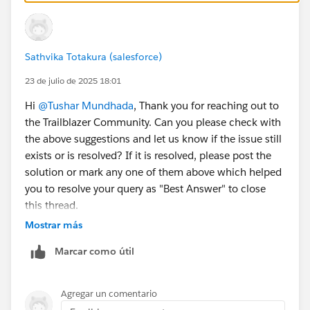
Sathvika Totakura (salesforce)
23 de julio de 2025 18:01
Hi
@Tushar Mundhada
, Thank you for reaching out to
the Trailblazer Community. Can you please check with
the above suggestions and let us know if the issue still
exists or is resolved? If it is resolved, please post the
solution or mark any one of them above which helped
you to resolve your query as "Best Answer" to close
this thread.
Mostrar más
– If not, kindly let us know so that we can reach out to
Marcar como útil
you through an email.
Thank You!
Agregar un comentario