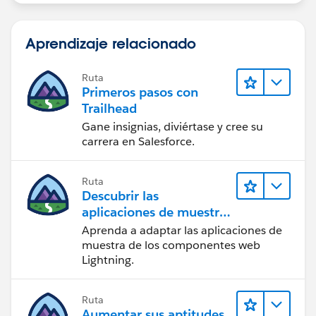
Aprendizaje relacionado
Ruta
Primeros pasos con
Trailhead
Gane insignias, diviértase y cree su
carrera en Salesforce.
Ruta
Descubrir las
aplicaciones de muestra
de Trailhead
Aprenda a adaptar las aplicaciones de
muestra de los componentes web
Lightning.
Ruta
Aumentar sus aptitudes