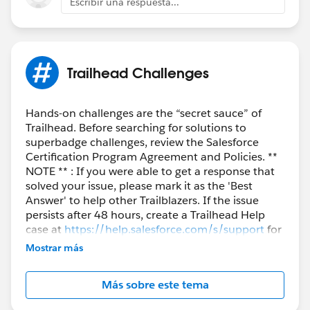
Escribir una respuesta...
++TrailheadHelpFollowUp
Trailhead Challenges
Hands-on challenges are the “secret sauce” of
Trailhead. Before searching for solutions to
superbadge challenges, review the Salesforce
Certification Program Agreement and Policies. **
NOTE ** : If you were able to get a response that
solved your issue, please mark it as the 'Best
Answer' to help other Trailblazers. If the issue
persists after 48 hours, create a Trailhead Help
case at
https://help.salesforce.com/s/support
for
further assistance.
Mostrar más
Más sobre este tema