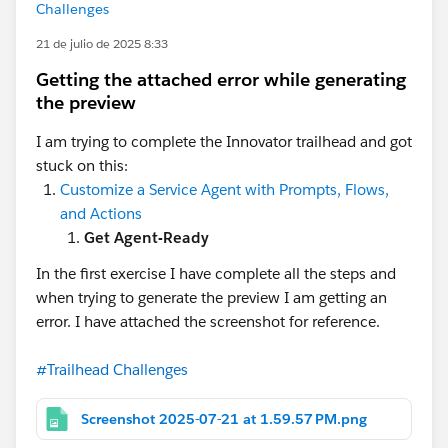
Challenges
21 de julio de 2025 8:33
Getting the attached error while generating
the preview
I am trying to complete the Innovator trailhead and got
stuck on this:
Customize a Service Agent with Prompts, Flows,
and Actions
Get Agent-Ready
In the first exercise I have complete all the steps and
when trying to generate the preview I am getting an
error. I have attached the screenshot for reference.
#Trailhead Challenges
Screenshot 2025-07-21 at 1.59.57 PM.png