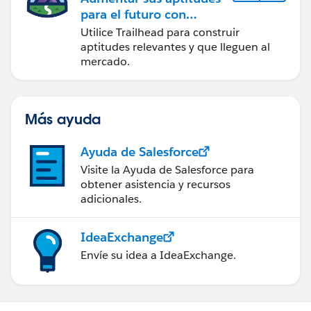
para el futuro con
Trailhead
Utilice Trailhead para construir
aptitudes relevantes y que lleguen al
mercado.
Más ayuda
Ayuda de Salesforce
Visite la Ayuda de Salesforce para
obtener asistencia y recursos
adicionales.
IdeaExchange
Envíe su idea a IdeaExchange.