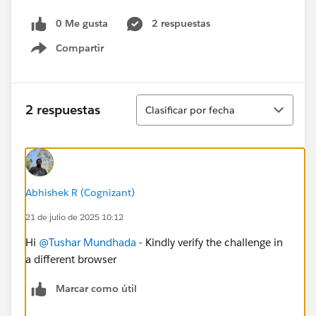
0 Me gusta
2 respuestas
Compartir
Show menu
Ordenar
2 respuestas
Clasificar por fecha
Abhishek R (Cognizant)
21 de julio de 2025 10:12
Hi
@Tushar Mundhada
- Kindly verify the challenge in
a different browser
Marcar como útil