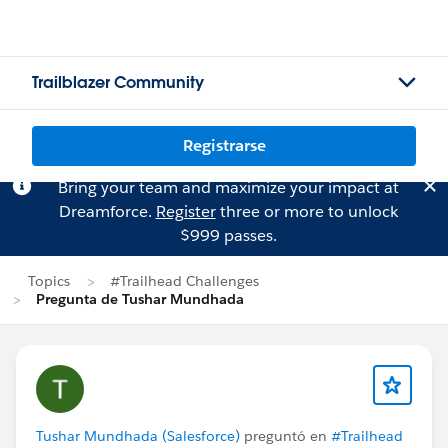
Trailblazer Community
Registrarse
Bring your team and maximize your impact at
Dreamforce.
Register
three or more to unlock
$999 passes.
Topics
#Trailhead Challenges
Pregunta de Tushar Mundhada
Tushar Mundhada (Salesforce)
preguntó en
#Trailhead