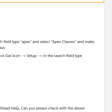
rch field type "apex" and select "Apex Classes" and make
ass:
OUD OÜ
lhead Help, Can you please check with the above