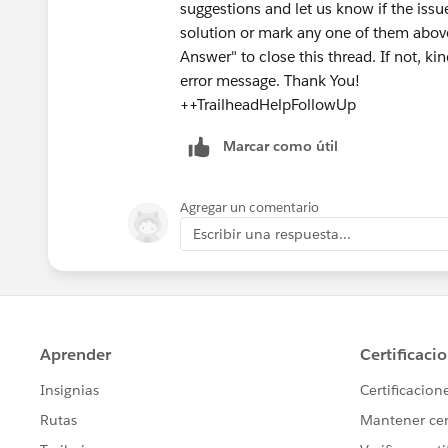
suggestions and let us know if the issue s
solution or mark any one of them above
Answer" to close this thread. If not, ki
error message. Thank You!
++TrailheadHelpFollowUp
Marcar como útil
Agregar un comentario
Escribir una respuesta...