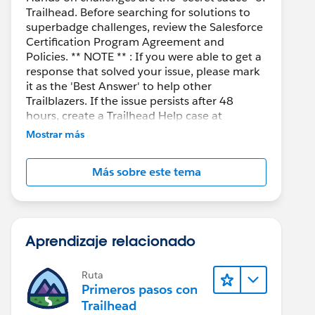
Trailhead. Before searching for solutions to
superbadge challenges, review the Salesforce
Certification Program Agreement and
Policies. ** NOTE ** : If you were able to get a
response that solved your issue, please mark
it as the 'Best Answer' to help other
Trailblazers. If the issue persists after 48
hours, create a Trailhead Help case at
https://help.salesforce.com/s/support
for
Mostrar más
further assistance.
Más sobre este tema
Aprendizaje relacionado
Ruta
Primeros pasos con
Trailhead