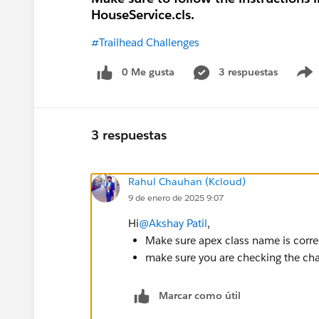
HouseService.cls.
#Trailhead Challenges
0 Me gusta
3 respuestas
3 respuestas
Rahul Chauhan (Kcloud)
9 de enero de 2025 9:07
Hi
@Akshay Patil
,
Make sure apex class name is corre
make sure you are checking the chal
Marcar como útil