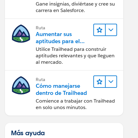
Gane insignias, diviértase y cree su
carrera en Salesforce.
Ruta
Aumentar sus
aptitudes para el
futuro con Trailhead
Utilice Trailhead para construir
aptitudes relevantes y que lleguen
al mercado.
Ruta
Cómo manejarse
dentro de Trailhead
Comience a trabajar con Trailhead
en solo unos minutos.
Más ayuda