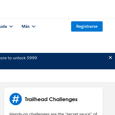
uda
Más
Registrarse
ore to unlock $999
Trailhead Challenges
Hands-on challenges are the “secret sauce” of