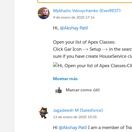
Mykhailo Vdovychenko (EverREST)
9 de enero de 2025 17:14
Hi,
@Akshay Patil
Open your list of Apex Classes:
Click Gar Icon --> Setup --> in the sea
sure if you have create HouseService cl
Mostrar más
Sincerely,
Mykhailo Vdovychenko
Marcar como útil
Bringing Cloud Excellence with
IBVCL
Jagadeesh M (Salesforce)
13 de enero de 2025 19:25
Hi
@Akshay Patil
I am a member of Trai