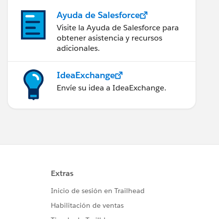
Ayuda de Salesforce
Visite la Ayuda de Salesforce para
obtener asistencia y recursos
adicionales.
IdeaExchange
Envíe su idea a IdeaExchange.