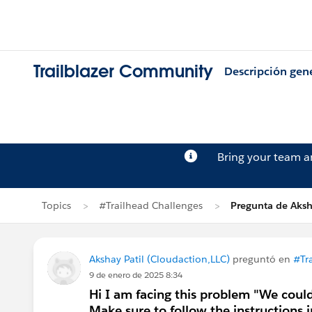
Trailblazer Community
Descripción gen
Bring your team 
Topics
#Trailhead Challenges
Pregunta de Aksh
Akshay Patil (Cloudaction,LLC)
preguntó en
#Tr
9 de enero de 2025 8:34
Hi I am facing this problem "We could
Make sure to follow the instructions i