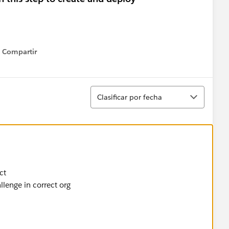
Compartir
Show menu
Ordenar
Clasificar por fecha
ct
lenge in correct org