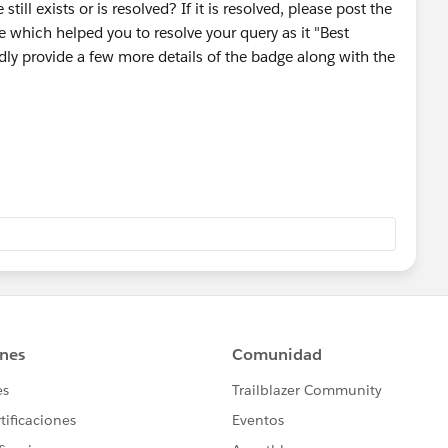
till exists or is resolved? If it is resolved, please post the
 which helped you to resolve your query as it "Best
ndly provide a few more details of the badge along with the