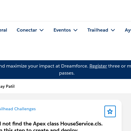
eral
Conectar
Eventos
Trailhead
Ay
and maximize your impact at Dreamforce.
Register
three or m
passes.
ay Patil
ailhead Challenges
 not find the Apex class HouseService.cls.
n this step to create and deploy