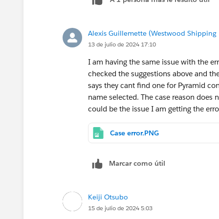
Alexis Guillemette (Westwood Shipping 
13 de julio de 2024 17:10
I am having the same issue with the er
checked the suggestions above and ther
says they cant find one for Pyramid co
name selected. The case reason does n
could be the issue I am getting the err
Case error.PNG
Marcar como útil
Keiji Otsubo
15 de julio de 2024 5:03