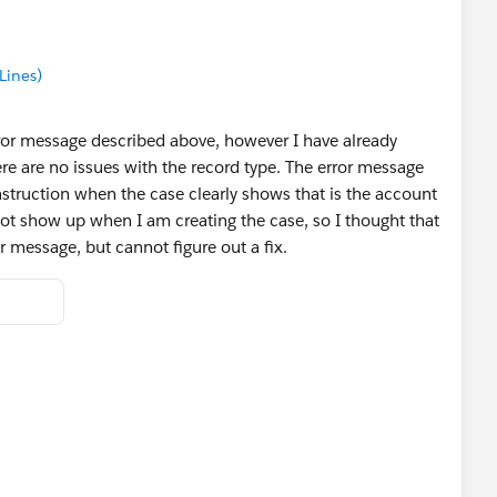
Lines)
ror message described above, however I have already
e are no issues with the record type. The error message
nstruction when the case clearly shows that is the account
ot show up when I am creating the case, so I thought that
or message, but cannot figure out a fix.