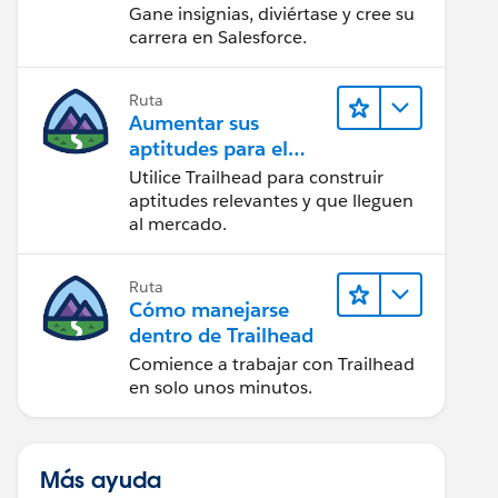
Gane insignias, diviértase y cree su
carrera en Salesforce.
Ruta
Aumentar sus
aptitudes para el
futuro con Trailhead
Utilice Trailhead para construir
aptitudes relevantes y que lleguen
al mercado.
Ruta
Cómo manejarse
dentro de Trailhead
Comience a trabajar con Trailhead
en solo unos minutos.
Más ayuda