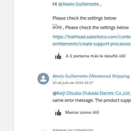
Hi
@Alexis Guillemette
,
Please check the settings below
https://trailhead.salesforce.com/conte
entitlements/create-support-processes
A 1 persona más le resultó útil
Alexis Guillemette (Westwood Shipping 
20 de julio de 2024 18:37
@
Keiji Otsubo (Fukada Electric Co.,Ltd.
same error message. The product suppo
Marcar como útil
Agregar un comentario