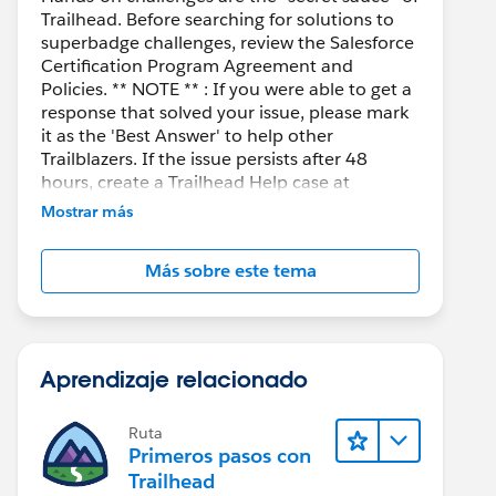
Trailhead. Before searching for solutions to
superbadge challenges, review the Salesforce
Certification Program Agreement and
Policies. ** NOTE ** : If you were able to get a
response that solved your issue, please mark
it as the 'Best Answer' to help other
Trailblazers. If the issue persists after 48
hours, create a Trailhead Help case at
https://help.salesforce.com/s/support
for
Mostrar más
further assistance.
Más sobre este tema
Aprendizaje relacionado
Ruta
Primeros pasos con
Trailhead