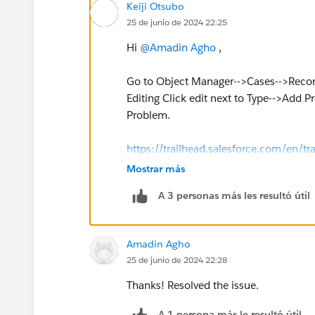
Keiji Otsubo
25 de junio de 2024 22:25
Hi
@Amadin Agho
,
Go to Object Manager-->Cases-->Record
Editing Click edit next to Type-->Add 
Problem.
https://trailhead.salesforce.com/en
Mostrar más
A 3 personas más les resultó útil
Amadin Agho
25 de junio de 2024 22:28
Thanks! Resolved the issue.
A 1 persona más le resultó útil