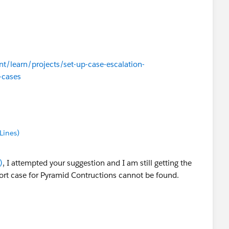
nt/learn/projects/set-up-case-escalation-
-cases
Lines)
)
, I attempted your suggestion and I am still getting the
rt case for Pyramid Contructions cannot be found.