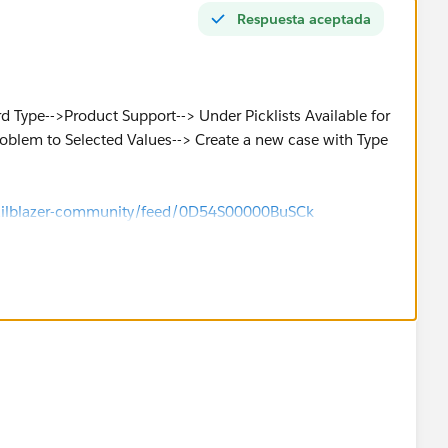
Respuesta aceptada
 Type-->Product Support--> Under Picklists Available for
Problem to Selected Values--> Create a new case with Type
/trailblazer-community/feed/0D54S00000BuSCk