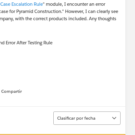
 Case Escalation Rule
" module, I encounter an error
case for Pyramid Construction." However, I can clearly see
company, with the correct products included. Any thoughts
Compartir
Show menu
Ordenar
Clasificar por fecha