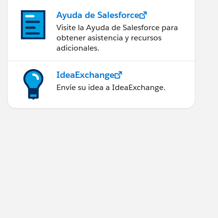
Ayuda de Salesforce
Visite la Ayuda de Salesforce para
obtener asistencia y recursos
adicionales.
IdeaExchange
Envíe su idea a IdeaExchange.