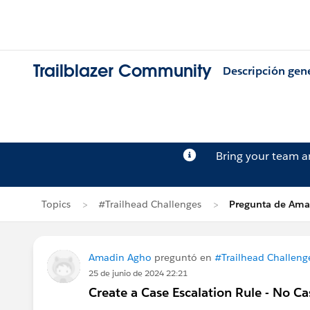
Trailblazer Community
Descripción gen
Bring your team 
Topics
#Trailhead Challenges
Pregunta de Ama
Amadin Agho
preguntó en
#Trailhead Challeng
25 de junio de 2024 22:21
Create a Case Escalation Rule - No Ca