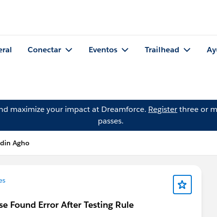
eral
Conectar
Eventos
Trailhead
Ay
and maximize your impact at Dreamforce.
Register
three or m
passes.
din Agho
es
se Found Error After Testing Rule