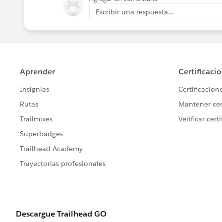
Escribir una respuesta...