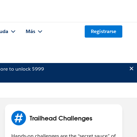
uda
Más
Registrarse
ore to unlock $999
Trailhead Challenges
Hands-on challenges are the “secret sauce” of