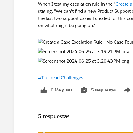
When I test my escalation rule in the "
Create a
stating, "We can't find a new Product Support 
the last two support cases I created for this 
on what might be going on?
#Trailhead Challenges
0 Me gusta
5 respuestas
5 respuestas