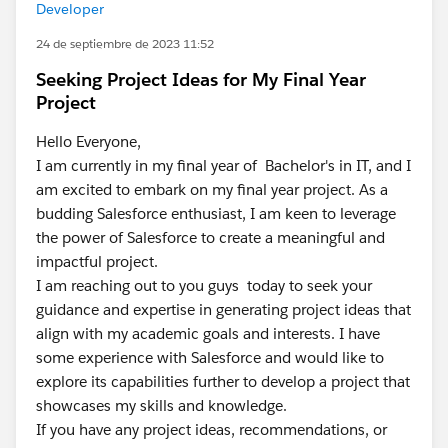
Developer
24 de septiembre de 2023 11:52
Seeking Project Ideas for My Final Year
Project
Hello Everyone,
I am currently in my final year of Bachelor's in IT, and I
am excited to embark on my final year project. As a
budding Salesforce enthusiast, I am keen to leverage
the power of Salesforce to create a meaningful and
impactful project.
I am reaching out to you guys today to seek your
guidance and expertise in generating project ideas that
align with my academic goals and interests. I have
some experience with Salesforce and would like to
explore its capabilities further to develop a project that
showcases my skills and knowledge.
If you have any project ideas, recommendations, or