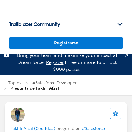
Trailblazer Community
Registrarse
Bring your team and maximize your impact at
Dreamforce.
Register
three or more to unlock
$999 passes.
Topics
#Salesforce Developer
Pregunta de Fakhir Afzal
Fakhir Afzal (CoolIdea)
preguntó en
#Salesforce