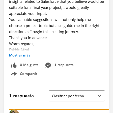
insights related to Salesforce that you believe would be
suitable for a final year project, I would greatly
appreciate your input.
Your valuable suggestions will not only help me
choose a project topic but also guide me in the right
direction as I begin this exciting journey.
Thank you in advance
Warm regards,
Fakhir Afzal
Mostrar más
0 Me gusta
1 respuesta
Compartir
Show menu
Ordenar
1 respuesta
Clasificar por fecha