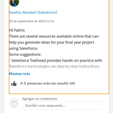
Swetha Maddali (Salesforce)
25 de septiembre de 2023 11:21
HI Fakhir,
There are several resources available online that can
help you generate ideas for your final year project
using Salesforce.
Some suggestions:
- Salesforce Trailhead provides hands-on practice with
Salesforce technologies via step-by-step instructions.
You can explore their projects to gain more knowledge
Mostrar más
and inspiration. See
A 3 personas más les resultó útil
https://trailhead.salesforce.com/projects
-
https://intellipaat.com/blog/salesforce-projects/
-
https://mindmajix.com/salesforce-projects
Agregar un comentario
-
https://www.saasguru.co/salesforce-career-projects/
Escribir una respuesta...
-
https://1000projects.org/projects/salesforce-