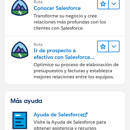
Ruta
Conocer Salesforce
Transforme su negocio y cree
relaciones más profundas con los
clientes con Salesforce.
Ruta
Ir de prospecto a
efectivo con Salesforce
CPQ y Salesforce Billing
Optimice su proceso de elaboración de
presupuestos y facturas y establezca
mejores relaciones entre los equipos.
Más ayuda
Ayuda de Salesforce
Visite la Ayuda de Salesforce para
obtener asistencia y recursos