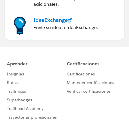
adicionales.
IdeaExchange
Envíe su idea a IdeaExchange.