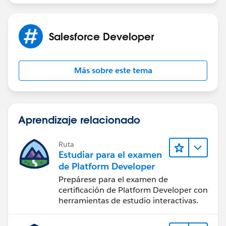
projects
If this information helps, please mark the answer as
best. Thank you
Salesforce Developer
Más sobre este tema
Aprendizaje relacionado
Ruta
Estudiar para el examen
de Platform Developer
Prepárese para el examen de
certificación de Platform Developer con
herramientas de estudio interactivas.