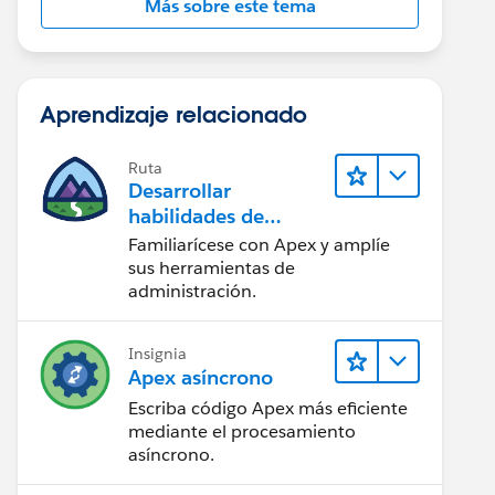
Más sobre este tema
Aprendizaje relacionado
Ruta
Desarrollar
habilidades de
codificación en Apex
Familiarícese con Apex y amplíe
sus herramientas de
administración.
Insignia
Apex asíncrono
Escriba código Apex más eficiente
mediante el procesamiento
asíncrono.