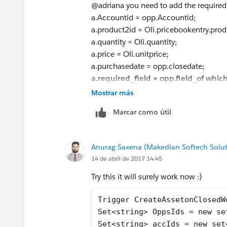
Asset a = new asset();
@adriana you need to add the required f
a.Accountid = opp.Accountid;
a.Accountid = opp.Accountid;
a.product2id = Oli.pricebook
a.product2id = Oli.pricebookentry.prod
a.quantity = Oli.quantity;
a.quantity = Oli.quantity;
a.price = Oli.unitprice;
a.price = Oli.unitprice;
a.purchasedate = opp.closedd
a.purchasedate = opp.closedate;
assets.add(a);
a.required_field = opp.field_of whi
}
assets.add(a);
Mostrar más
}
let me know what happens?
Marcar como útil
}
Thanks
If (assets.size()>0)
Insert assets;
Anurag Saxena (Makedian Softech Solut
}
14 de abril de 2017 14:45
Please let me know, if this help...
Try this it will surely work now :)
thanks
shivdeep
Trigger CreateAssetonClosedW
.
Set<string> OppsIds = new se
Set<string> accIds = new set