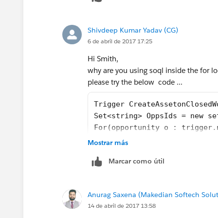
Shivdeep Kumar Yadav (CG)
6 de abril de 2017 17:25
Hi Smith,
why are you using soql inside the for l
please try the below code ...
Trigger CreateAssetonClosedW
Set<string> OppsIds = new se
For(opportunity o : trigger.
OppsIds.add(o.id);
Mostrar más
}
Marcar como útil
List<Asset> assets = new Lis
Map<id, opportunityLineItem>
For(opportunity opp : trigge
Anurag Saxena (Makedian Softech Solut
For (opportunityLineItem Oli
14 de abril de 2017 13:58
If(opp.iswon == true && opp.