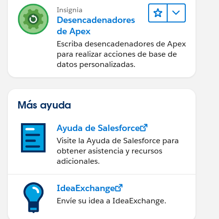
Insignia
Desencadenadores
de Apex
Escriba desencadenadores de Apex
para realizar acciones de base de
datos personalizadas.
Más ayuda
Ayuda de Salesforce
Visite la Ayuda de Salesforce para
obtener asistencia y recursos
adicionales.
IdeaExchange
Envíe su idea a IdeaExchange.