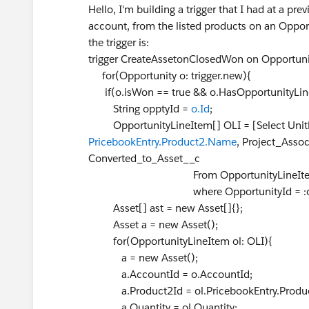
Hello, I'm building a trigger that I had at a p
account, from the listed products on an Opport
the trigger is:
trigger CreateAssetonClosedWon on Opportunity 
for(Opportunity o: trigger.new){
if(o.isWon == true && o.HasOpportunityLine
String opptyId =
o.Id
;
OpportunityLineItem[] OLI = [Select UnitPri
PricebookEntry.Product2.Name
, Project_Asso
Converted_to_Asset__c
From OpportunityLineIt
where OpportunityId = :opptyId an
Asset[] ast = new Asset[]{};
Asset a = new Asset();
for(OpportunityLineItem ol: OLI){
a = new Asset();
a.AccountId = o.AccountId;
a.Product2Id = ol.PricebookEntry.Produc
a.Quantity = ol.Quantity;