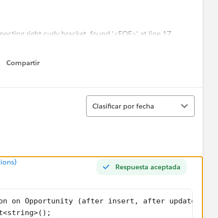
xpecting right curly bracket, found '<EOF>' at line 17
d the error to line 18. What am I missing?
Compartir
Show menu
Ordenar
Clasificar por fecha
ions)
Respuesta aceptada
on on Opportunity (after insert, after update){
t<string>();