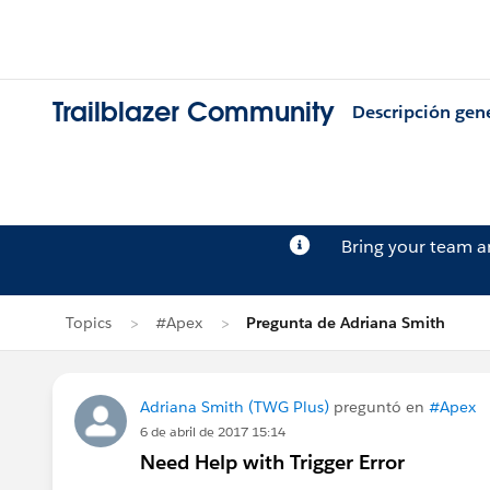
Trailblazer Community
Descripción gen
Bring your team 
Topics
#Apex
Pregunta de Adriana Smith
Adriana Smith (TWG Plus)
preguntó en
#Apex
6 de abril de 2017 15:14
Need Help with Trigger Error