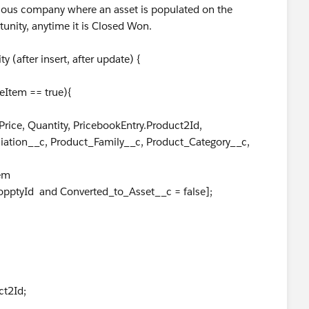
revious company where an asset is populated on the
unity, anytime it is Closed Won.
(after insert, after update) {
Item == true){
ce, Quantity, PricebookEntry.Product2Id,
ciation__c, Product_Family__c, Product_Category__c,
em
d Converted_to_Asset__c = false];
t2Id;