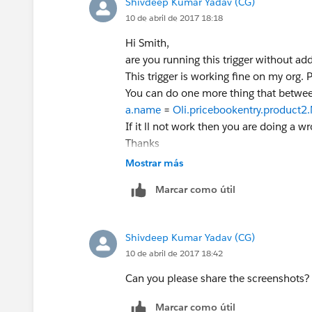
Shivdeep Kumar Yadav (CG)
10 de abril de 2017 18:18
Hi Smith,
are you running this trigger without ad
This trigger is working fine on my org.
You can do one more thing that betwe
a.name
=
Oli.pricebookentry.product
If it ll not work then you are doing a w
Thanks
Mostrar más
Marcar como útil
Shivdeep Kumar Yadav (CG)
10 de abril de 2017 18:42
Can you please share the screenshots?
Marcar como útil