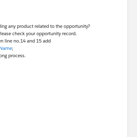
ding any product related to the opportunity?
 Please check your opportunity record.
en line no.14 and 15 add
2.Name
;
rong process.