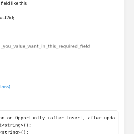
ield like this
entry.product2id;
uct2id;
ate;
ch_you_value_want_in_this_required_field
ions)
on on Opportunity (after insert, after update){
t<string>();
<string>(); 