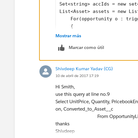
Set<string> accIds = new set
List<Asset> assets = new Lis
    For(opportunity o : trig
    {
        OppsIds.add(o.id);
Mostrar más
        accIds.add(o.account
Marcar como útil
    }
Map<id, opportunityLineItem>
Contact con = [Select id fro
Shivdeep Kumar Yadav (CG)
    For(opportunity opp : tr
10 de abril de 2017 17:19
    {
        For (opportunityLine
Hi Smith,
        {
use this query at line no.9
            If(opp.iswon == 
Select UnitPrice, Quantity, PricebookE
               {
on, Converted_to_Asset__c
                Asset a = ne
From OpportunityLine
                a.name = a.O
thanks
                a.accountid 
Shivdeep
                a.contactid 