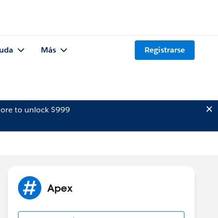
uda
Más
Registrarse
ore to unlock $999
Apex