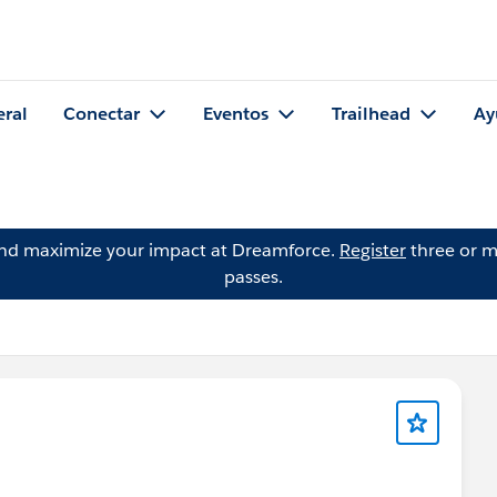
eral
Conectar
Eventos
Trailhead
Ay
and maximize your impact at Dreamforce.
Register
three or m
passes.