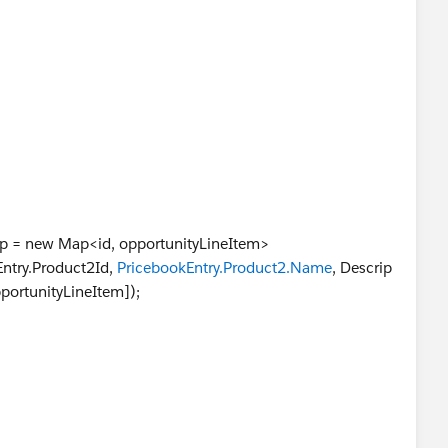
 = Oli.pricebookentry.product2id;
 Oli.quantity;
i.unitprice;
te = opp.closedate;
);
>0)
;
p = new Map<id, opportunityLineItem>
kEntry.Product2Id,
PricebookEntry.Product2.Name
, Descrip
ortunityLineItem]);
:))