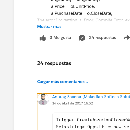
a.Price = ol.UnitPrice;
a.PurchaseDate = o.CloseDate;
The error I'm getting is: Error: Compile Error: e
Mostrar más
column 0
I added a curly bracket on line 17, so it pushe
0 Me gusta
24 respuestas
24 respuestas
Cargar más comentarios...
Anurag Saxena (Makedian Softech Solut
14 de abril de 2017 16:52
Trigger CreateAssetonClosedW
Set<string> OppsIds = new se