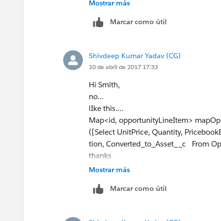
Mostrar más
                a.product2id
Marcar como útil
                a.quantity =
                a.price = Ol
                a.purchaseda
Shivdeep Kumar Yadav (CG)
                assets.add(a
10 de abril de 2017 17:33
                }
        }
Hi Smith,
    }
no...
           If (assets.size()
lIke this....
               Insert assets
Map<id, opportunityLineItem> mapOp
}
([Select UnitPrice, Quantity, Priceboo
tion, Converted_to_Asset__c From Opp
Please try this I have made the changes
thanks
let me know what happens?
Mostrar más
Thanks
Marcar como útil