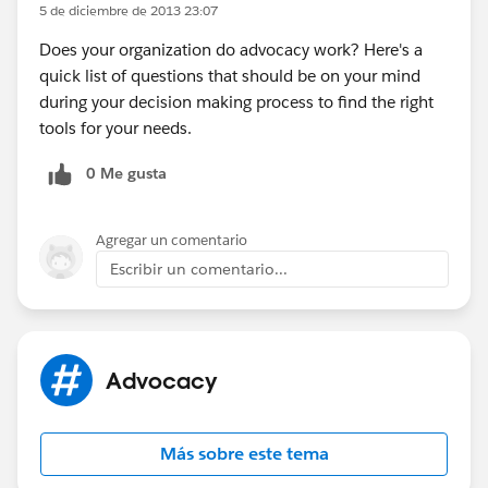
5 de diciembre de 2013 23:07
Does your organization do advocacy work? Here's a
quick list of questions that should be on your mind
during your decision making process to find the right
tools for your needs.
0 Me gusta
Agregar un comentario
Escribir un comentario...
Advocacy
Más sobre este tema