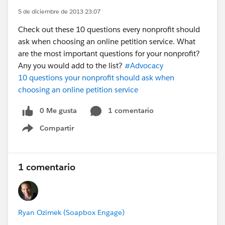
5 de diciembre de 2013 23:07
Check out these 10 questions every nonprofit should
ask when choosing an online petition service. What
are the most important questions for your nonprofit?
Any you would add to the list?
#Advocacy
10 questions your nonprofit should ask when
choosing an online petition service
0 Me gusta
1 comentario
Compartir
Show menu
1 comentario
Ryan Ozimek (Soapbox Engage)