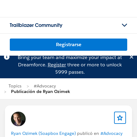
Trailblazer Community
Registrarse
Bring your team and maximize your impact at
Dreamforce.
Register
three or more to unlock
$999 passes.
Topics
#Advocacy
Publicación de Ryan Ozimek
Ryan Ozimek (Soapbox Engage)
publicó en
#Advocacy